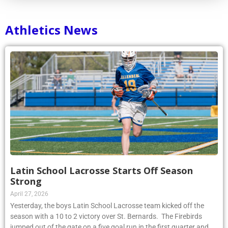
Athletics News
Latin School Lacrosse Starts Off Season
Strong
April 27, 2026
Yesterday, the boys Latin School Lacrosse team kicked off the
season with a 10 to 2 victory over St. Bernards. The Firebirds
jumped out of the gate on a five goal run in the first quarter and