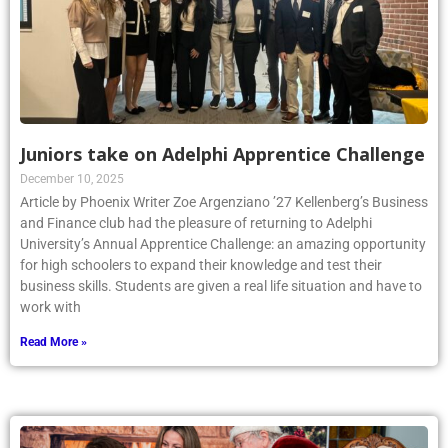
Juniors take on Adelphi Apprentice Challenge
December 10, 2025
Article by Phoenix Writer Zoe Argenziano ’27 Kellenberg’s Business
and Finance club had the pleasure of returning to Adelphi
University’s Annual Apprentice Challenge: an amazing opportunity
for high schoolers to expand their knowledge and test their
business skills. Students are given a real life situation and have to
work with
Read More »