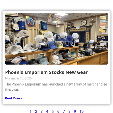
Phoenix Emporium Stocks New Gear
November 20, 2025
The Phoenix Emporium has launched a new array of merchandise
this year.
Read More »
1
2
3
4
5
6
7
8
9
10