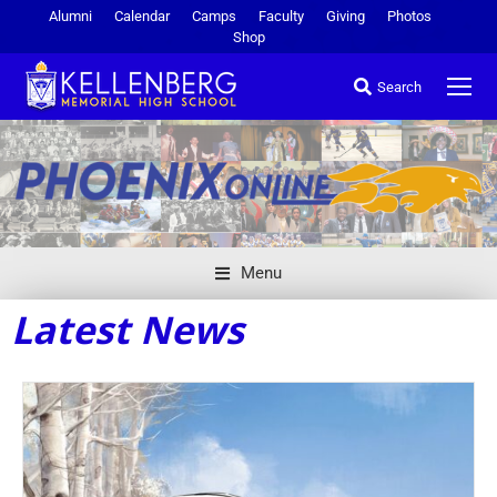
Alumni
Calendar
Camps
Faculty
Giving
Photos
Shop
Search
Menu
Latest News