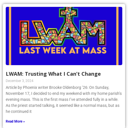
LWAM: Trusting What I Can’t Change
December 3, 2024
Article by Phoenix writer Brooke Oldenborg ’26: On Sunday,
November 17, I decided to end my weekend with my home parish’s
evening mass. This is the first mass I’ve attended fully in a while.
As the priest started talking, it seemed like a normal mass, but as
he continued it
Read More »