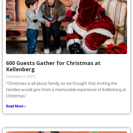
600 Guests Gather for Christmas at
Kellenberg
December 9, 2025
“Christmas is all about family, so we thought that inviting the
families would give them a memorable experience of Kellenberg at
Christmas.”
Read More »