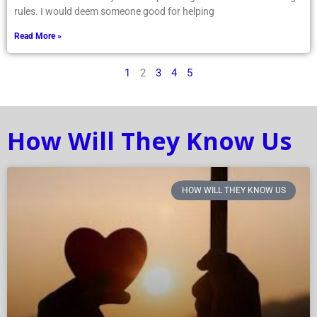
rules. I would deem someone good for helping
Read More »
1
2
3
4
5
How Will They Know Us
HOW WILL THEY KNOW US