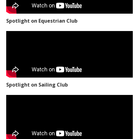
Spotlight on Equestrian Club
Spotlight on Sailing Club