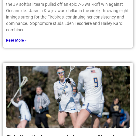
the JV softball team pulled off an epic 7-6 walk-off win against
Oceanside. Jasmin Kraljev was stellar in the circle, throwing eight
innings strong for the Firebirds, continuing her consistency and
dominance. Sophomore studs Eden Tesoriere and Hailey Karol
combined
Read More »