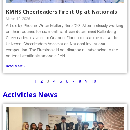
KMHS Cheerleaders Fire it Up at Nationals
March 12, 2026
Article by Phoenix Writer Mallory Renz ’29 After tirelessly working
on their routines for six months, fifteen determined Kellenberg
Cheerleaders traveled to Orlando, Florida to take the mat at the
Universal Cheerleaders Association National Invitational
competition. The Firebirds did not disappoint, advancing to the
national semifinals among a field
Read More »
1
2
3
4
5
6
7
8
9
10
Activities News