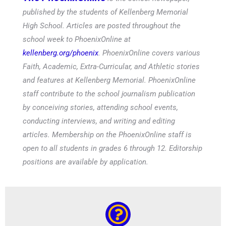
published by the students of Kellenberg Memorial
High School. Articles are posted throughout the
school week to PhoenixOnline at
kellenberg.org/phoenix
. PhoenixOnline covers various
Faith, Academic, Extra-Curricular, and Athletic stories
and features at Kellenberg Memorial. PhoenixOnline
staff contribute to the school journalism publication
by conceiving stories, attending school events,
conducting interviews, and writing and editing
articles. Membership on the PhoenixOnline staff is
open to all students in grades 6 through 12. Editorship
positions are available by application.