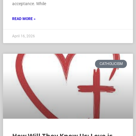
acceptance. While
READ MORE »
April 16, 2026
CATHOLICISM