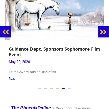
Juniors Roll Up Their Sleeves for Annual
Blood Drive
May 19, 2026
Article written by Micah Joseph ’27 Kellenberg
Read
The PhoenixOnline
is the school newspaper,