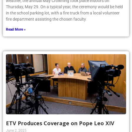
weather, the annual May Crowning took place indoors on
Thursday, May 29. On a typical year, the ceremony would be held
in the school parking lot, with a fire truck from a local volunteer
fire department assisting the chosen faculty
Read More »
ETV Produces Coverage on Pope Leo XIV
June 2, 2025