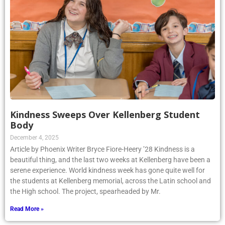
Kindness Sweeps Over Kellenberg Student
Body
December 4, 2025
Article by Phoenix Writer Bryce Fiore-Heery ’28 Kindness is a
beautiful thing, and the last two weeks at Kellenberg have been a
serene experience. World kindness week has gone quite well for
the students at Kellenberg memorial, across the Latin school and
the High school. The project, spearheaded by Mr.
Read More »