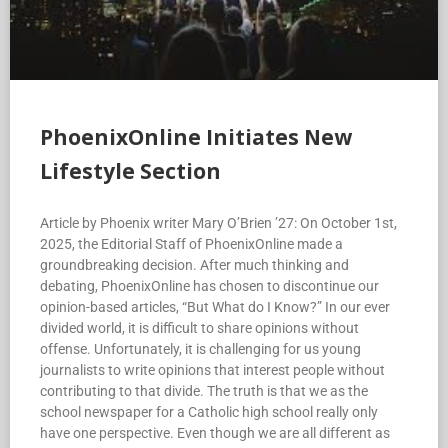
PhoenixOnline Initiates New
Lifestyle Section
Article by Phoenix writer Mary O’Brien ’27: On October 1st,
2025, the Editorial Staff of PhoenixOnline made a
groundbreaking decision. After much thinking and
debating, PhoenixOnline has chosen to discontinue our
opinion-based articles, “But What do I Know?” In our ever
divided world, it is difficult to share opinions without
offense. Unfortunately, it is challenging for us young
journalists to write opinions that interest people without
contributing to that divide. The truth is that we as the
school newspaper for a Catholic high school really only
have one perspective. Even though we are all different as