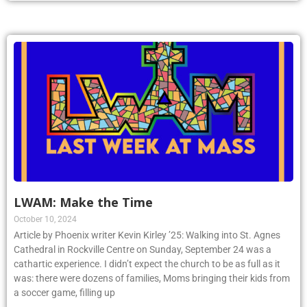
LWAM: Make the Time
October 10, 2024
Article by Phoenix writer Kevin Kirley ’25: Walking into St. Agnes
Cathedral in Rockville Centre on Sunday, September 24 was a
cathartic experience. I didn’t expect the church to be as full as it
was: there were dozens of families, Moms bringing their kids from
a soccer game, filling up