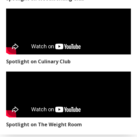
Spotlight on Culinary Club
Spotlight on The Weight Room