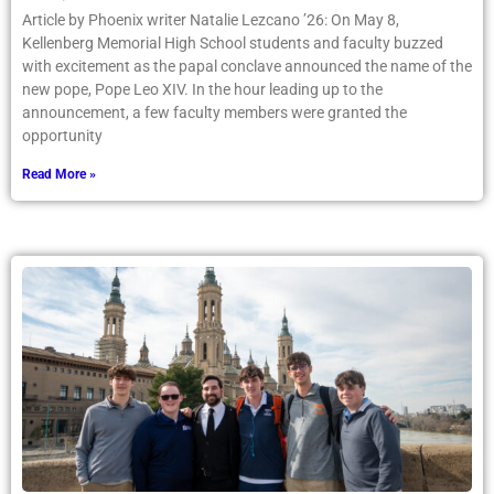
Article by Phoenix writer Natalie Lezcano ’26: On May 8,
Kellenberg Memorial High School students and faculty buzzed
with excitement as the papal conclave announced the name of the
new pope, Pope Leo XIV. In the hour leading up to the
announcement, a few faculty members were granted the
opportunity
Read More »