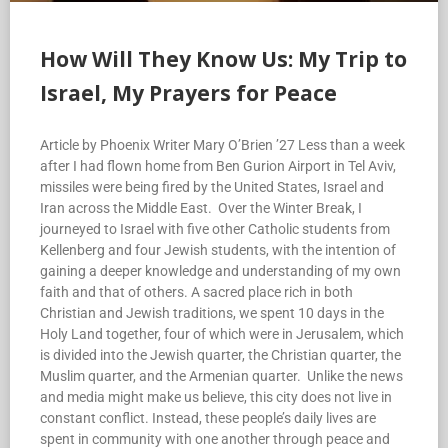
How Will They Know Us: My Trip to
Israel, My Prayers for Peace
Article by Phoenix Writer Mary O’Brien ’27 Less than a week
after I had flown home from Ben Gurion Airport in Tel Aviv,
missiles were being fired by the United States, Israel and
Iran across the Middle East. Over the Winter Break, I
journeyed to Israel with five other Catholic students from
Kellenberg and four Jewish students, with the intention of
gaining a deeper knowledge and understanding of my own
faith and that of others. A sacred place rich in both
Christian and Jewish traditions, we spent 10 days in the
Holy Land together, four of which were in Jerusalem, which
is divided into the Jewish quarter, the Christian quarter, the
Muslim quarter, and the Armenian quarter. Unlike the news
and media might make us believe, this city does not live in
constant conflict. Instead, these people’s daily lives are
spent in community with one another through peace and