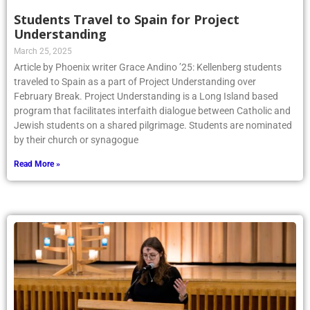
Students Travel to Spain for Project
Understanding
March 25, 2025
Article by Phoenix writer Grace Andino ’25: Kellenberg students
traveled to Spain as a part of Project Understanding over
February Break. Project Understanding is a Long Island based
program that facilitates interfaith dialogue between Catholic and
Jewish students on a shared pilgrimage. Students are nominated
by their church or synagogue
Read More »