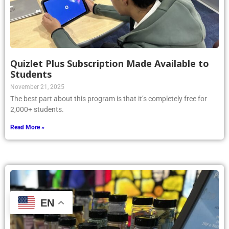
Quizlet Plus Subscription Made Available to
Students
November 21, 2025
The best part about this program is that it’s completely free for
2,000+ students.
Read More »
EN