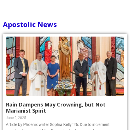
Apostolic News
Rain Dampens May Crowning, but Not
Marianist Spirit
June 2, 2025
Article by Phoenix writer Sophia Kelly ’26: Due to inclement