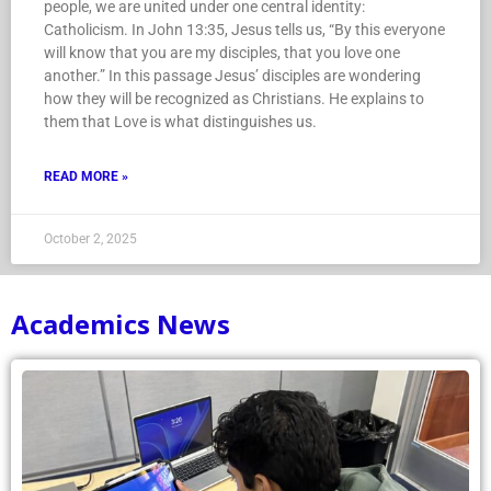
people, we are united under one central identity:
Catholicism. In John 13:35, Jesus tells us, “By this everyone
will know that you are my disciples, that you love one
another.” In this passage Jesus’ disciples are wondering
how they will be recognized as Christians. He explains to
them that Love is what distinguishes us.
READ MORE »
October 2, 2025
Academics News