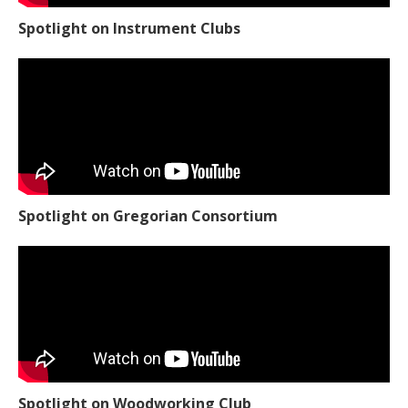
Spotlight on Instrument Clubs
Spotlight on Gregorian Consortium
Spotlight on Woodworking Club