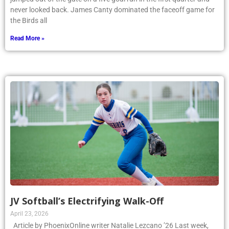
never looked back. James Canty dominated the faceoff game for
the Birds all
Read More »
JV Softball’s Electrifying Walk-Off
April 23, 2026
Article by PhoenixOnline writer Natalie Lezcano ’26 Last week,