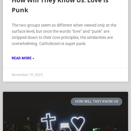
How Will They Know Us: Love is
Punk
The two groups seem so different when viewed only at the
surface level, but once the words “love” and “punk” are
stripped down to their core principles, the similarities are
overwhelming. Catholicism is super punk.
READ MORE »
November 19, 2025
HOW WILL THEY KNOW US