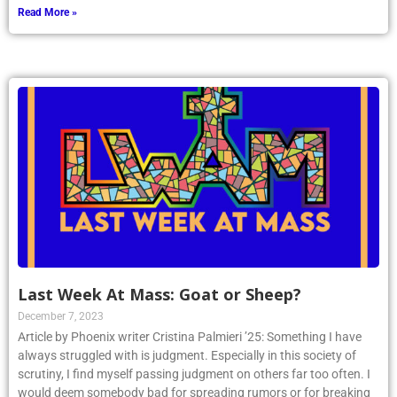
Read More »
Last Week At Mass: Goat or Sheep?
December 7, 2023
Article by Phoenix writer Cristina Palmieri ’25: Something I have
always struggled with is judgment. Especially in this society of
scrutiny, I find myself passing judgment on others far too often. I
would deem somebody bad for spreading rumors or for breaking