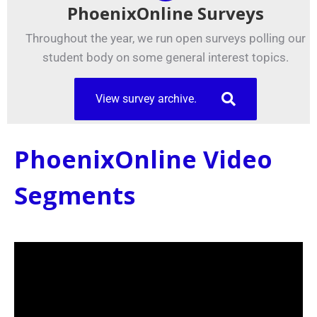
PhoenixOnline Surveys
Throughout the year, we run open surveys polling our
student body on some general interest topics.
View survey archive.
PhoenixOnline Video
Segments