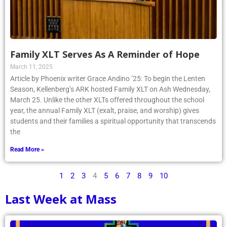
Family XLT Serves As A Reminder of Hope
March 11, 2025
Article by Phoenix writer Grace Andino ’25: To begin the Lenten
Season, Kellenberg’s ARK hosted Family XLT on Ash Wednesday,
March 25. Unlike the other XLTs offered throughout the school
year, the annual Family XLT (exalt, praise, and worship) gives
students and their families a spiritual opportunity that transcends
the
Read More »
1
2
3
4
5
6
7
8
9
10
Last Week at Mass