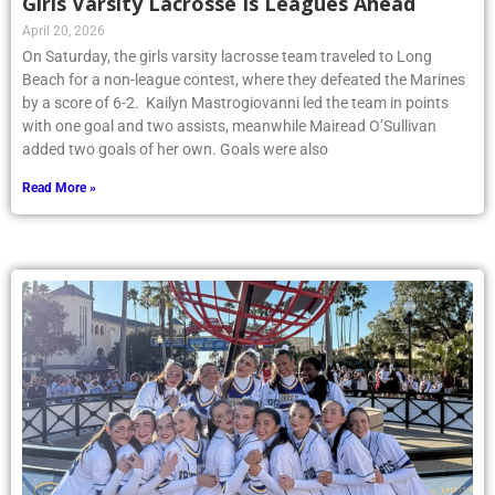
Girls Varsity Lacrosse Is Leagues Ahead
April 20, 2026
On Saturday, the girls varsity lacrosse team traveled to Long
Beach for a non-league contest, where they defeated the Marines
by a score of 6-2. Kailyn Mastrogiovanni led the team in points
with one goal and two assists, meanwhile Mairead O’Sullivan
added two goals of her own. Goals were also
Read More »