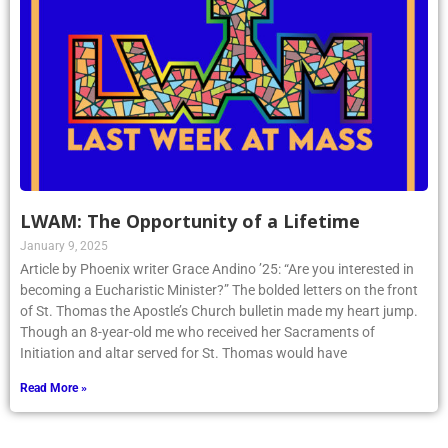
LWAM: The Opportunity of a Lifetime
January 9, 2025
Article by Phoenix writer Grace Andino ’25: “Are you interested in
becoming a Eucharistic Minister?” The bolded letters on the front
of St. Thomas the Apostle’s Church bulletin made my heart jump.
Though an 8-year-old me who received her Sacraments of
Initiation and altar served for St. Thomas would have
Read More »