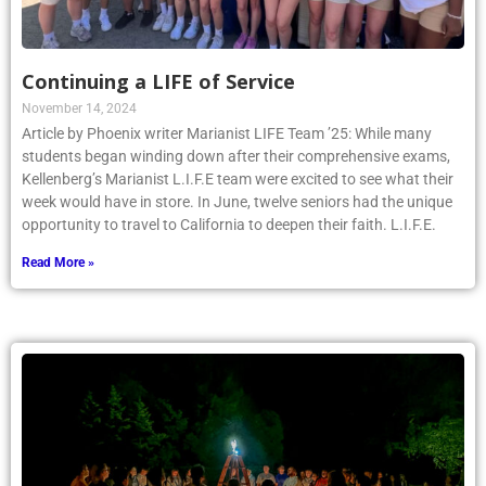
Continuing a LIFE of Service
November 14, 2024
Article by Phoenix writer Marianist LIFE Team ’25: While many
students began winding down after their comprehensive exams,
Kellenberg’s Marianist L.I.F.E team were excited to see what their
week would have in store. In June, twelve seniors had the unique
opportunity to travel to California to deepen their faith. L.I.F.E.
Read More »