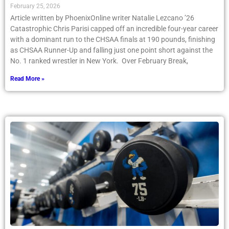
February 25, 2026
Article written by PhoenixOnline writer Natalie Lezcano ’26
Catastrophic Chris Parisi capped off an incredible four-year career
with a dominant run to the CHSAA finals at 190 pounds, finishing
as CHSAA Runner-Up and falling just one point short against the
No. 1 ranked wrestler in New York. Over February Break,
Read More »