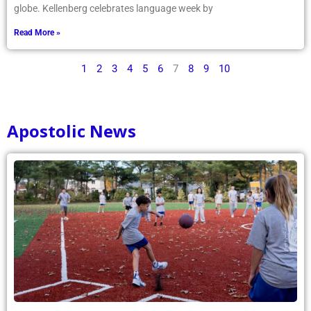
globe. Kellenberg celebrates language week by
Read More »
1
2
3
4
5
6
7
8
9
10
Apostolic News