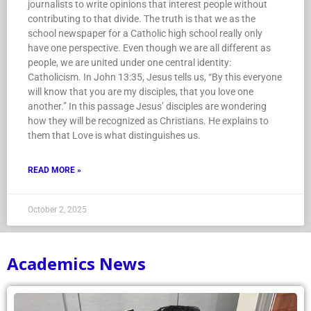
journalists to write opinions that interest people without
contributing to that divide. The truth is that we as the
school newspaper for a Catholic high school really only
have one perspective. Even though we are all different as
people, we are united under one central identity:
Catholicism. In John 13:35, Jesus tells us, “By this everyone
will know that you are my disciples, that you love one
another.” In this passage Jesus’ disciples are wondering
how they will be recognized as Christians. He explains to
them that Love is what distinguishes us.
READ MORE »
October 2, 2025
Academics News