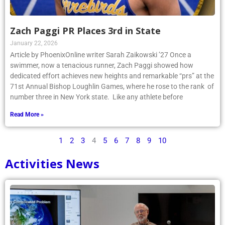
Zach Paggi PR Places 3rd in State
January 22, 2026
Article by PhoenixOnline writer Sarah Zaikowski ’27 Once a
swimmer, now a tenacious runner, Zach Paggi showed how
dedicated effort achieves new heights and remarkable “prs” at the
71st Annual Bishop Loughlin Games, where he rose to the rank of
number three in New York state. Like any athlete before
Read More »
1
2
3
4
5
6
7
8
9
10
Activities News