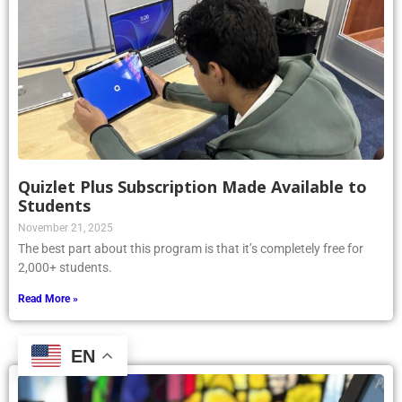
Quizlet Plus Subscription Made Available to
Students
November 21, 2025
The best part about this program is that it’s completely free for
2,000+ students.
Read More »
EN