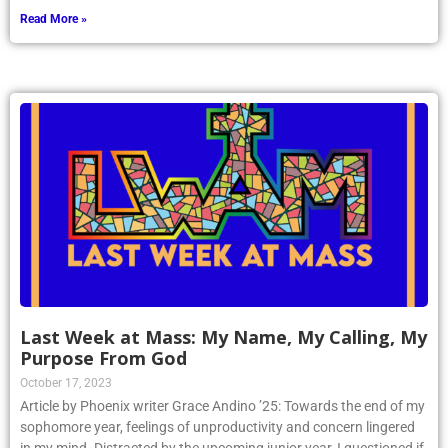
Read More »
Last Week at Mass: My Name, My Calling, My
Purpose From God
October 17, 2023
Article by Phoenix writer Grace Andino ’25: Towards the end of my
sophomore year, feelings of unproductivity and concern lingered