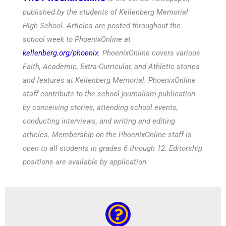
published by the students of Kellenberg Memorial
High School. Articles are posted throughout the
school week to PhoenixOnline at
kellenberg.org/phoenix
. PhoenixOnline covers various
Faith, Academic, Extra-Curricular, and Athletic stories
and features at Kellenberg Memorial. PhoenixOnline
staff contribute to the school journalism publication
by conceiving stories, attending school events,
conducting interviews, and writing and editing
articles. Membership on the PhoenixOnline staff is
open to all students in grades 6 through 12. Editorship
positions are available by application.