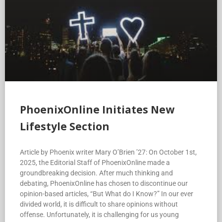
PhoenixOnline Initiates New
Lifestyle Section
Article by Phoenix writer Mary O’Brien ’27: On October 1st,
2025, the Editorial Staff of PhoenixOnline made a
groundbreaking decision. After much thinking and
debating, PhoenixOnline has chosen to discontinue our
opinion-based articles, “But What do I Know?” In our ever
divided world, it is difficult to share opinions without
offense. Unfortunately, it is challenging for us young