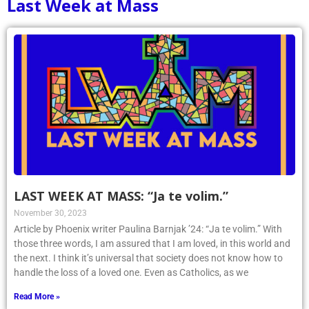
Last Week at Mass
LAST WEEK AT MASS: “Ja te volim.”
November 30, 2023
Article by Phoenix writer Paulina Barnjak ’24: “Ja te volim.” With
those three words, I am assured that I am loved, in this world and
the next. I think it’s universal that society does not know how to
handle the loss of a loved one. Even as Catholics, as we
Read More »