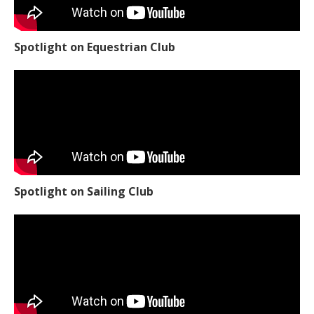
Spotlight on Equestrian Club
Spotlight on Sailing Club