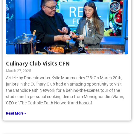
Culinary Club Visits CFN
March 27, 2025
Article by Phoenix writer Kylie Mummendey ’25: On March 20th,
juniors in the Culinary Club had an amazing opportunity to visit
the Catholic Faith Network for a behind-the-scenes tour of the
studio and a personal cooking demo from Monsignor Jim Vlaun,
CEO of The Catholic Faith Network and host of
Read More »