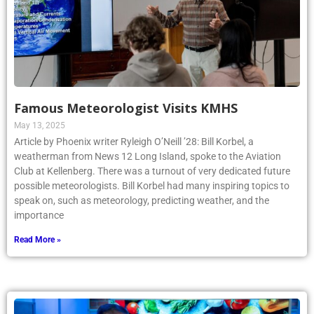
Famous Meteorologist Visits KMHS
May 13, 2025
Article by Phoenix writer Ryleigh O’Neill ’28: Bill Korbel, a
weatherman from News 12 Long Island, spoke to the Aviation
Club at Kellenberg. There was a turnout of very dedicated future
possible meteorologists. Bill Korbel had many inspiring topics to
speak on, such as meteorology, predicting weather, and the
importance
Read More »