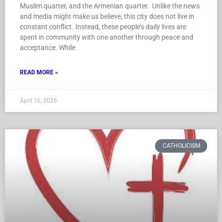
Muslim quarter, and the Armenian quarter. Unlike the news
and media might make us believe, this city does not live in
constant conflict. Instead, these people’s daily lives are
spent in community with one another through peace and
acceptance. While
READ MORE »
April 16, 2026
CATHOLICISM