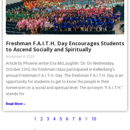
Freshman F.A.I.T.H. Day Encourages Students
to Ascend Socially and Spiritually
November 4, 2024
Article by Phoenix writer Eva McLaughlin ’26: On Wednesday,
October 23rd, the freshman class participated in Kellenberg’s
annual Freshman F.A.I.T.H. Day. The freshman F.A.I.T.H. Day is an
opportunity for students to get to know the people in their
homeroom on a social and spiritual level. The acronym “F.A.I.T.H.”
stands for
Read More »
1
2
3
4
5
6
7
8
9
10