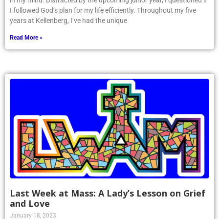
in my mind. Distracted by the upcoming junior year, I questioned if
I followed God’s plan for my life efficiently. Throughout my five
years at Kellenberg, I’ve had the unique
Read More »
Last Week at Mass: A Lady’s Lesson on Grief
and Love
January 18, 2023