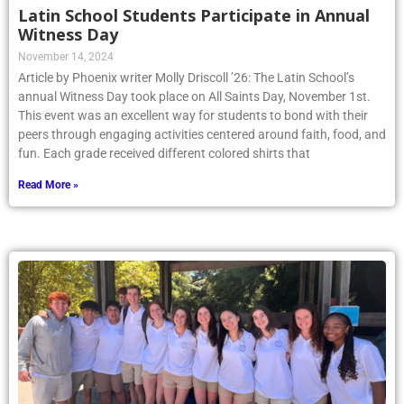
Latin School Students Participate in Annual
Witness Day
November 14, 2024
Article by Phoenix writer Molly Driscoll ’26: The Latin School’s
annual Witness Day took place on All Saints Day, November 1st.
This event was an excellent way for students to bond with their
peers through engaging activities centered around faith, food, and
fun. Each grade received different colored shirts that
Read More »