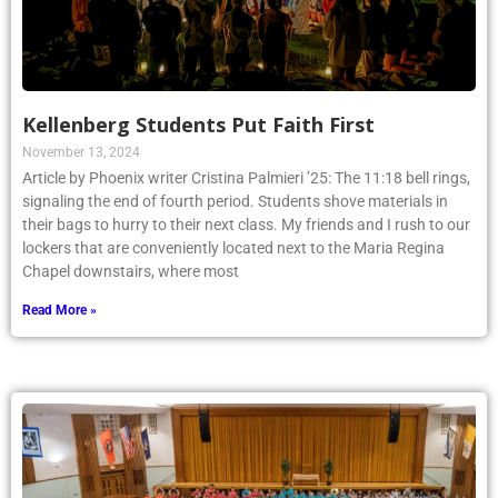
Kellenberg Students Put Faith First
November 13, 2024
Article by Phoenix writer Cristina Palmieri ’25: The 11:18 bell rings,
signaling the end of fourth period. Students shove materials in
their bags to hurry to their next class. My friends and I rush to our
lockers that are conveniently located next to the Maria Regina
Chapel downstairs, where most
Read More »