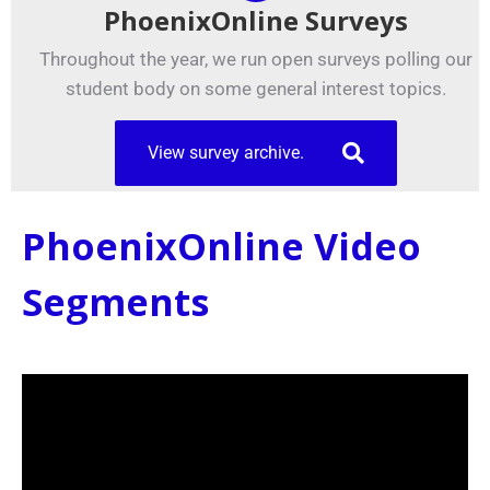
PhoenixOnline Surveys
Throughout the year, we run open surveys polling our
student body on some general interest topics.
View survey archive.
PhoenixOnline Video
Segments