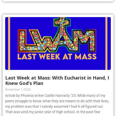
Last Week at Mass: With Eucharist in Hand, I
Knew God’s Plan
November 1, 2023
Article by Phoenix writer Caitlin Hanratty ’25: While many of my
peers struggle to know what they are meant to do with their lives,
my problem was that I naively assumed I had it all figured out.
That was until my junior year of high school. In the past few