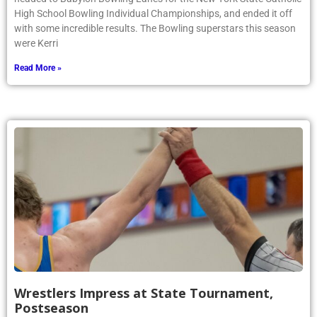
High School Bowling Individual Championships, and ended it off
with some incredible results. The Bowling superstars this season
were Kerri
Read More »
Wrestlers Impress at State Tournament,
Postseason