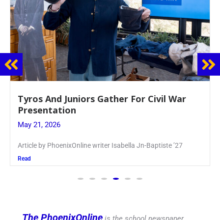
Guidance Dept. Sponsors Sophomore Film
Event
May 20, 2026
Keira Seward said, “It kind of hit
Read
The PhoenixOnline
is the school newspaper,