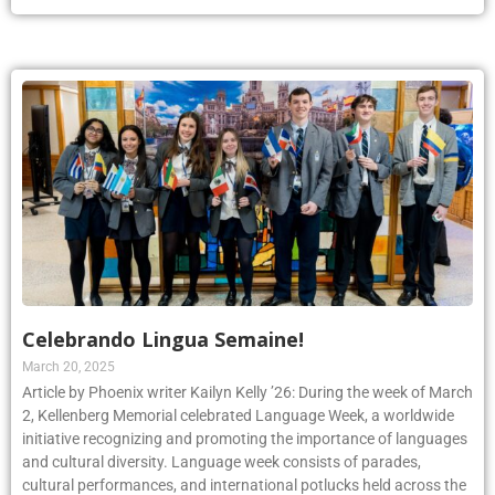
Celebrando Lingua Semaine!
March 20, 2025
Article by Phoenix writer Kailyn Kelly ’26: During the week of March
2, Kellenberg Memorial celebrated Language Week, a worldwide
initiative recognizing and promoting the importance of languages
and cultural diversity. Language week consists of parades,
cultural performances, and international potlucks held across the