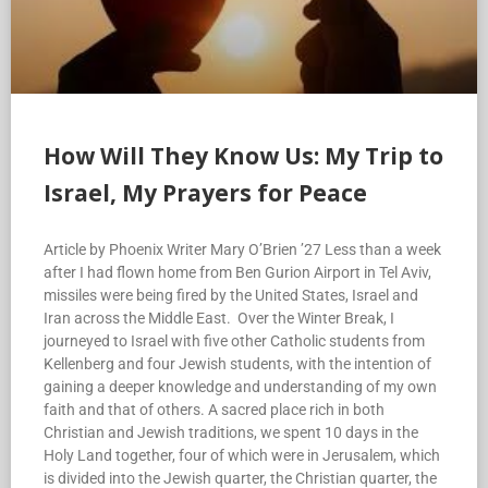
How Will They Know Us: My Trip to
Israel, My Prayers for Peace
Article by Phoenix Writer Mary O’Brien ’27 Less than a week
after I had flown home from Ben Gurion Airport in Tel Aviv,
missiles were being fired by the United States, Israel and
Iran across the Middle East. Over the Winter Break, I
journeyed to Israel with five other Catholic students from
Kellenberg and four Jewish students, with the intention of
gaining a deeper knowledge and understanding of my own
faith and that of others. A sacred place rich in both
Christian and Jewish traditions, we spent 10 days in the
Holy Land together, four of which were in Jerusalem, which
is divided into the Jewish quarter, the Christian quarter, the