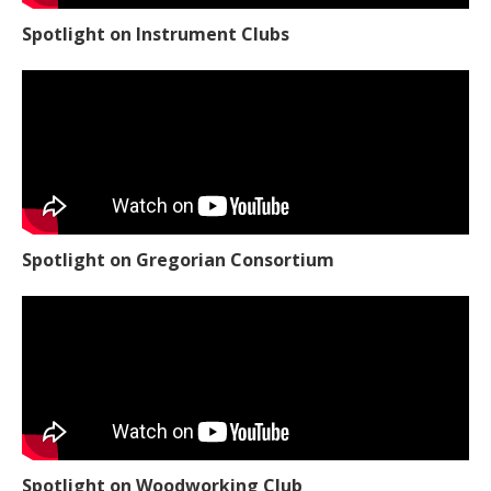
Spotlight on Instrument Clubs
Spotlight on Gregorian Consortium
Spotlight on Woodworking Club