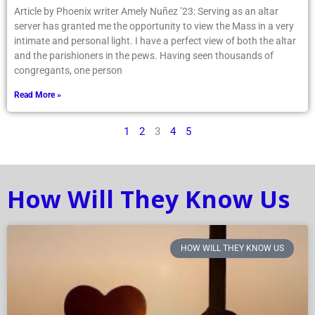
Article by Phoenix writer Amely Nuñez ’23: Serving as an altar
server has granted me the opportunity to view the Mass in a very
intimate and personal light. I have a perfect view of both the altar
and the parishioners in the pews. Having seen thousands of
congregants, one person
Read More »
1
2
3
4
5
How Will They Know Us
HOW WILL THEY KNOW US