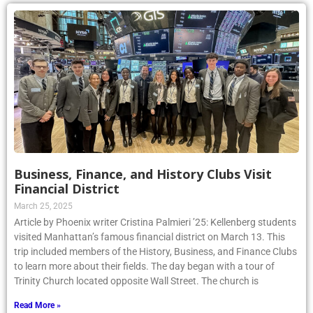
Business, Finance, and History Clubs Visit
Financial District
March 25, 2025
Article by Phoenix writer Cristina Palmieri ’25: Kellenberg students
visited Manhattan’s famous financial district on March 13. This
trip included members of the History, Business, and Finance Clubs
to learn more about their fields. The day began with a tour of
Trinity Church located opposite Wall Street. The church is
Read More »