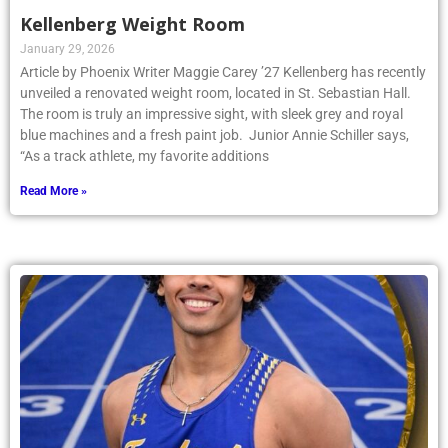
Kellenberg Weight Room
January 29, 2026
Article by Phoenix Writer Maggie Carey ’27 Kellenberg has recently
unveiled a renovated weight room, located in St. Sebastian Hall.
The room is truly an impressive sight, with sleek grey and royal
blue machines and a fresh paint job. Junior Annie Schiller says,
“As a track athlete, my favorite additions
Read More »