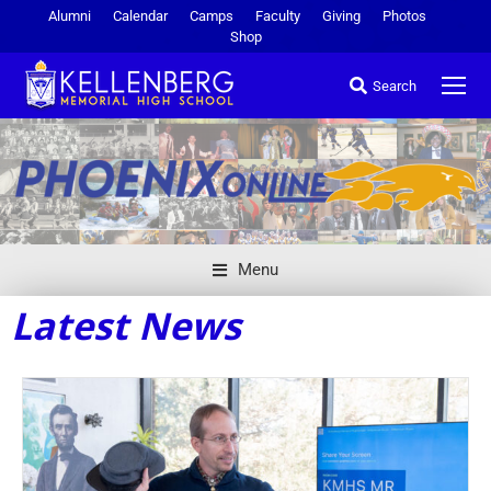
Alumni
Calendar
Camps
Faculty
Giving
Photos
Shop
Search
Menu
Latest News