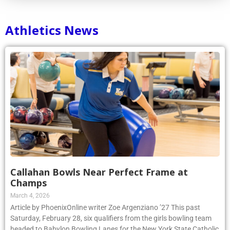
Athletics News
Callahan Bowls Near Perfect Frame at
Champs
March 4, 2026
Article by PhoenixOnline writer Zoe Argenziano ’27 This past
Saturday, February 28, six qualifiers from the girls bowling team
headed to Babylon Bowling Lanes for the New York State Catholic