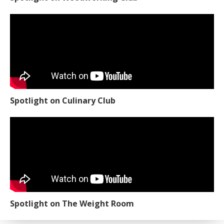
Spotlight on Culinary Club
Spotlight on The Weight Room