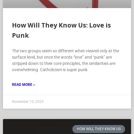
How Will They Know Us: Love is
Punk
The two groups seem so different when viewed only at the
surface level, but once the words “love” and “punk” are
stripped down to their core principles, the similarities are
overwhelming. Catholicism is super punk.
READ MORE »
November 19, 2025
HOW WILL THEY KNOW US