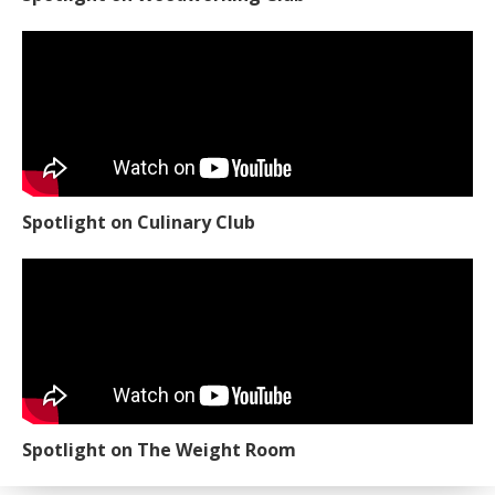
Spotlight on Culinary Club
Spotlight on The Weight Room