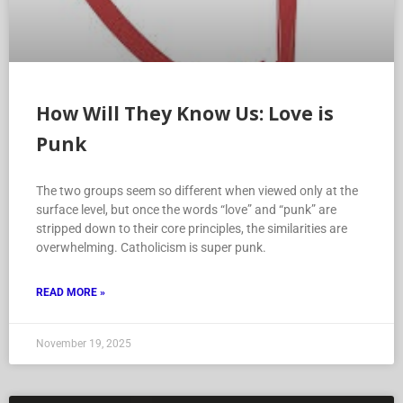
How Will They Know Us: Love is
Punk
The two groups seem so different when viewed only at the
surface level, but once the words “love” and “punk” are
stripped down to their core principles, the similarities are
overwhelming. Catholicism is super punk.
READ MORE »
November 19, 2025