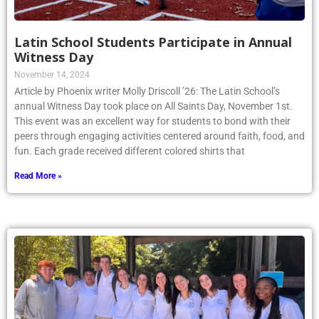
Latin School Students Participate in Annual
Witness Day
November 14, 2024
Article by Phoenix writer Molly Driscoll ’26: The Latin School’s
annual Witness Day took place on All Saints Day, November 1st.
This event was an excellent way for students to bond with their
peers through engaging activities centered around faith, food, and
fun. Each grade received different colored shirts that
Read More »