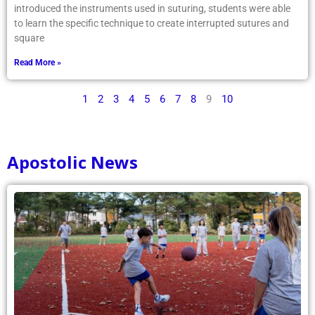
introduced the instruments used in suturing, students were able
to learn the specific technique to create interrupted sutures and
square
Read More »
1
2
3
4
5
6
7
8
9
10
Apostolic News