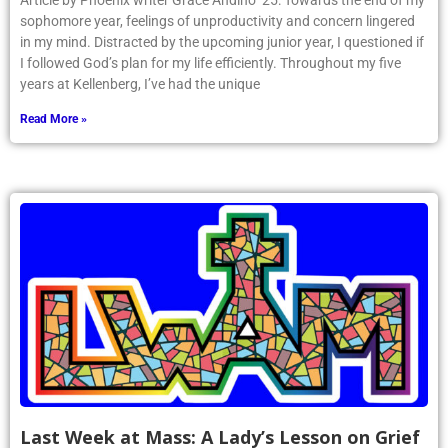
Article by Phoenix writer Grace Andino ’25: Towards the end of my
sophomore year, feelings of unproductivity and concern lingered
in my mind. Distracted by the upcoming junior year, I questioned if
I followed God’s plan for my life efficiently. Throughout my five
years at Kellenberg, I’ve had the unique
Read More »
Last Week at Mass: A Lady’s Lesson on Grief