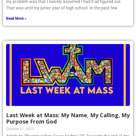
my problem was that I naively assumed I had it all figured out.
That was until my junior year of high school. In the past few
Read More »
Last Week at Mass: My Name, My Calling, My
Purpose From God
October 17, 2023