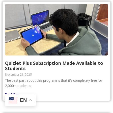
Quizlet Plus Subscription Made Available to
Students
November 21, 2025
The best part about this program is that it’s completely free for
2,000+ students.
Read More »
EN