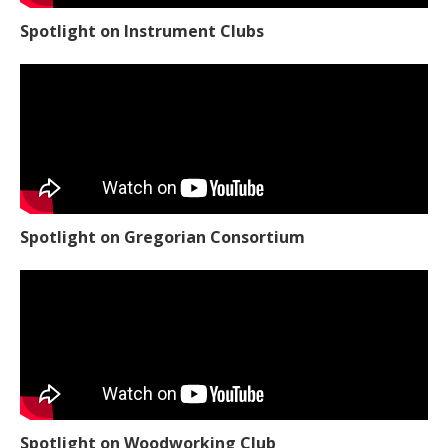
Spotlight on Instrument Clubs
Spotlight on Gregorian Consortium
Spotlight on Woodworking Club