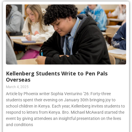
Kellenberg Students Write to Pen Pals
Overseas
March 4, 2025
Article by Phoenix writer Sophia Venturino ’26: Forty-three
students spent their evening on January 30th bringing joy to
school children in Kenya. Each year, Kellenberg invites students to
respond to letters from Kenya. Bro. Michael McAward started the
event by giving attendees an insightful presentation on the lives
and conditions