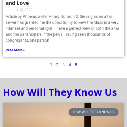
and Love
January 18, 2023
Article by Phoenix writer Amely Nuñez ’23: Serving as an altar
server has granted me the opportunity to view the Mass in a very
intimate and personal light. I have a perfect view of both the altar
and the parishioners in the pews. Having seen thousands of
congregants, one person
Read More »
1
2
3
4
5
How Will They Know Us
HOW WILL THEY KNOW US