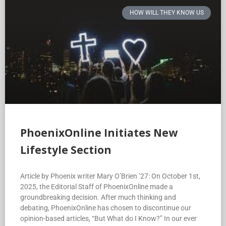
HOW WILL THEY KNOW US
PhoenixOnline Initiates New
Lifestyle Section
Article by Phoenix writer Mary O’Brien ’27: On October 1st,
2025, the Editorial Staff of PhoenixOnline made a
groundbreaking decision. After much thinking and
debating, PhoenixOnline has chosen to discontinue our
opinion-based articles, “But What do I Know?” In our ever