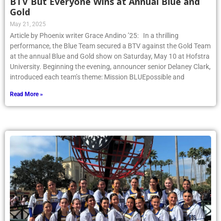
BTV But Everyone Wins at Annual Blue and
Gold
May 21, 2025
Article by Phoenix writer Grace Andino ’25: In a thrilling
performance, the Blue Team secured a BTV against the Gold Team
at the annual Blue and Gold show on Saturday, May 10 at Hofstra
University. Beginning the evening, announcer senior Delaney Clark,
introduced each team’s theme: Mission BLUEpossible and
Read More »