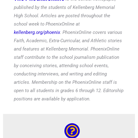
published by the students of Kellenberg Memorial
High School. Articles are posted throughout the
school week to PhoenixOnline at
kellenberg.org/phoenix
. PhoenixOnline covers various
Faith, Academic, Extra-Curricular, and Athletic stories
and features at Kellenberg Memorial. PhoenixOnline
staff contribute to the school journalism publication
by conceiving stories, attending school events,
conducting interviews, and writing and editing
articles. Membership on the PhoenixOnline staff is
open to all students in grades 6 through 12. Editorship
positions are available by application.