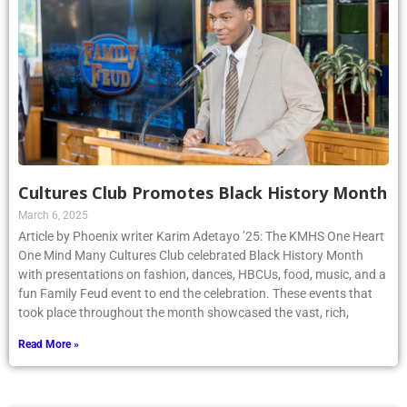
Cultures Club Promotes Black History Month
March 6, 2025
Article by Phoenix writer Karim Adetayo ’25: The KMHS One Heart
One Mind Many Cultures Club celebrated Black History Month
with presentations on fashion, dances, HBCUs, food, music, and a
fun Family Feud event to end the celebration. These events that
took place throughout the month showcased the vast, rich,
Read More »