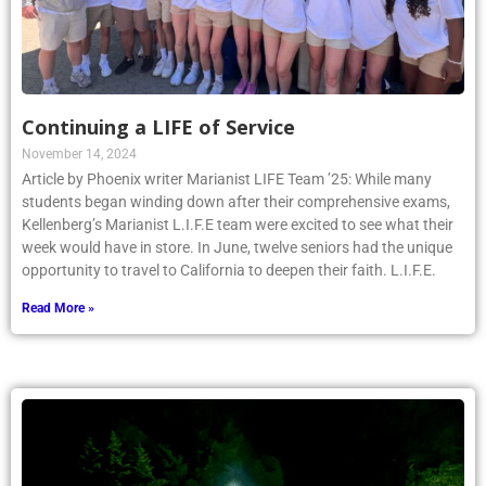
Continuing a LIFE of Service
November 14, 2024
Article by Phoenix writer Marianist LIFE Team ’25: While many
students began winding down after their comprehensive exams,
Kellenberg’s Marianist L.I.F.E team were excited to see what their
week would have in store. In June, twelve seniors had the unique
opportunity to travel to California to deepen their faith. L.I.F.E.
Read More »