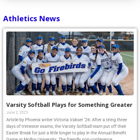
Athletics News
Varsity Softball Plays for Something Greater
June 2, 2025
Article by Phoenix writer Victoria Vakser ’26: After a tiring three
days of trimester exams, the Varsity Softball team put off their
Easter Break for just a little longer to play in the Annual Benefit
Game at Molloy University. The friendly non-conference