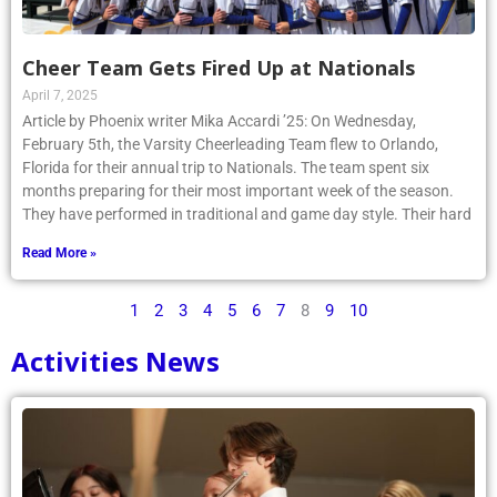
Cheer Team Gets Fired Up at Nationals
April 7, 2025
Article by Phoenix writer Mika Accardi ’25: On Wednesday,
February 5th, the Varsity Cheerleading Team flew to Orlando,
Florida for their annual trip to Nationals. The team spent six
months preparing for their most important week of the season.
They have performed in traditional and game day style. Their hard
Read More »
1
2
3
4
5
6
7
8
9
10
Activities News