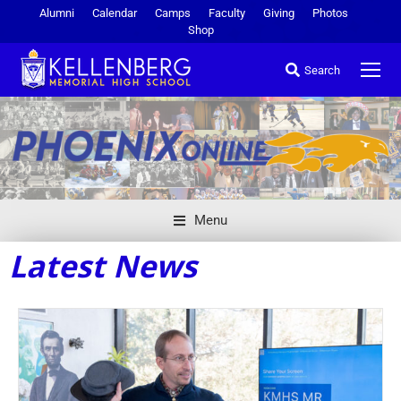
Alumni
Calendar
Camps
Faculty
Giving
Photos
Shop
Search
Menu
Latest News