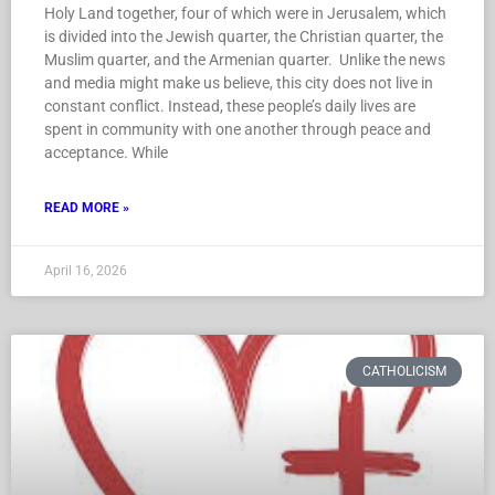
Holy Land together, four of which were in Jerusalem, which
is divided into the Jewish quarter, the Christian quarter, the
Muslim quarter, and the Armenian quarter. Unlike the news
and media might make us believe, this city does not live in
constant conflict. Instead, these people’s daily lives are
spent in community with one another through peace and
acceptance. While
READ MORE »
April 16, 2026
CATHOLICISM