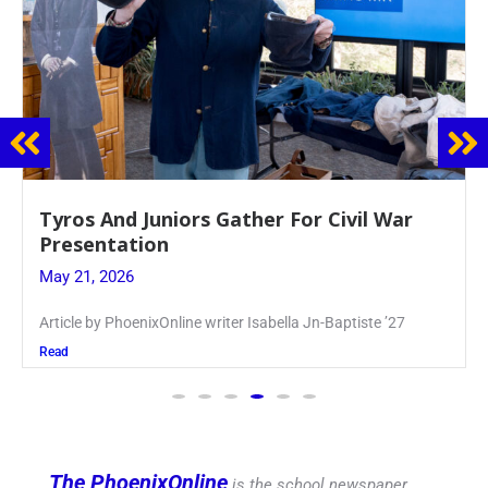
Guidance Dept. Sponsors Sophomore Film
Event
May 20, 2026
Keira Seward said, “It kind of hit
Read
The PhoenixOnline
is the school newspaper,