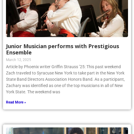
Junior Musician performs with Prestigious
Ensemble
March 12, 2025
Article by Phoenix writer Griffin Strauss ’25: This past weekend
Zach traveled to Syracuse New York to take part in the New York
State Band Directors Association Honors Band. As a participant,
Zachary was identified as one of the top musicians in all of New
York State. The weekend was
Read More »