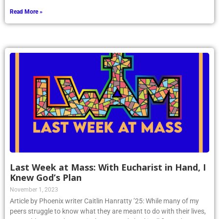
Read More »
Last Week at Mass: With Eucharist in Hand, I
Knew God’s Plan
November 1, 2023
Article by Phoenix writer Caitlin Hanratty ’25: While many of my
peers struggle to know what they are meant to do with their lives,