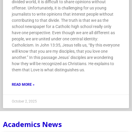
divided world, it is difficult to share opinions without
offense. Unfortunately, it is challenging for us young
journalists to write opinions that interest people without
contributing to that divide. The truth is that we as the
school newspaper for a Catholic high school really only
have one perspective. Even though we are all different as
people, we are united under one central identity:
Catholicism. In John 13:35, Jesus tells us, “By this everyone
will know that you are my disciples, that you love one
another.” In this passage Jesus’ disciples are wondering
how they will be recognized as Christians. He explains to
them that Love is what distinguishes us.
READ MORE »
October 2, 2025
Academics News