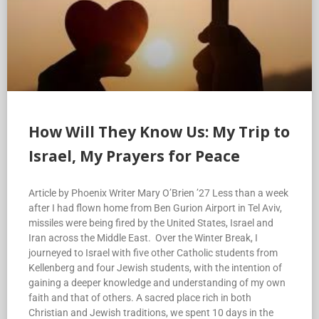
How Will They Know Us: My Trip to
Israel, My Prayers for Peace
Article by Phoenix Writer Mary O’Brien ’27 Less than a week
after I had flown home from Ben Gurion Airport in Tel Aviv,
missiles were being fired by the United States, Israel and
Iran across the Middle East. Over the Winter Break, I
journeyed to Israel with five other Catholic students from
Kellenberg and four Jewish students, with the intention of
gaining a deeper knowledge and understanding of my own
faith and that of others. A sacred place rich in both
Christian and Jewish traditions, we spent 10 days in the