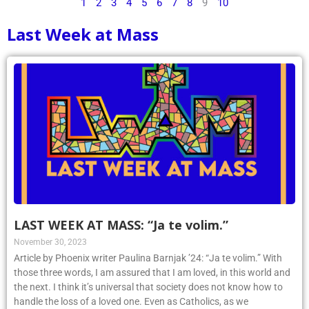
1
2
3
4
5
6
7
8
9
10
Last Week at Mass
LAST WEEK AT MASS: “Ja te volim.”
November 30, 2023
Article by Phoenix writer Paulina Barnjak ’24: “Ja te volim.” With
those three words, I am assured that I am loved, in this world and
the next. I think it’s universal that society does not know how to
handle the loss of a loved one. Even as Catholics, as we