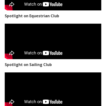
Spotlight on Equestrian Club
Spotlight on Sailing Club