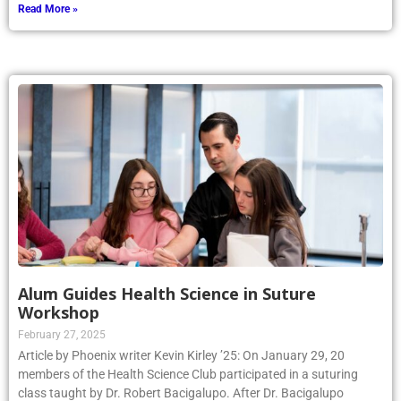
Read More »
Alum Guides Health Science in Suture
Workshop
February 27, 2025
Article by Phoenix writer Kevin Kirley ’25: On January 29, 20
members of the Health Science Club participated in a suturing
class taught by Dr. Robert Bacigalupo. After Dr. Bacigalupo