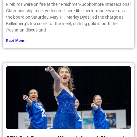
Firebirds were on fire at their Freshmen/Sophomore Intersectional
Championship meet with some incredible performances across
the board on Saturday, May 11. Marley Dyasi led the charge as
Kellenberg’s top scorer of the meet, striking gold in both the
freshman discus and
Read More »