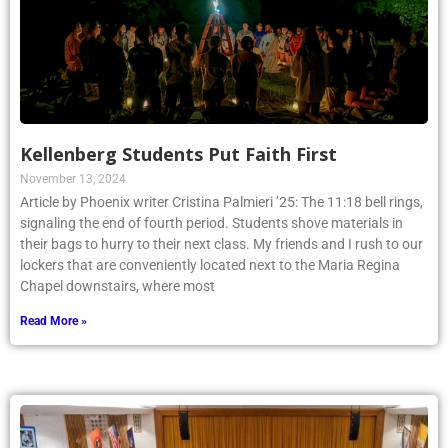
Kellenberg Students Put Faith First
November 13, 2024
Article by Phoenix writer Cristina Palmieri ’25: The 11:18 bell rings,
signaling the end of fourth period. Students shove materials in
their bags to hurry to their next class. My friends and I rush to our
lockers that are conveniently located next to the Maria Regina
Chapel downstairs, where most
Read More »