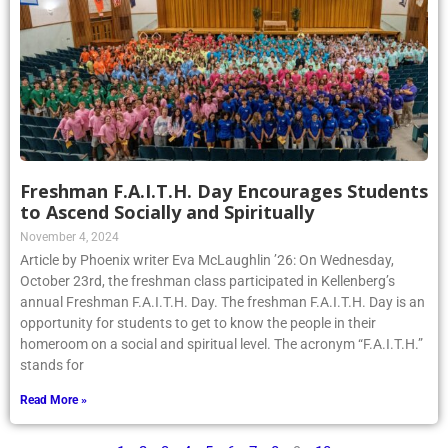
Freshman F.A.I.T.H. Day Encourages Students
to Ascend Socially and Spiritually
November 4, 2024
Article by Phoenix writer Eva McLaughlin ’26: On Wednesday,
October 23rd, the freshman class participated in Kellenberg’s
annual Freshman F.A.I.T.H. Day. The freshman F.A.I.T.H. Day is an
opportunity for students to get to know the people in their
homeroom on a social and spiritual level. The acronym “F.A.I.T.H.”
stands for
Read More »