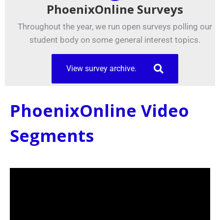
PhoenixOnline Surveys
Throughout the year, we run open surveys polling our
student body on some general interest topics.
View survey archive.
PhoenixOnline Video
Segments