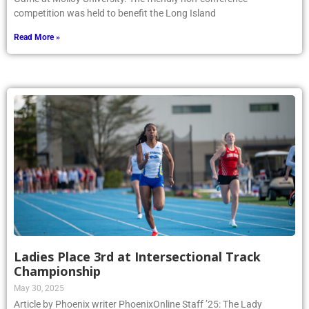
competition was held to benefit the Long Island
Read More »
Ladies Place 3rd at Intersectional Track
Championship
May 30, 2025
Article by Phoenix writer PhoenixOnline Staff ’25: The Lady