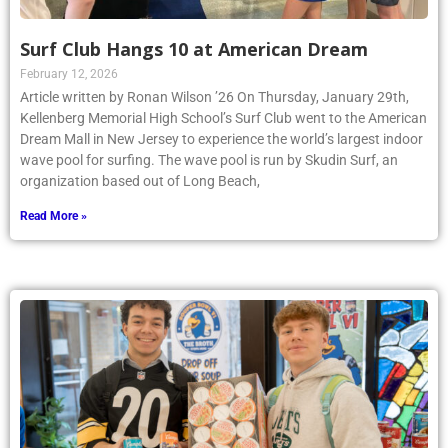
Surf Club Hangs 10 at American Dream
February 12, 2026
Article written by Ronan Wilson ’26 On Thursday, January 29th,
Kellenberg Memorial High School’s Surf Club went to the American
Dream Mall in New Jersey to experience the world’s largest indoor
wave pool for surfing. The wave pool is run by Skudin Surf, an
organization based out of Long Beach,
Read More »