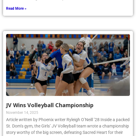
Read More »
JV Wins Volleyball Championship
November 14, 2025
Article written by Phoenix writer Ryleigh O’Neill ’28 Inside a packed
St. Dom’s gym, the Girls’ JV Volleyball team wrote a championship
story worthy of the big screen, defeating Sacred Heart for their