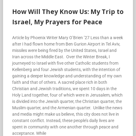
How Will They Know Us: My Trip to
Israel, My Prayers for Peace
Article by Phoenix Writer Mary O’Brien ’27 Less than a week
after I had flown home from Ben Gurion Airport in Tel Aviv,
missiles were being fired by the United States, Israel and
Iran across the Middle East. Over the Winter Break, I
journeyed to Israel with five other Catholic students from
Kellenberg and four Jewish students, with the intention of
gaining a deeper knowledge and understanding of my own
faith and that of others. A sacred place rich in both
Christian and Jewish traditions, we spent 10 days in the
Holy Land together, four of which were in Jerusalem, which
is divided into the Jewish quarter, the Christian quarter, the
Muslim quarter, and the Armenian quarter. Unlike the news
and media might make us believe, this city does not live in
constant conflict. Instead, these people’s daily lives are
spent in community with one another through peace and
acceptance. While