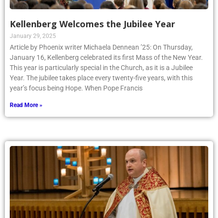
Kellenberg Welcomes the Jubilee Year
January 29, 2025
Article by Phoenix writer Michaela Dennean ’25: On Thursday,
January 16, Kellenberg celebrated its first Mass of the New Year.
This year is particularly special in the Church, as it is a Jubilee
Year. The jubilee takes place every twenty-five years, with this
year’s focus being Hope. When Pope Francis
Read More »