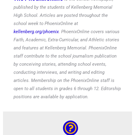
published by the students of Kellenberg Memorial
High School. Articles are posted throughout the
school week to PhoenixOnline at
kellenberg.org/phoenix
. PhoenixOnline covers various
Faith, Academic, Extra-Curricular, and Athletic stories
and features at Kellenberg Memorial. PhoenixOnline
staff contribute to the school journalism publication
by conceiving stories, attending school events,
conducting interviews, and writing and editing
articles. Membership on the PhoenixOnline staff is
open to all students in grades 6 through 12. Editorship
positions are available by application.