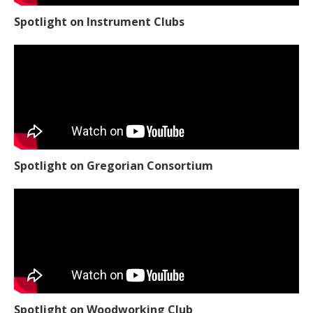
Spotlight on Instrument Clubs
Spotlight on Gregorian Consortium
Spotlight on Woodworking Club