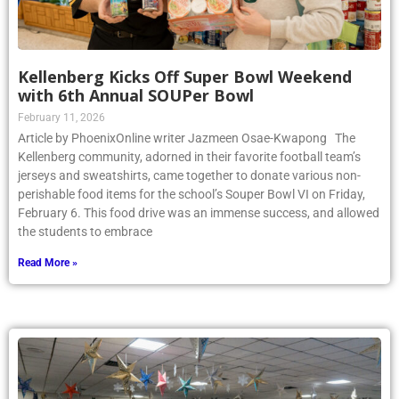
Kellenberg Kicks Off Super Bowl Weekend
with 6th Annual SOUPer Bowl
February 11, 2026
Article by PhoenixOnline writer Jazmeen Osae-Kwapong The
Kellenberg community, adorned in their favorite football team’s
jerseys and sweatshirts, came together to donate various non-
perishable food items for the school’s Souper Bowl VI on Friday,
February 6. This food drive was an immense success, and allowed
the students to embrace
Read More »