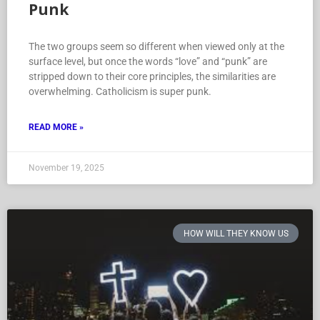
Punk
The two groups seem so different when viewed only at the
surface level, but once the words “love” and “punk” are
stripped down to their core principles, the similarities are
overwhelming. Catholicism is super punk.
READ MORE »
November 19, 2025
HOW WILL THEY KNOW US