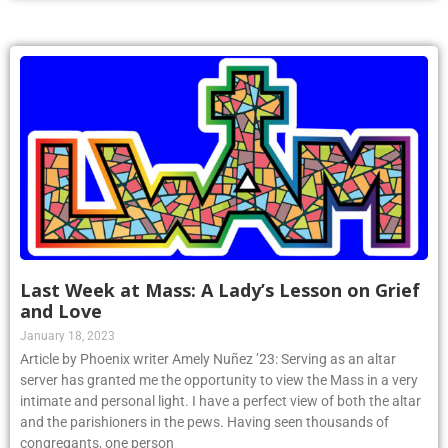
Last Week at Mass: A Lady’s Lesson on Grief
and Love
January 18, 2023
Article by Phoenix writer Amely Nuñez ’23: Serving as an altar
server has granted me the opportunity to view the Mass in a very
intimate and personal light. I have a perfect view of both the altar
and the parishioners in the pews. Having seen thousands of
congregants, one person