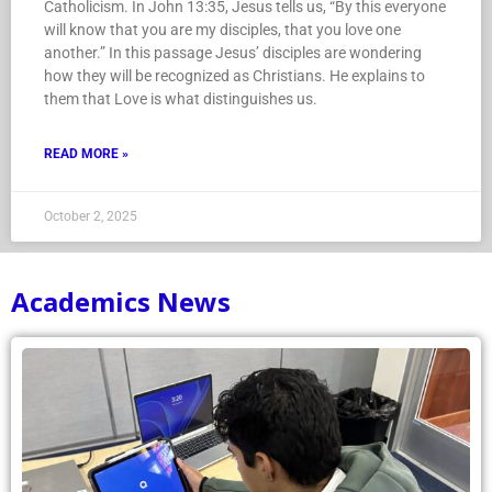
Catholicism. In John 13:35, Jesus tells us, “By this everyone
will know that you are my disciples, that you love one
another.” In this passage Jesus’ disciples are wondering
how they will be recognized as Christians. He explains to
them that Love is what distinguishes us.
READ MORE »
October 2, 2025
Academics News