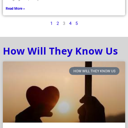
Read More »
1
2
3
4
5
How Will They Know Us
HOW WILL THEY KNOW US