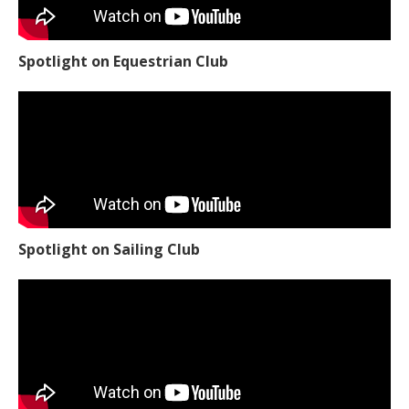
Spotlight on Equestrian Club
Spotlight on Sailing Club