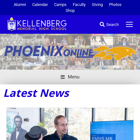
Alumni
Calendar
Camps
Faculty
Giving
Photos
Shop
Search
Menu
Latest News