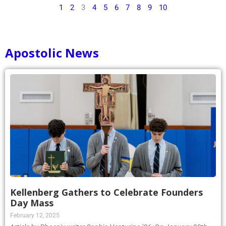
1
2
3
4
5
6
7
8
9
10
Apostolic News
Kellenberg Gathers to Celebrate Founders
Day Mass
February 12, 2025