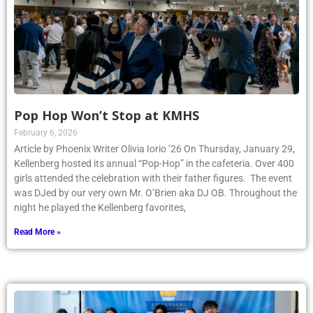
Pop Hop Won’t Stop at KMHS
February 6, 2026
Article by Phoenix Writer Olivia Iorio ’26 On Thursday, January 29,
Kellenberg hosted its annual “Pop-Hop” in the cafeteria. Over 400
girls attended the celebration with their father figures. The event
was DJed by our very own Mr. O’Brien aka DJ OB. Throughout the
night he played the Kellenberg favorites,
Read More »