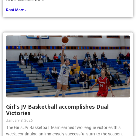
Read More »
Girl’s JV Basketball accomplishes Dual
Victories
January 8, 2026
The Girls JV Basketball Team earned two league victories this
week, continuing an immensely successful start to the season.