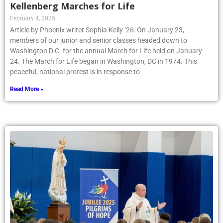
Kellenberg Marches for Life
February 4, 2025
Article by Phoenix writer Sophia Kelly ’26: On January 23,
members of our junior and senior classes headed down to
Washington D.C. for the annual March for Life held on January
24. The March for Life began in Washington, DC in 1974. This
peaceful, national protest is in response to
Read More »