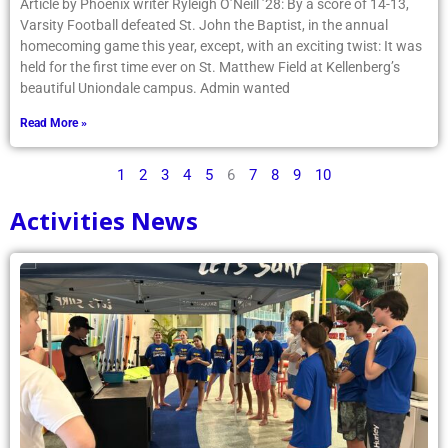
Article by Phoenix writer Ryleigh O’Neill ’28: By a score of 14-13,
Varsity Football defeated St. John the Baptist, in the annual
homecoming game this year, except, with an exciting twist: It was
held for the first time ever on St. Matthew Field at Kellenberg’s
beautiful Uniondale campus. Admin wanted
Read More »
1
2
3
4
5
6
7
8
9
10
Activities News