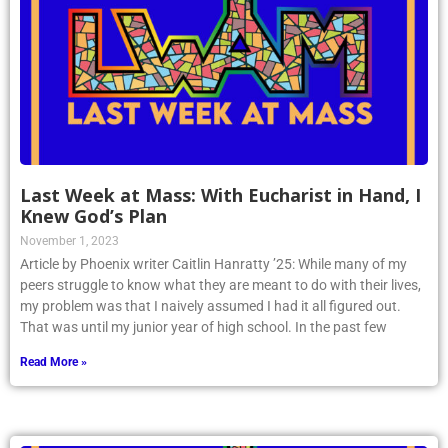
Last Week at Mass: With Eucharist in Hand, I
Knew God’s Plan
November 1, 2023
Article by Phoenix writer Caitlin Hanratty ’25: While many of my
peers struggle to know what they are meant to do with their lives,
my problem was that I naively assumed I had it all figured out.
That was until my junior year of high school. In the past few
Read More »