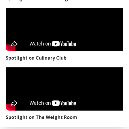
Spotlight on Culinary Club
Spotlight on The Weight Room