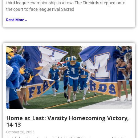
third league championship in a row. The Firebirds stepped onto
the court to face league rival Sacred
Read More »
Home at Last: Varsity Homecoming Victory,
14-13
October 28, 2025