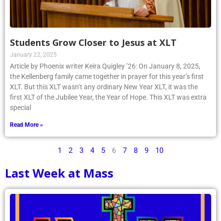
Students Grow Closer to Jesus at XLT
January 22, 2025
Article by Phoenix writer Keira Quigley ’26: On January 8, 2025,
the Kellenberg family came together in prayer for this year’s first
XLT. But this XLT wasn’t any ordinary New Year XLT, it was the
first XLT of the Jubilee Year, the Year of Hope. This XLT was extra
special
Read More »
1
2
3
4
5
6
7
8
9
10
Last Week at Mass