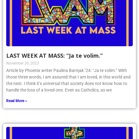
LAST WEEK AT MASS: “Ja te volim.”
November 30, 2023
Article by Phoenix writer Paulina Barnjak ’24: “Ja te volim.” With
those three words, I am assured that I am loved, in this world and
the next. I think it’s universal that society does not know how to
handle the loss of a loved one. Even as Catholics, as we
Read More »