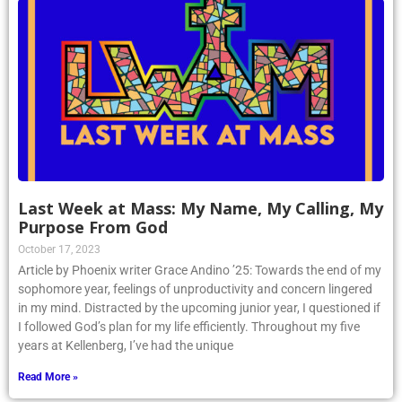
Last Week at Mass: My Name, My Calling, My
Purpose From God
October 17, 2023
Article by Phoenix writer Grace Andino ’25: Towards the end of my
sophomore year, feelings of unproductivity and concern lingered
in my mind. Distracted by the upcoming junior year, I questioned if
I followed God’s plan for my life efficiently. Throughout my five
years at Kellenberg, I’ve had the unique
Read More »