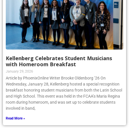
Kellenberg Celebrates Student Musicians
with Homeroom Breakfast
January 29, 2026
Article by PhoenixOnline Writer Brooke Oldenborg ’26 On
Wednesday, January 28, Kellenberg hosted a special recognition
breakfast honoring student musicians from both the Latin School
and High School. This event was held in the FCAA’s Maria Regina
room during homeroom, and was set up to celebrate students
involved in band,
Read More »