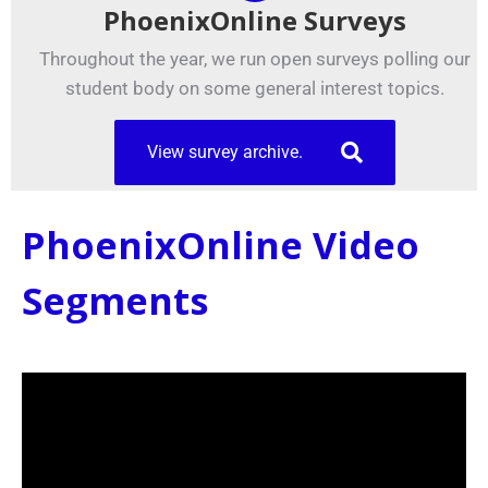
PhoenixOnline Surveys
Throughout the year, we run open surveys polling our
student body on some general interest topics.
View survey archive.
PhoenixOnline Video
Segments