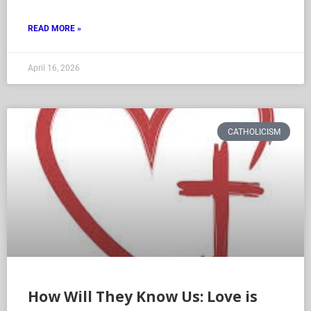
READ MORE »
April 16, 2026
CATHOLICISM
How Will They Know Us: Love is