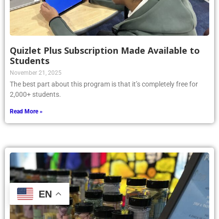
Quizlet Plus Subscription Made Available to
Students
November 21, 2025
The best part about this program is that it’s completely free for
2,000+ students.
Read More »
EN