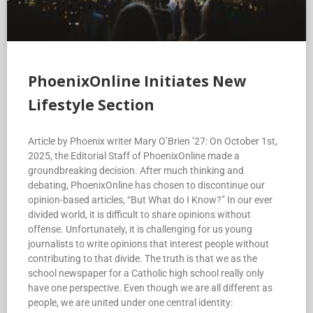
PhoenixOnline Initiates New
Lifestyle Section
Article by Phoenix writer Mary O’Brien ’27: On October 1st,
2025, the Editorial Staff of PhoenixOnline made a
groundbreaking decision. After much thinking and
debating, PhoenixOnline has chosen to discontinue our
opinion-based articles, “But What do I Know?” In our ever
divided world, it is difficult to share opinions without
offense. Unfortunately, it is challenging for us young
journalists to write opinions that interest people without
contributing to that divide. The truth is that we as the
school newspaper for a Catholic high school really only
have one perspective. Even though we are all different as
people, we are united under one central identity: