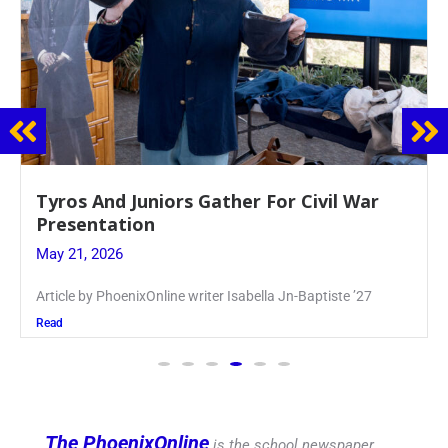
Guidance Dept. Sponsors Sophomore Film
Event
May 20, 2026
Keira Seward said, “It kind of hit
Read
The PhoenixOnline
is the school newspaper,