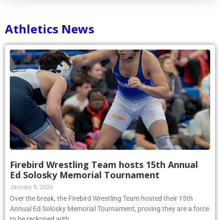
Athletics News
Firebird Wrestling Team hosts 15th Annual
Ed Solosky Memorial Tournament
January 8, 2026
Over the break, the Firebird Wrestling Team hosted their 15th
Annual Ed Solosky Memorial Tournament, proving they are a force
to be reckoned with.