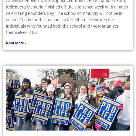
Article by Phoenix writer Sophia Venturino ’26: On January 30th,
Kellenberg Memorial finished off the shortened week with a mass
celebrating Founders Day. The school community will not be in
school Friday for this reason, as Kellenberg celebrates the
individuals who founded both the school and the Marianists
themselves. This
Read More »