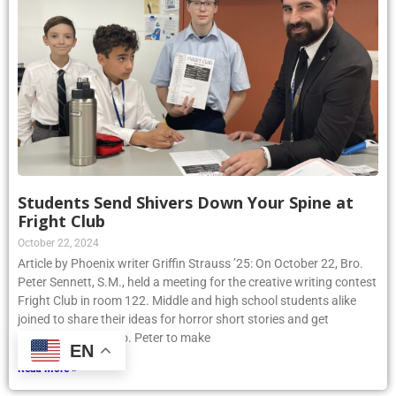
Students Send Shivers Down Your Spine at
Fright Club
October 22, 2024
Article by Phoenix writer Griffin Strauss ’25: On October 22, Bro.
Peter Sennett, S.M., held a meeting for the creative writing contest
Fright Club in room 122. Middle and high school students alike
joined to share their ideas for horror short stories and get
assistance from Bro. Peter to make
EN
Read More »