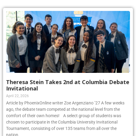
Theresa Stein Takes 2nd at Columbia Debate
Invitational
April 22, 2026
Article by PhoenixOnline writer Zoe Argenziano ’27 A few weeks
ago, the debate team competed at the national level from the
comfort of their own homes! A select group of students was
chosen to participate in the Columbia University Invitational
Tournament, consisting of over 135 teams from all over the
nation.