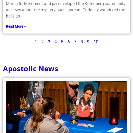
March 5. Merriment and joy enveloped the Kellenberg community
as news about the mystery guest spread. Curiosity wandered the
halls as
Read More »
1
2
3
4
5
6
7
8
9
10
Apostolic News