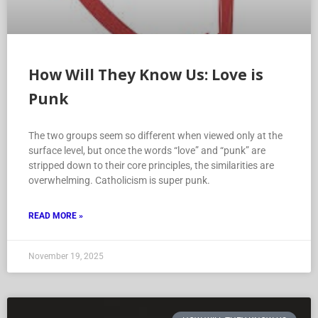
How Will They Know Us: Love is
Punk
The two groups seem so different when viewed only at the
surface level, but once the words “love” and “punk” are
stripped down to their core principles, the similarities are
overwhelming. Catholicism is super punk.
READ MORE »
November 19, 2025