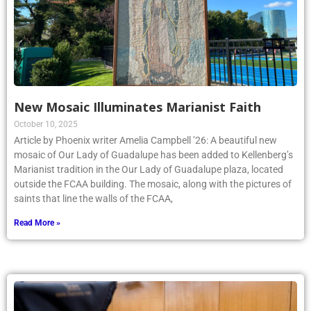
New Mosaic Illuminates Marianist Faith
October 10, 2025
Article by Phoenix writer Amelia Campbell ’26: A beautiful new
mosaic of Our Lady of Guadalupe has been added to Kellenberg’s
Marianist tradition in the Our Lady of Guadalupe plaza, located
outside the FCAA building. The mosaic, along with the pictures of
saints that line the walls of the FCAA,
Read More »