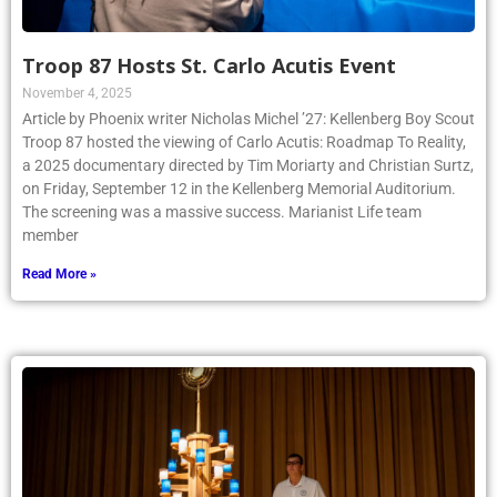
Troop 87 Hosts St. Carlo Acutis Event
November 4, 2025
Article by Phoenix writer Nicholas Michel ’27: Kellenberg Boy Scout
Troop 87 hosted the viewing of Carlo Acutis: Roadmap To Reality,
a 2025 documentary directed by Tim Moriarty and Christian Surtz,
on Friday, September 12 in the Kellenberg Memorial Auditorium.
The screening was a massive success. Marianist Life team
member
Read More »