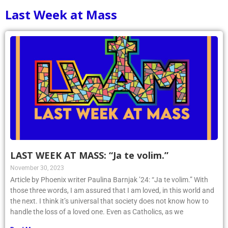
Last Week at Mass
LAST WEEK AT MASS: “Ja te volim.”
November 30, 2023
Article by Phoenix writer Paulina Barnjak ’24: “Ja te volim.” With
those three words, I am assured that I am loved, in this world and
the next. I think it’s universal that society does not know how to
handle the loss of a loved one. Even as Catholics, as we