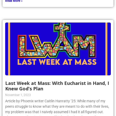
Read More »
Last Week at Mass: With Eucharist in Hand, I
Knew God’s Plan
November 1, 2023
Article by Phoenix writer Caitlin Hanratty ’25: While many of my
peers struggle to know what they are meant to do with their lives,
my problem was that I naively assumed I had it all figured out.