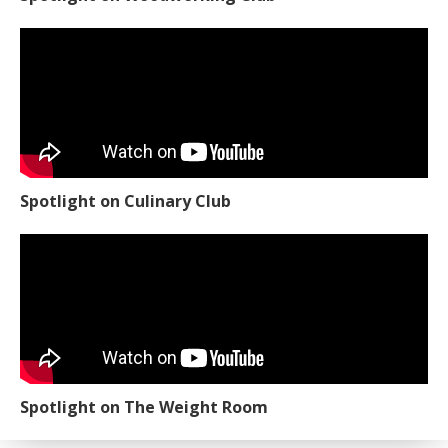
Spotlight on Culinary Club
Spotlight on The Weight Room