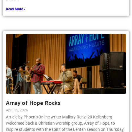
Read More »
Array of Hope Rocks
April 15, 2026
Article by PhoenixOnline writer Mallory Renz ’29 Kellenberg
welcomed back a Christian worship group, Array of Hope, to
inspire students with the spirit of the Lenten season on Thursday,