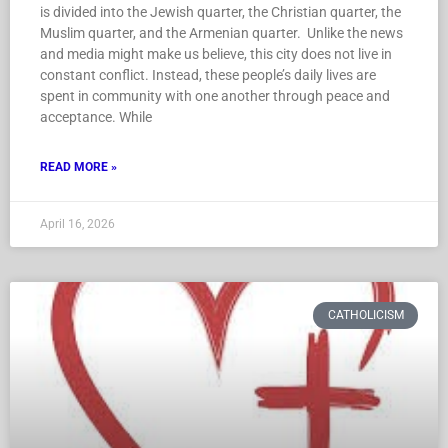
is divided into the Jewish quarter, the Christian quarter, the
Muslim quarter, and the Armenian quarter. Unlike the news
and media might make us believe, this city does not live in
constant conflict. Instead, these people’s daily lives are
spent in community with one another through peace and
acceptance. While
READ MORE »
April 16, 2026
CATHOLICISM