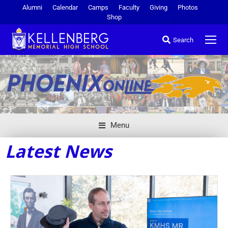
Alumni
Calendar
Camps
Faculty
Giving
Photos
Shop
Search
Menu
Latest News