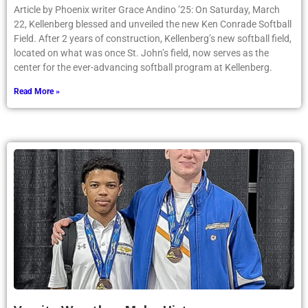
Article by Phoenix writer Grace Andino ’25: On Saturday, March
22, Kellenberg blessed and unveiled the new Ken Conrade Softball
Field. After 2 years of construction, Kellenberg’s new softball field,
located on what was once St. John’s field, now serves as the
center for the ever-advancing softball program at Kellenberg.
Read More »