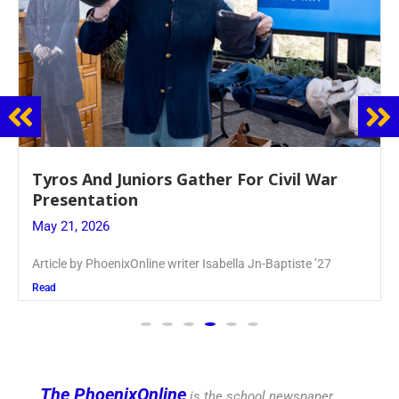
Guidance Dept. Sponsors Sophomore Film
Event
May 20, 2026
Keira Seward said, “It kind of hit
Read
The PhoenixOnline
is the school newspaper,