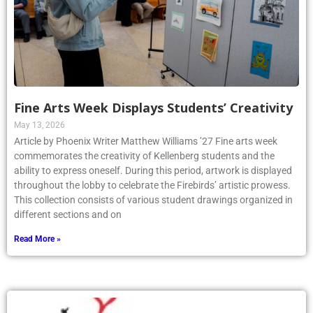
Fine Arts Week Displays Students’ Creativity
May 13, 2026
Article by Phoenix Writer Matthew Williams ’27 Fine arts week
commemorates the creativity of Kellenberg students and the
ability to express oneself. During this period, artwork is displayed
throughout the lobby to celebrate the Firebirds’ artistic prowess.
This collection consists of various student drawings organized in
different sections and on
Read More »