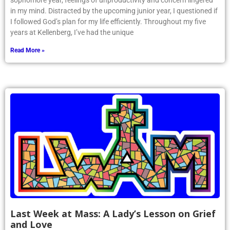
sophomore year, feelings of unproductivity and concern lingered
in my mind. Distracted by the upcoming junior year, I questioned if
I followed God’s plan for my life efficiently. Throughout my five
years at Kellenberg, I’ve had the unique
Read More »
Last Week at Mass: A Lady’s Lesson on Grief
and Love