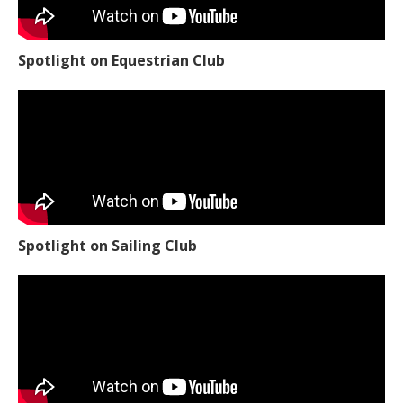
Spotlight on Equestrian Club
Spotlight on Sailing Club