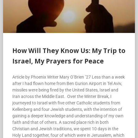
How Will They Know Us: My Trip to
Israel, My Prayers for Peace
Article by Phoenix Writer Mary O’Brien ’27 Less than a week
after I had flown home from Ben Gurion Airport in Tel Aviv,
missiles were being fired by the United States, Israel and
Iran across the Middle East. Over the Winter Break, I
journeyed to Israel with five other Catholic students from
Kellenberg and four Jewish students, with the intention of
gaining a deeper knowledge and understanding of my own
faith and that of others. A sacred place rich in both
Christian and Jewish traditions, we spent 10 days in the
Holy Land together, four of which were in Jerusalem, which