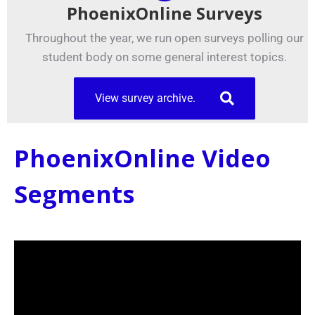
PhoenixOnline Surveys
Throughout the year, we run open surveys polling our
student body on some general interest topics.
View survey archive.
PhoenixOnline Video
Segments