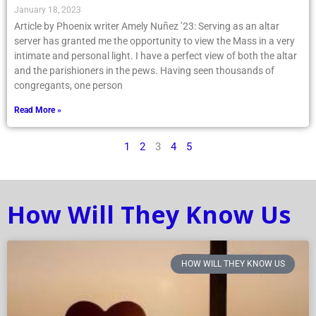
January 18, 2023
Article by Phoenix writer Amely Nuñez ’23: Serving as an altar
server has granted me the opportunity to view the Mass in a very
intimate and personal light. I have a perfect view of both the altar
and the parishioners in the pews. Having seen thousands of
congregants, one person
Read More »
1
2
3
4
5
How Will They Know Us
HOW WILL THEY KNOW US