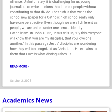
offense. Unfortunately, it is challenging for us young
journalists to write opinions that interest people without
contributing to that divide. The truth is that we as the
school newspaper for a Catholic high school really only
have one perspective. Even though we are all different as
people, we are united under one central identity:
Catholicism. In John 13:35, Jesus tells us, “By this everyone
will know that you are my disciples, that you love one
another.” In this passage Jesus’ disciples are wondering
how they will be recognized as Christians. He explains to
them that Love is what distinguishes us.
READ MORE »
October 2, 2025
Academics News