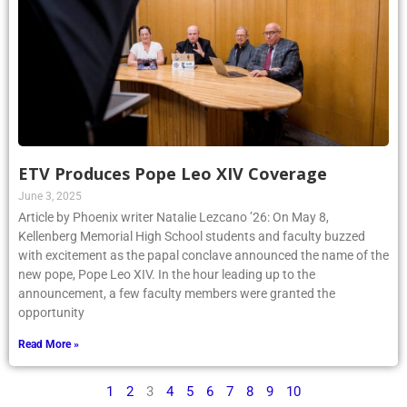
ETV Produces Pope Leo XIV Coverage
June 3, 2025
Article by Phoenix writer Natalie Lezcano ’26: On May 8,
Kellenberg Memorial High School students and faculty buzzed
with excitement as the papal conclave announced the name of the
new pope, Pope Leo XIV. In the hour leading up to the
announcement, a few faculty members were granted the
opportunity
Read More »
1
2
3
4
5
6
7
8
9
10