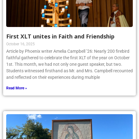
First XLT unites in Faith and Friendship
October 16, 2025
Article by Phoenix writer Amelia Campbell ’26: Nearly 200 firebird
faithful gathered to celebrate the first XLT of the year on October
1st. This month, we had not only one guest speaker, but two.
Students witnessed firsthand as Mr. and Mrs. Campbell recounted
and reflected on their experiences during multiple
Read More »