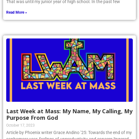
That was until my junior year of high school. In the past few
Read More »
Last Week at Mass: My Name, My Calling, My
Purpose From God
October 17, 2023
Article by Phoenix writer Grace Andino ’25: Towards the end of my