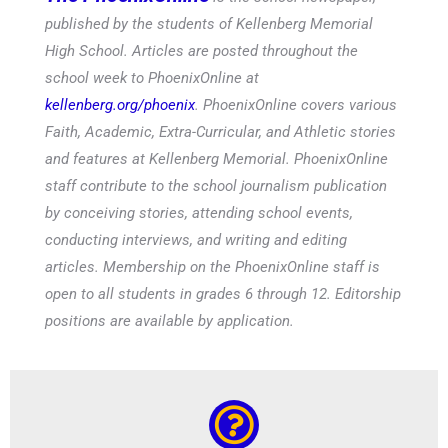
published by the students of Kellenberg Memorial
High School. Articles are posted throughout the
school week to PhoenixOnline at
kellenberg.org/phoenix
. PhoenixOnline covers various
Faith, Academic, Extra-Curricular, and Athletic stories
and features at Kellenberg Memorial. PhoenixOnline
staff contribute to the school journalism publication
by conceiving stories, attending school events,
conducting interviews, and writing and editing
articles. Membership on the PhoenixOnline staff is
open to all students in grades 6 through 12. Editorship
positions are available by application.