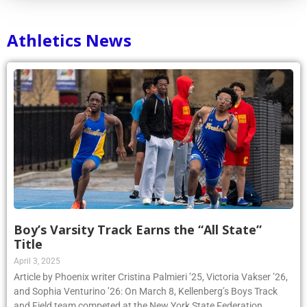
Athletics News
Boy’s Varsity Track Earns the “All State”
Title
April 3, 2025
Article by Phoenix writer Cristina Palmieri ’25, Victoria Vakser ’26,
and Sophia Venturino ’26: On March 8, Kellenberg’s Boys Track
and Field team competed at the New York State Federation