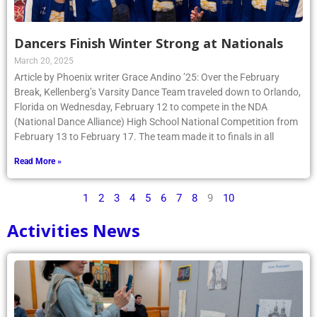
Dancers Finish Winter Strong at Nationals
March 20, 2025
Article by Phoenix writer Grace Andino ’25: Over the February
Break, Kellenberg’s Varsity Dance Team traveled down to Orlando,
Florida on Wednesday, February 12 to compete in the NDA
(National Dance Alliance) High School National Competition from
February 13 to February 17. The team made it to finals in all
Read More »
1
2
3
4
5
6
7
8
9
10
Activities News