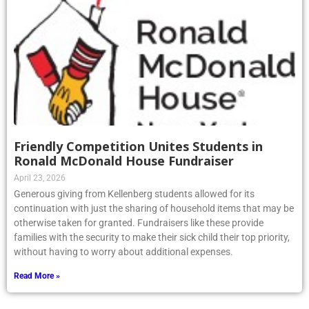
Friendly Competition Unites Students in
Ronald McDonald House Fundraiser
April 23, 2026
Generous giving from Kellenberg students allowed for its
continuation with just the sharing of household items that may be
otherwise taken for granted. Fundraisers like these provide
families with the security to make their sick child their top priority,
without having to worry about additional expenses.
Read More »