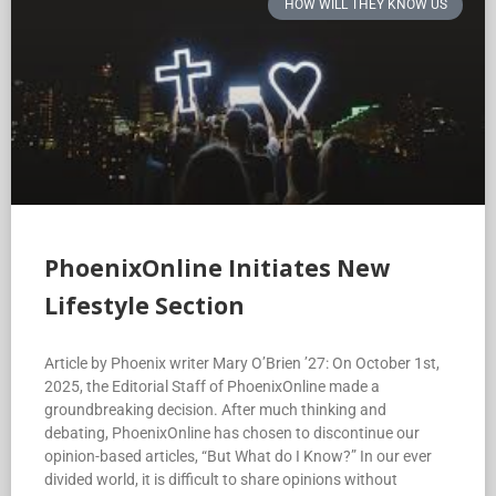
HOW WILL THEY KNOW US
PhoenixOnline Initiates New
Lifestyle Section
Article by Phoenix writer Mary O’Brien ’27: On October 1st,
2025, the Editorial Staff of PhoenixOnline made a
groundbreaking decision. After much thinking and
debating, PhoenixOnline has chosen to discontinue our
opinion-based articles, “But What do I Know?” In our ever
divided world, it is difficult to share opinions without