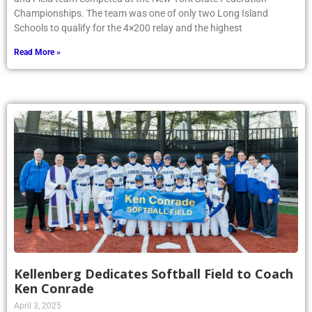
Championships. The team was one of only two Long Island
Schools to qualify for the 4×200 relay and the highest
Read More »
Kellenberg Dedicates Softball Field to Coach
Ken Conrade
April 3, 2025