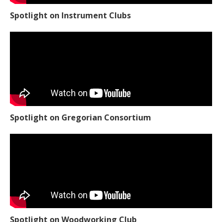
Spotlight on Instrument Clubs
Spotlight on Gregorian Consortium
Spotlight on Woodworking Club