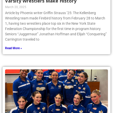
Varsity Wrestlers Make History
March 20, 2025
Article by Phoenix writer Griffin Strauss ’25: The Kellenberg
Wrestling team made Firebird history from February 28 to March
1, having two wrestlers place top six in the New York State
Federation Championship for the first time in program history.
Seniors “Juggernaut” Jonathan Hoffman and Elijah “Conquering”
Carrington traveled to
Read More »