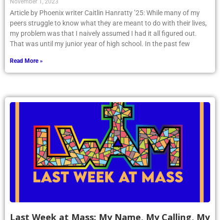
November 1, 2023
Article by Phoenix writer Caitlin Hanratty ’25: While many of my
peers struggle to know what they are meant to do with their lives,
my problem was that I naively assumed I had it all figured out.
That was until my junior year of high school. In the past few
Read More »
Last Week at Mass: My Name, My Calling, My