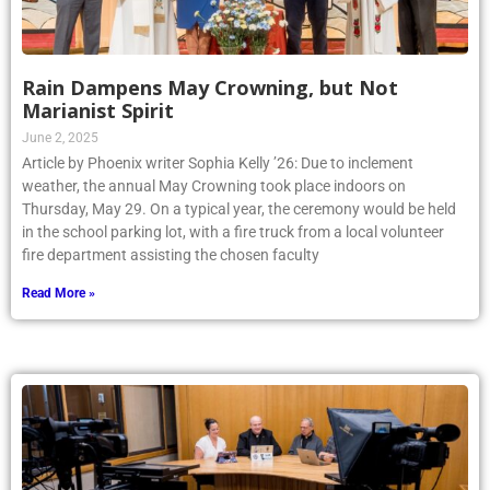
Rain Dampens May Crowning, but Not
Marianist Spirit
June 2, 2025
Article by Phoenix writer Sophia Kelly ’26: Due to inclement
weather, the annual May Crowning took place indoors on
Thursday, May 29. On a typical year, the ceremony would be held
in the school parking lot, with a fire truck from a local volunteer
fire department assisting the chosen faculty
Read More »