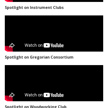
Spotlight on Instrument Clubs
Spotlight on Gregorian Consortium
Spotlight on Woodworking Club