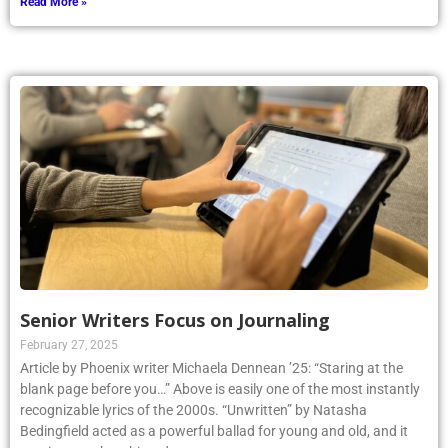
Read More »
Senior Writers Focus on Journaling
February 27, 2025
Article by Phoenix writer Michaela Dennean ’25: “Staring at the
blank page before you…” Above is easily one of the most instantly
recognizable lyrics of the 2000s. “Unwritten” by Natasha
Bedingfield acted as a powerful ballad for young and old, and it