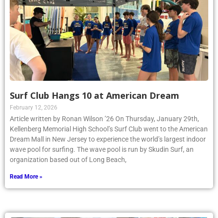
Surf Club Hangs 10 at American Dream
February 12, 2026
Article written by Ronan Wilson ’26 On Thursday, January 29th,
Kellenberg Memorial High School’s Surf Club went to the American
Dream Mall in New Jersey to experience the world’s largest indoor
wave pool for surfing. The wave pool is run by Skudin Surf, an
organization based out of Long Beach,
Read More »