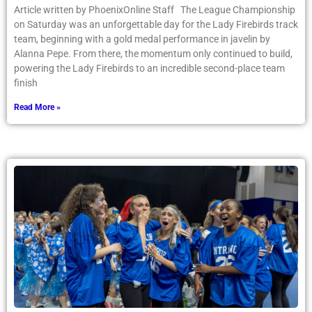
Article written by PhoenixOnline Staff The League Championship
on Saturday was an unforgettable day for the Lady Firebirds track
team, beginning with a gold medal performance in javelin by
Alanna Pepe. From there, the momentum only continued to build,
powering the Lady Firebirds to an incredible second-place team
finish
Read More »