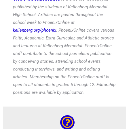
published by the students of Kellenberg Memorial
High School. Articles are posted throughout the
school week to PhoenixOnline at
kellenberg.org/phoenix
. PhoenixOnline covers various
Faith, Academic, Extra-Curricular, and Athletic stories
and features at Kellenberg Memorial. PhoenixOnline
staff contribute to the school journalism publication
by conceiving stories, attending school events,
conducting interviews, and writing and editing
articles. Membership on the PhoenixOnline staff is
open to all students in grades 6 through 12. Editorship
positions are available by application.