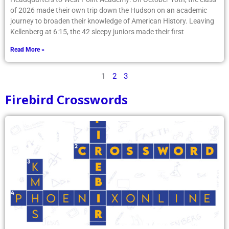
of 2026 made their own trip down the Hudson on an academic
journey to broaden their knowledge of American History. Leaving
Kellenberg at 6:15, the 42 sleepy juniors made their first
Read More »
1
2
3
Firebird Crosswords