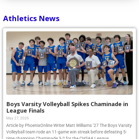
Athletics News
Boys Varsity Volleyball Spikes Chaminade in
League Finals
May 27, 2026
Article by PhoenixOnline Writer Matt Williams ’27 The Boys Varsity
Volleyball team rode an 11-game win streak before defeating 5-
time champion Chaminade 3-2 for the CHSAA League