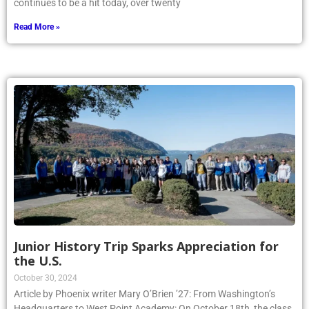
continues to be a hit today, over twenty
Read More »
Junior History Trip Sparks Appreciation for
the U.S.
October 30, 2024
Article by Phoenix writer Mary O’Brien ’27: From Washington’s
Headquarters to West Point Academy: On October 18th, the class