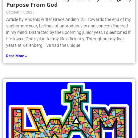
Purpose From God
October 17, 2023
Article by Phoenix writer Grace Andino ’25: Towards the end of my
sophomore year, feelings of unproductivity and concern lingered
in my mind. Distracted by the upcoming junior year, I questioned if
I followed God’s plan for my life efficiently. Throughout my five
years at Kellenberg, I’ve had the unique
Read More »