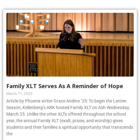
Family XLT Serves As A Reminder of Hope
March 11, 2025
Article by Phoenix writer Grace Andino ’25: To begin the Lenten
Season, Kellenberg’s ARK hosted Family XLT on Ash Wednesday,
March 25. Unlike the other XLTs offered throughout the school
year, the annual Family XLT (exalt, praise, and worship) gives
students and their families a spiritual opportunity that transcends
the