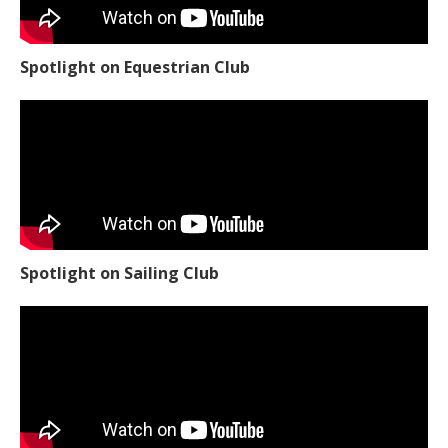
Spotlight on Equestrian Club
Spotlight on Sailing Club