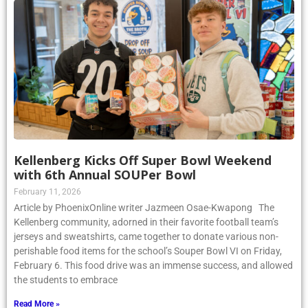
Kellenberg Kicks Off Super Bowl Weekend
with 6th Annual SOUPer Bowl
February 11, 2026
Article by PhoenixOnline writer Jazmeen Osae-Kwapong The
Kellenberg community, adorned in their favorite football team’s
jerseys and sweatshirts, came together to donate various non-
perishable food items for the school’s Souper Bowl VI on Friday,
February 6. This food drive was an immense success, and allowed
the students to embrace
Read More »