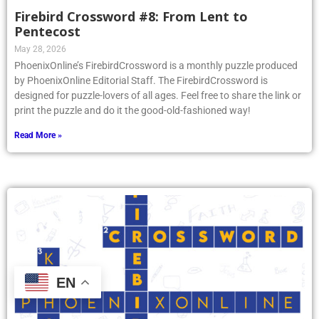
Firebird Crossword #8: From Lent to
Pentecost
May 28, 2026
PhoenixOnline’s FirebirdCrossword is a monthly puzzle produced
by PhoenixOnline Editorial Staff. The FirebirdCrossword is
designed for puzzle-lovers of all ages. Feel free to share the link or
print the puzzle and do it the good-old-fashioned way!
Read More »
EN