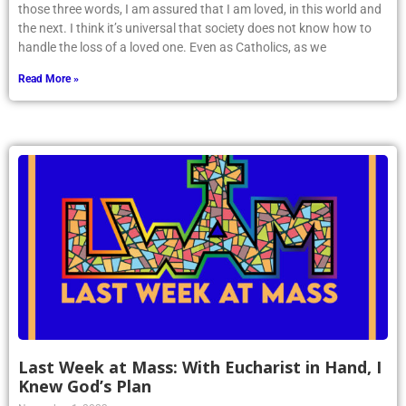
those three words, I am assured that I am loved, in this world and
the next. I think it’s universal that society does not know how to
handle the loss of a loved one. Even as Catholics, as we
Read More »
Last Week at Mass: With Eucharist in Hand, I
Knew God’s Plan