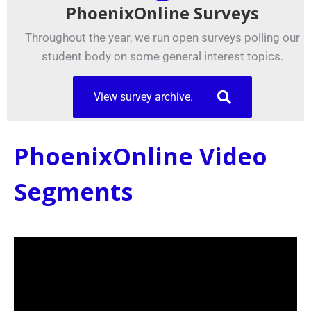
PhoenixOnline Surveys
Throughout the year, we run open surveys polling our
student body on some general interest topics.
View survey archive.
PhoenixOnline Video
Segments