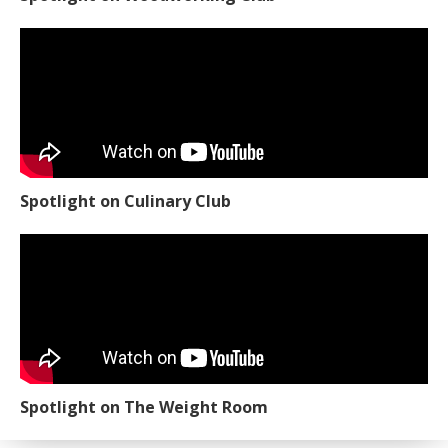
Spotlight on Culinary Club
Spotlight on The Weight Room