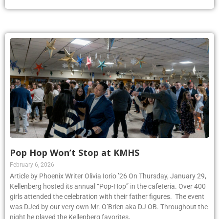
Pop Hop Won’t Stop at KMHS
February 6, 2026
Article by Phoenix Writer Olivia Iorio ’26 On Thursday, January 29,
Kellenberg hosted its annual “Pop-Hop” in the cafeteria. Over 400
girls attended the celebration with their father figures. The event
was DJed by our very own Mr. O’Brien aka DJ OB. Throughout the
night he played the Kellenberg favorites,