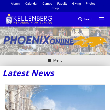
Alumni
Calendar
Camps
Faculty
Giving
Photos
Shop
Search
Menu
Latest News