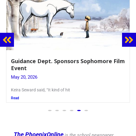
Juniors Roll Up Their Sleeves for Annual
Blood Drive
May 19, 2026
Article written by Micah Joseph ’27 Kellenberg
Read
The PhoenixOnline
is the school newspaper,