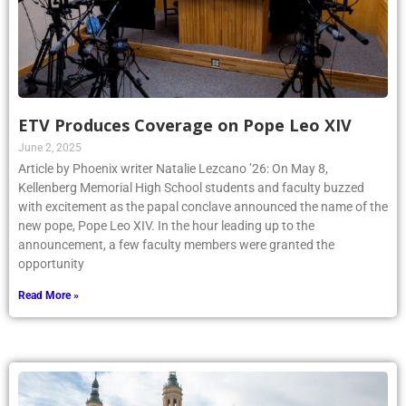
ETV Produces Coverage on Pope Leo XIV
June 2, 2025
Article by Phoenix writer Natalie Lezcano ’26: On May 8,
Kellenberg Memorial High School students and faculty buzzed
with excitement as the papal conclave announced the name of the
new pope, Pope Leo XIV. In the hour leading up to the
announcement, a few faculty members were granted the
opportunity
Read More »