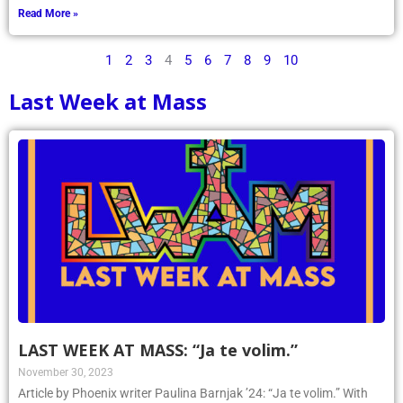
Read More »
1
2
3
4
5
6
7
8
9
10
Last Week at Mass
LAST WEEK AT MASS: “Ja te volim.”
November 30, 2023
Article by Phoenix writer Paulina Barnjak ’24: “Ja te volim.” With