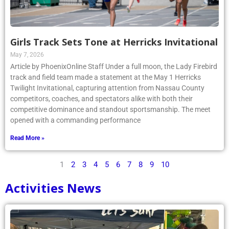
Girls Track Sets Tone at Herricks Invitational
May 7, 2026
Article by PhoenixOnline Staff Under a full moon, the Lady Firebird
track and field team made a statement at the May 1 Herricks
Twilight Invitational, capturing attention from Nassau County
competitors, coaches, and spectators alike with both their
competitive dominance and standout sportsmanship. The meet
opened with a commanding performance
Read More »
1
2
3
4
5
6
7
8
9
10
Activities News