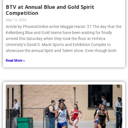
BTV at Annual Blue and Gold Spirit
Competition
May 12, 2026
Article by PhoenixOnline writer Maggie Haran ’27 The day that the
Kellenberg Blue and Gold teams have been waiting for finally
arrived this Saturday when they took the floor at Hofstra
University’s David S. Mack Sports and Exhibition Complex to
showcase the annual Spirit and Talent show. Even though both
Read More »