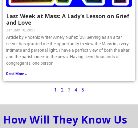
Last Week at Mass: A Lady’s Lesson on Grief
and Love
January 18, 2023
Article by Phoenix writer Amely Nuñez ’23: Serving as an altar
server has granted me the opportunity to view the Mass in a very
intimate and personal light. I have a perfect view of both the altar
and the parishioners in the pews. Having seen thousands of
congregants, one person
Read More »
1
2
3
4
5
How Will They Know Us