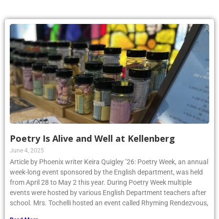
Poetry Is Alive and Well at Kellenberg
June 4, 2025
Article by Phoenix writer Keira Quigley ’26: Poetry Week, an annual
week-long event sponsored by the English department, was held
from April 28 to May 2 this year. During Poetry Week multiple
events were hosted by various English Department teachers after
school. Mrs. Tochelli hosted an event called Rhyming Rendezvous,