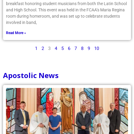
breakfast honoring student musicians from both the Latin School
and High School. This event was held in the FCAA’s Maria Regina
room during homeroom, and was set up to celebrate students
involved in band,
Read More »
1
2
3
4
5
6
7
8
9
10
Apostolic News