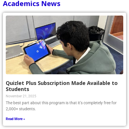
Academics News
Quizlet Plus Subscription Made Available to
Students
November 21, 2025
The best part about this program is that it’s completely free for
2,000+ students.
Read More »