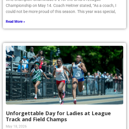
Championship on May 14. Coach Heitner stated, “As a coach, I
could not be more proud of this season. This year was special,
Read More »
Unforgettable Day for Ladies at League
Track and Field Champs
May 18, 2026