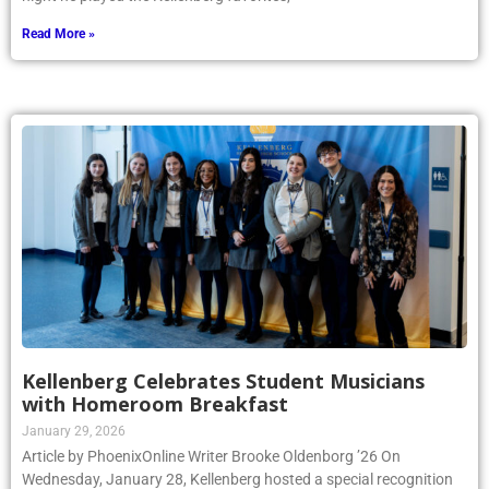
Read More »
Kellenberg Celebrates Student Musicians
with Homeroom Breakfast
January 29, 2026
Article by PhoenixOnline Writer Brooke Oldenborg ’26 On
Wednesday, January 28, Kellenberg hosted a special recognition