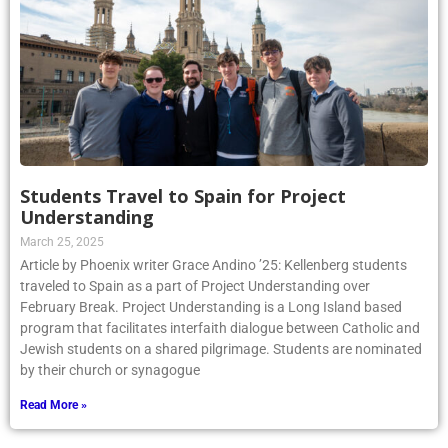
Students Travel to Spain for Project
Understanding
March 25, 2025
Article by Phoenix writer Grace Andino ’25: Kellenberg students
traveled to Spain as a part of Project Understanding over
February Break. Project Understanding is a Long Island based
program that facilitates interfaith dialogue between Catholic and
Jewish students on a shared pilgrimage. Students are nominated
by their church or synagogue
Read More »