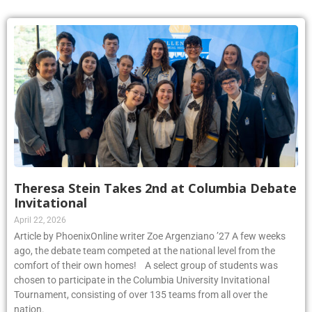
Theresa Stein Takes 2nd at Columbia Debate
Invitational
April 22, 2026
Article by PhoenixOnline writer Zoe Argenziano ’27 A few weeks
ago, the debate team competed at the national level from the
comfort of their own homes! A select group of students was
chosen to participate in the Columbia University Invitational
Tournament, consisting of over 135 teams from all over the
nation.