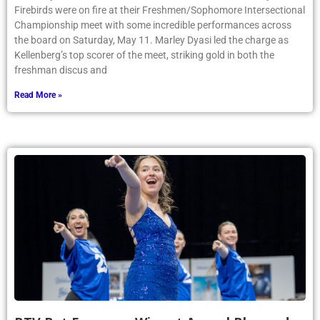
Firebirds were on fire at their Freshmen/Sophomore Intersectional
Championship meet with some incredible performances across
the board on Saturday, May 11. Marley Dyasi led the charge as
Kellenberg’s top scorer of the meet, striking gold in both the
freshman discus and
Read More »