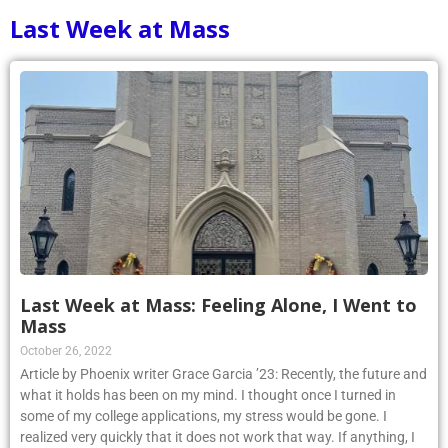
Last Week at Mass
Last Week at Mass: Feeling Alone, I Went to
Mass
October 26, 2022
Article by Phoenix writer Grace Garcia ’23: Recently, the future and
what it holds has been on my mind. I thought once I turned in
some of my college applications, my stress would be gone. I
realized very quickly that it does not work that way. If anything, I