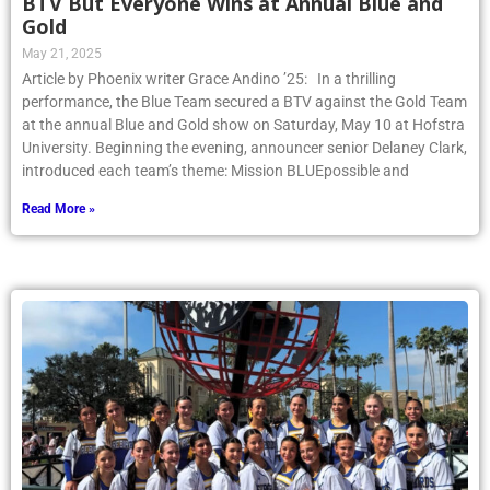
BTV But Everyone Wins at Annual Blue and
Gold
May 21, 2025
Article by Phoenix writer Grace Andino ’25: In a thrilling
performance, the Blue Team secured a BTV against the Gold Team
at the annual Blue and Gold show on Saturday, May 10 at Hofstra
University. Beginning the evening, announcer senior Delaney Clark,
introduced each team’s theme: Mission BLUEpossible and
Read More »