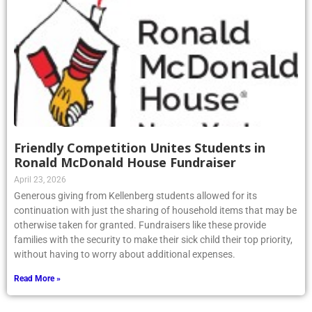
Friendly Competition Unites Students in
Ronald McDonald House Fundraiser
April 23, 2026
Generous giving from Kellenberg students allowed for its
continuation with just the sharing of household items that may be
otherwise taken for granted. Fundraisers like these provide
families with the security to make their sick child their top priority,
without having to worry about additional expenses.
Read More »