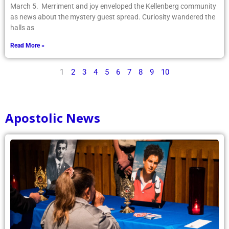
March 5. Merriment and joy enveloped the Kellenberg community
as news about the mystery guest spread. Curiosity wandered the
halls as
Read More »
1
2
3
4
5
6
7
8
9
10
Apostolic News