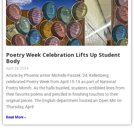
Poetry Week Celebration Lifts Up Student
Body
April 24, 2024
Article by Phoenix writer Michelle Paszek ’24: Kellenberg
celebrated Poetry Week from April 15-19 as part of National
Poetry Month. As the halls bustled, students scribbled lines from
their favorite poems and penciled in finishing touches to their
original pieces. The English department hosted an Open Mic on
Thursday, April
Read More »