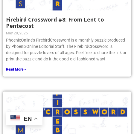
Firebird Crossword #8: From Lent to
Pentecost
May 28, 2026
PhoenixOnline’s FirebirdCrossword is a monthly puzzle produced
by PhoenixOnline Editorial Staff. The FirebirdCrossword is
designed for puzzle-lovers of all ages. Feel free to share the link or
print the puzzle and do it the good-old-fashioned way!
Read More »
EN