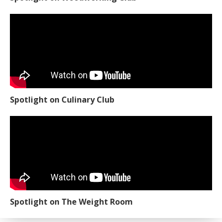
Spotlight on Culinary Club
Spotlight on The Weight Room