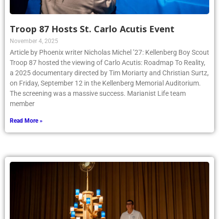
Troop 87 Hosts St. Carlo Acutis Event
November 4, 2025
Article by Phoenix writer Nicholas Michel ’27: Kellenberg Boy Scout
Troop 87 hosted the viewing of Carlo Acutis: Roadmap To Reality,
a 2025 documentary directed by Tim Moriarty and Christian Surtz,
on Friday, September 12 in the Kellenberg Memorial Auditorium.
The screening was a massive success. Marianist Life team
member
Read More »