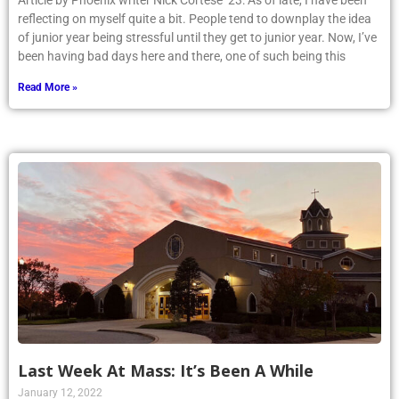
Article by Phoenix writer Nick Cortese ’23: As of late, I have been
reflecting on myself quite a bit. People tend to downplay the idea
of junior year being stressful until they get to junior year. Now, I’ve
been having bad days here and there, one of such being this
Read More »
Last Week At Mass: It’s Been A While
January 12, 2022