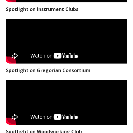
Spotlight on Instrument Clubs
Spotlight on Gregorian Consortium
Spotlight on Woodworking Club