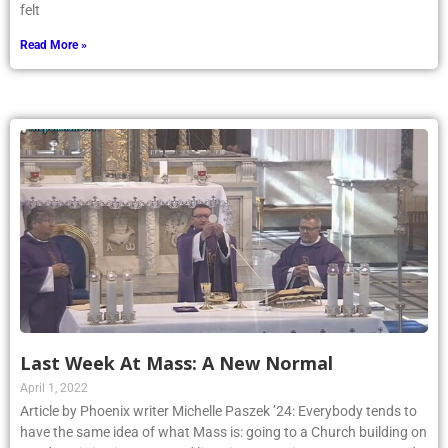
felt
Read More »
Last Week At Mass: A New Normal
April 1, 2022
Article by Phoenix writer Michelle Paszek ’24: Everybody tends to
have the same idea of what Mass is: going to a Church building on