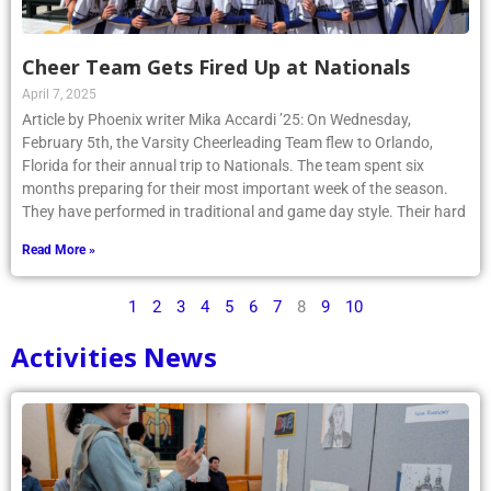
Cheer Team Gets Fired Up at Nationals
April 7, 2025
Article by Phoenix writer Mika Accardi ’25: On Wednesday,
February 5th, the Varsity Cheerleading Team flew to Orlando,
Florida for their annual trip to Nationals. The team spent six
months preparing for their most important week of the season.
They have performed in traditional and game day style. Their hard
Read More »
1
2
3
4
5
6
7
8
9
10
Activities News