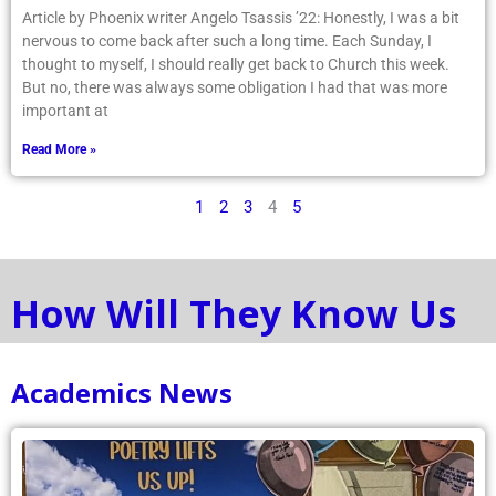
Article by Phoenix writer Angelo Tsassis ’22: Honestly, I was a bit
nervous to come back after such a long time. Each Sunday, I
thought to myself, I should really get back to Church this week.
But no, there was always some obligation I had that was more
important at
Read More »
1
2
3
4
5
How Will They Know Us
Academics News