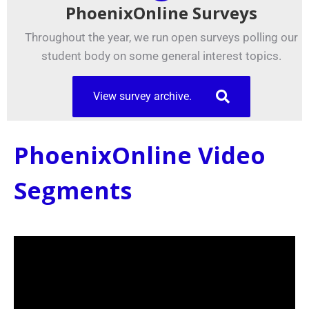
PhoenixOnline Surveys
Throughout the year, we run open surveys polling our
student body on some general interest topics.
View survey archive.
PhoenixOnline Video
Segments