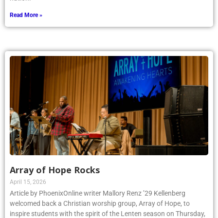
Read More »
Array of Hope Rocks
April 15, 2026
Article by PhoenixOnline writer Mallory Renz ’29 Kellenberg
welcomed back a Christian worship group, Array of Hope, to
inspire students with the spirit of the Lenten season on Thursday,