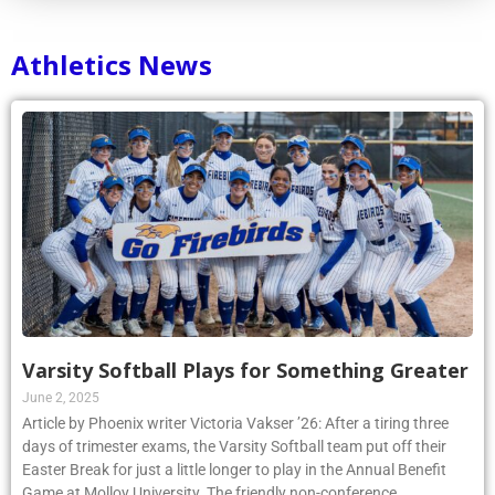
Athletics News
Varsity Softball Plays for Something Greater
June 2, 2025
Article by Phoenix writer Victoria Vakser ’26: After a tiring three
days of trimester exams, the Varsity Softball team put off their
Easter Break for just a little longer to play in the Annual Benefit
Game at Molloy University. The friendly non-conference