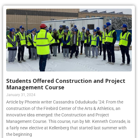
Students Offered Construction and Project
Management Course
January 31, 2024
Article by Phoenix writer Cassandra Odudukudu ’24: From the
construction of the Firebird Center of the Arts & Athletics, an
innovative idea emerged: the Construction and Project
Management Course. This course, run by Mr. Kenneth Conrade, is
a fairly new elective at Kellenberg that started last summer with
the beginning