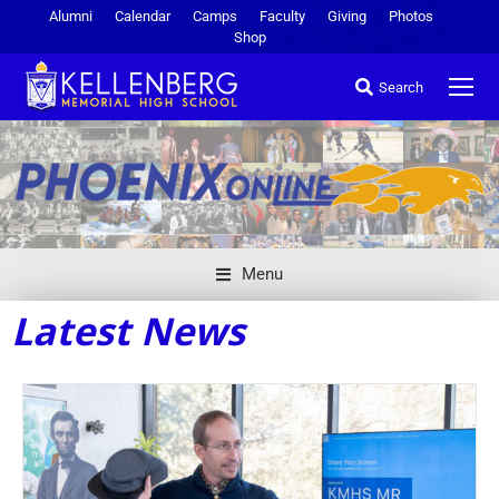
Alumni
Calendar
Camps
Faculty
Giving
Photos
Shop
Search
Menu
Latest News