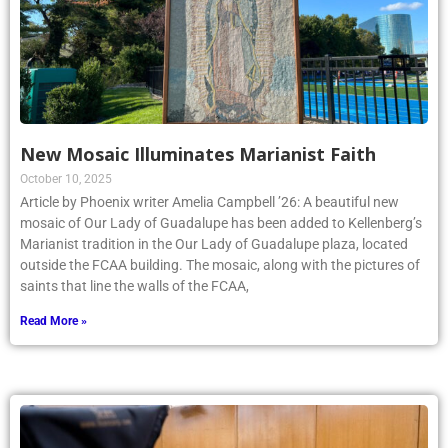
New Mosaic Illuminates Marianist Faith
October 10, 2025
Article by Phoenix writer Amelia Campbell ’26: A beautiful new
mosaic of Our Lady of Guadalupe has been added to Kellenberg’s
Marianist tradition in the Our Lady of Guadalupe plaza, located
outside the FCAA building. The mosaic, along with the pictures of
saints that line the walls of the FCAA,
Read More »