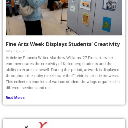
Fine Arts Week Displays Students’ Creativity
May 13, 2026
Article by Phoenix Writer Matthew Williams ’27 Fine arts week
commemorates the creativity of Kellenberg students and the
ability to express oneself. During this period, artwork is displayed
throughout the lobby to celebrate the Firebirds’ artistic prowess.
This collection consists of various student drawings organized in
different sections and on
Read More »