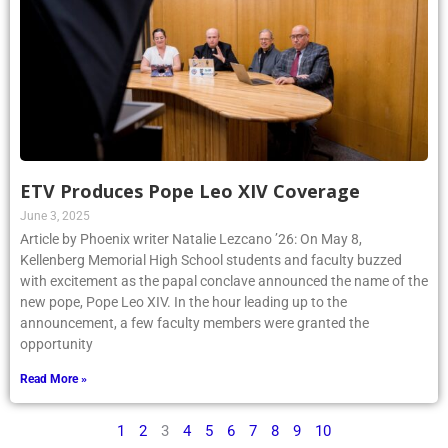
ETV Produces Pope Leo XIV Coverage
June 3, 2025
Article by Phoenix writer Natalie Lezcano ’26: On May 8,
Kellenberg Memorial High School students and faculty buzzed
with excitement as the papal conclave announced the name of the
new pope, Pope Leo XIV. In the hour leading up to the
announcement, a few faculty members were granted the
opportunity
Read More »
1
2
3
4
5
6
7
8
9
10