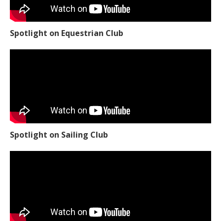
Spotlight on Equestrian Club
Spotlight on Sailing Club