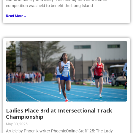
competition was held to benefit the Long Island
Read More »
Ladies Place 3rd at Intersectional Track
Championship
May 30, 2025
Article by Phoenix writer PhoenixOnline Staff ’25: The Lady