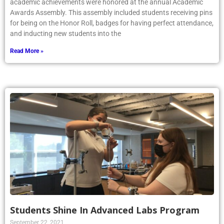
academic achievements were honored at the annual Academic
Awards Assembly. This assembly included students receiving pins
for being on the Honor Roll, badges for having perfect attendance,
and inducting new students into the
Read More »
Students Shine In Advanced Labs Program
September 22, 2021