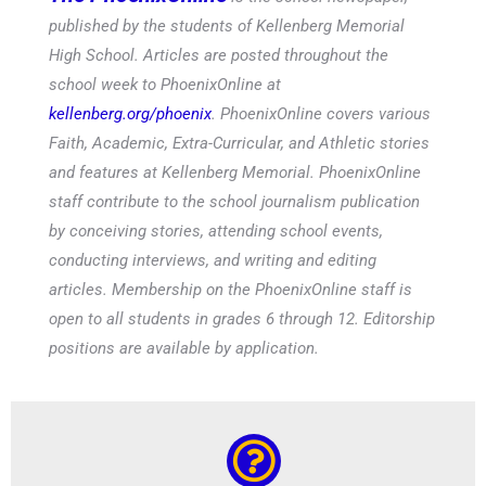
published by the students of Kellenberg Memorial
High School. Articles are posted throughout the
school week to PhoenixOnline at
kellenberg.org/phoenix
. PhoenixOnline covers various
Faith, Academic, Extra-Curricular, and Athletic stories
and features at Kellenberg Memorial. PhoenixOnline
staff contribute to the school journalism publication
by conceiving stories, attending school events,
conducting interviews, and writing and editing
articles. Membership on the PhoenixOnline staff is
open to all students in grades 6 through 12. Editorship
positions are available by application.