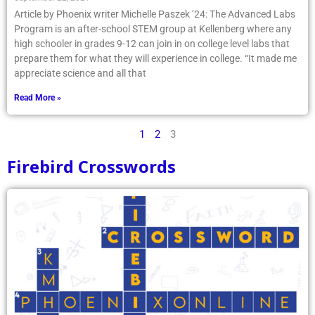
Article by Phoenix writer Michelle Paszek ’24: The Advanced Labs
Program is an after-school STEM group at Kellenberg where any
high schooler in grades 9-12 can join in on college level labs that
prepare them for what they will experience in college. “It made me
appreciate science and all that
Read More »
1
2
3
Firebird Crosswords