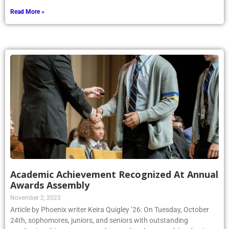
Read More »
Academic Achievement Recognized At Annual
Awards Assembly
November 2, 2023
Article by Phoenix writer Keira Quigley ’26: On Tuesday, October
24th, sophomores, juniors, and seniors with outstanding