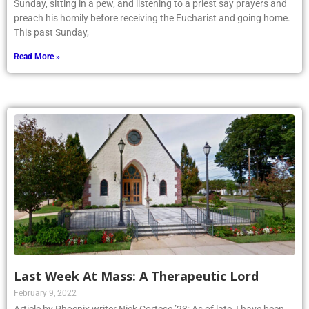
Sunday, sitting in a pew, and listening to a priest say prayers and
preach his homily before receiving the Eucharist and going home.
This past Sunday,
Read More »
Last Week At Mass: A Therapeutic Lord
February 9, 2022