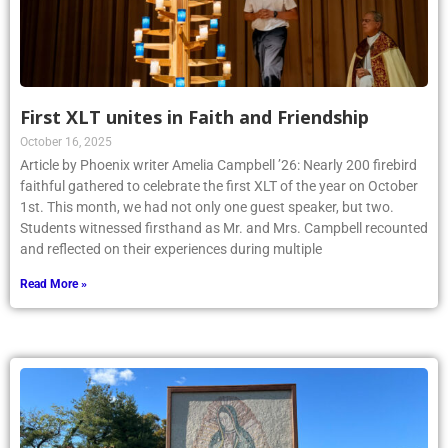
First XLT unites in Faith and Friendship
October 16, 2025
Article by Phoenix writer Amelia Campbell ’26: Nearly 200 firebird
faithful gathered to celebrate the first XLT of the year on October
1st. This month, we had not only one guest speaker, but two.
Students witnessed firsthand as Mr. and Mrs. Campbell recounted
and reflected on their experiences during multiple
Read More »