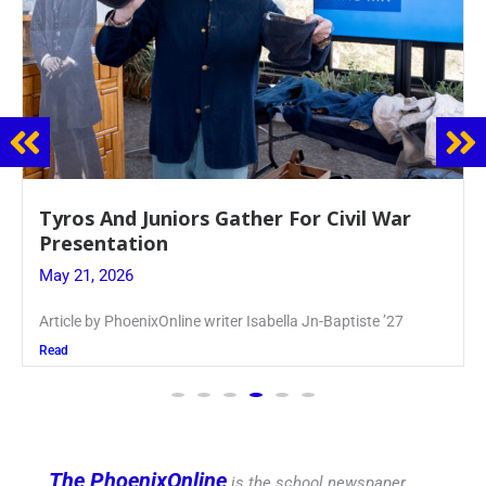
Guidance Dept. Sponsors Sophomore Film
Event
May 20, 2026
Keira Seward said, “It kind of hit
Read
The PhoenixOnline
is the school newspaper,