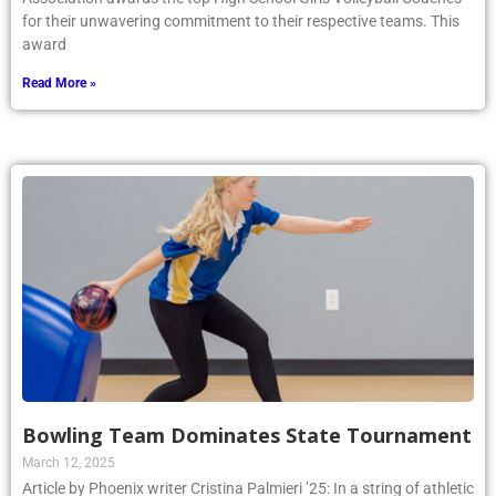
for their unwavering commitment to their respective teams. This
award
Read More »
Bowling Team Dominates State Tournament
March 12, 2025
Article by Phoenix writer Cristina Palmieri ’25: In a string of athletic