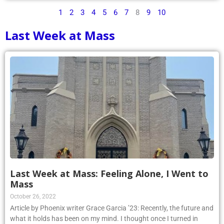
1
2
3
4
5
6
7
8
9
10
Last Week at Mass
Last Week at Mass: Feeling Alone, I Went to
Mass
October 26, 2022
Article by Phoenix writer Grace Garcia ’23: Recently, the future and
what it holds has been on my mind. I thought once I turned in