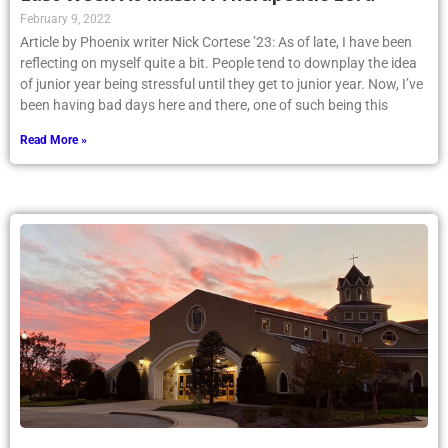
February 9, 2022
Article by Phoenix writer Nick Cortese ’23: As of late, I have been
reflecting on myself quite a bit. People tend to downplay the idea
of junior year being stressful until they get to junior year. Now, I’ve
been having bad days here and there, one of such being this
Read More »