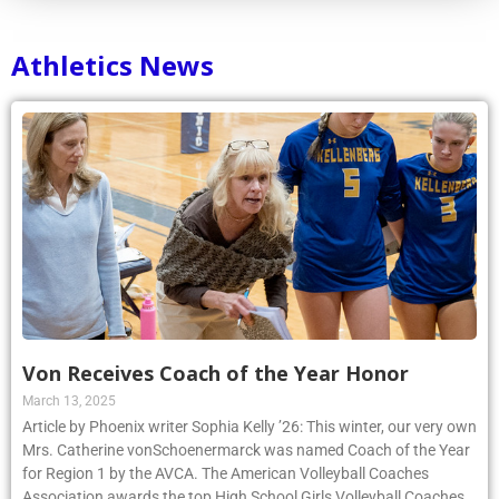
Athletics News
Von Receives Coach of the Year Honor
March 13, 2025
Article by Phoenix writer Sophia Kelly ’26: This winter, our very own
Mrs. Catherine vonSchoenermarck was named Coach of the Year
for Region 1 by the AVCA. The American Volleyball Coaches
Association awards the top High School Girls Volleyball Coaches