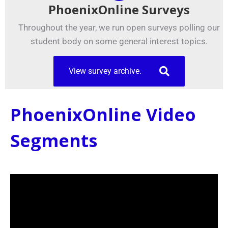
PhoenixOnline Surveys
Throughout the year, we run open surveys polling our
student body on some general interest topics.
View survey archive.
PhoenixOnline Video
Segments