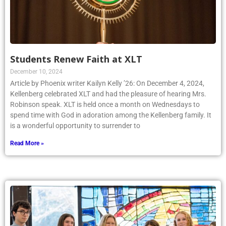
Students Renew Faith at XLT
December 10, 2024
Article by Phoenix writer Kailyn Kelly ’26: On December 4, 2024,
Kellenberg celebrated XLT and had the pleasure of hearing Mrs.
Robinson speak. XLT is held once a month on Wednesdays to
spend time with God in adoration among the Kellenberg family. It
is a wonderful opportunity to surrender to
Read More »