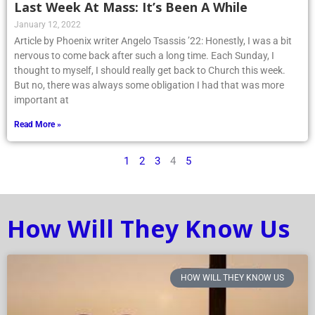
Last Week At Mass: It’s Been A While
January 12, 2022
Article by Phoenix writer Angelo Tsassis ’22: Honestly, I was a bit
nervous to come back after such a long time. Each Sunday, I
thought to myself, I should really get back to Church this week.
But no, there was always some obligation I had that was more
important at
Read More »
1
2
3
4
5
How Will They Know Us
HOW WILL THEY KNOW US