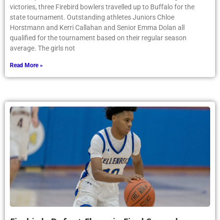
victories, three Firebird bowlers travelled up to Buffalo for the
state tournament. Outstanding athletes Juniors Chloe
Horstmann and Kerri Callahan and Senior Emma Dolan all
qualified for the tournament based on their regular season
average. The girls not
Read More »