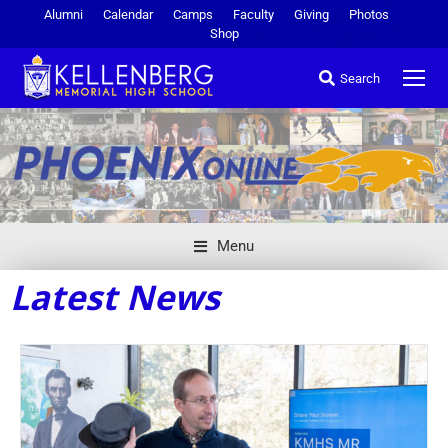
Alumni
Calendar
Camps
Faculty
Giving
Photos
Shop
Search
Menu
Latest News