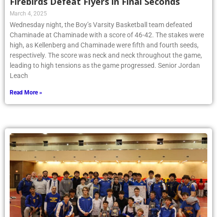
Firebirds Defeat Flyers in Final Seconds
March 4, 2025
Wednesday night, the Boy’s Varsity Basketball team defeated
Chaminade at Chaminade with a score of 46-42. The stakes were
high, as Kellenberg and Chaminade were fifth and fourth seeds,
respectively. The score was neck and neck throughout the game,
leading to high tensions as the game progressed. Senior Jordan
Leach
Read More »