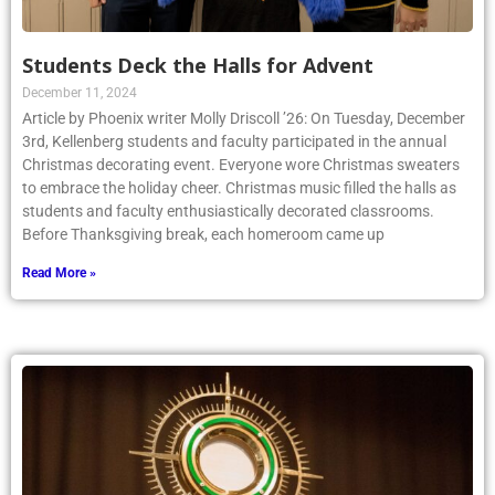
Students Deck the Halls for Advent
December 11, 2024
Article by Phoenix writer Molly Driscoll ’26: On Tuesday, December
3rd, Kellenberg students and faculty participated in the annual
Christmas decorating event. Everyone wore Christmas sweaters
to embrace the holiday cheer. Christmas music filled the halls as
students and faculty enthusiastically decorated classrooms.
Before Thanksgiving break, each homeroom came up
Read More »