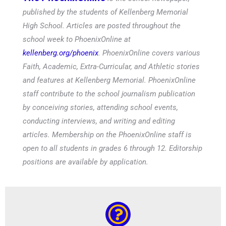
published by the students of Kellenberg Memorial
High School. Articles are posted throughout the
school week to PhoenixOnline at
kellenberg.org/phoenix
. PhoenixOnline covers various
Faith, Academic, Extra-Curricular, and Athletic stories
and features at Kellenberg Memorial. PhoenixOnline
staff contribute to the school journalism publication
by conceiving stories, attending school events,
conducting interviews, and writing and editing
articles. Membership on the PhoenixOnline staff is
open to all students in grades 6 through 12. Editorship
positions are available by application.