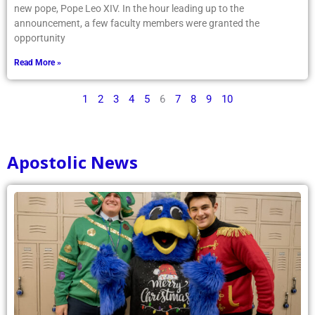
new pope, Pope Leo XIV. In the hour leading up to the
announcement, a few faculty members were granted the
opportunity
Read More »
1
2
3
4
5
6
7
8
9
10
Apostolic News