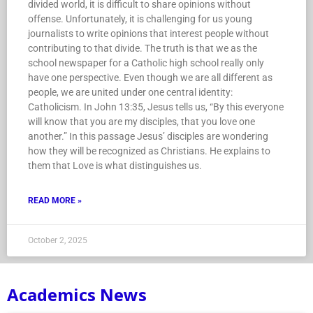
divided world, it is difficult to share opinions without
offense. Unfortunately, it is challenging for us young
journalists to write opinions that interest people without
contributing to that divide. The truth is that we as the
school newspaper for a Catholic high school really only
have one perspective. Even though we are all different as
people, we are united under one central identity:
Catholicism. In John 13:35, Jesus tells us, “By this everyone
will know that you are my disciples, that you love one
another.” In this passage Jesus’ disciples are wondering
how they will be recognized as Christians. He explains to
them that Love is what distinguishes us.
READ MORE »
October 2, 2025
Academics News