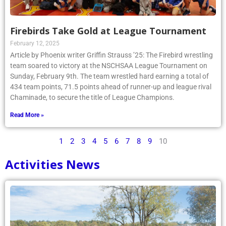
Firebirds Take Gold at League Tournament
February 12, 2025
Article by Phoenix writer Griffin Strauss ’25: The Firebird wrestling
team soared to victory at the NSCHSAA League Tournament on
Sunday, February 9th. The team wrestled hard earning a total of
434 team points, 71.5 points ahead of runner-up and league rival
Chaminade, to secure the title of League Champions.
Read More »
1
2
3
4
5
6
7
8
9
10
Activities News