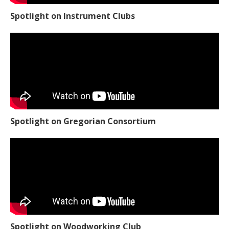
Spotlight on Instrument Clubs
Spotlight on Gregorian Consortium
Spotlight on Woodworking Club