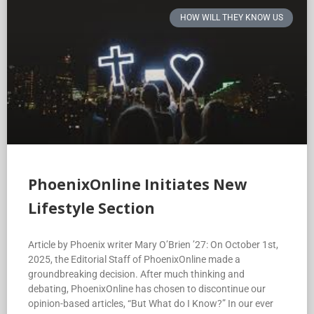
HOW WILL THEY KNOW US
PhoenixOnline Initiates New
Lifestyle Section
Article by Phoenix writer Mary O’Brien ’27: On October 1st,
2025, the Editorial Staff of PhoenixOnline made a
groundbreaking decision. After much thinking and
debating, PhoenixOnline has chosen to discontinue our
opinion-based articles, “But What do I Know?” In our ever