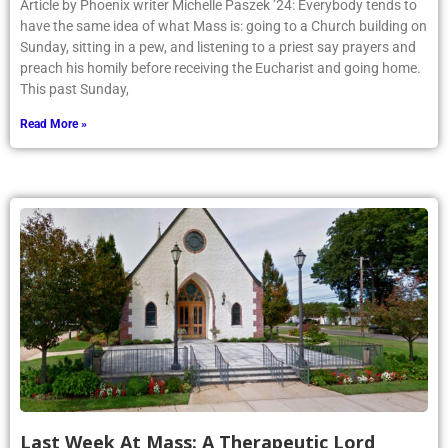
Article by Phoenix writer Michelle Paszek ’24: Everybody tends to
have the same idea of what Mass is: going to a Church building on
Sunday, sitting in a pew, and listening to a priest say prayers and
preach his homily before receiving the Eucharist and going home.
This past Sunday,
Read More »
Last Week At Mass: A Therapeutic Lord