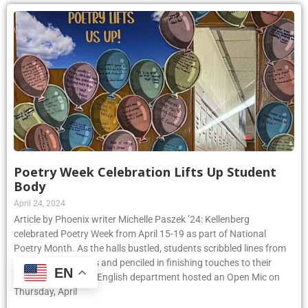
Poetry Week Celebration Lifts Up Student
Body
April 24, 2024
Article by Phoenix writer Michelle Paszek ’24: Kellenberg
celebrated Poetry Week from April 15-19 as part of National
Poetry Month. As the halls bustled, students scribbled lines from
their favorite poems and penciled in finishing touches to their
EN
original pieces. The English department hosted an Open Mic on
Thursday, April