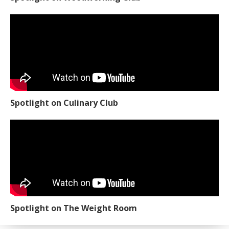
Spotlight on Culinary Club
Spotlight on The Weight Room