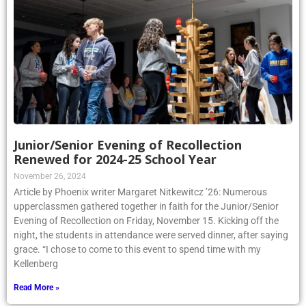
Junior/Senior Evening of Recollection
Renewed for 2024-25 School Year
November 26, 2024
Article by Phoenix writer Margaret Nitkewitcz ’26: Numerous
upperclassmen gathered together in faith for the Junior/Senior
Evening of Recollection on Friday, November 15. Kicking off the
night, the students in attendance were served dinner, after saying
grace. “I chose to come to this event to spend time with my
Kellenberg
Read More »