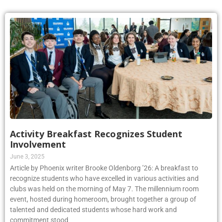
Activity Breakfast Recognizes Student
Involvement
June 3, 2025
Article by Phoenix writer Brooke Oldenborg ’26: A breakfast to
recognize students who have excelled in various activities and
clubs was held on the morning of May 7. The millennium room
event, hosted during homeroom, brought together a group of
talented and dedicated students whose hard work and
commitment stood