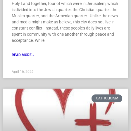
Holy Land together, four of which were in Jerusalem, which
is divided into the Jewish quarter, the Christian quarter, the
Muslim quarter, and the Armenian quarter. Unlike the news
and media might make us believe, this city does not live in
constant conflict. Instead, these people’s daily lives are
spent in community with one another through peace and
acceptance. While
READ MORE »
April 16, 2026
CATHOLICISM