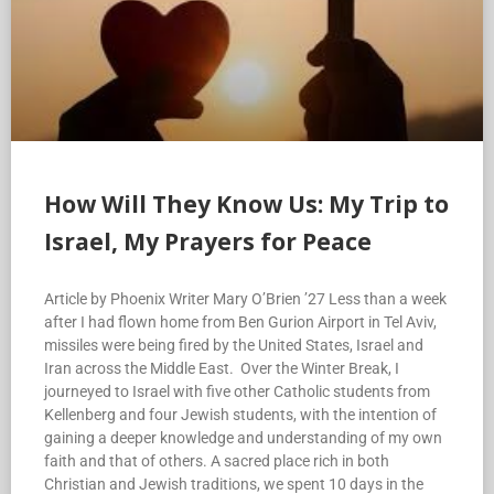
How Will They Know Us: My Trip to
Israel, My Prayers for Peace
Article by Phoenix Writer Mary O’Brien ’27 Less than a week
after I had flown home from Ben Gurion Airport in Tel Aviv,
missiles were being fired by the United States, Israel and
Iran across the Middle East. Over the Winter Break, I
journeyed to Israel with five other Catholic students from
Kellenberg and four Jewish students, with the intention of
gaining a deeper knowledge and understanding of my own
faith and that of others. A sacred place rich in both
Christian and Jewish traditions, we spent 10 days in the