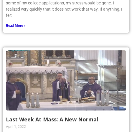
some of my college applications, my stress would be gone. I
realized very quickly that it does not work that way. If anything, I
felt
Read More »
Last Week At Mass: A New Normal
April 1, 2022