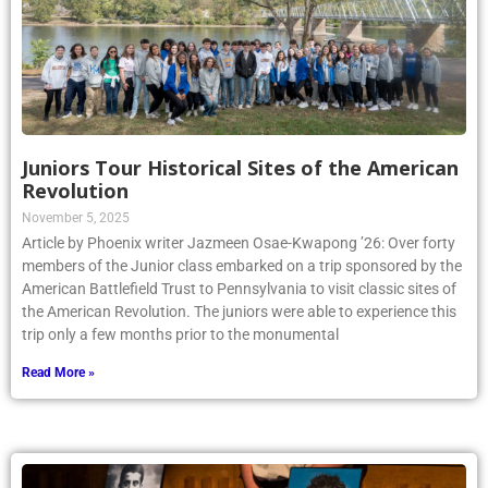
Juniors Tour Historical Sites of the American
Revolution
November 5, 2025
Article by Phoenix writer Jazmeen Osae-Kwapong ’26: Over forty
members of the Junior class embarked on a trip sponsored by the
American Battlefield Trust to Pennsylvania to visit classic sites of
the American Revolution. The juniors were able to experience this
trip only a few months prior to the monumental
Read More »