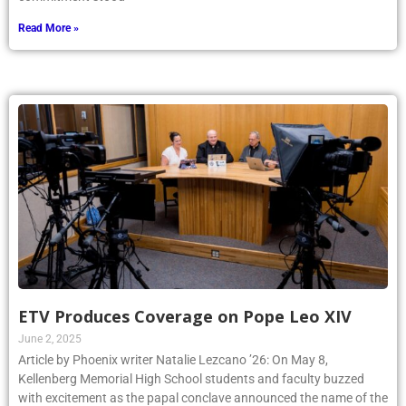
Read More »
ETV Produces Coverage on Pope Leo XIV
June 2, 2025
Article by Phoenix writer Natalie Lezcano ’26: On May 8,
Kellenberg Memorial High School students and faculty buzzed
with excitement as the papal conclave announced the name of the