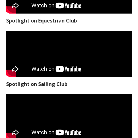
Spotlight on Equestrian Club
Spotlight on Sailing Club