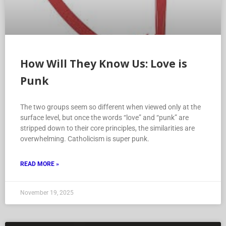
How Will They Know Us: Love is
Punk
The two groups seem so different when viewed only at the
surface level, but once the words “love” and “punk” are
stripped down to their core principles, the similarities are
overwhelming. Catholicism is super punk.
READ MORE »
November 19, 2025