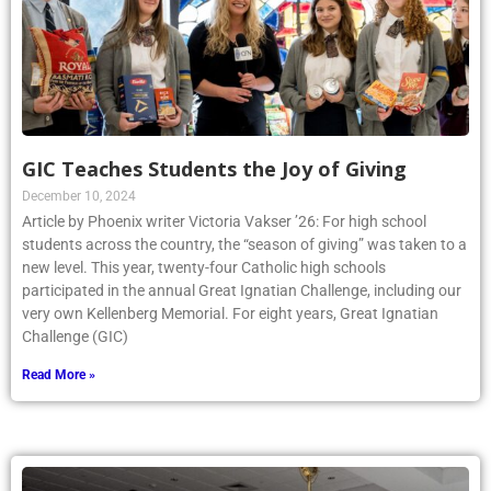
GIC Teaches Students the Joy of Giving
December 10, 2024
Article by Phoenix writer Victoria Vakser ’26: For high school
students across the country, the “season of giving” was taken to a
new level. This year, twenty-four Catholic high schools
participated in the annual Great Ignatian Challenge, including our
very own Kellenberg Memorial. For eight years, Great Ignatian
Challenge (GIC)
Read More »