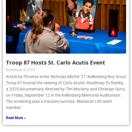
Troop 87 Hosts St. Carlo Acutis Event
November 4, 2025
Article by Phoenix writer Nicholas Michel ’27: Kellenberg Boy Scout
Troop 87 hosted the viewing of Carlo Acutis: Roadmap To Reality,
a 2025 documentary directed by Tim Moriarty and Christian Surtz,
on Friday, September 12 in the Kellenberg Memorial Auditorium.
The screening was a massive success. Marianist Life team
member
Read More »