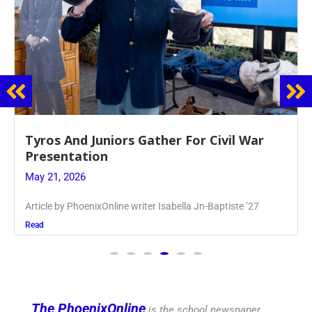
Guidance Dept. Sponsors Sophomore Film
Event
May 20, 2026
Keira Seward said, “It kind of hit
Read
The PhoenixOnline
is the school newspaper,