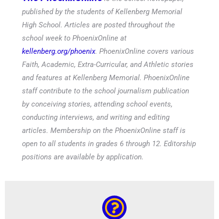
published by the students of Kellenberg Memorial
High School. Articles are posted throughout the
school week to PhoenixOnline at
kellenberg.org/phoenix
. PhoenixOnline covers various
Faith, Academic, Extra-Curricular, and Athletic stories
and features at Kellenberg Memorial. PhoenixOnline
staff contribute to the school journalism publication
by conceiving stories, attending school events,
conducting interviews, and writing and editing
articles. Membership on the PhoenixOnline staff is
open to all students in grades 6 through 12. Editorship
positions are available by application.