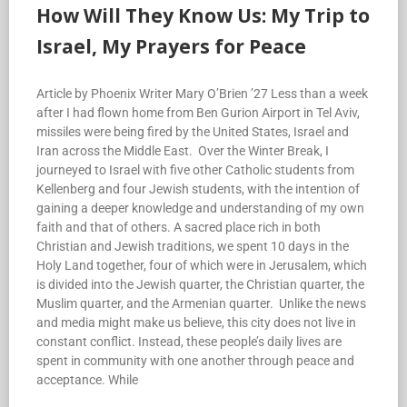
How Will They Know Us: My Trip to
Israel, My Prayers for Peace
Article by Phoenix Writer Mary O’Brien ’27 Less than a week
after I had flown home from Ben Gurion Airport in Tel Aviv,
missiles were being fired by the United States, Israel and
Iran across the Middle East. Over the Winter Break, I
journeyed to Israel with five other Catholic students from
Kellenberg and four Jewish students, with the intention of
gaining a deeper knowledge and understanding of my own
faith and that of others. A sacred place rich in both
Christian and Jewish traditions, we spent 10 days in the
Holy Land together, four of which were in Jerusalem, which
is divided into the Jewish quarter, the Christian quarter, the
Muslim quarter, and the Armenian quarter. Unlike the news
and media might make us believe, this city does not live in
constant conflict. Instead, these people’s daily lives are
spent in community with one another through peace and
acceptance. While