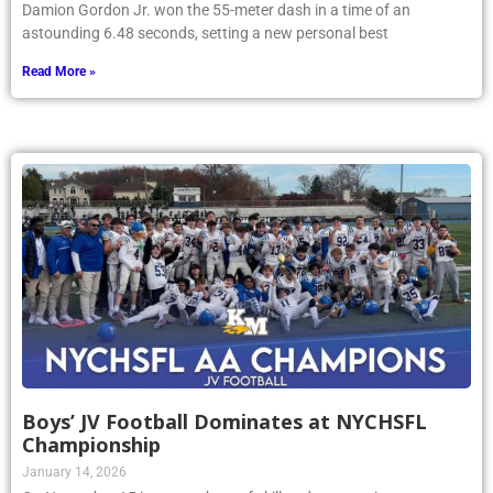
Damion Gordon Jr. won the 55-meter dash in a time of an
astounding 6.48 seconds, setting a new personal best
Read More »
Boys’ JV Football Dominates at NYCHSFL
Championship
January 14, 2026