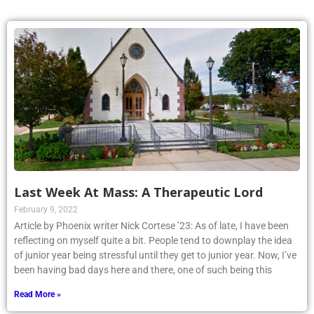
Last Week At Mass: A Therapeutic Lord
February 9, 2022
Article by Phoenix writer Nick Cortese ’23: As of late, I have been
reflecting on myself quite a bit. People tend to downplay the idea
of junior year being stressful until they get to junior year. Now, I’ve
been having bad days here and there, one of such being this
Read More »