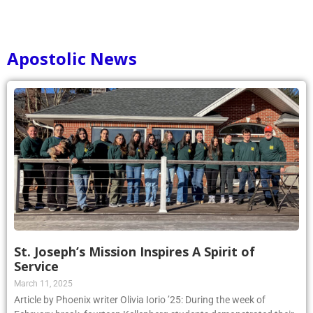
Apostolic News
St. Joseph’s Mission Inspires A Spirit of
Service
March 11, 2025
Article by Phoenix writer Olivia Iorio ’25: During the week of