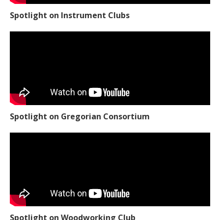
Spotlight on Instrument Clubs
Spotlight on Gregorian Consortium
Spotlight on Woodworking Club