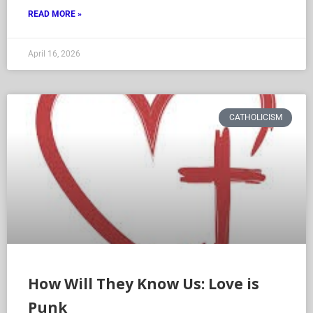
READ MORE »
April 16, 2026
CATHOLICISM
How Will They Know Us: Love is
Punk