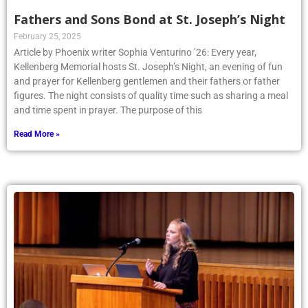
Fathers and Sons Bond at St. Joseph’s Night
February 25, 2025
Article by Phoenix writer Sophia Venturino ’26: Every year,
Kellenberg Memorial hosts St. Joseph’s Night, an evening of fun
and prayer for Kellenberg gentlemen and their fathers or father
figures. The night consists of quality time such as sharing a meal
and time spent in prayer. The purpose of this
Read More »