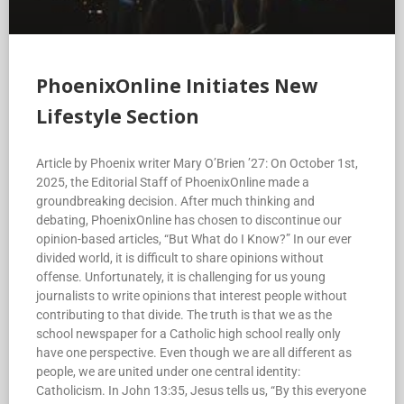
PhoenixOnline Initiates New
Lifestyle Section
Article by Phoenix writer Mary O’Brien ’27: On October 1st,
2025, the Editorial Staff of PhoenixOnline made a
groundbreaking decision. After much thinking and
debating, PhoenixOnline has chosen to discontinue our
opinion-based articles, “But What do I Know?” In our ever
divided world, it is difficult to share opinions without
offense. Unfortunately, it is challenging for us young
journalists to write opinions that interest people without
contributing to that divide. The truth is that we as the
school newspaper for a Catholic high school really only
have one perspective. Even though we are all different as
people, we are united under one central identity:
Catholicism. In John 13:35, Jesus tells us, “By this everyone