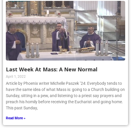
Last Week At Mass: A New Normal
April 1, 2022
Article by Phoenix writer Michelle Paszek ’24: Everybody tends to
have the same idea of what Mass is: going to a Church building on
Sunday, sitting in a pew, and listening to a priest say prayers and
preach his homily before receiving the Eucharist and going home.
This past Sunday,
Read More »