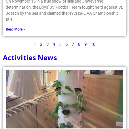
On November 15 in a true show of skill and unwavering
determination, the Boys’ JV Football Team fought hard against St.
Joseph by the Sea and claimed the NYCHSFL AA Championship
title.
Read More »
1
2
3
4
5
6
7
8
9
10
Activities News