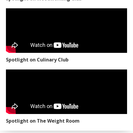
Spotlight on Culinary Club
Spotlight on The Weight Room