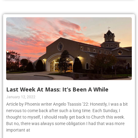
Last Week At Mass: It’s Been A While
January 12, 2022
Article by Phoenix writer Angelo Tsassis ’22: Honestly, I was a bit
nervous to come back after such a long time. Each Sunday, I
thought to myself, I should really get back to Church this week.
But no, there was always some obligation I had that was more
important at