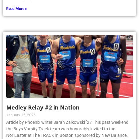
Read More »
Medley Relay #2 in Nation
January 15, 2026
Article by Phoenix writer Sarah Zaikowski ’27 This past weekend
the Boys Varsity Track team was honorably invited to the
Nor’Easter at The TRACK in Boston sponsored by New Balance.