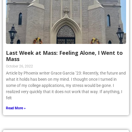
Last Week at Mass: Feeling Alone, I Went to
Mass
October 26, 2022
Article by Phoenix writer Grace Garcia ’23: Recently, the future and
what it holds has been on my mind. I thought once I turned in
some of my college applications, my stress would be gone. I
realized very quickly that it does not work that way. If anything, I
felt
Read More »