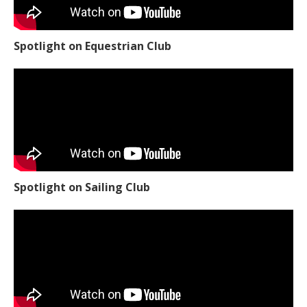
Spotlight on Equestrian Club
Spotlight on Sailing Club