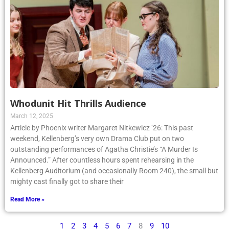
Whodunit Hit Thrills Audience
March 12, 2025
Article by Phoenix writer Margaret Nitkewicz ’26: This past
weekend, Kellenberg’s very own Drama Club put on two
outstanding performances of Agatha Christie’s “A Murder Is
Announced.” After countless hours spent rehearsing in the
Kellenberg Auditorium (and occasionally Room 240), the small but
mighty cast finally got to share their
Read More »
1
2
3
4
5
6
7
8
9
10