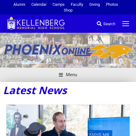
Alumni
Calendar
Camps
Faculty
Giving
Photos
Shop
Search
Menu
Latest News