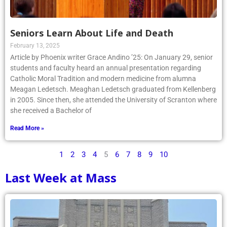
Seniors Learn About Life and Death
February 13, 2025
Article by Phoenix writer Grace Andino ’25: On January 29, senior
students and faculty heard an annual presentation regarding
Catholic Moral Tradition and modern medicine from alumna
Meagan Ledetsch. Meaghan Ledetsch graduated from Kellenberg
in 2005. Since then, she attended the University of Scranton where
she received a Bachelor of
Read More »
1
2
3
4
5
6
7
8
9
10
Last Week at Mass