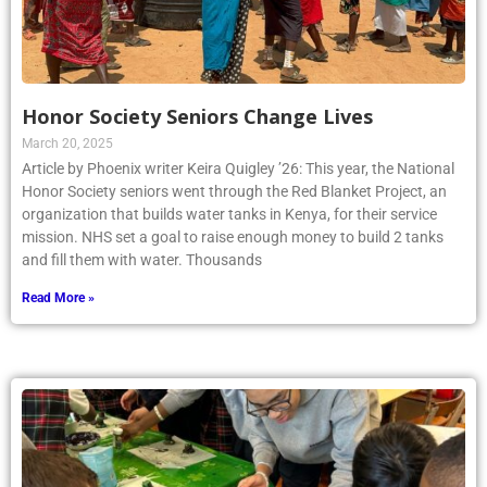
Honor Society Seniors Change Lives
March 20, 2025
Article by Phoenix writer Keira Quigley ’26: This year, the National
Honor Society seniors went through the Red Blanket Project, an
organization that builds water tanks in Kenya, for their service
mission. NHS set a goal to raise enough money to build 2 tanks
and fill them with water. Thousands
Read More »