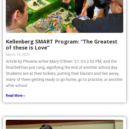
Kellenberg SMART Program: “The Greatest
of these is Love”
March 18, 2025
Article by Phoenix writer Mary O’Brien ’27: It’s 2:52 PM, and the
final bell has just rung, signifying the end of another school day.
Students are at their lockers, putting their blazers and ties away,
many of them getting ready to go home, go to practice, or another
after school
Read More »