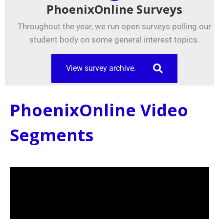
PhoenixOnline Surveys
Throughout the year, we run open surveys polling our
student body on some general interest topics.
View survey archive.
PhoenixOnline Video
Segments