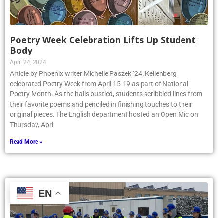
Poetry Week Celebration Lifts Up Student
Body
April 24, 2024
Article by Phoenix writer Michelle Paszek ’24: Kellenberg
celebrated Poetry Week from April 15-19 as part of National
Poetry Month. As the halls bustled, students scribbled lines from
their favorite poems and penciled in finishing touches to their
original pieces. The English department hosted an Open Mic on
Thursday, April
Read More »
EN