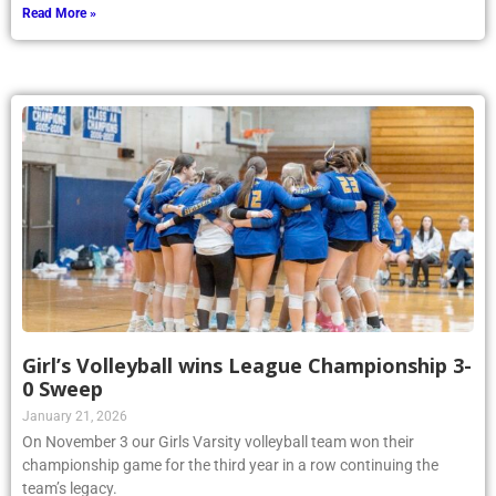
Read More »
Girl’s Volleyball wins League Championship 3-
0 Sweep
January 21, 2026
On November 3 our Girls Varsity volleyball team won their
championship game for the third year in a row continuing the
team’s legacy.