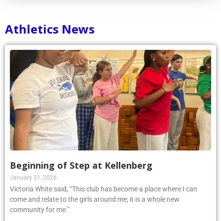
Athletics News
Beginning of Step at Kellenberg
January 21, 2026
Victoria White said, “This club has become a place where I can
come and relate to the girls around me; it is a whole new
community for me.”