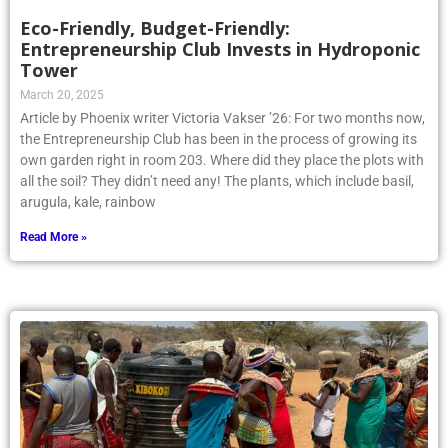
Eco-Friendly, Budget-Friendly:
Entrepreneurship Club Invests in Hydroponic
Tower
March 20, 2025
Article by Phoenix writer Victoria Vakser ’26: For two months now,
the Entrepreneurship Club has been in the process of growing its
own garden right in room 203. Where did they place the plots with
all the soil? They didn’t need any! The plants, which include basil,
arugula, kale, rainbow
Read More »