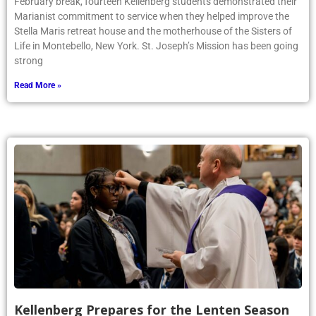
February break, fourteen Kellenberg students demonstrated their
Marianist commitment to service when they helped improve the
Stella Maris retreat house and the motherhouse of the Sisters of
Life in Montebello, New York. St. Joseph’s Mission has been going
strong
Read More »
Kellenberg Prepares for the Lenten Season