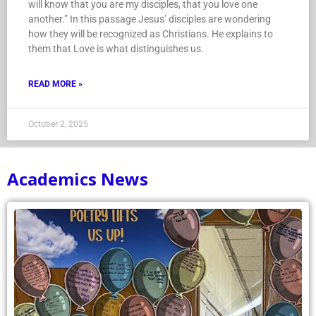
will know that you are my disciples, that you love one
another.” In this passage Jesus’ disciples are wondering
how they will be recognized as Christians. He explains to
them that Love is what distinguishes us.
READ MORE »
October 2, 2025
Academics News