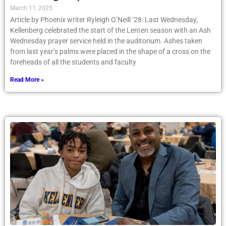
March 11, 2025
Article by Phoenix writer Ryleigh O’Neill ’28: Last Wednesday,
Kellenberg celebrated the start of the Lenten season with an Ash
Wednesday prayer service held in the auditorium. Ashes taken
from last year’s palms were placed in the shape of a cross on the
foreheads of all the students and faculty
Read More »