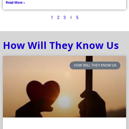
Read More »
1
2
3
4
5
How Will They Know Us
HOW WILL THEY KNOW US