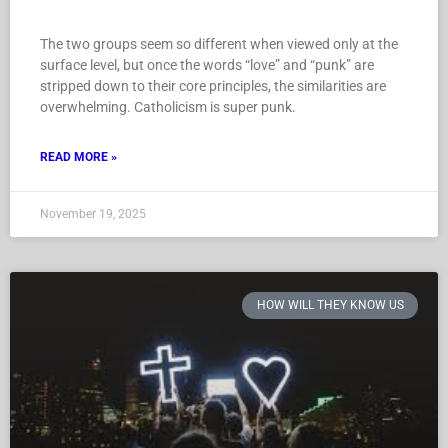
The two groups seem so different when viewed only at the
surface level, but once the words “love” and “punk” are
stripped down to their core principles, the similarities are
overwhelming. Catholicism is super punk.
READ MORE »
November 19, 2025
HOW WILL THEY KNOW US