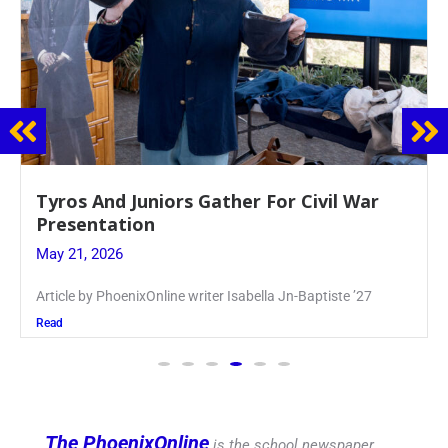
Guidance Dept. Sponsors Sophomore Film
Event
May 20, 2026
Keira Seward said, “It kind of hit
Read
The PhoenixOnline
is the school newspaper,