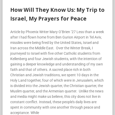
How Will They Know Us: My Trip to
Israel, My Prayers for Peace
Article by Phoenix Writer Mary O’Brien ’27 Less than a week
after I had flown home from Ben Gurion Airport in Tel Aviv,
missiles were being fired by the United States, Israel and
Iran across the Middle East. Over the Winter Break, I
journeyed to Israel with five other Catholic students from
Kellenberg and four Jewish students, with the intention of
gaining a deeper knowledge and understanding of my own
faith and that of others. A sacred place rich in both
Christian and Jewish traditions, we spent 10 days in the
Holy Land together, four of which were in Jerusalem, which
is divided into the Jewish quarter, the Christian quarter, the
Muslim quarter, and the Armenian quarter. Unlike the news
and media might make us believe, this city does not live in
constant conflict. Instead, these people’s daily lives are
spent in community with one another through peace and
acceptance. While