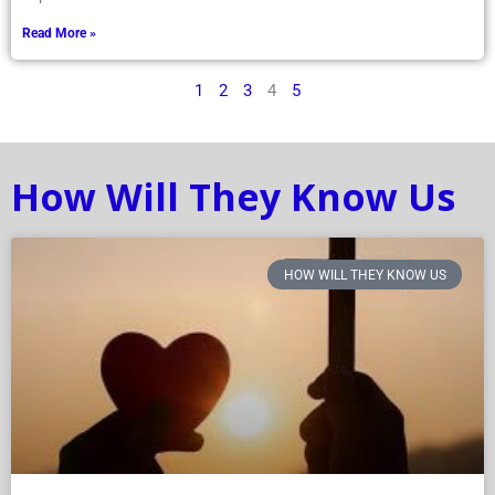
Read More »
1
2
3
4
5
How Will They Know Us
HOW WILL THEY KNOW US