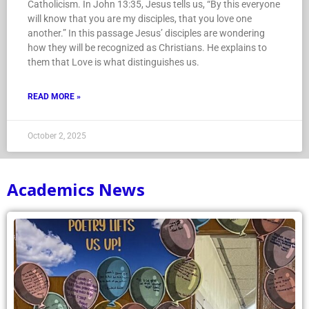
Catholicism. In John 13:35, Jesus tells us, “By this everyone
will know that you are my disciples, that you love one
another.” In this passage Jesus’ disciples are wondering
how they will be recognized as Christians. He explains to
them that Love is what distinguishes us.
READ MORE »
October 2, 2025
Academics News