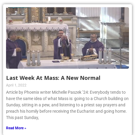
Last Week At Mass: A New Normal
April 1, 2022
Article by Phoenix writer Michelle Paszek ’24: Everybody tends to
have the same idea of what Mass is: going to a Church building on
Sunday, sitting in a pew, and listening to a priest say prayers and
preach his homily before receiving the Eucharist and going home.
This past Sunday,
Read More »