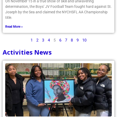
On November 15 in a true show of skill and unwavering
determination, the Boys’ JV Football Team fought hard against St.
Joseph by the Sea and claimed the NYCHSFL AA Championship
title.
Read More »
1
2
3
4
5
6
7
8
9
10
Activities News