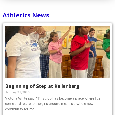
Athletics News
Beginning of Step at Kellenberg
January 21, 2026
Victoria White said, “This club has become a place where I can
come and relate to the girls around me; it is a whole new
community for me.”