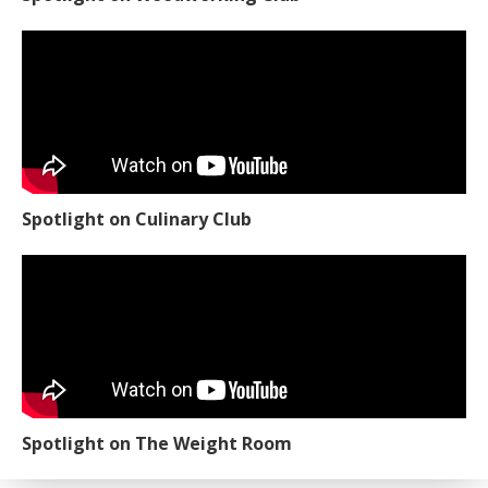
Spotlight on Culinary Club
Spotlight on The Weight Room