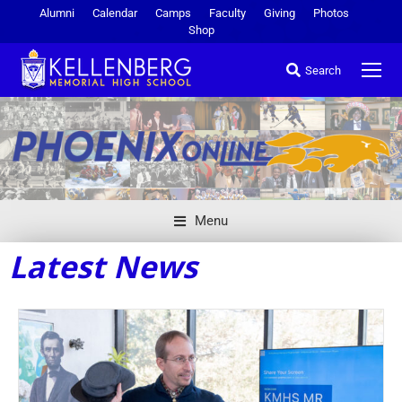
Alumni
Calendar
Camps
Faculty
Giving
Photos
Shop
Search
Menu
Latest News