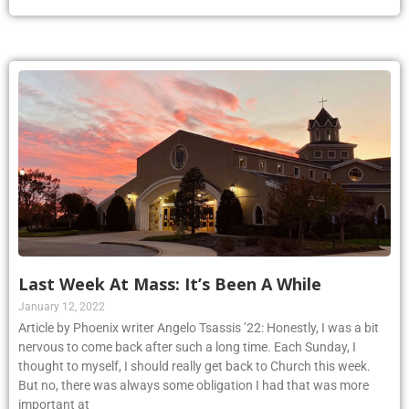
Last Week At Mass: It’s Been A While
January 12, 2022
Article by Phoenix writer Angelo Tsassis ’22: Honestly, I was a bit
nervous to come back after such a long time. Each Sunday, I
thought to myself, I should really get back to Church this week.
But no, there was always some obligation I had that was more
important at