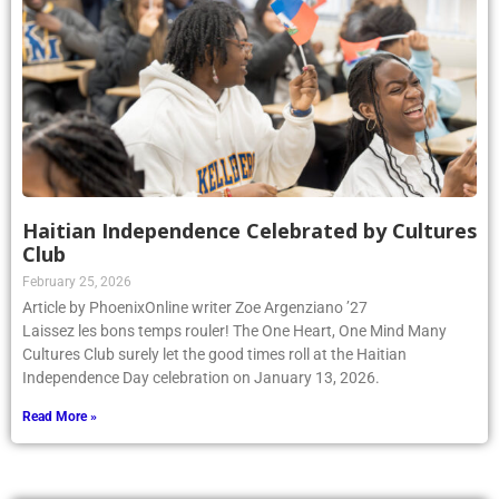
Haitian Independence Celebrated by Cultures
Club
February 25, 2026
Article by PhoenixOnline writer Zoe Argenziano ’27
Laissez les bons temps rouler! The One Heart, One Mind Many
Cultures Club surely let the good times roll at the Haitian
Independence Day celebration on January 13, 2026.
Read More »