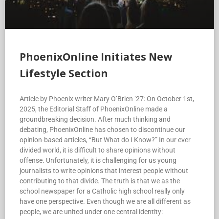
PhoenixOnline Initiates New
Lifestyle Section
Article by Phoenix writer Mary O’Brien ’27: On October 1st,
2025, the Editorial Staff of PhoenixOnline made a
groundbreaking decision. After much thinking and
debating, PhoenixOnline has chosen to discontinue our
opinion-based articles, “But What do I Know?” In our ever
divided world, it is difficult to share opinions without
offense. Unfortunately, it is challenging for us young
journalists to write opinions that interest people without
contributing to that divide. The truth is that we as the
school newspaper for a Catholic high school really only
have one perspective. Even though we are all different as
people, we are united under one central identity: