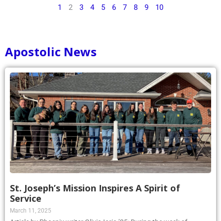
1
2
3
4
5
6
7
8
9
10
Apostolic News
St. Joseph’s Mission Inspires A Spirit of
Service
March 11, 2025