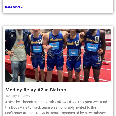
Read More »
Medley Relay #2 in Nation
January 15, 2026
Article by Phoenix writer Sarah Zaikowski ’27 This past weekend
the Boys Varsity Track team was honorably invited to the
Nor’Easter at The TRACK in Boston sponsored by New Balance.