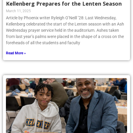
Kellenberg Prepares for the Lenten Season
March 11, 2025
Article by Phoenix writer Ryleigh O’Neill ’28: Last Wednesday,
Kellenberg celebrated the start of the Lenten season with an Ash
Wednesday prayer service held in the auditorium. Ashes taken
from last year’s palms were placed in the shape of a cross on the
foreheads of all the students and faculty
Read More »