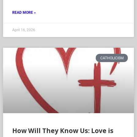
READ MORE »
April 16, 2026
CATHOLICISM
How Will They Know Us: Love is