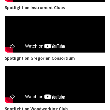
Spotlight on Instrument Clubs
Spotlight on Gregorian Consortium
Spotlight on Woodworking Club