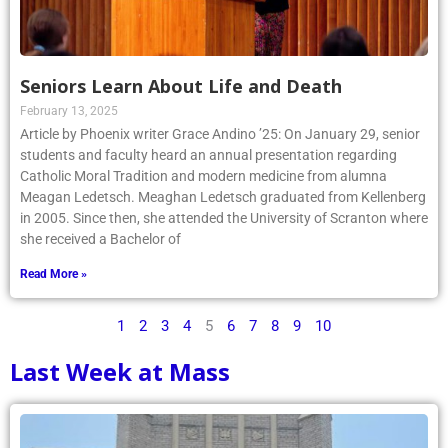
Seniors Learn About Life and Death
February 13, 2025
Article by Phoenix writer Grace Andino ’25: On January 29, senior
students and faculty heard an annual presentation regarding
Catholic Moral Tradition and modern medicine from alumna
Meagan Ledetsch. Meaghan Ledetsch graduated from Kellenberg
in 2005. Since then, she attended the University of Scranton where
she received a Bachelor of
Read More »
1
2
3
4
5
6
7
8
9
10
Last Week at Mass