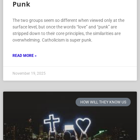
Punk
The two groups seem so different when viewed only at the
surface level, but once the words “love” and “punk” are
stripped down to their core principles, the similarities are
overwhelming. Catholicism is super punk.
READ MORE »
November 19, 2025
HOW WILL THEY KNOW US