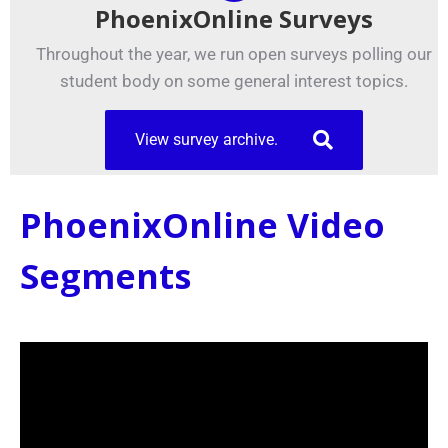
PhoenixOnline Surveys
Throughout the year, we run open surveys polling our
student body on some general interest topics.
View survey archive.
PhoenixOnline Video
Segments