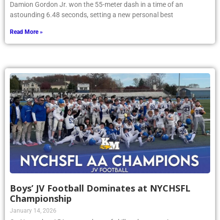
Damion Gordon Jr. won the 55-meter dash in a time of an
astounding 6.48 seconds, setting a new personal best
Read More »
Boys’ JV Football Dominates at NYCHSFL
Championship
January 14, 2026