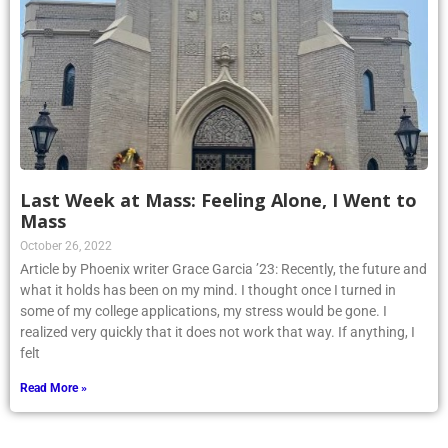
Last Week at Mass: Feeling Alone, I Went to
Mass
October 26, 2022
Article by Phoenix writer Grace Garcia ’23: Recently, the future and
what it holds has been on my mind. I thought once I turned in
some of my college applications, my stress would be gone. I
realized very quickly that it does not work that way. If anything, I
felt
Read More »