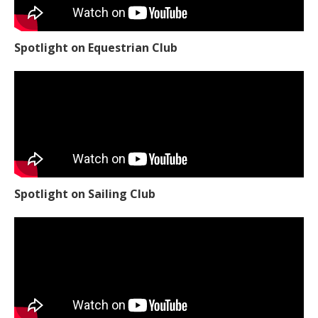
Spotlight on Equestrian Club
Spotlight on Sailing Club