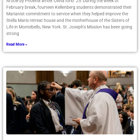
Article by Phoenix writer Olivia Iorio ’25: During the week of
February break, fourteen Kellenberg students demonstrated their
Marianist commitment to service when they helped improve the
Stella Maris retreat house and the motherhouse of the Sisters of
Life in Montebello, New York. St. Joseph’s Mission has been going
strong
Read More »