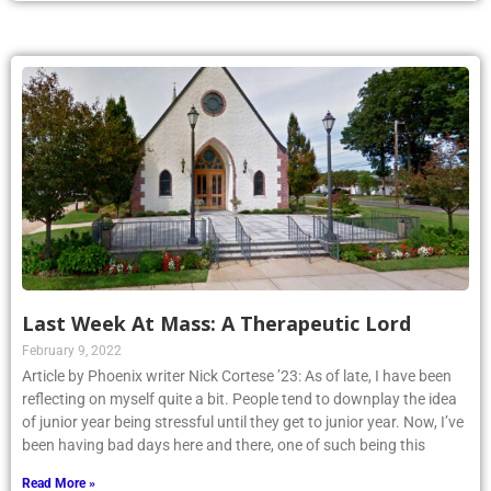
Last Week At Mass: A Therapeutic Lord
February 9, 2022
Article by Phoenix writer Nick Cortese ’23: As of late, I have been
reflecting on myself quite a bit. People tend to downplay the idea
of junior year being stressful until they get to junior year. Now, I’ve
been having bad days here and there, one of such being this
Read More »