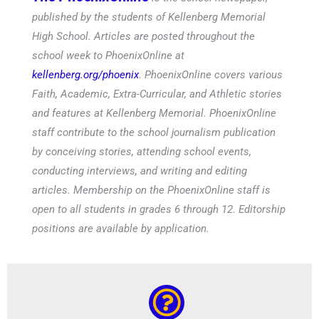
published by the students of Kellenberg Memorial
High School. Articles are posted throughout the
school week to PhoenixOnline at
kellenberg.org/phoenix
. PhoenixOnline covers various
Faith, Academic, Extra-Curricular, and Athletic stories
and features at Kellenberg Memorial. PhoenixOnline
staff contribute to the school journalism publication
by conceiving stories, attending school events,
conducting interviews, and writing and editing
articles. Membership on the PhoenixOnline staff is
open to all students in grades 6 through 12. Editorship
positions are available by application.