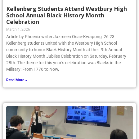
Kellenberg Students Attend Westbury High
School Annual Black History Month
Celebration
March 1, 2026
Article by Phoenix writer Jazmeen Osae-Kwapong ’26 23
Kellenberg students united with the Westbury High School
community to honor Black History Month at their 9th Annual
Black History Month Jubilee Celebration on Saturday, February
28th. The theme for this year’s celebration was Blacks in the
Military: From 1776 to Now,
Read More »