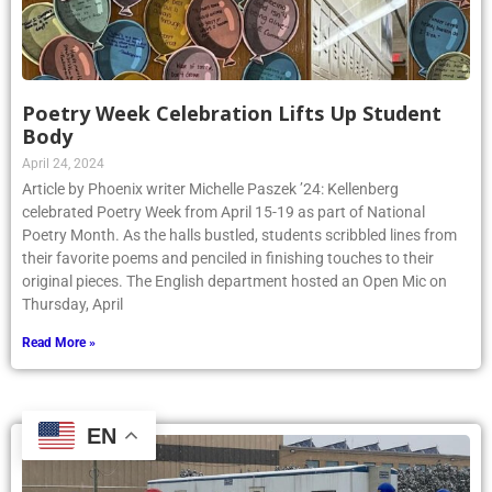
Poetry Week Celebration Lifts Up Student
Body
April 24, 2024
Article by Phoenix writer Michelle Paszek ’24: Kellenberg
celebrated Poetry Week from April 15-19 as part of National
Poetry Month. As the halls bustled, students scribbled lines from
their favorite poems and penciled in finishing touches to their
original pieces. The English department hosted an Open Mic on
Thursday, April
Read More »
EN