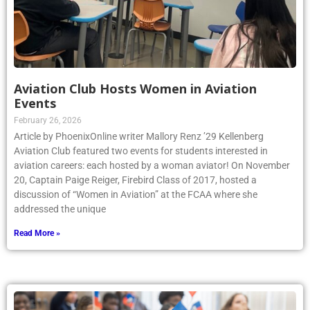
Aviation Club Hosts Women in Aviation
Events
February 26, 2026
Article by PhoenixOnline writer Mallory Renz ’29 Kellenberg
Aviation Club featured two events for students interested in
aviation careers: each hosted by a woman aviator! On November
20, Captain Paige Reiger, Firebird Class of 2017, hosted a
discussion of “Women in Aviation” at the FCAA where she
addressed the unique
Read More »