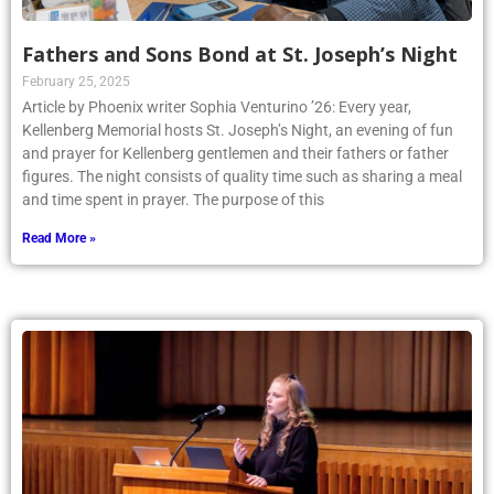
Fathers and Sons Bond at St. Joseph’s Night
February 25, 2025
Article by Phoenix writer Sophia Venturino ’26: Every year,
Kellenberg Memorial hosts St. Joseph’s Night, an evening of fun
and prayer for Kellenberg gentlemen and their fathers or father
figures. The night consists of quality time such as sharing a meal
and time spent in prayer. The purpose of this
Read More »