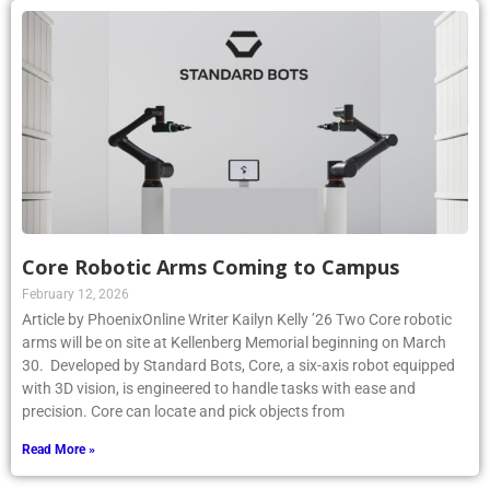
Core Robotic Arms Coming to Campus
February 12, 2026
Article by PhoenixOnline Writer Kailyn Kelly ’26 Two Core robotic
arms will be on site at Kellenberg Memorial beginning on March
30. Developed by Standard Bots, Core, a six-axis robot equipped
with 3D vision, is engineered to handle tasks with ease and
precision. Core can locate and pick objects from
Read More »