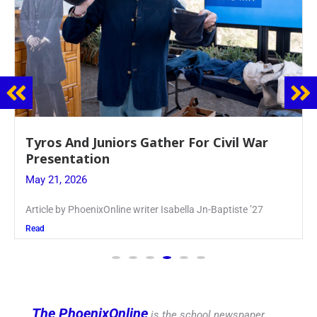
Guidance Dept. Sponsors Sophomore Film
Event
May 20, 2026
Keira Seward said, “It kind of hit
Read
The PhoenixOnline
is the school newspaper,