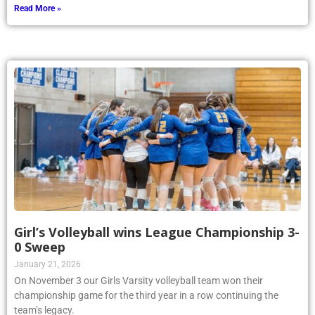
Read More »
Girl’s Volleyball wins League Championship 3-
0 Sweep
January 21, 2026
On November 3 our Girls Varsity volleyball team won their
championship game for the third year in a row continuing the
team’s legacy.