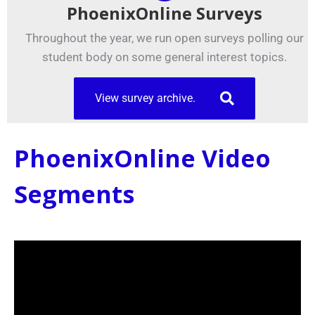
PhoenixOnline Surveys
Throughout the year, we run open surveys polling our
student body on some general interest topics.
View survey archive.
PhoenixOnline Video
Segments