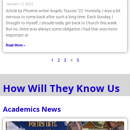
January 12, 2022
Article by Phoenix writer Angelo Tsassis ’22: Honestly, I was a bit
nervous to come back after such a long time. Each Sunday, I
thought to myself, I should really get back to Church this week.
But no, there was always some obligation I had that was more
important at
Read More »
1
2
3
4
5
How Will They Know Us
Academics News