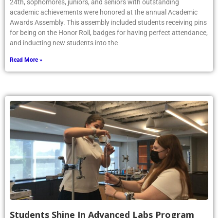
24th, sophomores, juniors, and seniors with outstanding
academic achievements were honored at the annual Academic
Awards Assembly. This assembly included students receiving pins
for being on the Honor Roll, badges for having perfect attendance,
and inducting new students into the
Read More »
Students Shine In Advanced Labs Program