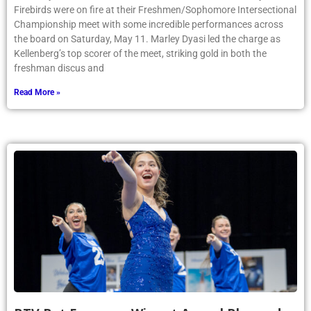
Firebirds were on fire at their Freshmen/Sophomore Intersectional
Championship meet with some incredible performances across
the board on Saturday, May 11. Marley Dyasi led the charge as
Kellenberg’s top scorer of the meet, striking gold in both the
freshman discus and
Read More »