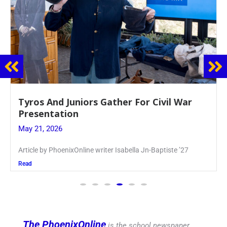
Guidance Dept. Sponsors Sophomore Film
Event
May 20, 2026
Keira Seward said, “It kind of hit
Read
The PhoenixOnline
is the school newspaper,