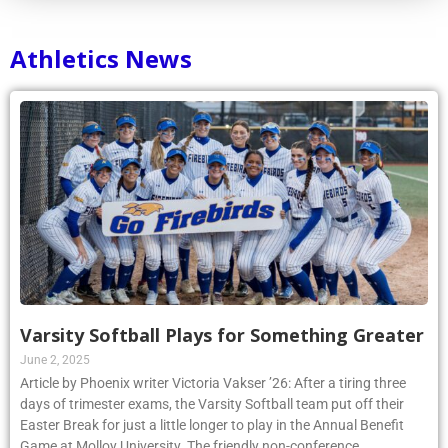
Athletics News
Varsity Softball Plays for Something Greater
June 2, 2025
Article by Phoenix writer Victoria Vakser ’26: After a tiring three
days of trimester exams, the Varsity Softball team put off their
Easter Break for just a little longer to play in the Annual Benefit
Game at Molloy University. The friendly non-conference