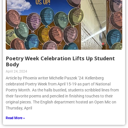
Poetry Week Celebration Lifts Up Student
Body
April 24, 2024
Article by Phoenix writer Michelle Paszek ’24: Kellenberg
celebrated Poetry Week from April 15-19 as part of National
Poetry Month. As the halls bustled, students scribbled lines from
their favorite poems and penciled in finishing touches to their
original pieces. The English department hosted an Open Mic on
Thursday, April
Read More »