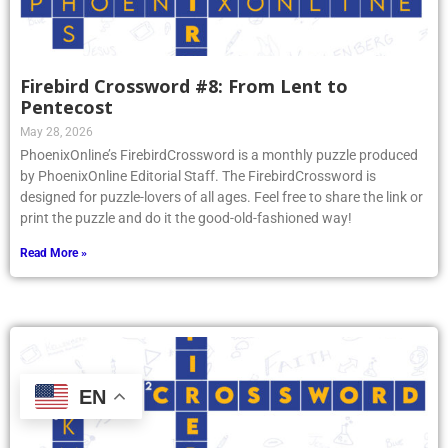
Firebird Crossword #8: From Lent to
Pentecost
May 28, 2026
PhoenixOnline’s FirebirdCrossword is a monthly puzzle produced
by PhoenixOnline Editorial Staff. The FirebirdCrossword is
designed for puzzle-lovers of all ages. Feel free to share the link or
print the puzzle and do it the good-old-fashioned way!
Read More »
EN