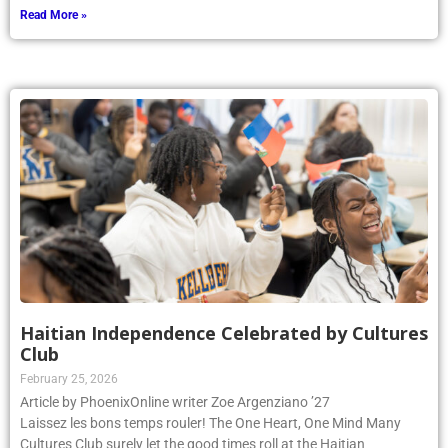
Read More »
Haitian Independence Celebrated by Cultures
Club
February 25, 2026
Article by PhoenixOnline writer Zoe Argenziano ’27
Laissez les bons temps rouler! The One Heart, One Mind Many
Cultures Club surely let the good times roll at the Haitian