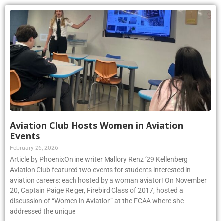
Aviation Club Hosts Women in Aviation
Events
February 26, 2026
Article by PhoenixOnline writer Mallory Renz ’29 Kellenberg
Aviation Club featured two events for students interested in
aviation careers: each hosted by a woman aviator! On November
20, Captain Paige Reiger, Firebird Class of 2017, hosted a
discussion of “Women in Aviation” at the FCAA where she
addressed the unique