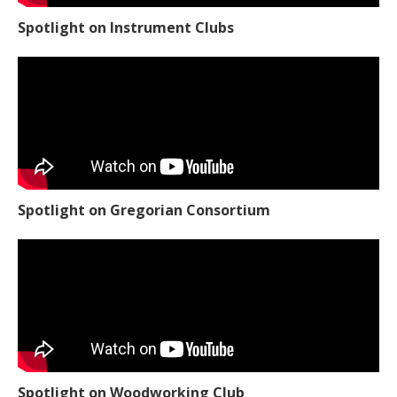
Spotlight on Instrument Clubs
Spotlight on Gregorian Consortium
Spotlight on Woodworking Club