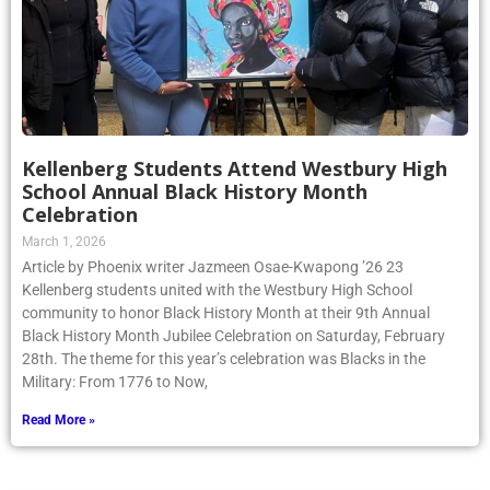
Kellenberg Students Attend Westbury High
School Annual Black History Month
Celebration
March 1, 2026
Article by Phoenix writer Jazmeen Osae-Kwapong ’26 23
Kellenberg students united with the Westbury High School
community to honor Black History Month at their 9th Annual
Black History Month Jubilee Celebration on Saturday, February
28th. The theme for this year’s celebration was Blacks in the
Military: From 1776 to Now,
Read More »