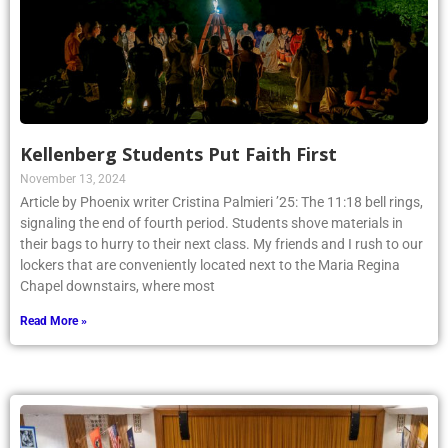
Kellenberg Students Put Faith First
November 13, 2024
Article by Phoenix writer Cristina Palmieri ’25: The 11:18 bell rings,
signaling the end of fourth period. Students shove materials in
their bags to hurry to their next class. My friends and I rush to our
lockers that are conveniently located next to the Maria Regina
Chapel downstairs, where most
Read More »