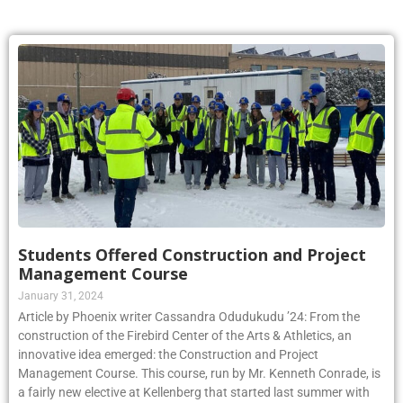
Students Offered Construction and Project
Management Course
January 31, 2024
Article by Phoenix writer Cassandra Odudukudu ’24: From the
construction of the Firebird Center of the Arts & Athletics, an
innovative idea emerged: the Construction and Project
Management Course. This course, run by Mr. Kenneth Conrade, is
a fairly new elective at Kellenberg that started last summer with