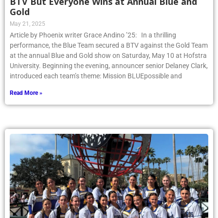
BTV But Everyone Wins at Annual Blue and
Gold
May 21, 2025
Article by Phoenix writer Grace Andino ’25: In a thrilling
performance, the Blue Team secured a BTV against the Gold Team
at the annual Blue and Gold show on Saturday, May 10 at Hofstra
University. Beginning the evening, announcer senior Delaney Clark,
introduced each team’s theme: Mission BLUEpossible and
Read More »