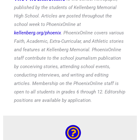
published by the students of Kellenberg Memorial
High School. Articles are posted throughout the
school week to PhoenixOnline at
kellenberg.org/phoenix
. PhoenixOnline covers various
Faith, Academic, Extra-Curricular, and Athletic stories
and features at Kellenberg Memorial. PhoenixOnline
staff contribute to the school journalism publication
by conceiving stories, attending school events,
conducting interviews, and writing and editing
articles. Membership on the PhoenixOnline staff is
open to all students in grades 6 through 12. Editorship
positions are available by application.