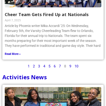
Cheer Team Gets Fired Up at Nationals
April 7, 2025
Article by Phoenix writer Mika Accardi ’25: On Wednesday,
February 5th, the Varsity Cheerleading Team flew to Orlando,
Florida for their annual trip to Nationals. The team spent six
months preparing for their most important week of the season.
They have performed in traditional and game day style. Their hard
Read More »
1
2
3
4
5
6
7
8
9
10
Activities News