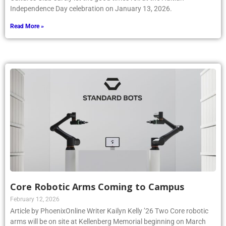
Independence Day celebration on January 13, 2026.
Read More »
Core Robotic Arms Coming to Campus
February 12, 2026
Article by PhoenixOnline Writer Kailyn Kelly ’26 Two Core robotic
arms will be on site at Kellenberg Memorial beginning on March