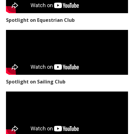
Spotlight on Equestrian Club
Spotlight on Sailing Club