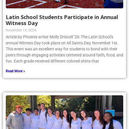
Latin School Students Participate in Annual
Witness Day
November 14, 2024
Article by Phoenix writer Molly Driscoll ’26: The Latin School’s
annual Witness Day took place on All Saints Day, November 1st.
This event was an excellent way for students to bond with their
peers through engaging activities centered around faith, food, and
fun. Each grade received different colored shirts that
Read More »