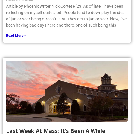
Article by Phoenix writer Nick Cortese ’23: As of late, I have been
reflecting on myself quite a bit. People tend to downplay the idea
of junior year being stressful until they get to junior year. Now, I’ve
been having bad days here and there, one of such being this
Read More »
Last Week At Mass: It’s Been A While