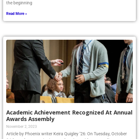
the beginning
Read More »
Academic Achievement Recognized At Annual
Awards Assembly
November 2, 2023
Article by Phoenix writer Keira Quigley ’26: On Tuesday, October