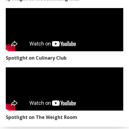
Spotlight on Culinary Club
Spotlight on The Weight Room