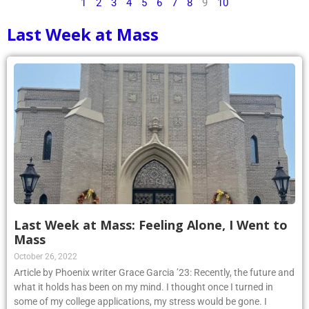
1
2
3
4
5
6
7
8
9
10
Last Week at Mass
Last Week at Mass: Feeling Alone, I Went to
Mass
October 26, 2022
Article by Phoenix writer Grace Garcia ’23: Recently, the future and
what it holds has been on my mind. I thought once I turned in
some of my college applications, my stress would be gone. I