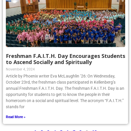
Freshman F.A.I.T.H. Day Encourages Students
to Ascend Socially and Spiritually
November 4, 2024
Article by Phoenix writer Eva McLaughlin ’26: On Wednesday,
October 23rd, the freshman class participated in Kellenberg’s
annual Freshman F.A.I.T.H. Day. The freshman F.A.I.T.H. Day is an
opportunity for students to get to know the people in their
homeroom on a social and spiritual level. The acronym “F.A.I.T.H.”
stands for
Read More »