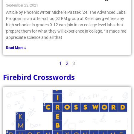
September 22, 2021
Article by Phoenix writer Michelle Paszek ’24: The Advanced Labs
Program is an after-school STEM group at Kellenberg where any
high schooler in grades 9-12 can join in on college level labs that
prepare them for what they will experience in college. “It made me
appreciate science and all that
Read More »
1
2
3
Firebird Crosswords