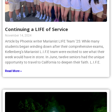
Continuing a LIFE of Service
November 14, 2024
Article by Phoenix writer Marianist LIFE Team ’25: While many
students began winding down after their comprehensive exams,
Kellenberg’s Marianist L.I.F.E team were excited to see what their
week would have in store. In June, twelve seniors had the unique
opportunity to travel to California to deepen their faith. L.I.F.E.
Read More »