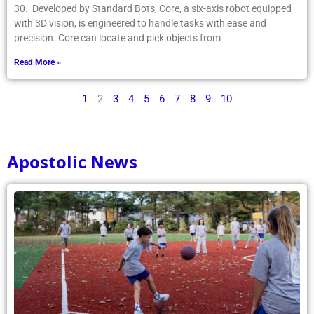
30. Developed by Standard Bots, Core, a six-axis robot equipped
with 3D vision, is engineered to handle tasks with ease and
precision. Core can locate and pick objects from
Read More »
1
2
3
4
5
6
7
8
9
10
Apostolic News