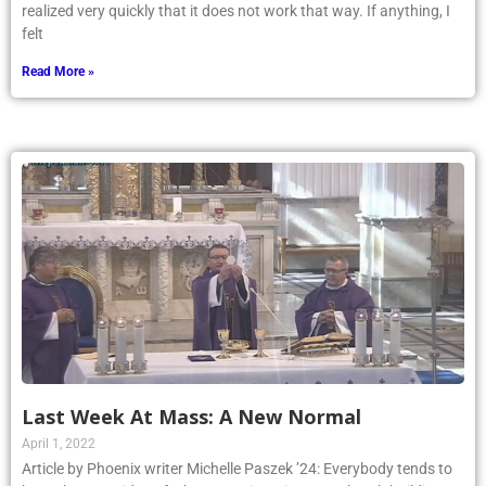
realized very quickly that it does not work that way. If anything, I
felt
Read More »
Last Week At Mass: A New Normal
April 1, 2022
Article by Phoenix writer Michelle Paszek ’24: Everybody tends to