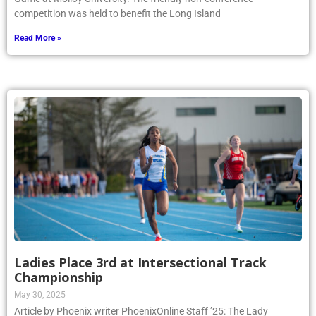
competition was held to benefit the Long Island
Read More »
Ladies Place 3rd at Intersectional Track
Championship
May 30, 2025
Article by Phoenix writer PhoenixOnline Staff ’25: The Lady