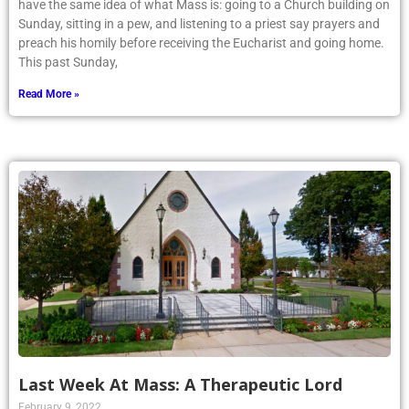
have the same idea of what Mass is: going to a Church building on
Sunday, sitting in a pew, and listening to a priest say prayers and
preach his homily before receiving the Eucharist and going home.
This past Sunday,
Read More »
Last Week At Mass: A Therapeutic Lord
February 9, 2022