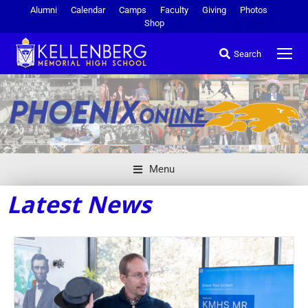
Alumni
Calendar
Camps
Faculty
Giving
Photos
Shop
Search
Menu
Latest News