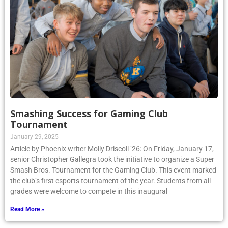
Smashing Success for Gaming Club
Tournament
January 29, 2025
Article by Phoenix writer Molly Driscoll ’26: On Friday, January 17,
senior Christopher Gallegra took the initiative to organize a Super
Smash Bros. Tournament for the Gaming Club. This event marked
the club’s first esports tournament of the year. Students from all
grades were welcome to compete in this inaugural
Read More »