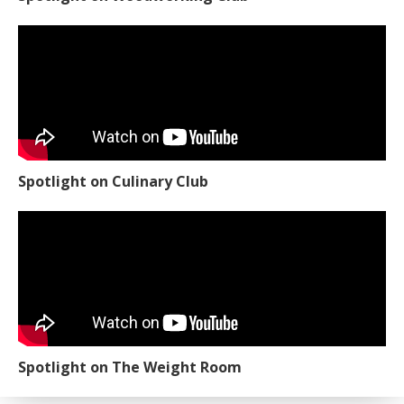
Spotlight on Culinary Club
Spotlight on The Weight Room