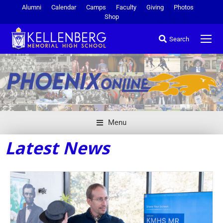
Alumni
Calendar
Camps
Faculty
Giving
Photos
Shop
Search
Menu
Latest News