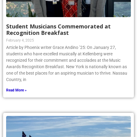
Student Musicians Commemorated at
Recognition Breakfast
February 4, 2025
Article by Phoenix writer Grace Andino ’25: On January 27,
students who have excelled musically at Kellenberg were
recognized for their commitment and accolades at the Music
Awards Recognition Breakfast. New York is nationally known as
one of the best places for an aspiring musician to thrive. Nassau
Country, in
Read More »