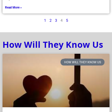
Read More »
1
2
3
4
5
How Will They Know Us
HOW WILL THEY KNOW US