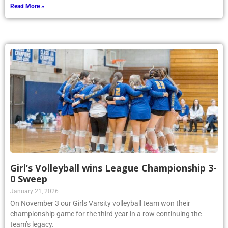
Read More »
Girl’s Volleyball wins League Championship 3-
0 Sweep
January 21, 2026
On November 3 our Girls Varsity volleyball team won their
championship game for the third year in a row continuing the
team’s legacy.