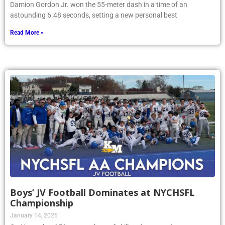
Damion Gordon Jr. won the 55-meter dash in a time of an
astounding 6.48 seconds, setting a new personal best
Read More »
Boys’ JV Football Dominates at NYCHSFL
Championship
January 14, 2026