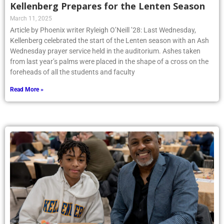
Kellenberg Prepares for the Lenten Season
March 11, 2025
Article by Phoenix writer Ryleigh O’Neill ’28: Last Wednesday,
Kellenberg celebrated the start of the Lenten season with an Ash
Wednesday prayer service held in the auditorium. Ashes taken
from last year’s palms were placed in the shape of a cross on the
foreheads of all the students and faculty
Read More »