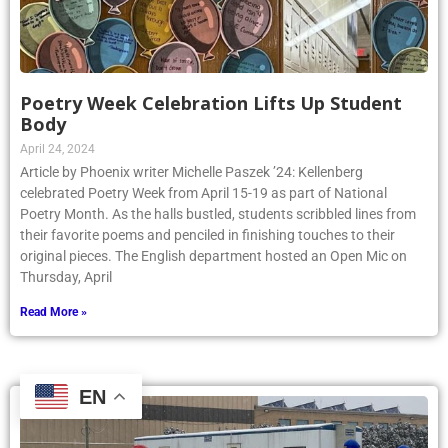
Poetry Week Celebration Lifts Up Student
Body
April 24, 2024
Article by Phoenix writer Michelle Paszek ’24: Kellenberg
celebrated Poetry Week from April 15-19 as part of National
Poetry Month. As the halls bustled, students scribbled lines from
their favorite poems and penciled in finishing touches to their
original pieces. The English department hosted an Open Mic on
Thursday, April
Read More »
EN