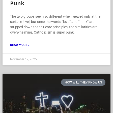
Punk
The two groups seem so different when viewed only at the
surface level, but once the words “love” and “punk” are
stripped down to their core principles, the similarities are
overwhelming. Catholicism is super punk.
READ MORE »
November 19, 2025
HOW WILL THEY KNOW US