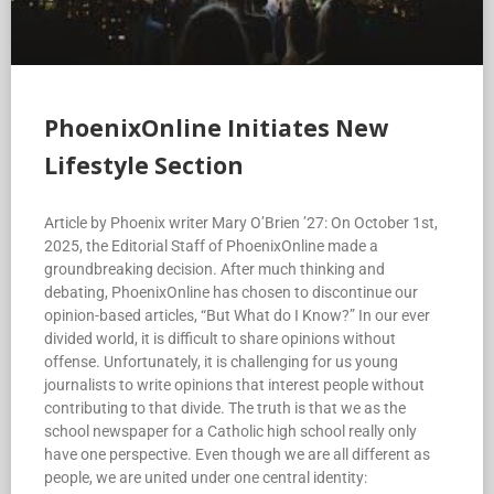
PhoenixOnline Initiates New
Lifestyle Section
Article by Phoenix writer Mary O’Brien ’27: On October 1st,
2025, the Editorial Staff of PhoenixOnline made a
groundbreaking decision. After much thinking and
debating, PhoenixOnline has chosen to discontinue our
opinion-based articles, “But What do I Know?” In our ever
divided world, it is difficult to share opinions without
offense. Unfortunately, it is challenging for us young
journalists to write opinions that interest people without
contributing to that divide. The truth is that we as the
school newspaper for a Catholic high school really only
have one perspective. Even though we are all different as
people, we are united under one central identity: