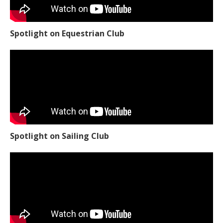
Spotlight on Equestrian Club
Spotlight on Sailing Club