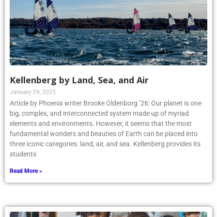
Kellenberg by Land, Sea, and Air
January 29, 2025
Article by Phoenix writer Brooke Oldenborg ’26: Our planet is one
big, complex, and interconnected system made up of myriad
elements and environments. However, it seems that the most
fundamental wonders and beauties of Earth can be placed into
three iconic categories: land, air, and sea. Kellenberg provides its
students
Read More »