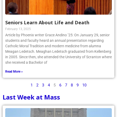
Seniors Learn About Life and Death
February 13, 2025
Article by Phoenix writer Grace Andino ’25: On January 29, senior
students and faculty heard an annual presentation regarding
Catholic Moral Tradition and modern medicine from alumna
Meagan Ledetsch. Meaghan Ledetsch graduated from Kellenberg
in 2005. Since then, she attended the University of Scranton where
she received a Bachelor of
Read More »
1
2
3
4
5
6
7
8
9
10
Last Week at Mass