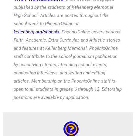
published by the students of Kellenberg Memorial
High School. Articles are posted throughout the
school week to PhoenixOnline at
kellenberg.org/phoenix
. PhoenixOnline covers various
Faith, Academic, Extra-Curricular, and Athletic stories
and features at Kellenberg Memorial. PhoenixOnline
staff contribute to the school journalism publication
by conceiving stories, attending school events,
conducting interviews, and writing and editing
articles. Membership on the PhoenixOnline staff is
open to all students in grades 6 through 12. Editorship
positions are available by application.