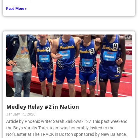
Read More »
Medley Relay #2 in Nation
January 15, 2026
Article by Phoenix writer Sarah Zaikowski ’27 This past weekend
the Boys Varsity Track team was honorably invited to the
Nor’Easter at The TRACK in Boston sponsored by New Balance.