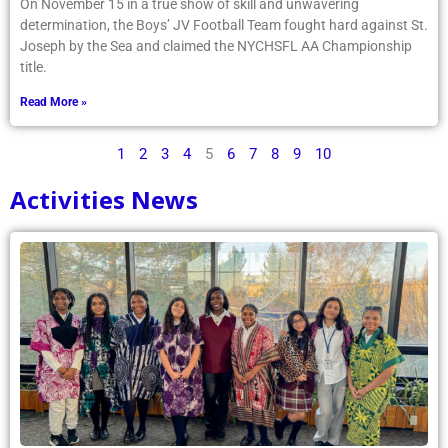
On November 15 in a true show of skill and unwavering
determination, the Boys’ JV Football Team fought hard against St.
Joseph by the Sea and claimed the NYCHSFL AA Championship
title.
Read More »
1
2
3
4
5
6
7
8
9
10
Activities News