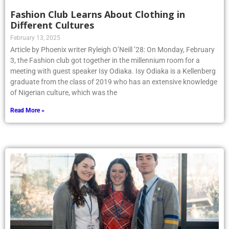
Fashion Club Learns About Clothing in
Different Cultures
February 13, 2025
Article by Phoenix writer Ryleigh O’Neill ’28: On Monday, February
3, the Fashion club got together in the millennium room for a
meeting with guest speaker Isy Odiaka. Isy Odiaka is a Kellenberg
graduate from the class of 2019 who has an extensive knowledge
of Nigerian culture, which was the
Read More »