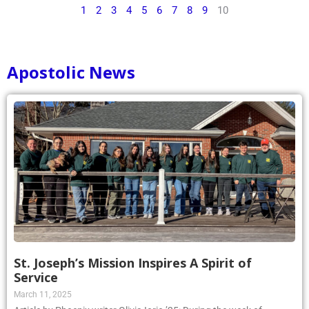
1
2
3
4
5
6
7
8
9
10
Apostolic News
St. Joseph’s Mission Inspires A Spirit of
Service
March 11, 2025