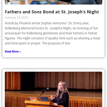
Fathers and Sons Bond at St. Joseph’s Night
February 25, 2025
Article by Phoenix writer Sophia Venturino ’26: Every year,
Kellenberg Memorial hosts St. Joseph’s Night, an evening of fun
and prayer for Kellenberg gentlemen and their fathers or father
figures. The night consists of quality time such as sharing a meal
and time spent in prayer. The purpose of this
Read More »