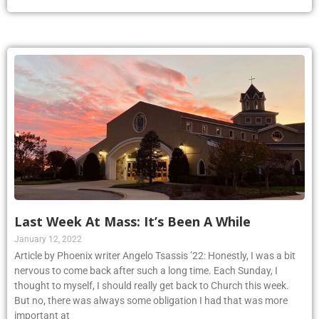
Last Week At Mass: It’s Been A While
January 12, 2022
Article by Phoenix writer Angelo Tsassis ’22: Honestly, I was a bit
nervous to come back after such a long time. Each Sunday, I
thought to myself, I should really get back to Church this week.
But no, there was always some obligation I had that was more
important at