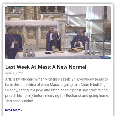
Last Week At Mass: A New Normal
April 1, 2022
Article by Phoenix writer Michelle Paszek ’24: Everybody tends to
have the same idea of what Mass is: going to a Church building on
Sunday, sitting in a pew, and listening to a priest say prayers and
preach his homily before receiving the Eucharist and going home.
This past Sunday,
Read More »