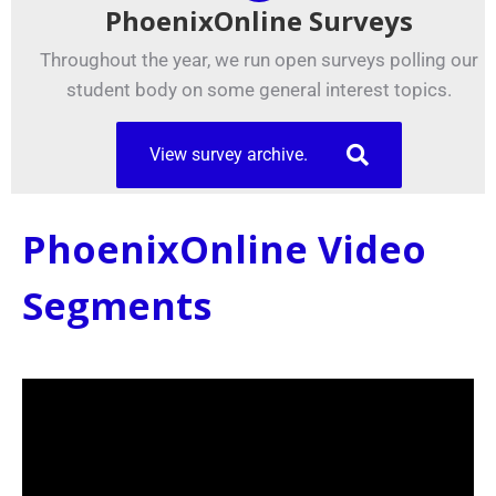
PhoenixOnline Surveys
Throughout the year, we run open surveys polling our
student body on some general interest topics.
View survey archive.
PhoenixOnline Video
Segments