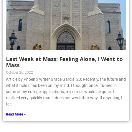
Last Week at Mass: Feeling Alone, I Went to
Mass
October 26, 2022
Article by Phoenix writer Grace Garcia ’23: Recently, the future and
what it holds has been on my mind. I thought once I turned in
some of my college applications, my stress would be gone. I
realized very quickly that it does not work that way. If anything, I
felt
Read More »