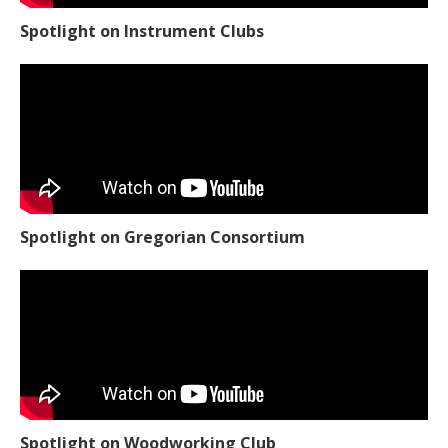
Spotlight on Instrument Clubs
Spotlight on Gregorian Consortium
Spotlight on Woodworking Club