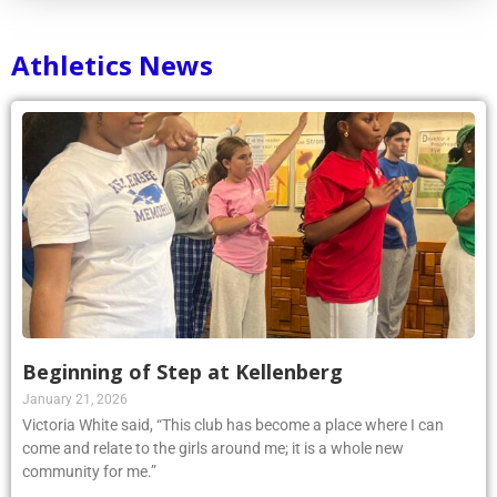
Athletics News
Beginning of Step at Kellenberg
January 21, 2026
Victoria White said, “This club has become a place where I can
come and relate to the girls around me; it is a whole new
community for me.”