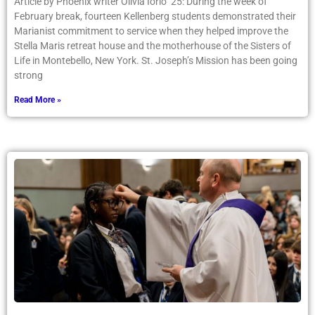
Article by Phoenix writer Olivia Iorio ’25: During the week of
February break, fourteen Kellenberg students demonstrated their
Marianist commitment to service when they helped improve the
Stella Maris retreat house and the motherhouse of the Sisters of
Life in Montebello, New York. St. Joseph’s Mission has been going
strong
Read More »