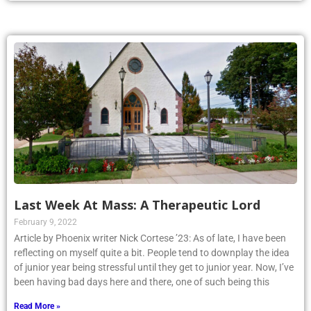
Last Week At Mass: A Therapeutic Lord
February 9, 2022
Article by Phoenix writer Nick Cortese ’23: As of late, I have been
reflecting on myself quite a bit. People tend to downplay the idea
of junior year being stressful until they get to junior year. Now, I’ve
been having bad days here and there, one of such being this
Read More »