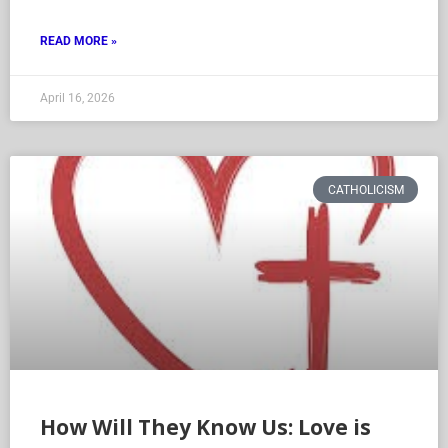
READ MORE »
April 16, 2026
CATHOLICISM
How Will They Know Us: Love is