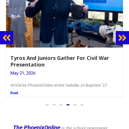
Guidance Dept. Sponsors Sophomore Film
Event
May 20, 2026
Keira Seward said, “It kind of hit
Read
The PhoenixOnline
is the school newspaper,