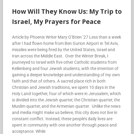
How Will They Know Us: My Trip to
Israel, My Prayers for Peace
Article by Phoenix Writer Mary O’Brien ’27 Less than a week
after I had flown home from Ben Gurion Airport in Tel Aviv,
missiles were being fired by the United States, Israel and
Iran across the Middle East. Over the Winter Break, I
journeyed to Israel with five other Catholic students from
Kellenberg and four Jewish students, with the intention of
gaining a deeper knowledge and understanding of my own
faith and that of others. A sacred place rich in both
Christian and Jewish traditions, we spent 10 days in the
Holy Land together, four of which were in Jerusalem, which
is divided into the Jewish quarter, the Christian quarter, the
Muslim quarter, and the Armenian quarter. Unlike the news
and media might make us believe, this city does not live in
constant conflict. Instead, these people’s daily lives are
spent in community with one another through peace and
acceptance. While