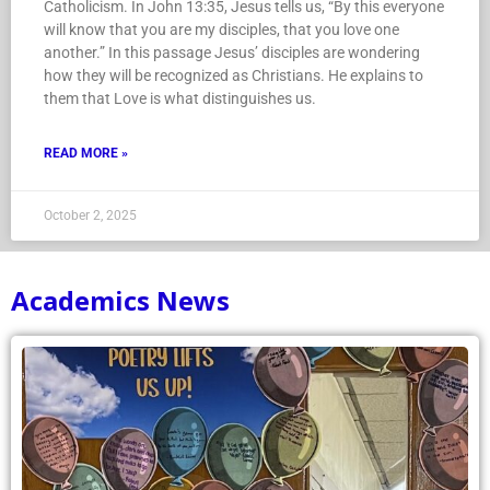
Catholicism. In John 13:35, Jesus tells us, “By this everyone
will know that you are my disciples, that you love one
another.” In this passage Jesus’ disciples are wondering
how they will be recognized as Christians. He explains to
them that Love is what distinguishes us.
READ MORE »
October 2, 2025
Academics News