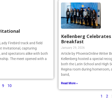
vitational
Kellenberg Celebrate
Breakfast
Lady Firebird track and field
January 29, 2026
 Invitational, capturing
 and spectators alike with both
Article by PhoenixOnline Writer
nship. The meet opened with a
Kellenberg hosted a special reco
both the Latin School and High S
Regina room during homeroom, an
band,
Read More »
9
10
1
2