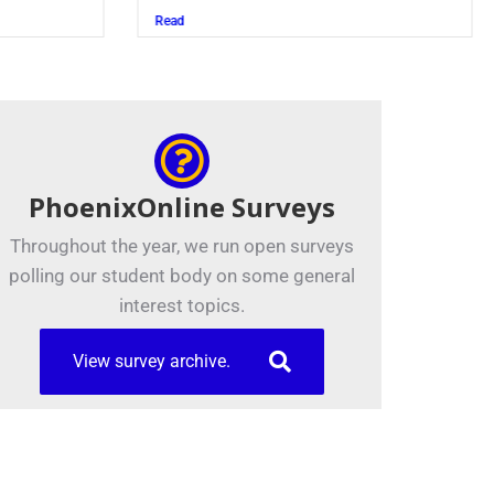
Juszczak ’28
Read
PhoenixOnline Surveys
Throughout the year, we run open surveys
polling our student body on some general
interest topics.
View survey archive.