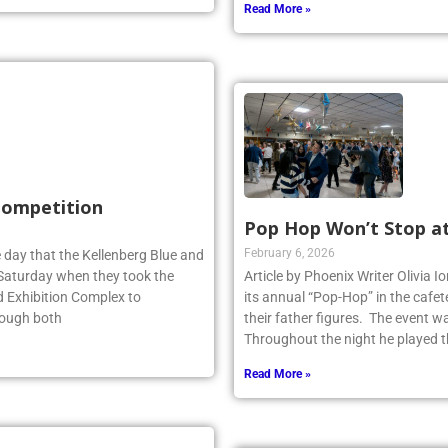
Read More »
 Competition
Pop Hop Won’t Stop a
February 6, 2026
 day that the Kellenberg Blue and
s Saturday when they took the
Article by Phoenix Writer Olivia 
d Exhibition Complex to
its annual “Pop-Hop” in the cafet
hough both
their father figures. The event 
Throughout the night he played th
Read More »