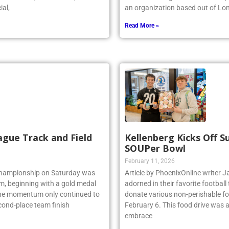
r stated, “As a coach, I could
the world’s largest indoor wave p
ial,
an organization based out of Lo
Read More »
ague Track and Field
Kellenberg Kicks Off 
SOUPer Bowl
February 11, 2026
 Championship on Saturday was
Article by PhoenixOnline write
am, beginning with a gold medal
adorned in their favorite footbal
 the momentum only continued to
donate various non-perishable fo
econd-place team finish
February 6. This food drive was 
embrace