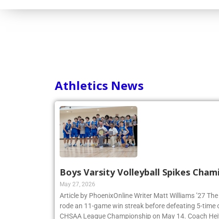
Athletics News
Boys Varsity Volleyball Spikes Cham
May 27, 2026
Article by PhoenixOnline Writer Matt Williams ’27 The
rode an 11-game win streak before defeating 5-time