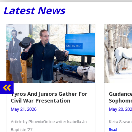
Latest News
Guidance Dept. Sponsors
Juniors
Sophomore Film Event
for Ann
May 20, 2026
May 19, 2
Keira Seward said, “It kind of hit
Article wr
Kellenberg
Read