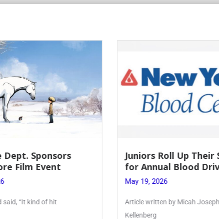
 Roll Up Their Sleeves
Firebird Crossword 
ual Blood Drive
Lent to Pentecost
026
May 28, 2026
itten by Micah Joseph ’27
PhoenixOnline’s FirebirdCros
monthly puzzle produced