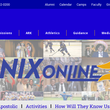
92-0200
Alumni
Calendar
Camps
Faculty
Gi
issions
ARK
Athletics
Guidance
Medi
postolic
Activities
How Will They Know Us