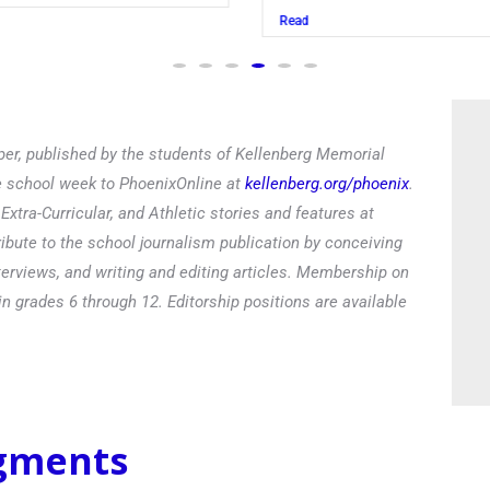
Read
er, published by the students of Kellenberg Memorial
he school week to PhoenixOnline at
kellenberg.org/phoenix
.
xtra-Curricular, and Athletic stories and features at
ibute to the school journalism publication by conceiving
terviews, and writing and editing articles. Membership on
in grades 6 through 12. Editorship positions are available
egments