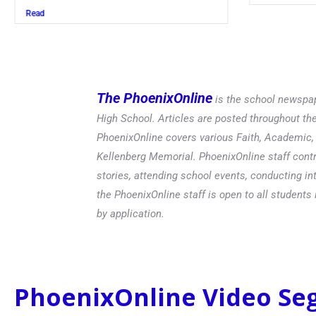
Read
The PhoenixOnline
is the school newspap
High School. Articles are posted throughout t
PhoenixOnline covers various Faith, Academic, E
Kellenberg Memorial. PhoenixOnline staff contr
stories, attending school events, conducting in
the PhoenixOnline staff is open to all students 
by application.
PhoenixOnline Video S