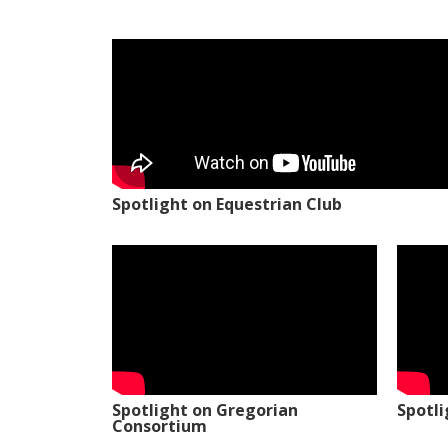
Spotlight on Equestrian Club
Spotlight on Gregorian
Spotl
Consortium