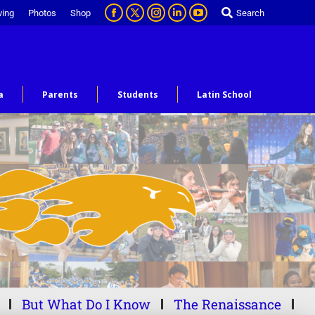
ving
Photos
Shop
Search
a
Parents
Students
Latin School
But What Do I Know
The Renaissance