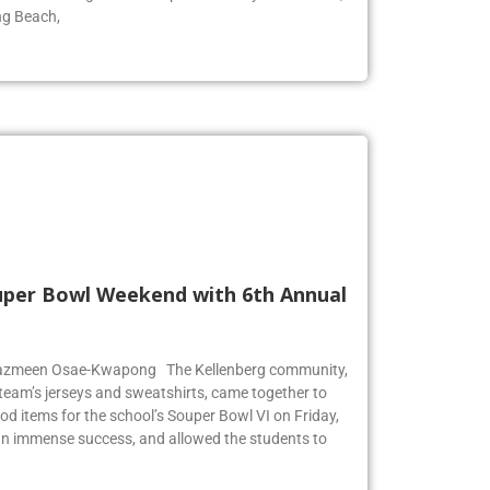
ool for surfing. The wave pool is run by Skudin Surf,
ng Beach,
Super Bowl Weekend with 6th Annual
r Jazmeen Osae-Kwapong The Kellenberg community,
l team’s jerseys and sweatshirts, came together to
od items for the school’s Souper Bowl VI on Friday,
an immense success, and allowed the students to