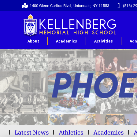
1400 Glenn Curtiss Blvd., Uniondale, NY 11553
(516) 2
About
Academics
Activities
Adm
Latest News
Athletics
Academics
A