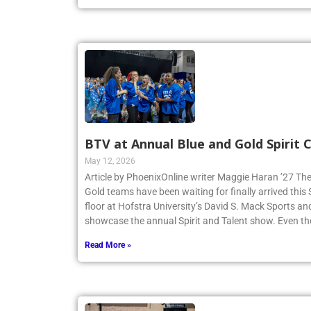
Read More »
BTV at Annual Blue and Gold Spirit
May 12, 2026
Article by PhoenixOnline writer Maggie Haran ’27 The
Gold teams have been waiting for finally arrived thi
floor at Hofstra University’s David S. Mack Sports an
showcase the annual Spirit and Talent show. Even t
Read More »