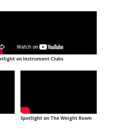
otlight on Instrument Clubs
Spotlight on The Weight Room