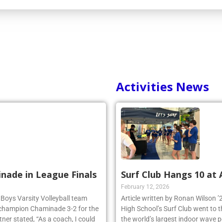
Activities News
inade in League Finals
Surf Club Hangs 10 at
February 12, 2026
 Boys Varsity Volleyball team
Article written by Ronan Wilson 
 champion Chaminade 3-2 for the
High School’s Surf Club went to 