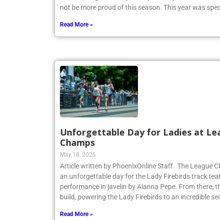
CHSAA League Championship on May 14. Coach Heitne
not be more proud of this season. This year was spec
Read More »
Unforgettable Day for Ladies at Le
Champs
May 18, 2026
Article written by PhoenixOnline Staff The League
an unforgettable day for the Lady Firebirds track te
performance in javelin by Alanna Pepe. From there,
build, powering the Lady Firebirds to an incredible s