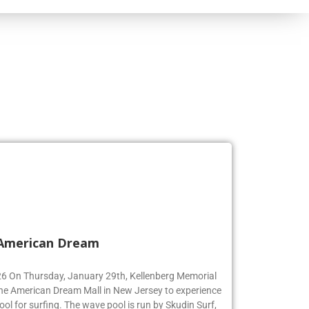
 American Dream
’26 On Thursday, January 29th, Kellenberg Memorial
the American Dream Mall in New Jersey to experience