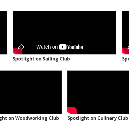
Spotlight on Sailing Club
Sp
ight on Woodworking Club
Spotlight on Culinary Club