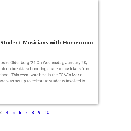
s Student Musicians with Homeroom
 Brooke Oldenborg ’26 On Wednesday, January 28,
gnition breakfast honoring student musicians from
chool. This event was held in the FCAA’s Maria
d was set up to celebrate students involved in
3
4
5
6
7
8
9
10