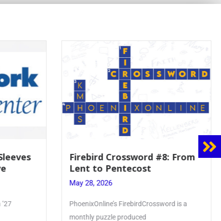
#8: From
Mrs. Accardi Guides Student
Faith to Mary at May
Crowning
May 28, 2026
sword is a
Article by PhoenixOnline writer Julia