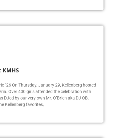
t KMHS
Iorio ’26 On Thursday, January 29, Kellenberg hosted
eria. Over 400 girls attended the celebration with
was DJed by our very own Mr. O’Brien aka DJ OB.
e Kellenberg favorites,