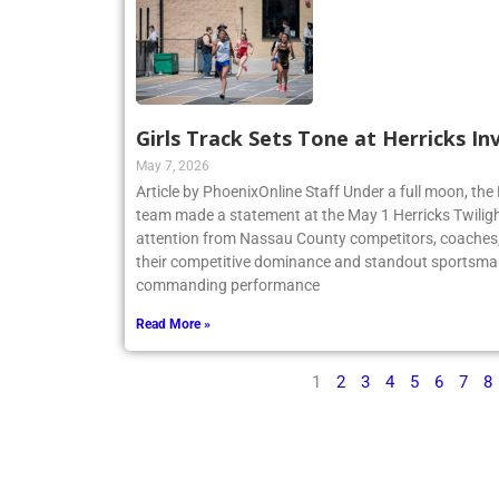
Girls Track Sets Tone at Herricks In
May 7, 2026
Article by PhoenixOnline Staff Under a full moon, the 
team made a statement at the May 1 Herricks Twilight
attention from Nassau County competitors, coaches,
their competitive dominance and standout sportsma
commanding performance
Read More »
1
2
3
4
5
6
7
8