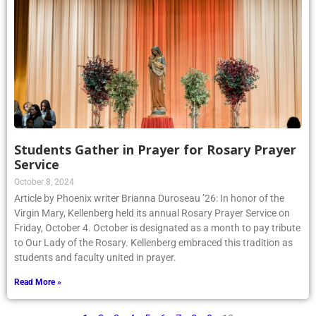
Students Gather in Prayer for Rosary Prayer
Service
October 8, 2024
Article by Phoenix writer Brianna Duroseau ’26: In honor of the
Virgin Mary, Kellenberg held its annual Rosary Prayer Service on
Friday, October 4. October is designated as a month to pay tribute
to Our Lady of the Rosary. Kellenberg embraced this tradition as
students and faculty united in prayer.
Read More »