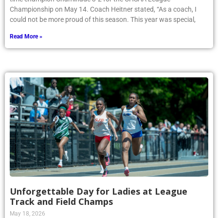
Championship on May 14. Coach Heitner stated, “As a coach, I
could not be more proud of this season. This year was special,
Read More »
Unforgettable Day for Ladies at League
Track and Field Champs
May 18, 2026