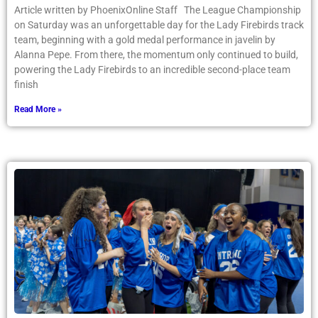
Article written by PhoenixOnline Staff The League Championship
on Saturday was an unforgettable day for the Lady Firebirds track
team, beginning with a gold medal performance in javelin by
Alanna Pepe. From there, the momentum only continued to build,
powering the Lady Firebirds to an incredible second-place team
finish
Read More »