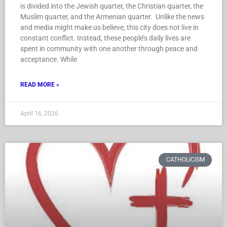
is divided into the Jewish quarter, the Christian quarter, the
Muslim quarter, and the Armenian quarter. Unlike the news
and media might make us believe, this city does not live in
constant conflict. Instead, these people’s daily lives are
spent in community with one another through peace and
acceptance. While
READ MORE »
April 16, 2026
CATHOLICISM