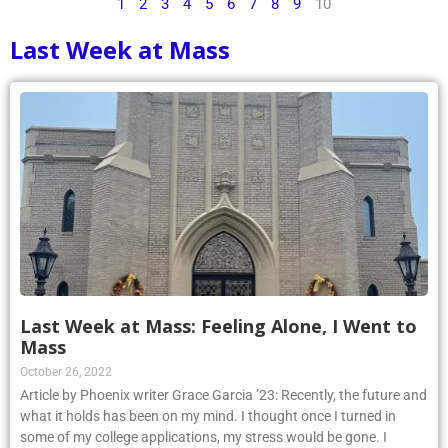
1
2
3
4
5
6
7
8
9
10
Last Week at Mass
Last Week at Mass: Feeling Alone, I Went to
Mass
October 26, 2022
Article by Phoenix writer Grace Garcia ’23: Recently, the future and
what it holds has been on my mind. I thought once I turned in
some of my college applications, my stress would be gone. I