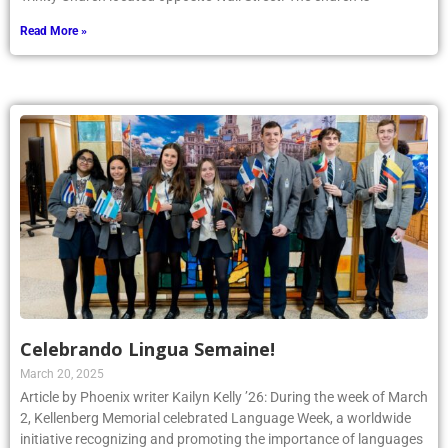
Read More »
Celebrando Lingua Semaine!
March 20, 2025
Article by Phoenix writer Kailyn Kelly ’26: During the week of March
2, Kellenberg Memorial celebrated Language Week, a worldwide
initiative recognizing and promoting the importance of languages