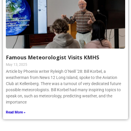
Famous Meteorologist Visits KMHS
May 13, 2025
Article by Phoenix writer Ryleigh O’Neill ’28: Bill Korbel, a
weatherman from News 12 Long Island, spoke to the Aviation
Club at Kellenberg. There was a turnout of very dedicated future
possible meteorologists. Bill Korbel had many inspiring topics to
speak on, such as meteorology, predicting weather, and the
importance
Read More »