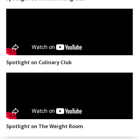
Spotlight on Culinary Club
Spotlight on The Weight Room