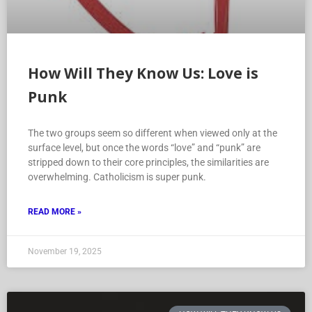
How Will They Know Us: Love is
Punk
The two groups seem so different when viewed only at the
surface level, but once the words “love” and “punk” are
stripped down to their core principles, the similarities are
overwhelming. Catholicism is super punk.
READ MORE »
November 19, 2025