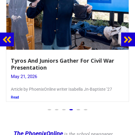
Guidance Dept. Sponsors Sophomore Film
Event
May 20, 2026
Keira Seward said, “It kind of hit
Read
The PhoenixOnline
is the school newspaper,