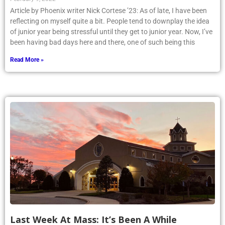
Article by Phoenix writer Nick Cortese ’23: As of late, I have been
reflecting on myself quite a bit. People tend to downplay the idea
of junior year being stressful until they get to junior year. Now, I’ve
been having bad days here and there, one of such being this
Read More »
Last Week At Mass: It’s Been A While