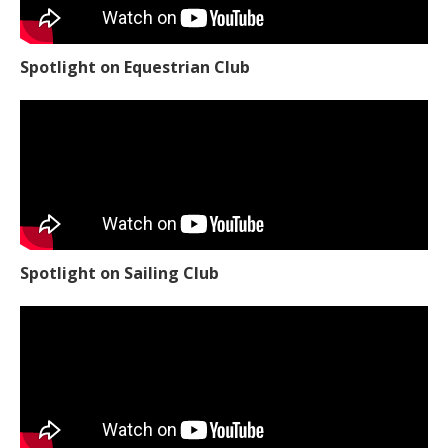
Spotlight on Equestrian Club
Spotlight on Sailing Club