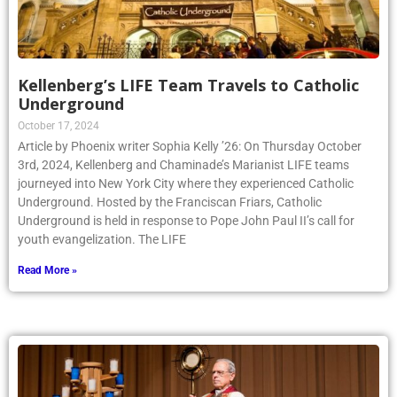
Kellenberg’s LIFE Team Travels to Catholic
Underground
October 17, 2024
Article by Phoenix writer Sophia Kelly ’26: On Thursday October
3rd, 2024, Kellenberg and Chaminade’s Marianist LIFE teams
journeyed into New York City where they experienced Catholic
Underground. Hosted by the Franciscan Friars, Catholic
Underground is held in response to Pope John Paul II’s call for
youth evangelization. The LIFE
Read More »