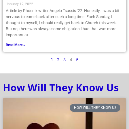
January 12, 2022
Article by Phoenix writer Angelo Tsassis ’22: Honestly, I was a bit
nervous to come back after such a long time. Each Sunday, I
thought to myself, I should really get back to Church this week.
But no, there was always some obligation I had that was more
important at
Read More »
1
2
3
4
5
How Will They Know Us
HOW WILL THEY KNOW US