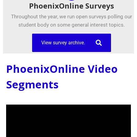
PhoenixOnline Surveys
Throughout the year, we run open surveys polling our
student body on some general interest topics.
View survey archive.
PhoenixOnline Video
Segments