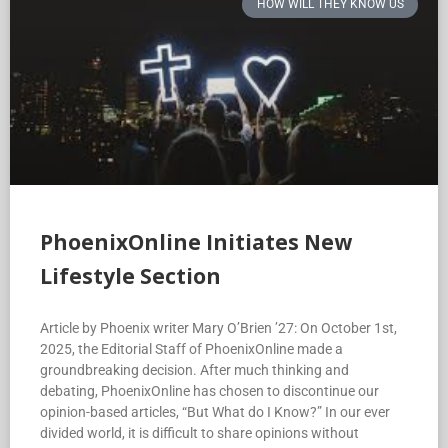
HOW WILL THEY KNOW US
PhoenixOnline Initiates New
Lifestyle Section
Article by Phoenix writer Mary O’Brien ’27: On October 1st,
2025, the Editorial Staff of PhoenixOnline made a
groundbreaking decision. After much thinking and
debating, PhoenixOnline has chosen to discontinue our
opinion-based articles, “But What do I Know?” In our ever
divided world, it is difficult to share opinions without