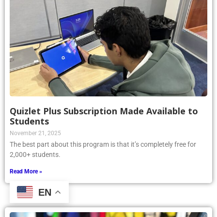
Quizlet Plus Subscription Made Available to
Students
November 21, 2025
The best part about this program is that it’s completely free for
2,000+ students.
Read More »
EN