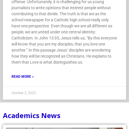
offense. Unfortunately, it is challenging for us young
journalists to write opinions that interest people without
contributing to that divide. The truth is that we as the
school newspaper for a Catholic high school really only
have one perspective. Even though we are all different as
people, we are united under one central identity:
Catholicism. In John 13:35, Jesus tells us, “By this everyone
will know that you are my disciples, that you love one
another.” In this passage Jesus’ disciples are wondering
how they will be recognized as Christians. He explains to
them that Love is what distinguishes us.
READ MORE »
October 2, 2025
Academics News