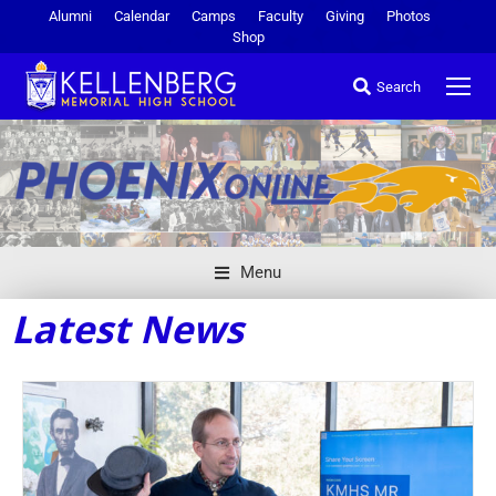
Alumni
Calendar
Camps
Faculty
Giving
Photos
Shop
Search
Menu
Latest News