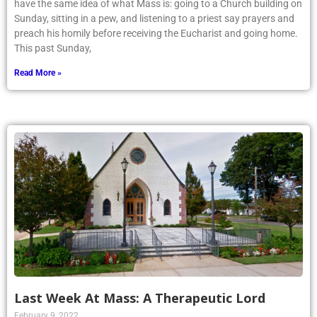
have the same idea of what Mass is: going to a Church building on
Sunday, sitting in a pew, and listening to a priest say prayers and
preach his homily before receiving the Eucharist and going home.
This past Sunday,
Read More »
Last Week At Mass: A Therapeutic Lord
February 9, 2022