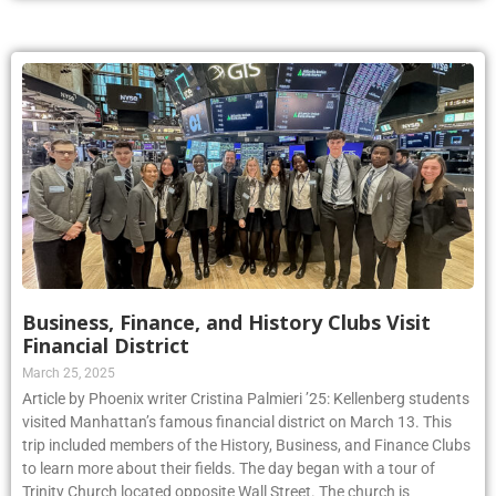
Business, Finance, and History Clubs Visit
Financial District
March 25, 2025
Article by Phoenix writer Cristina Palmieri ’25: Kellenberg students
visited Manhattan’s famous financial district on March 13. This
trip included members of the History, Business, and Finance Clubs
to learn more about their fields. The day began with a tour of
Trinity Church located opposite Wall Street. The church is