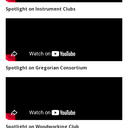
Spotlight on Instrument Clubs
Spotlight on Gregorian Consortium
Spotlight on Woodworking Club