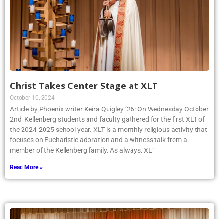
Christ Takes Center Stage at XLT
October 10, 2024
Article by Phoenix writer Keira Quigley ’26: On Wednesday October
2nd, Kellenberg students and faculty gathered for the first XLT of
the 2024-2025 school year. XLT is a monthly religious activity that
focuses on Eucharistic adoration and a witness talk from a
member of the Kellenberg family. As always, XLT
Read More »