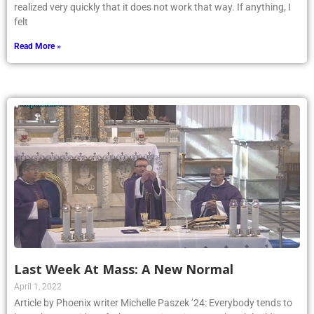
realized very quickly that it does not work that way. If anything, I
felt
Read More »
Last Week At Mass: A New Normal
April 1, 2022
Article by Phoenix writer Michelle Paszek ’24: Everybody tends to