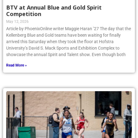
BTV at Annual Blue and Gold Spirit
Competition
May 12, 2026
Article by PhoenixOnline writer Maggie Haran ’27 The day that the
Kellenberg Blue and Gold teams have been waiting for finally
arrived this Saturday when they took the floor at Hofstra
University’s David S. Mack Sports and Exhibition Complex to
showcase the annual Spirit and Talent show. Even though both
Read More »