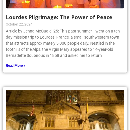
Lourdes Pilgrimage: The Power of Peace
October 22, 2024
Article by Jenna McQuaid ’25: This past summer, I went on a ten-
day mission trip to Lourdes, France, a small southwestern town
that attracts approximately 5,000 people daily. Nestled in the
foothills of the Alps, the Virgin Mary appeared to 14-year-old
Bernadette Soubirous in 1858 and asked her to return
Read More »