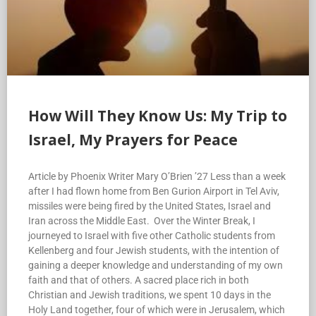
How Will They Know Us: My Trip to
Israel, My Prayers for Peace
Article by Phoenix Writer Mary O’Brien ’27 Less than a week
after I had flown home from Ben Gurion Airport in Tel Aviv,
missiles were being fired by the United States, Israel and
Iran across the Middle East. Over the Winter Break, I
journeyed to Israel with five other Catholic students from
Kellenberg and four Jewish students, with the intention of
gaining a deeper knowledge and understanding of my own
faith and that of others. A sacred place rich in both
Christian and Jewish traditions, we spent 10 days in the
Holy Land together, four of which were in Jerusalem, which