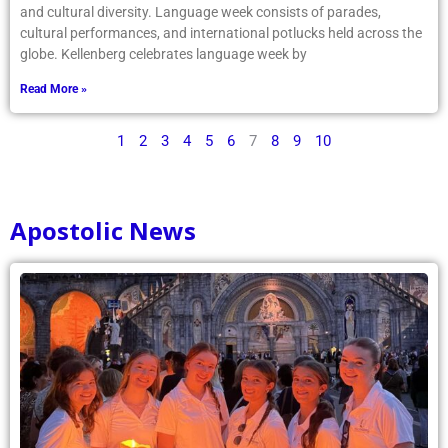
and cultural diversity. Language week consists of parades,
cultural performances, and international potlucks held across the
globe. Kellenberg celebrates language week by
Read More »
1
2
3
4
5
6
7
8
9
10
Apostolic News