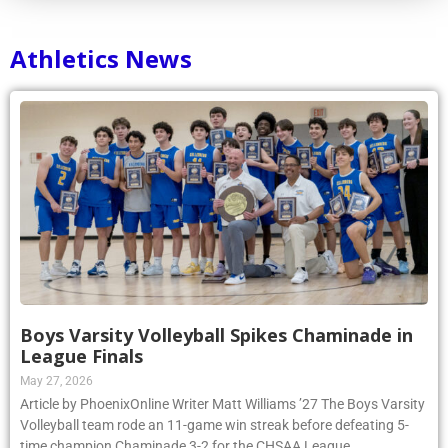
Athletics News
Boys Varsity Volleyball Spikes Chaminade in
League Finals
May 27, 2026
Article by PhoenixOnline Writer Matt Williams ’27 The Boys Varsity
Volleyball team rode an 11-game win streak before defeating 5-
time champion Chaminade 3-2 for the CHSAA League