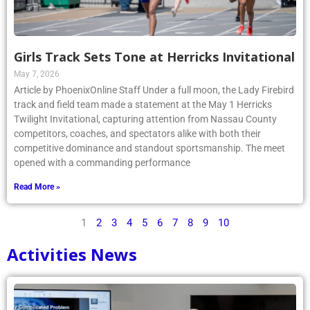
Girls Track Sets Tone at Herricks Invitational
May 7, 2026
Article by PhoenixOnline Staff Under a full moon, the Lady Firebird
track and field team made a statement at the May 1 Herricks
Twilight Invitational, capturing attention from Nassau County
competitors, coaches, and spectators alike with both their
competitive dominance and standout sportsmanship. The meet
opened with a commanding performance
Read More »
1
2
3
4
5
6
7
8
9
10
Activities News