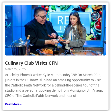
Culinary Club Visits CFN
March 27, 2025
Article by Phoenix writer Kylie Mummendey ’25: On March 20th,
juniors in the Culinary Club had an amazing opportunity to visit
the Catholic Faith Network for a behind-the-scenes tour of the
studio and a personal cooking demo from Monsignor Jim Vlaun,
CEO of The Catholic Faith Network and host of
Read More »