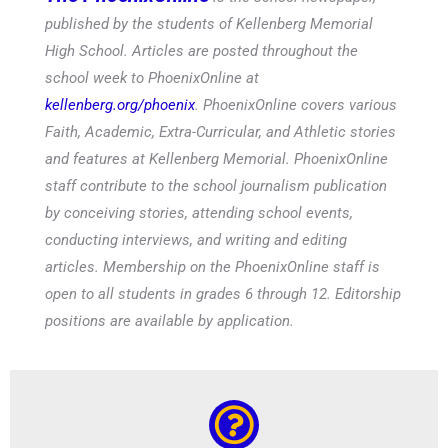
published by the students of Kellenberg Memorial
High School. Articles are posted throughout the
school week to PhoenixOnline at
kellenberg.org/phoenix
. PhoenixOnline covers various
Faith, Academic, Extra-Curricular, and Athletic stories
and features at Kellenberg Memorial. PhoenixOnline
staff contribute to the school journalism publication
by conceiving stories, attending school events,
conducting interviews, and writing and editing
articles. Membership on the PhoenixOnline staff is
open to all students in grades 6 through 12. Editorship
positions are available by application.