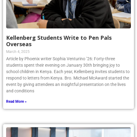
Kellenberg Students Write to Pen Pals
Overseas
March 4, 2025
Article by Phoenix writer Sophia Venturino ’26: Forty-three
students spent their evening on January 30th bringing joy to
school children in Kenya. Each year, Kellenberg invites students to
respond to letters from Kenya. Bro. Michael McAward started the
event by giving attendees an insightful presentation on the lives
and conditions
Read More »