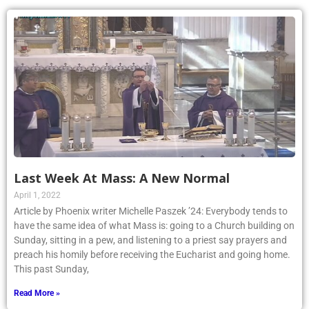
Last Week At Mass: A New Normal
April 1, 2022
Article by Phoenix writer Michelle Paszek ’24: Everybody tends to
have the same idea of what Mass is: going to a Church building on
Sunday, sitting in a pew, and listening to a priest say prayers and
preach his homily before receiving the Eucharist and going home.
This past Sunday,
Read More »