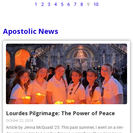
1
2
3
4
5
6
7
8
9
10
Apostolic News
Lourdes Pilgrimage: The Power of Peace
October 22, 2024
Article by Jenna McQuaid ’25: This past summer, I went on a ten-