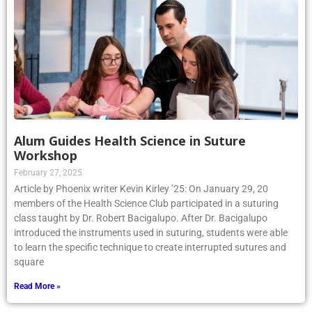
Alum Guides Health Science in Suture
Workshop
February 27, 2025
Article by Phoenix writer Kevin Kirley ’25: On January 29, 20
members of the Health Science Club participated in a suturing
class taught by Dr. Robert Bacigalupo. After Dr. Bacigalupo
introduced the instruments used in suturing, students were able
to learn the specific technique to create interrupted sutures and
square
Read More »