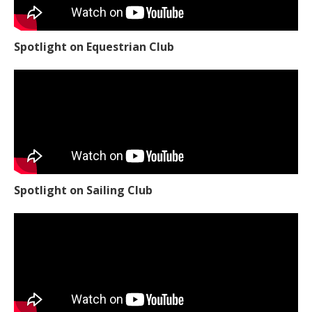
Spotlight on Equestrian Club
Spotlight on Sailing Club