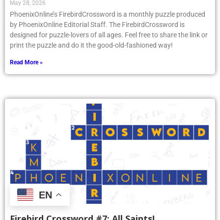
May 28, 2026
PhoenixOnline’s FirebirdCrossword is a monthly puzzle produced
by PhoenixOnline Editorial Staff. The FirebirdCrossword is
designed for puzzle-lovers of all ages. Feel free to share the link or
print the puzzle and do it the good-old-fashioned way!
Read More »
EN
Firebird Crossword #7: All Saints!