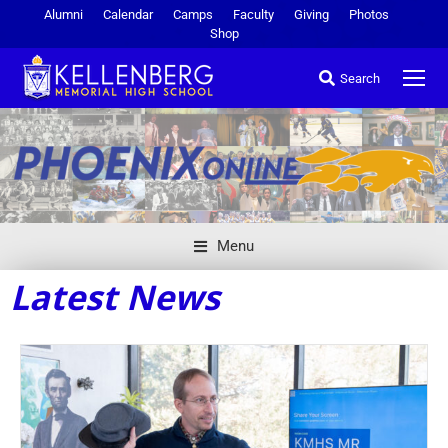
Alumni
Calendar
Camps
Faculty
Giving
Photos
Shop
Search
Menu
Latest News