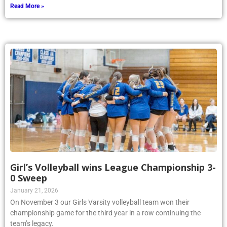
Read More »
Girl’s Volleyball wins League Championship 3-
0 Sweep
January 21, 2026
On November 3 our Girls Varsity volleyball team won their
championship game for the third year in a row continuing the
team’s legacy.