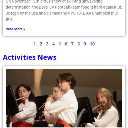
On November 15 in a true show of skill and unwavering
determination, the Boys’ JV Football Team fought hard against St.
Joseph by the Sea and claimed the NYCHSFL AA Championship
title.
Read More »
1
2
3
4
5
6
7
8
9
10
Activities News