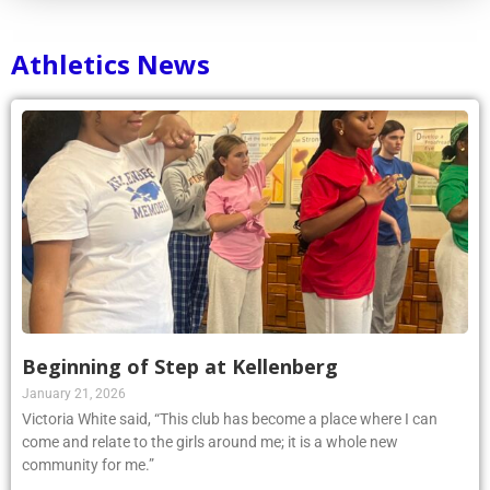
Athletics News
Beginning of Step at Kellenberg
January 21, 2026
Victoria White said, “This club has become a place where I can
come and relate to the girls around me; it is a whole new
community for me.”