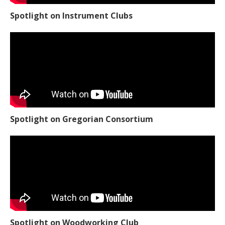
Spotlight on Instrument Clubs
Spotlight on Gregorian Consortium
Spotlight on Woodworking Club