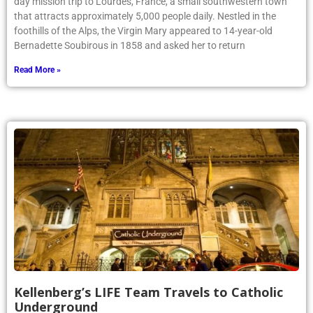
day mission trip to Lourdes, France, a small southwestern town
that attracts approximately 5,000 people daily. Nestled in the
foothills of the Alps, the Virgin Mary appeared to 14-year-old
Bernadette Soubirous in 1858 and asked her to return
Read More »
Kellenberg’s LIFE Team Travels to Catholic
Underground