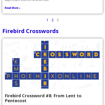
Read More »
1
2
3
Firebird Crosswords
Firebird Crossword #8: From Lent to
Pentecost