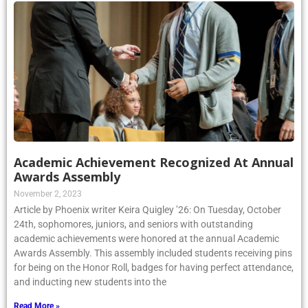
Academic Achievement Recognized At Annual
Awards Assembly
November 2, 2023
Article by Phoenix writer Keira Quigley ’26: On Tuesday, October
24th, sophomores, juniors, and seniors with outstanding
academic achievements were honored at the annual Academic
Awards Assembly. This assembly included students receiving pins
for being on the Honor Roll, badges for having perfect attendance,
and inducting new students into the
Read More »