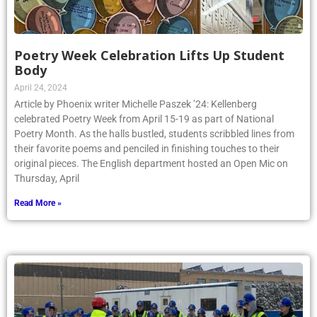
Poetry Week Celebration Lifts Up Student
Body
April 24, 2024
Article by Phoenix writer Michelle Paszek ’24: Kellenberg
celebrated Poetry Week from April 15-19 as part of National
Poetry Month. As the halls bustled, students scribbled lines from
their favorite poems and penciled in finishing touches to their
original pieces. The English department hosted an Open Mic on
Thursday, April
Read More »