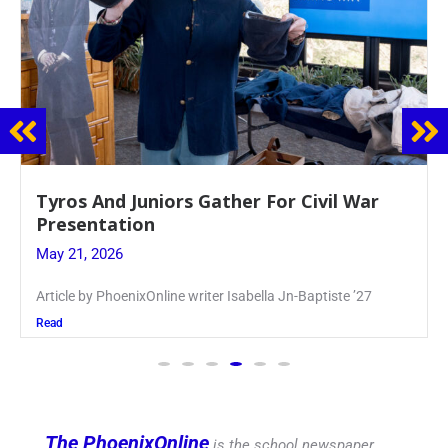
Guidance Dept. Sponsors Sophomore Film
Event
May 20, 2026
Keira Seward said, “It kind of hit
Read
The PhoenixOnline
is the school newspaper,