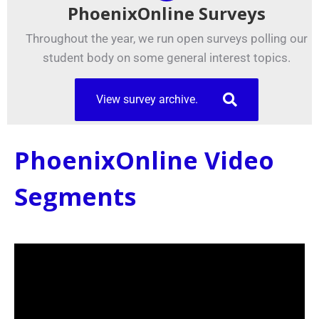
PhoenixOnline Surveys
Throughout the year, we run open surveys polling our
student body on some general interest topics.
View survey archive.
PhoenixOnline Video
Segments