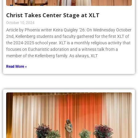
Christ Takes Center Stage at XLT
October 10, 2024
Article by Phoenix writer Keira Quigley ’26: On Wednesday October
2nd, Kellenberg students and faculty gathered for the first XLT of
the 2024-2025 school year. XLT is a monthly religious activity that
focuses on Eucharistic adoration and a witness talk from a
member of the Kellenberg family. As always, XLT
Read More »