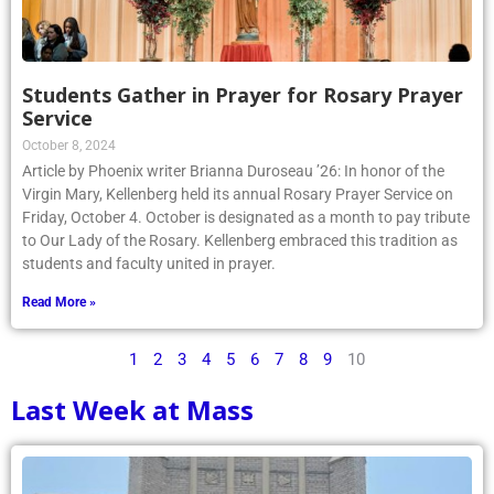
Students Gather in Prayer for Rosary Prayer
Service
October 8, 2024
Article by Phoenix writer Brianna Duroseau ’26: In honor of the
Virgin Mary, Kellenberg held its annual Rosary Prayer Service on
Friday, October 4. October is designated as a month to pay tribute
to Our Lady of the Rosary. Kellenberg embraced this tradition as
students and faculty united in prayer.
Read More »
1
2
3
4
5
6
7
8
9
10
Last Week at Mass