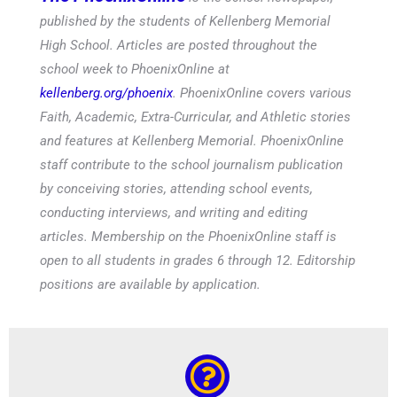
published by the students of Kellenberg Memorial
High School. Articles are posted throughout the
school week to PhoenixOnline at
kellenberg.org/phoenix
. PhoenixOnline covers various
Faith, Academic, Extra-Curricular, and Athletic stories
and features at Kellenberg Memorial. PhoenixOnline
staff contribute to the school journalism publication
by conceiving stories, attending school events,
conducting interviews, and writing and editing
articles. Membership on the PhoenixOnline staff is
open to all students in grades 6 through 12. Editorship
positions are available by application.