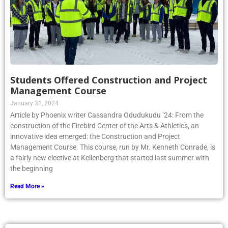
Students Offered Construction and Project
Management Course
January 31, 2024
Article by Phoenix writer Cassandra Odudukudu ’24: From the
construction of the Firebird Center of the Arts & Athletics, an
innovative idea emerged: the Construction and Project
Management Course. This course, run by Mr. Kenneth Conrade, is
a fairly new elective at Kellenberg that started last summer with
the beginning
Read More »