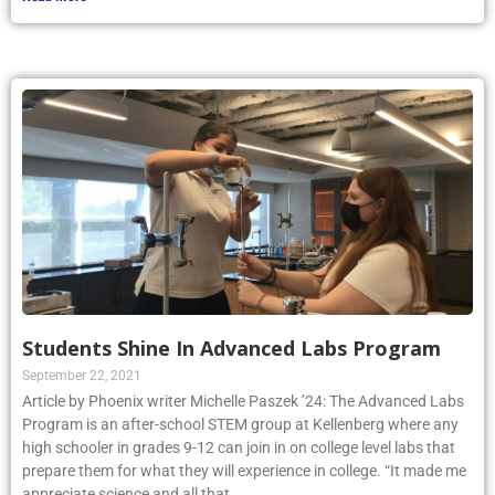
Students Shine In Advanced Labs Program
September 22, 2021
Article by Phoenix writer Michelle Paszek ’24: The Advanced Labs
Program is an after-school STEM group at Kellenberg where any
high schooler in grades 9-12 can join in on college level labs that
prepare them for what they will experience in college. “It made me
appreciate science and all that