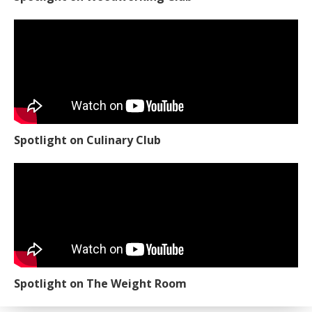
Spotlight on Culinary Club
Spotlight on The Weight Room