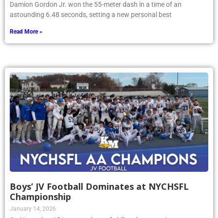
Damion Gordon Jr. won the 55-meter dash in a time of an
astounding 6.48 seconds, setting a new personal best
Read More »
Boys’ JV Football Dominates at NYCHSFL
Championship
January 14, 2026