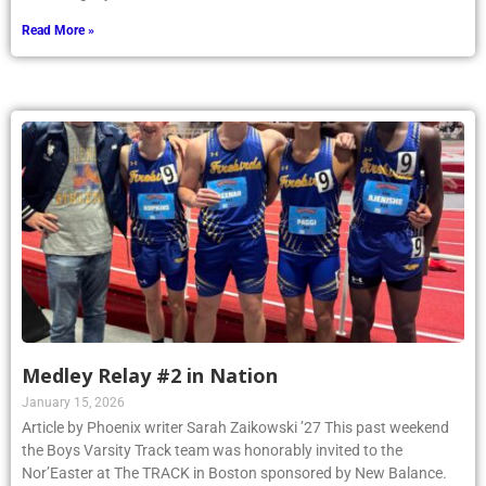
Read More »
Medley Relay #2 in Nation
January 15, 2026
Article by Phoenix writer Sarah Zaikowski ’27 This past weekend
the Boys Varsity Track team was honorably invited to the
Nor’Easter at The TRACK in Boston sponsored by New Balance.