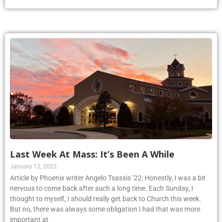
Last Week At Mass: It’s Been A While
January 12, 2022
Article by Phoenix writer Angelo Tsassis ’22: Honestly, I was a bit
nervous to come back after such a long time. Each Sunday, I
thought to myself, I should really get back to Church this week.
But no, there was always some obligation I had that was more
important at