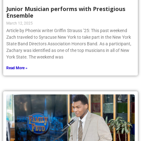
Junior Musician performs with Prestigious
Ensemble
March 12, 2025
Article by Phoenix writer Griffin Strauss ’25: This past weekend
Zach traveled to Syracuse New York to take part in the New York
State Band Directors Association Honors Band. As a participant,
Zachary was identified as one of the top musicians in all of New
York State. The weekend was
Read More »