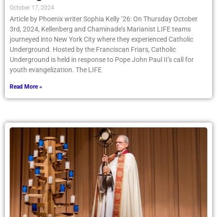
October 17, 2024
Article by Phoenix writer Sophia Kelly ’26: On Thursday October
3rd, 2024, Kellenberg and Chaminade’s Marianist LIFE teams
journeyed into New York City where they experienced Catholic
Underground. Hosted by the Franciscan Friars, Catholic
Underground is held in response to Pope John Paul II’s call for
youth evangelization. The LIFE
Read More »