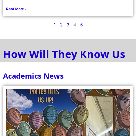
Read More »
1
2
3
4
5
How Will They Know Us
Academics News