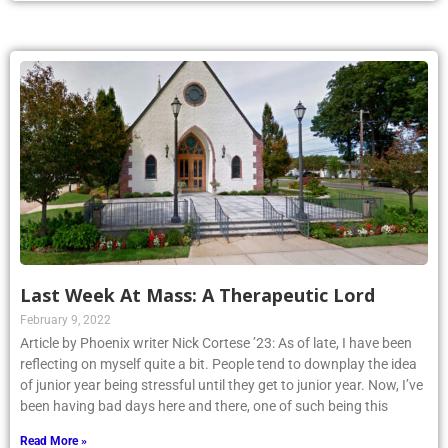
Last Week At Mass: A Therapeutic Lord
February 9, 2022
Article by Phoenix writer Nick Cortese ’23: As of late, I have been
reflecting on myself quite a bit. People tend to downplay the idea
of junior year being stressful until they get to junior year. Now, I’ve
been having bad days here and there, one of such being this
Read More »