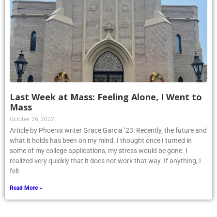
Last Week at Mass: Feeling Alone, I Went to
Mass
October 26, 2022
Article by Phoenix writer Grace Garcia ’23: Recently, the future and
what it holds has been on my mind. I thought once I turned in
some of my college applications, my stress would be gone. I
realized very quickly that it does not work that way. If anything, I
felt
Read More »