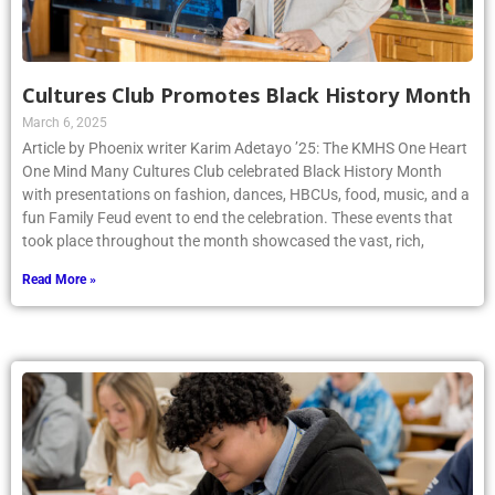
Cultures Club Promotes Black History Month
March 6, 2025
Article by Phoenix writer Karim Adetayo ’25: The KMHS One Heart
One Mind Many Cultures Club celebrated Black History Month
with presentations on fashion, dances, HBCUs, food, music, and a
fun Family Feud event to end the celebration. These events that
took place throughout the month showcased the vast, rich,
Read More »