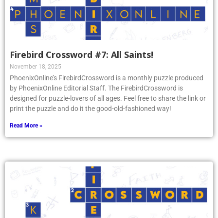
Firebird Crossword #7: All Saints!
November 18, 2025
PhoenixOnline’s FirebirdCrossword is a monthly puzzle produced
by PhoenixOnline Editorial Staff. The FirebirdCrossword is
designed for puzzle-lovers of all ages. Feel free to share the link or
print the puzzle and do it the good-old-fashioned way!
Read More »