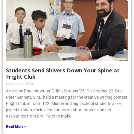
Students Send Shivers Down Your Spine at
Fright Club
October 22, 2024
Article by Phoenix writer Griffin Strauss ’25: On October 22, Bro.
Peter Sennett, S.M., held a meeting for the creative writing contest
Fright Club in room 122. Middle and high school students alike
joined to share their ideas for horror short stories and get
assistance from Bro. Peter to make
Read More »