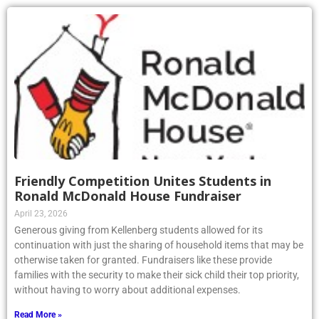
Friendly Competition Unites Students in
Ronald McDonald House Fundraiser
April 23, 2026
Generous giving from Kellenberg students allowed for its
continuation with just the sharing of household items that may be
otherwise taken for granted. Fundraisers like these provide
families with the security to make their sick child their top priority,
without having to worry about additional expenses.
Read More »