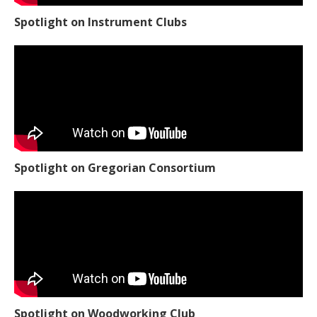
Spotlight on Instrument Clubs
Spotlight on Gregorian Consortium
Spotlight on Woodworking Club