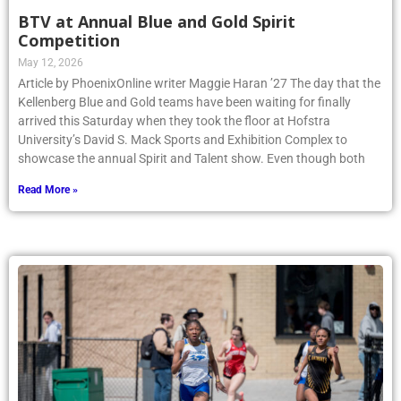
BTV at Annual Blue and Gold Spirit
Competition
May 12, 2026
Article by PhoenixOnline writer Maggie Haran ’27 The day that the
Kellenberg Blue and Gold teams have been waiting for finally
arrived this Saturday when they took the floor at Hofstra
University’s David S. Mack Sports and Exhibition Complex to
showcase the annual Spirit and Talent show. Even though both
Read More »