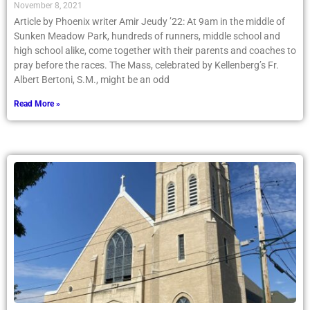
November 8, 2021
Article by Phoenix writer Amir Jeudy ’22: At 9am in the middle of
Sunken Meadow Park, hundreds of runners, middle school and
high school alike, come together with their parents and coaches to
pray before the races. The Mass, celebrated by Kellenberg’s Fr.
Albert Bertoni, S.M., might be an odd
Read More »