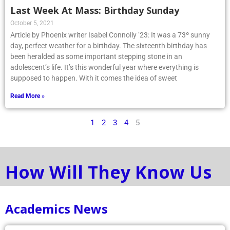
Last Week At Mass: Birthday Sunday
October 5, 2021
Article by Phoenix writer Isabel Connolly ’23: It was a 73º sunny
day, perfect weather for a birthday. The sixteenth birthday has
been heralded as some important stepping stone in an
adolescent’s life. It’s this wonderful year where everything is
supposed to happen. With it comes the idea of sweet
Read More »
1
2
3
4
5
How Will They Know Us
Academics News