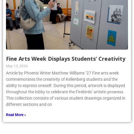
Fine Arts Week Displays Students’ Creativity
May 13, 2026
Article by Phoenix Writer Matthew Williams ’27 Fine arts week
commemorates the creativity of Kellenberg students and the
ability to express oneself. During this period, artwork is displayed
throughout the lobby to celebrate the Firebirds’ artistic prowess.
This collection consists of various student drawings organized in
different sections and on
Read More »