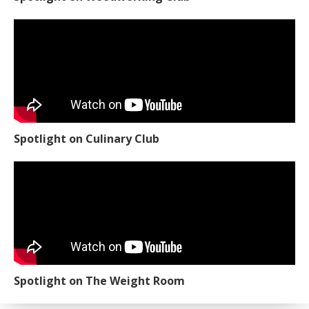
Spotlight on Culinary Club
Spotlight on The Weight Room