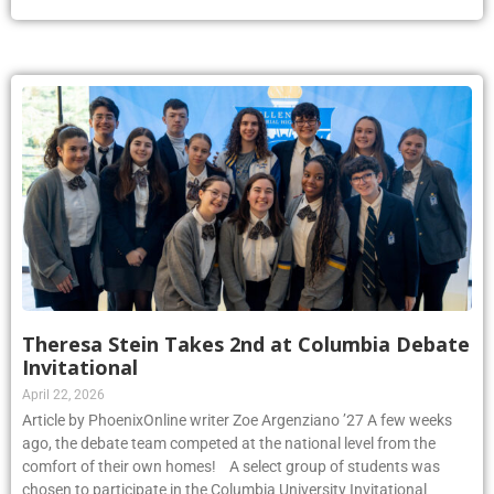
Theresa Stein Takes 2nd at Columbia Debate
Invitational
April 22, 2026
Article by PhoenixOnline writer Zoe Argenziano ’27 A few weeks
ago, the debate team competed at the national level from the
comfort of their own homes! A select group of students was
chosen to participate in the Columbia University Invitational