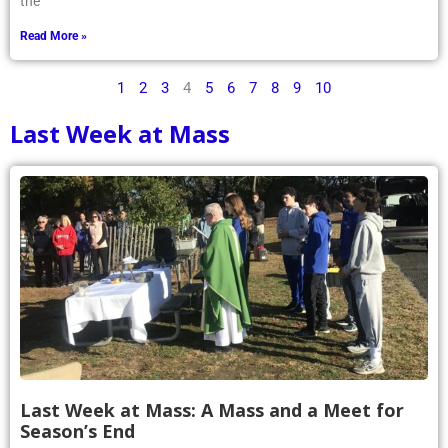
the
Read More »
1
2
3
4
5
6
7
8
9
10
Last Week at Mass
Last Week at Mass: A Mass and a Meet for
Season’s End