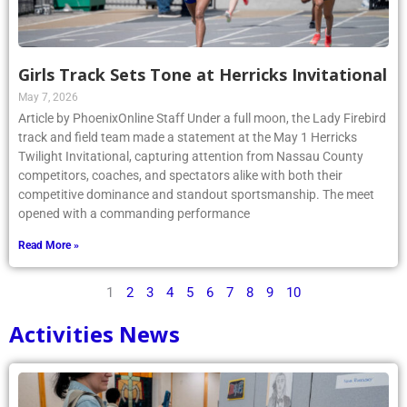
Girls Track Sets Tone at Herricks Invitational
May 7, 2026
Article by PhoenixOnline Staff Under a full moon, the Lady Firebird
track and field team made a statement at the May 1 Herricks
Twilight Invitational, capturing attention from Nassau County
competitors, coaches, and spectators alike with both their
competitive dominance and standout sportsmanship. The meet
opened with a commanding performance
Read More »
1
2
3
4
5
6
7
8
9
10
Activities News