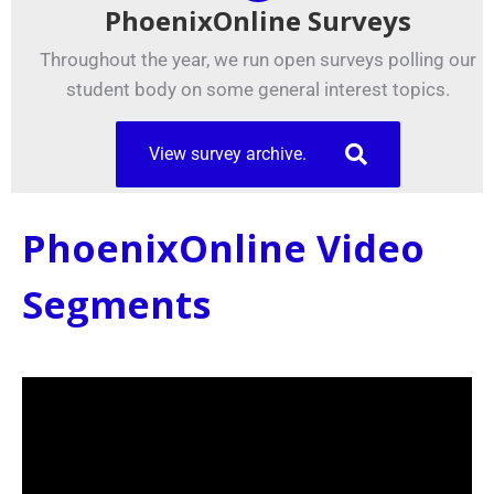
PhoenixOnline Surveys
Throughout the year, we run open surveys polling our
student body on some general interest topics.
View survey archive.
PhoenixOnline Video
Segments