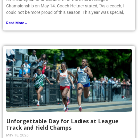
Championship on May 14. Coach Heitner stated, “As a coach, I
could not be more proud of this season. This year was special,
Read More »
Unforgettable Day for Ladies at League
Track and Field Champs
May 18, 2026