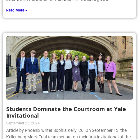
Read More »
Students Dominate the Courtroom at Yale
Invitational
September 25, 2024
Article by Phoenix writer Sophia Kelly ’26: On September 13, the
Kellenberg Mock Trial team set out on their first invitational of the