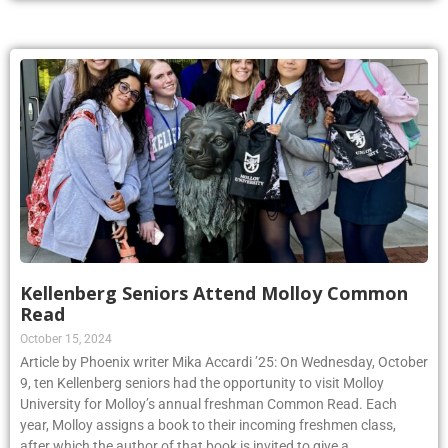
Kellenberg Seniors Attend Molloy Common
Read
October 15, 2024
Article by Phoenix writer Mika Accardi ’25: On Wednesday, October
9, ten Kellenberg seniors had the opportunity to visit Molloy
University for Molloy’s annual freshman Common Read. Each
year, Molloy assigns a book to their incoming freshmen class,
after which the author of that book is invited to give a