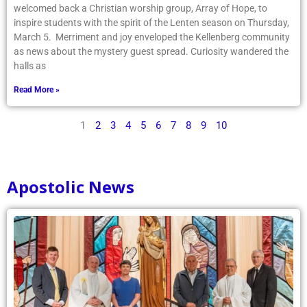
welcomed back a Christian worship group, Array of Hope, to
inspire students with the spirit of the Lenten season on Thursday,
March 5. Merriment and joy enveloped the Kellenberg community
as news about the mystery guest spread. Curiosity wandered the
halls as
Read More »
1
2
3
4
5
6
7
8
9
10
Apostolic News