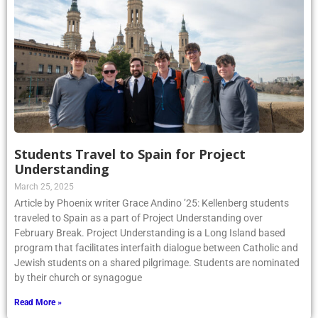
Students Travel to Spain for Project
Understanding
March 25, 2025
Article by Phoenix writer Grace Andino ’25: Kellenberg students
traveled to Spain as a part of Project Understanding over
February Break. Project Understanding is a Long Island based
program that facilitates interfaith dialogue between Catholic and
Jewish students on a shared pilgrimage. Students are nominated
by their church or synagogue
Read More »