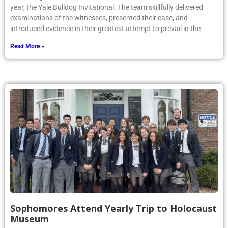
year, the Yale Bulldog Invitational. The team skillfully delivered
examinations of the witnesses, presented their case, and
introduced evidence in their greatest attempt to prevail in the
Read More »
Sophomores Attend Yearly Trip to Holocaust
Museum