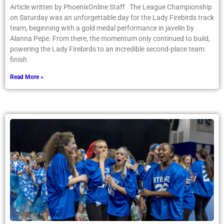
Article written by PhoenixOnline Staff The League Championship
on Saturday was an unforgettable day for the Lady Firebirds track
team, beginning with a gold medal performance in javelin by
Alanna Pepe. From there, the momentum only continued to build,
powering the Lady Firebirds to an incredible second-place team
finish
Read More »