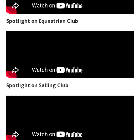
Spotlight on Equestrian Club
Spotlight on Sailing Club