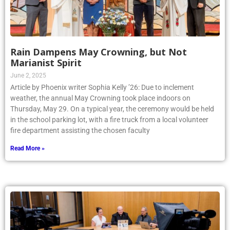
Rain Dampens May Crowning, but Not
Marianist Spirit
June 2, 2025
Article by Phoenix writer Sophia Kelly ’26: Due to inclement
weather, the annual May Crowning took place indoors on
Thursday, May 29. On a typical year, the ceremony would be held
in the school parking lot, with a fire truck from a local volunteer
fire department assisting the chosen faculty
Read More »