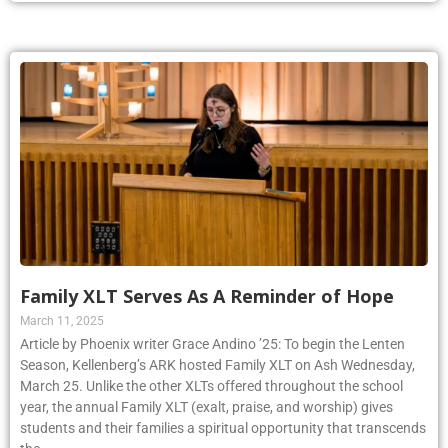
Family XLT Serves As A Reminder of Hope
March 11, 2025
Article by Phoenix writer Grace Andino ’25: To begin the Lenten
Season, Kellenberg’s ARK hosted Family XLT on Ash Wednesday,
March 25. Unlike the other XLTs offered throughout the school
year, the annual Family XLT (exalt, praise, and worship) gives
students and their families a spiritual opportunity that transcends