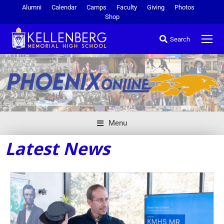
Alumni
Calendar
Camps
Faculty
Giving
Photos
Shop
Search
Menu
Latest News