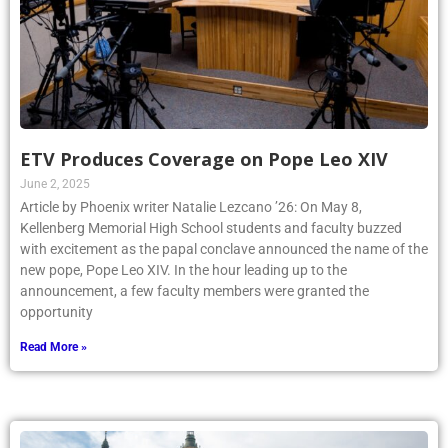
ETV Produces Coverage on Pope Leo XIV
June 2, 2025
Article by Phoenix writer Natalie Lezcano ’26: On May 8,
Kellenberg Memorial High School students and faculty buzzed
with excitement as the papal conclave announced the name of the
new pope, Pope Leo XIV. In the hour leading up to the
announcement, a few faculty members were granted the
opportunity
Read More »