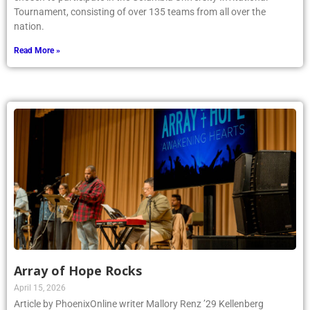
Tournament, consisting of over 135 teams from all over the
nation.
Read More »
Array of Hope Rocks
April 15, 2026
Article by PhoenixOnline writer Mallory Renz ’29 Kellenberg