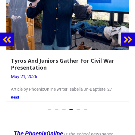
Guidance Dept. Sponsors Sophomore Film
Event
May 20, 2026
Keira Seward said, “It kind of hit
Read
The PhoenixOnline
is the school newspaper,