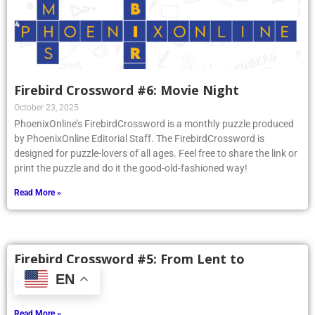
Firebird Crossword #6: Movie Night
October 23, 2025
PhoenixOnline’s FirebirdCrossword is a monthly puzzle produced
by PhoenixOnline Editorial Staff. The FirebirdCrossword is
designed for puzzle-lovers of all ages. Feel free to share the link or
print the puzzle and do it the good-old-fashioned way!
Read More »
Firebird Crossword #5: From Lent to
Pentecost
EN
April 3, 2025
Read More »