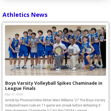
Athletics News
Boys Varsity Volleyball Spikes Chaminade in
League Finals
May 27, 2026
Article by PhoenixOnline Writer Matt Williams ’27 The Boys Varsity
Volleyball team rode an 11-game win streak before defeating 5-
time champion Chaminade 3-2 for the CHSAA League