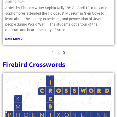
April 29, 2024
Article by Phoenix writer Sophia Kelly ’26: On April 19, many of our
sophomores attended the Holocaust Museum in Glen Cove to
learn about the history, experience, and persecution of Jewish
people during World War II. The students got a tour of the
museum and heard the story of Arnie
Read More »
1
2
3
Firebird Crosswords