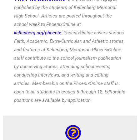
published by the students of Kellenberg Memorial
High School. Articles are posted throughout the
school week to PhoenixOnline at
kellenberg.org/phoenix
. PhoenixOnline covers various
Faith, Academic, Extra-Curricular, and Athletic stories
and features at Kellenberg Memorial. PhoenixOnline
staff contribute to the school journalism publication
by conceiving stories, attending school events,
conducting interviews, and writing and editing
articles. Membership on the PhoenixOnline staff is
open to all students in grades 6 through 12. Editorship
positions are available by application.