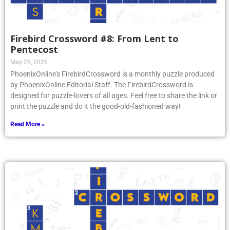
Firebird Crossword #8: From Lent to
Pentecost
May 28, 2026
PhoenixOnline’s FirebirdCrossword is a monthly puzzle produced
by PhoenixOnline Editorial Staff. The FirebirdCrossword is
designed for puzzle-lovers of all ages. Feel free to share the link or
print the puzzle and do it the good-old-fashioned way!
Read More »