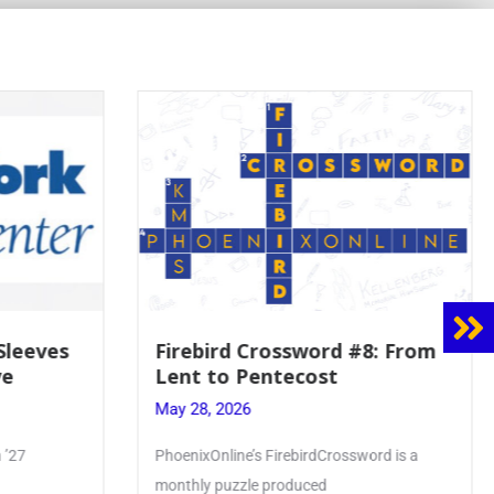
rd #8: From
Mrs. Accardi Guides Student
t
Faith to Mary at May
Crowning
May 28, 2026
rossword is a
Article by PhoenixOnline writer Julia