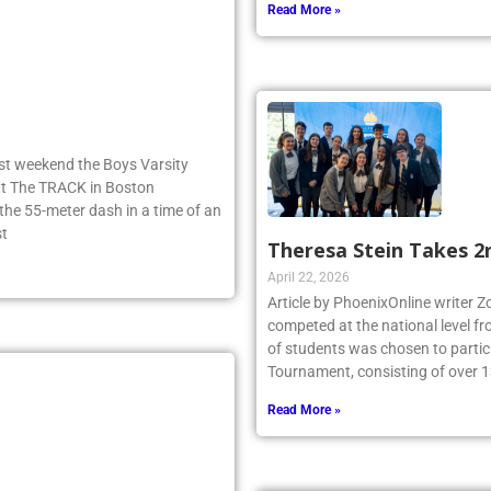
Read More »
ast weekend the Boys Varsity
 at The TRACK in Boston
e 55-meter dash in a time of an
st
Theresa Stein Takes 2
April 22, 2026
Article by PhoenixOnline writer 
competed at the national level f
of students was chosen to partici
Tournament, consisting of over 1
Read More »