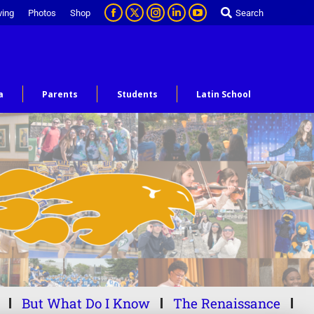
ving
Photos
Shop
Search
a
Parents
Students
Latin School
But What Do I Know
The Renaissance