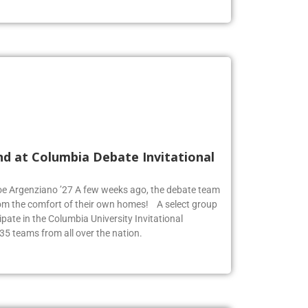
nd at Columbia Debate Invitational
Zoe Argenziano ’27 A few weeks ago, the debate team
rom the comfort of their own homes! A select group
pate in the Columbia University Invitational
35 teams from all over the nation.