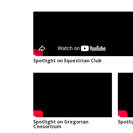
Spotlight on Equestrian Club
Spotlight on Gregorian
Spotl
Consortium