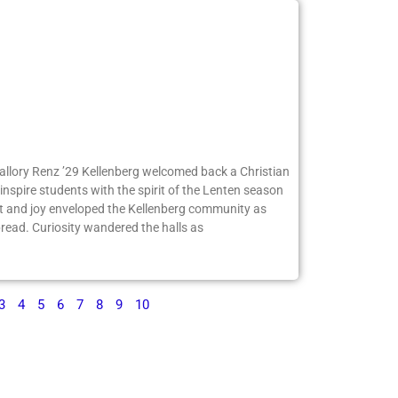
Mallory Renz ’29 Kellenberg welcomed back a Christian
inspire students with the spirit of the Lenten season
 and joy enveloped the Kellenberg community as
ead. Curiosity wandered the halls as
3
4
5
6
7
8
9
10