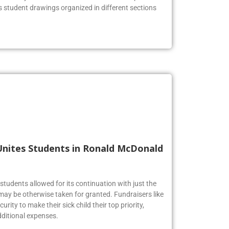
he lobby to celebrate the Firebirds’ artistic prowess.
us student drawings organized in different sections
Unites Students in Ronald McDonald
tudents allowed for its continuation with just the
may be otherwise taken for granted. Fundraisers like
urity to make their sick child their top priority,
ditional expenses.