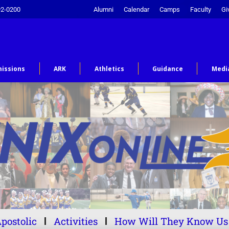
92-0200
Alumni
Calendar
Camps
Faculty
Gi
issions
ARK
Athletics
Guidance
Medi
postolic
Activities
How Will They Know Us