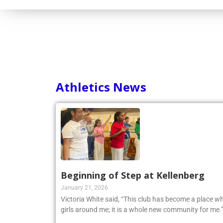
Athletics News
Beginning of Step at Kellenberg
January 21, 2026
Victoria White said, “This club has become a place wh
girls around me; it is a whole new community for me.