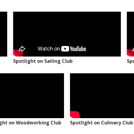
Spotlight on Sailing Club
Sp
ight on Woodworking Club
Spotlight on Culinary Club