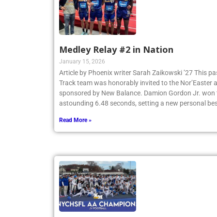
Medley Relay #2 in Nation
January 15, 2026
Article by Phoenix writer Sarah Zaikowski ’27 This p
Track team was honorably invited to the Nor’Easter
sponsored by New Balance. Damion Gordon Jr. won th
astounding 6.48 seconds, setting a new personal be
Read More »