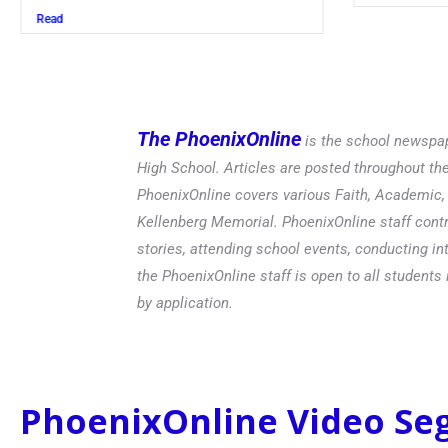
Read
The PhoenixOnline
is the school newspap
High School. Articles are posted throughout t
PhoenixOnline covers various Faith, Academic, E
Kellenberg Memorial. PhoenixOnline staff contr
stories, attending school events, conducting in
the PhoenixOnline staff is open to all students 
by application.
PhoenixOnline Video S