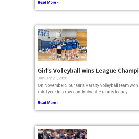
Read More »
Girl’s Volleyball wins League Champ
January 21, 2026
On November 3 our Girls Varsity volleyball team won
third year in a row continuing the team’s legacy.
Read More »