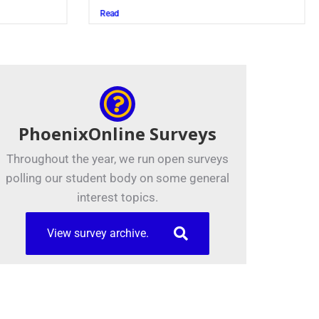
Juszczak ’28
Read
PhoenixOnline Surveys
Throughout the year, we run open surveys
polling our student body on some general
interest topics.
View survey archive.