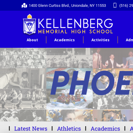
1400 Glenn Curtiss Blvd., Uniondale, NY 11553
(516) 2
About
Academics
Activities
Adm
Latest News
Athletics
Academics
A