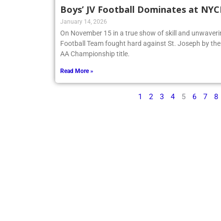
Boys’ JV Football Dominates at NY
January 14, 2026
On November 15 in a true show of skill and unwaveri
Football Team fought hard against St. Joseph by t
AA Championship title.
Read More »
1
2
3
4
5
6
7
8