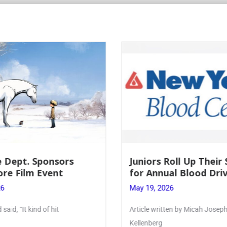
rs Roll Up Their Sleeves
Firebird Crosswo
Annual Blood Drive
Lent to Pentecos
, 2026
May 28, 2026
 written by Micah Joseph ’27
PhoenixOnline’s FirebirdC
erg
monthly puzzle produced