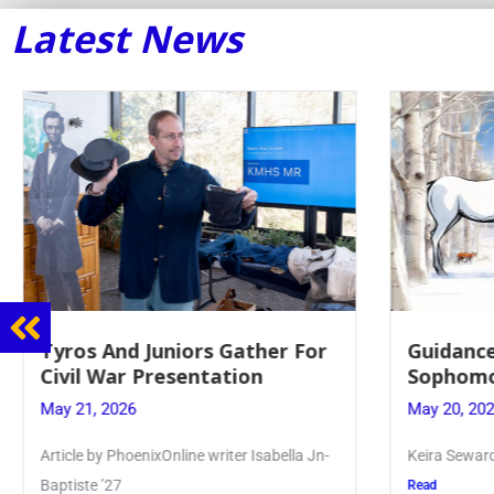
Latest News
Guidance Dept. Sponsors
Junio
Sophomore Film Event
for 
May 20, 2026
May 19
Keira Seward said, “It kind of hit
Article
Kellenb
Read