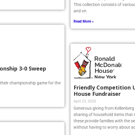
artwork is displayed throughout t
This collection consists of vario
and on
Read More »
ionship 3-0 Sweep
 their championship game for the
Friendly Competition 
House Fundraiser
April 23, 2026
Generous giving from Kellenberg s
sharing of household items that 
these provide families with the sec
without having to worry about ad