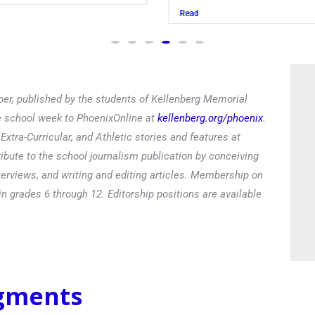
Read
er, published by the students of Kellenberg Memorial
he school week to PhoenixOnline at
kellenberg.org/phoenix
.
xtra-Curricular, and Athletic stories and features at
ibute to the school journalism publication by conceiving
terviews, and writing and editing articles. Membership on
in grades 6 through 12. Editorship positions are available
egments