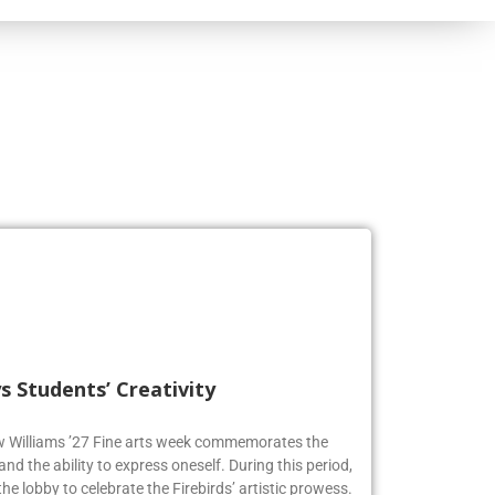
s Students’ Creativity
ew Williams ’27 Fine arts week commemorates the
and the ability to express oneself. During this period,