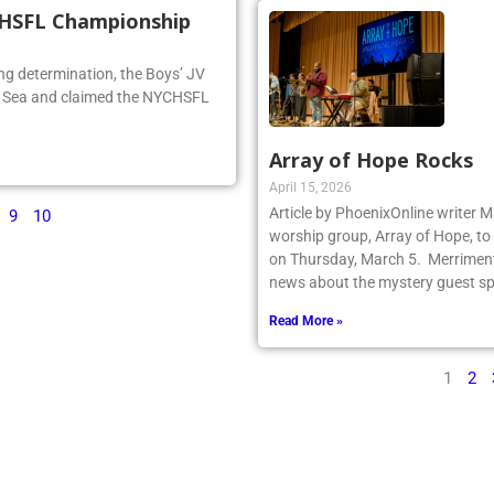
CHSFL Championship
ng determination, the Boys’ JV
he Sea and claimed the NYCHSFL
Array of Hope Rocks
April 15, 2026
Article by PhoenixOnline writer 
9
10
worship group, Array of Hope, to 
on Thursday, March 5. Merriment
news about the mystery guest spr
Read More »
1
2