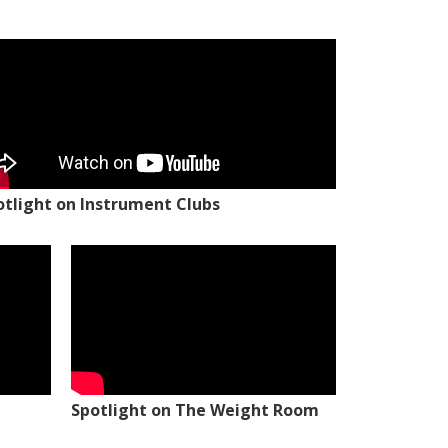
otlight on Instrument Clubs
Spotlight on The Weight Room