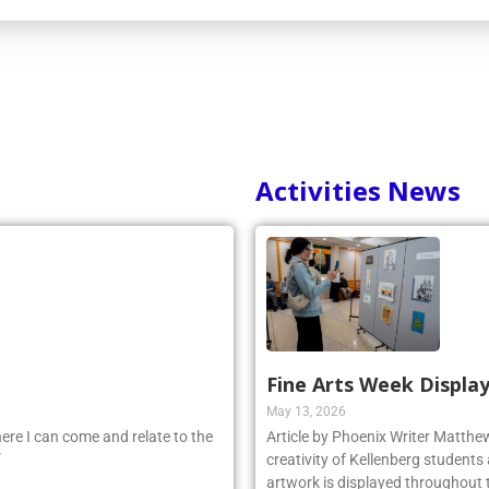
Activities News
Fine Arts Week Display
May 13, 2026
ere I can come and relate to the
Article by Phoenix Writer Matth
”
creativity of Kellenberg students 