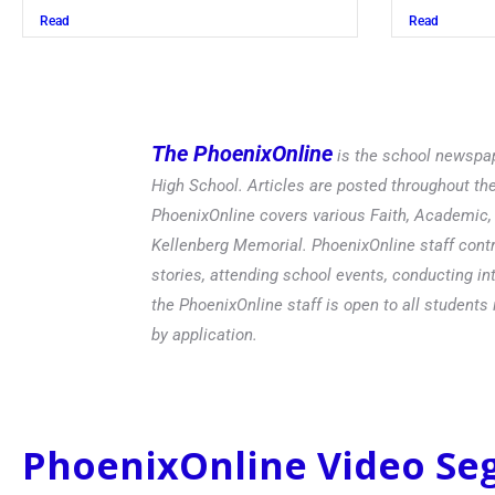
Read
Read
The PhoenixOnline
is the school newspap
High School. Articles are posted throughout t
PhoenixOnline covers various Faith, Academic, E
Kellenberg Memorial. PhoenixOnline staff contr
stories, attending school events, conducting in
the PhoenixOnline staff is open to all students 
by application.
PhoenixOnline Video S