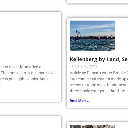
Kellenberg by Land, Se
January 29, 2025
 has recently unveiled a
 The room is truly an impressive
Article by Phoenix writer Brooke 
fresh paint job. Junior Annie
interconnected system made up o
s
seems that the most fundamental
three iconic categories: land, air
Read More »