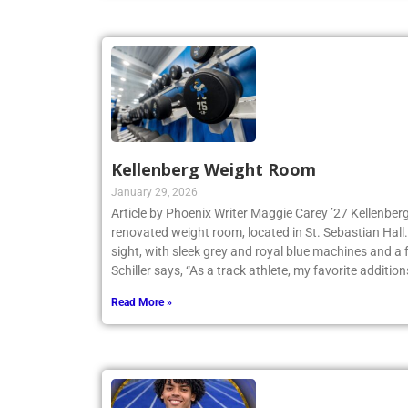
Kellenberg Weight Room
January 29, 2026
Article by Phoenix Writer Maggie Carey ’27 Kellenberg
renovated weight room, located in St. Sebastian Hall.
sight, with sleek grey and royal blue machines and a 
Schiller says, “As a track athlete, my favorite addition
Read More »