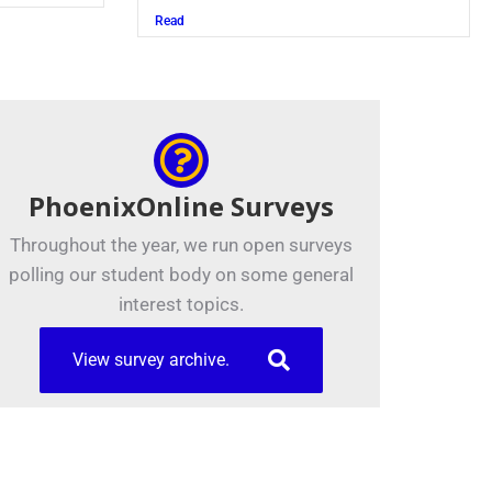
Read
PhoenixOnline Surveys
Throughout the year, we run open surveys
polling our student body on some general
interest topics.
View survey archive.