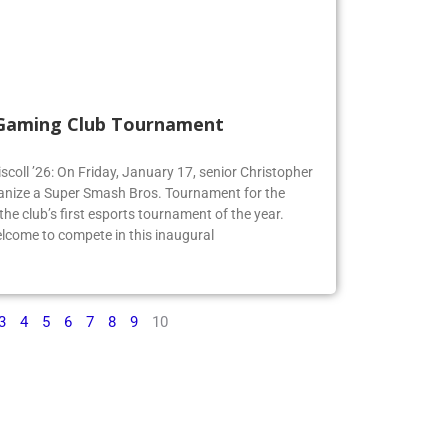
 Gaming Club Tournament
iscoll ’26: On Friday, January 17, senior Christopher
organize a Super Smash Bros. Tournament for the
e club’s first esports tournament of the year.
lcome to compete in this inaugural
3
4
5
6
7
8
9
10