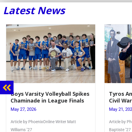
Latest News
Boys Varsity Volleyball Spikes
Tyros An
Chaminade in League Finals
Civil Wa
May 27, 2026
May 21, 20
Article by PhoenixOnline Writer Matt
Article by Ph
Williams ’27
Baptiste ’27