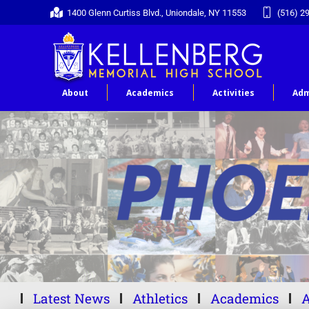
1400 Glenn Curtiss Blvd., Uniondale, NY 11553
(516) 2
About
Academics
Activities
Adm
Latest News
Athletics
Academics
A