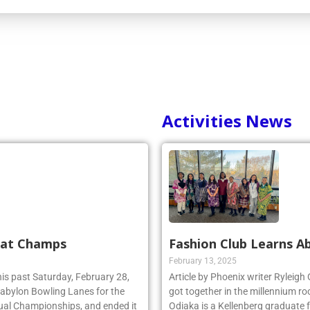
Activities News
 at Champs
Fashion Club Learns Ab
February 13, 2025
his past Saturday, February 28,
Article by Phoenix writer Ryleigh
 Babylon Bowling Lanes for the
got together in the millennium ro
ual Championships, and ended it
Odiaka is a Kellenberg graduate 