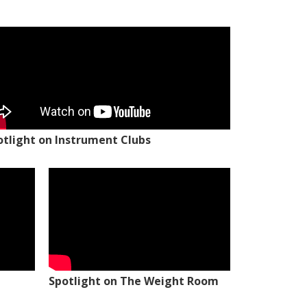
otlight on Instrument Clubs
Spotlight on The Weight Room