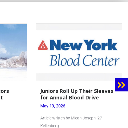
sors
Juniors Roll Up Their Sleeves
t
for Annual Blood Drive
May 19, 2026
t
Article written by Micah Joseph ’27
Kellenberg