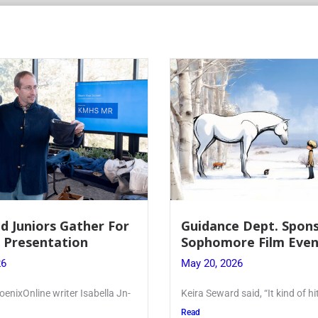
d Juniors Gather For
Guidance Dept. Spon
r Presentation
Sophomore Film Even
26
May 20, 2026
oenixOnline writer Isabella Jn-
Keira Seward said, “It kind of hi
Read