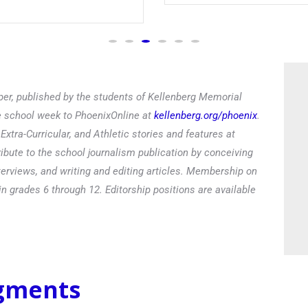
er, published by the students of Kellenberg Memorial
he school week to PhoenixOnline at
kellenberg.org/phoenix
.
xtra-Curricular, and Athletic stories and features at
ibute to the school journalism publication by conceiving
terviews, and writing and editing articles. Membership on
in grades 6 through 12. Editorship positions are available
egments