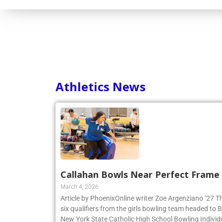
Athletics News
Callahan Bowls Near Perfect Frame
March 4, 2026
Article by PhoenixOnline writer Zoe Argenziano ’27 T
six qualifiers from the girls bowling team headed to
New York State Catholic High School Bowling Individ