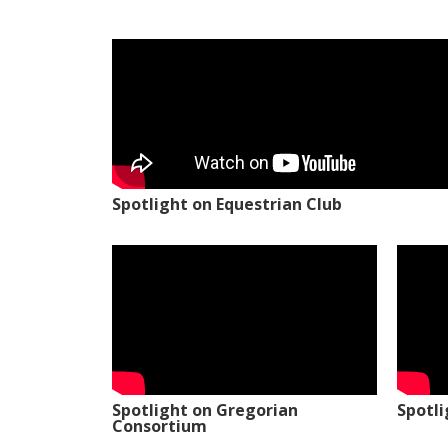
Spotlight on Equestrian Club
Spotlight on Gregorian
Spotl
Consortium