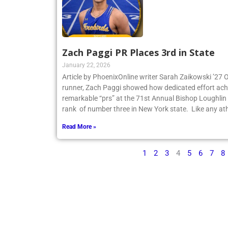
Zach Paggi PR Places 3rd in State
January 22, 2026
Article by PhoenixOnline writer Sarah Zaikowski ’27
runner, Zach Paggi showed how dedicated effort ach
remarkable “prs” at the 71st Annual Bishop Loughlin
rank of number three in New York state. Like any ath
Read More »
1
2
3
4
5
6
7
8