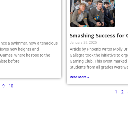
Smashing Success for
January 29, 2025
 Once a swimmer, now a tenacious
ieves new heights and
Article by Phoenix writer Molly Dr
 Games, where he rose to the
Gallegra took the initiative to 
lete before
Gaming Club. This event marked th
Students from all grades were we
Read More »
9
10
1
2