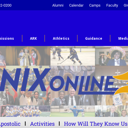
92-0200
Alumni
Calendar
Camps
Faculty
Gi
issions
ARK
Athletics
Guidance
Medi
postolic
Activities
How Will They Know Us