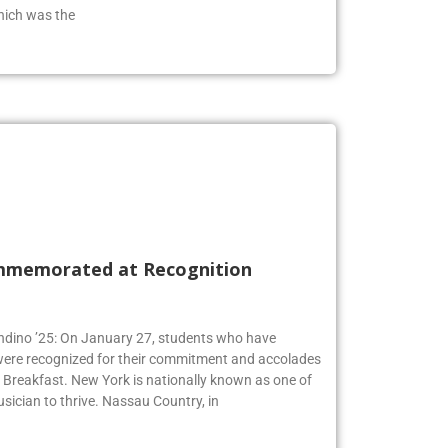
hich was the
mmemorated at Recognition
Andino ’25: On January 27, students who have
 were recognized for their commitment and accolades
Breakfast. New York is nationally known as one of
usician to thrive. Nassau Country, in