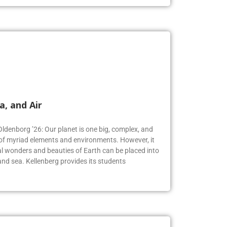
a, and Air
Oldenborg ’26: Our planet is one big, complex, and
f myriad elements and environments. However, it
 wonders and beauties of Earth can be placed into
, and sea. Kellenberg provides its students