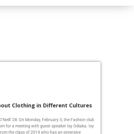
out Clothing in Different Cultures
 O’Neill ’28: On Monday, February 3, the Fashion club
om for a meeting with guest speaker Isy Odiaka. Isy
from the class of 2019 who has an extensive