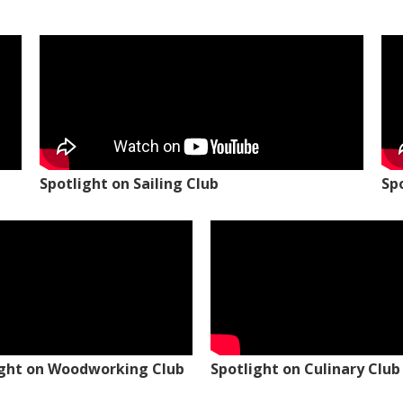
Spotlight on Sailing Club
Sp
ight on Woodworking Club
Spotlight on Culinary Club