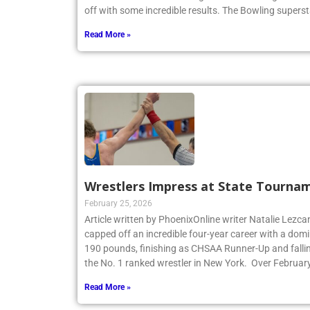
off with some incredible results. The Bowling superst
Read More »
Wrestlers Impress at State Tourna
February 25, 2026
Article written by PhoenixOnline writer Natalie Lezca
capped off an incredible four-year career with a dom
190 pounds, finishing as CHSAA Runner-Up and fallin
the No. 1 ranked wrestler in New York. Over Februar
Read More »