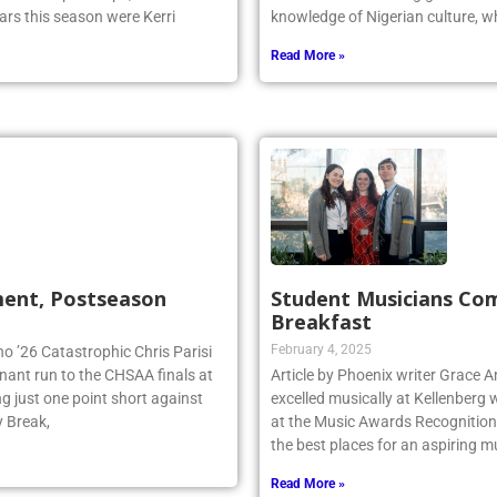
ars this season were Kerri
knowledge of Nigerian culture, w
Read More »
ment, Postseason
Student Musicians Co
Breakfast
February 4, 2025
no ’26 Catastrophic Chris Parisi
inant run to the CHSAA finals at
Article by Phoenix writer Grace 
g just one point short against
excelled musically at Kellenberg
y Break,
at the Music Awards Recognition 
the best places for an aspiring m
Read More »