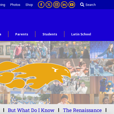
ving
Photos
Shop
Search
a
Parents
Students
Latin School
But What Do I Know
The Renaissance