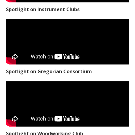
Spotlight on Instrument Clubs
Spotlight on Gregorian Consortium
Spotlight on Woodworking Club