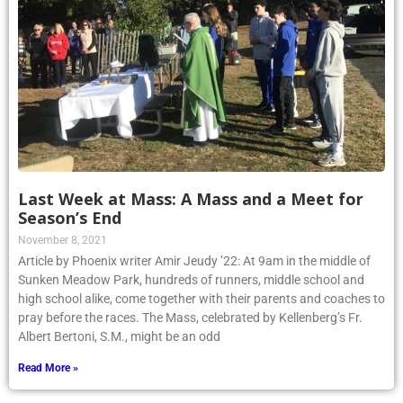
Last Week at Mass: A Mass and a Meet for
Season’s End
November 8, 2021
Article by Phoenix writer Amir Jeudy ’22: At 9am in the middle of
Sunken Meadow Park, hundreds of runners, middle school and
high school alike, come together with their parents and coaches to
pray before the races. The Mass, celebrated by Kellenberg’s Fr.
Albert Bertoni, S.M., might be an odd
Read More »