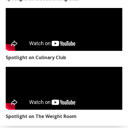
Spotlight on Culinary Club
Spotlight on The Weight Room