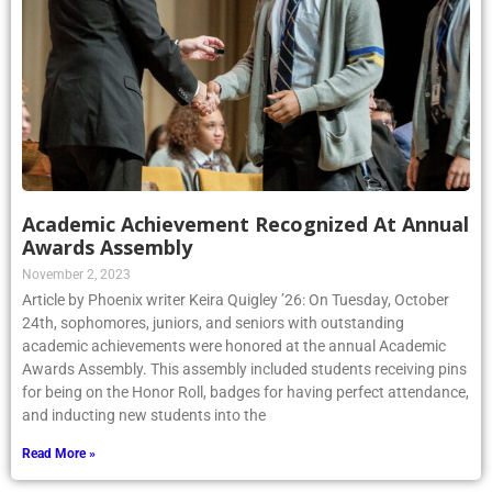
Academic Achievement Recognized At Annual
Awards Assembly
November 2, 2023
Article by Phoenix writer Keira Quigley ’26: On Tuesday, October
24th, sophomores, juniors, and seniors with outstanding
academic achievements were honored at the annual Academic
Awards Assembly. This assembly included students receiving pins
for being on the Honor Roll, badges for having perfect attendance,
and inducting new students into the
Read More »