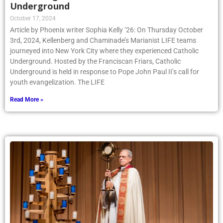
Underground
October 17, 2024
Article by Phoenix writer Sophia Kelly ’26: On Thursday October
3rd, 2024, Kellenberg and Chaminade’s Marianist LIFE teams
journeyed into New York City where they experienced Catholic
Underground. Hosted by the Franciscan Friars, Catholic
Underground is held in response to Pope John Paul II’s call for
youth evangelization. The LIFE
Read More »