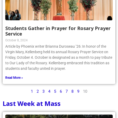
Students Gather in Prayer for Rosary Prayer
Service
October 8, 2024
Article by Phoenix writer Brianna Duroseau ’26: In honor of the
Virgin Mary, Kellenberg held its annual Rosary Prayer Service on
Friday, October 4. October is designated as a month to pay tribute
to Our Lady of the Rosary. Kellenberg embraced this tradition as
students and faculty united in prayer.
Read More »
1
2
3
4
5
6
7
8
9
10
Last Week at Mass