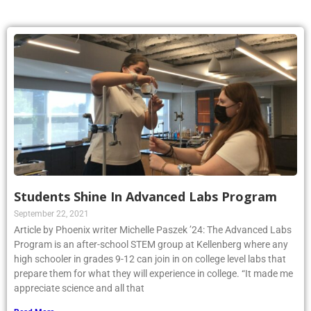
Students Shine In Advanced Labs Program
September 22, 2021
Article by Phoenix writer Michelle Paszek ’24: The Advanced Labs
Program is an after-school STEM group at Kellenberg where any
high schooler in grades 9-12 can join in on college level labs that
prepare them for what they will experience in college. “It made me
appreciate science and all that