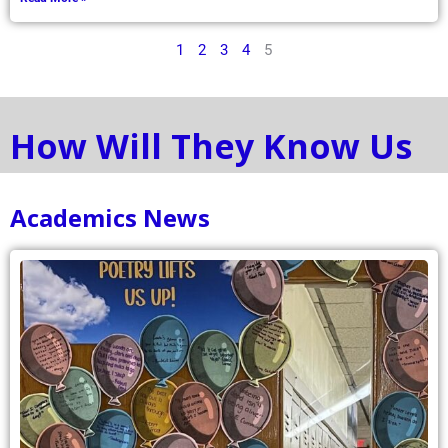
1
2
3
4
5
How Will They Know Us
Academics News