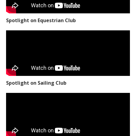
Spotlight on Equestrian Club
Spotlight on Sailing Club