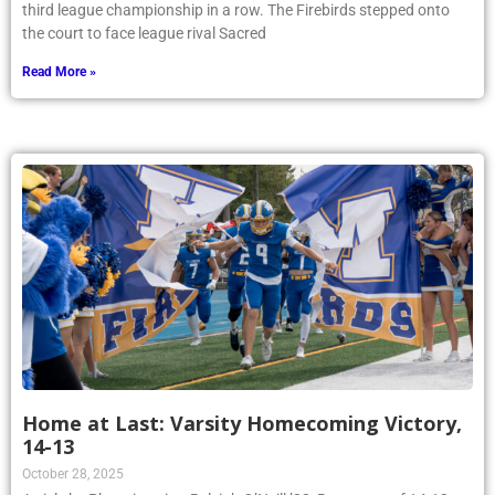
third league championship in a row. The Firebirds stepped onto
the court to face league rival Sacred
Read More »
Home at Last: Varsity Homecoming Victory,
14-13
October 28, 2025