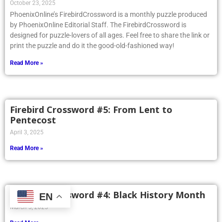
October 23, 2025
PhoenixOnline’s FirebirdCrossword is a monthly puzzle produced
by PhoenixOnline Editorial Staff. The FirebirdCrossword is
designed for puzzle-lovers of all ages. Feel free to share the link or
print the puzzle and do it the good-old-fashioned way!
Read More »
Firebird Crossword #5: From Lent to
Pentecost
April 3, 2025
Read More »
Firebird Crossword #4: Black History Month
EN
March 5, 2025