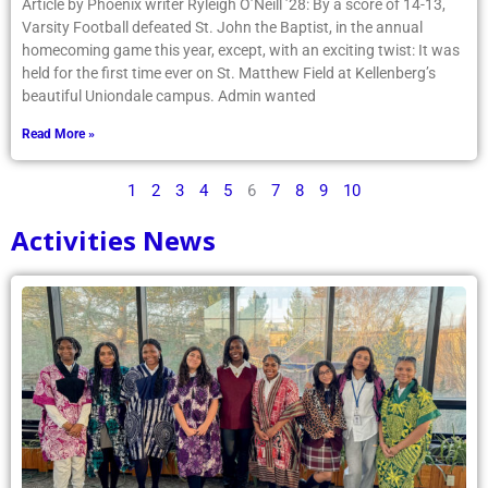
Article by Phoenix writer Ryleigh O’Neill ’28: By a score of 14-13,
Varsity Football defeated St. John the Baptist, in the annual
homecoming game this year, except, with an exciting twist: It was
held for the first time ever on St. Matthew Field at Kellenberg’s
beautiful Uniondale campus. Admin wanted
Read More »
1
2
3
4
5
6
7
8
9
10
Activities News