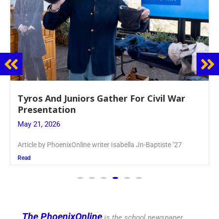
Guidance Dept. Sponsors Sophomore Film
Event
May 20, 2026
Keira Seward said, “It kind of hit
Read
The PhoenixOnline
is the school newspaper,