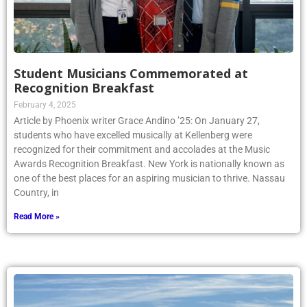
Student Musicians Commemorated at
Recognition Breakfast
February 4, 2025
Article by Phoenix writer Grace Andino ’25: On January 27,
students who have excelled musically at Kellenberg were
recognized for their commitment and accolades at the Music
Awards Recognition Breakfast. New York is nationally known as
one of the best places for an aspiring musician to thrive. Nassau
Country, in
Read More »