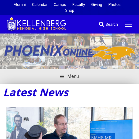
Alumni
Calendar
Camps
Faculty
Giving
Photos
Shop
Search
Menu
Latest News