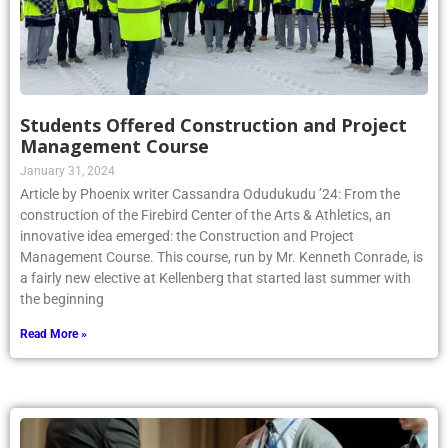
Students Offered Construction and Project
Management Course
January 31, 2024
Article by Phoenix writer Cassandra Odudukudu ’24: From the
construction of the Firebird Center of the Arts & Athletics, an
innovative idea emerged: the Construction and Project
Management Course. This course, run by Mr. Kenneth Conrade, is
a fairly new elective at Kellenberg that started last summer with
the beginning
Read More »