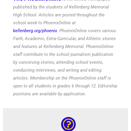
published by the students of Kellenberg Memorial
High School. Articles are posted throughout the
school week to PhoenixOnline at
kellenberg.org/phoenix
. PhoenixOnline covers various
Faith, Academic, Extra-Curricular, and Athletic stories
and features at Kellenberg Memorial. PhoenixOnline
staff contribute to the school journalism publication
by conceiving stories, attending school events,
conducting interviews, and writing and editing
articles. Membership on the PhoenixOnline staff is
open to all students in grades 6 through 12. Editorship
positions are available by application.