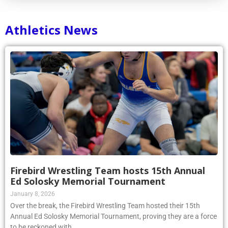
Athletics News
Firebird Wrestling Team hosts 15th Annual
Ed Solosky Memorial Tournament
January 8, 2026
Over the break, the Firebird Wrestling Team hosted their 15th
Annual Ed Solosky Memorial Tournament, proving they are a force
to be reckoned with.