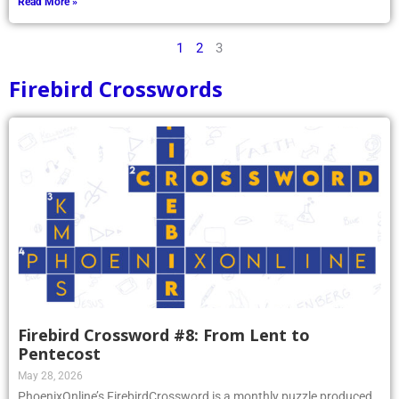
Read More »
1
2
3
Firebird Crosswords
Firebird Crossword #8: From Lent to
Pentecost
May 28, 2026
PhoenixOnline’s FirebirdCrossword is a monthly puzzle produced