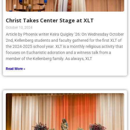
Christ Takes Center Stage at XLT
October 10, 2024
Article by Phoenix writer Keira Quigley ’26: On Wednesday October
2nd, Kellenberg students and faculty gathered for the first XLT of
the 2024-2025 school year. XLT is a monthly religious activity that
focuses on Eucharistic adoration and a witness talk from a
member of the Kellenberg family. As always, XLT
Read More »