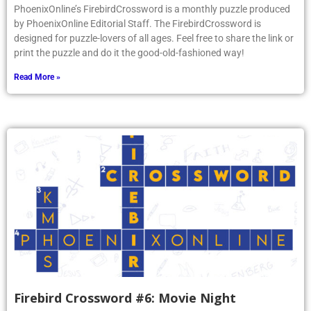
PhoenixOnline’s FirebirdCrossword is a monthly puzzle produced
by PhoenixOnline Editorial Staff. The FirebirdCrossword is
designed for puzzle-lovers of all ages. Feel free to share the link or
print the puzzle and do it the good-old-fashioned way!
Read More »
Firebird Crossword #6: Movie Night