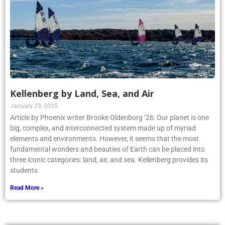
Kellenberg by Land, Sea, and Air
January 29, 2025
Article by Phoenix writer Brooke Oldenborg ’26: Our planet is one
big, complex, and interconnected system made up of myriad
elements and environments. However, it seems that the most
fundamental wonders and beauties of Earth can be placed into
three iconic categories: land, air, and sea. Kellenberg provides its
students
Read More »