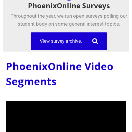
PhoenixOnline Surveys
Throughout the year, we run open surveys polling our
student body on some general interest topics.
View survey archive.
PhoenixOnline Video
Segments