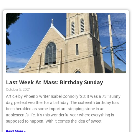
Last Week At Mass: Birthday Sunday
October 5, 2021
Article by Phoenix writer Isabel Connolly ’23: It was a 73º sunny
day, perfect weather for a birthday. The sixteenth birthday has
been heralded as some important stepping stone in an
adolescent’s life. It’s this wonderful year where everything is
supposed to happen. With it comes the idea of sweet
Read More »