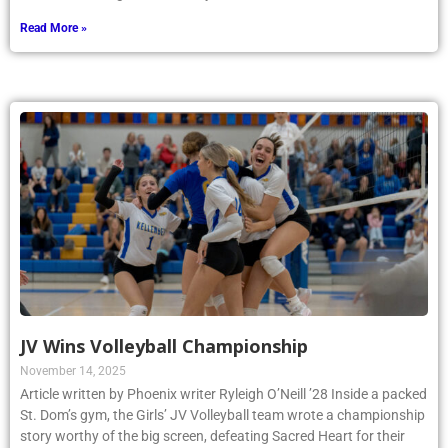
Read More »
JV Wins Volleyball Championship
November 14, 2025
Article written by Phoenix writer Ryleigh O’Neill ’28 Inside a packed
St. Dom’s gym, the Girls’ JV Volleyball team wrote a championship
story worthy of the big screen, defeating Sacred Heart for their