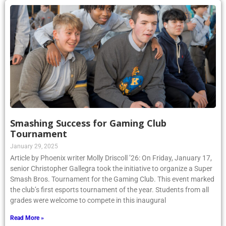
Smashing Success for Gaming Club
Tournament
January 29, 2025
Article by Phoenix writer Molly Driscoll ’26: On Friday, January 17,
senior Christopher Gallegra took the initiative to organize a Super
Smash Bros. Tournament for the Gaming Club. This event marked
the club’s first esports tournament of the year. Students from all
grades were welcome to compete in this inaugural
Read More »