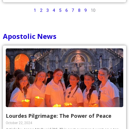
1
2
3
4
5
6
7
8
9
10
Apostolic News
Lourdes Pilgrimage: The Power of Peace
October 22, 2024