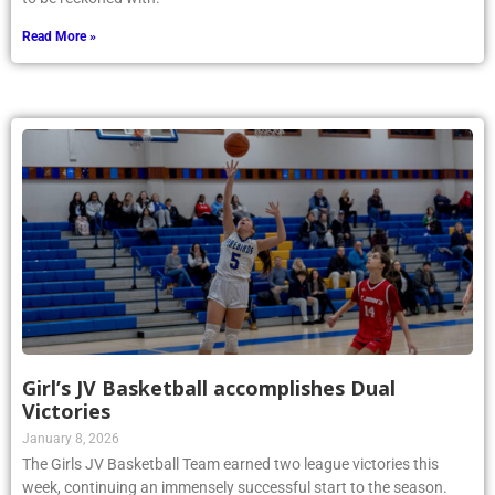
Read More »
Girl’s JV Basketball accomplishes Dual
Victories
January 8, 2026
The Girls JV Basketball Team earned two league victories this
week, continuing an immensely successful start to the season.