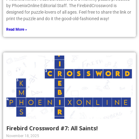
by PhoenixOnline Editorial Staff. The FirebirdCrossword is
designed for puzzle-lovers of all ages. Feel free to share the link or
print the puzzle and do it the good-old-fashioned way!
Read More »
Firebird Crossword #7: All Saints!
November 18, 2025