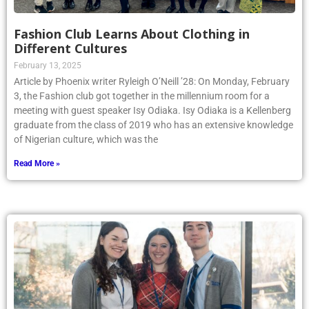
Fashion Club Learns About Clothing in
Different Cultures
February 13, 2025
Article by Phoenix writer Ryleigh O’Neill ’28: On Monday, February
3, the Fashion club got together in the millennium room for a
meeting with guest speaker Isy Odiaka. Isy Odiaka is a Kellenberg
graduate from the class of 2019 who has an extensive knowledge
of Nigerian culture, which was the
Read More »