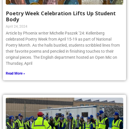
Poetry Week Celebration Lifts Up Student
Body
April 24, 2024
Article by Phoenix writer Michelle Paszek ’24: Kellenberg
celebrated Poetry Week from April 15-19 as part of National
Poetry Month. As the halls bustled, students scribbled lines from
their favorite poems and penciled in finishing touches to their
original pieces. The English department hosted an Open Mic on
Thursday, April
Read More »