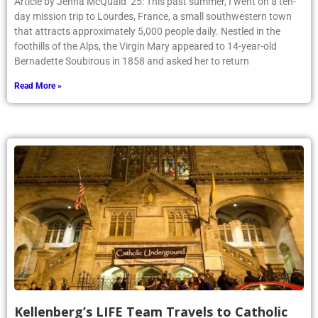
Article by Jenna McQuaid ’25: This past summer, I went on a ten-
day mission trip to Lourdes, France, a small southwestern town
that attracts approximately 5,000 people daily. Nestled in the
foothills of the Alps, the Virgin Mary appeared to 14-year-old
Bernadette Soubirous in 1858 and asked her to return
Read More »
Kellenberg’s LIFE Team Travels to Catholic