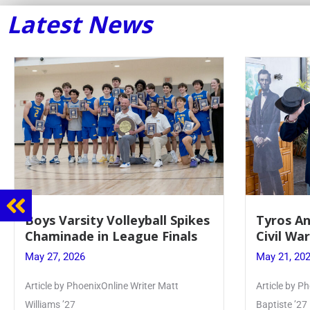
Latest News
Tyros And Juniors Gather For
Guidance
Civil War Presentation
Sophomo
May 21, 2026
May 20, 20
Article by PhoenixOnline writer Isabella Jn-
Keira Seward 
Baptiste ’27
Read