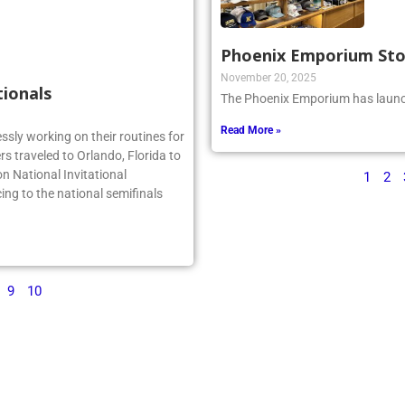
Phoenix Emporium St
November 20, 2025
tionals
The Phoenix Emporium has launch
Read More »
essly working on their routines for
s traveled to Orlando, Florida to
n National Invitational
1
2
ing to the national semifinals
9
10