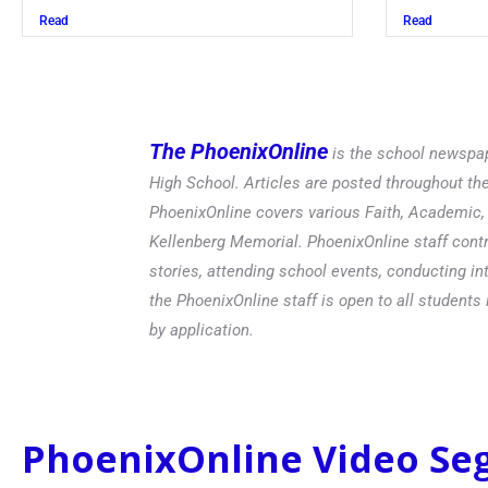
Read
The PhoenixOnline
is the school newspap
High School. Articles are posted throughout t
PhoenixOnline covers various Faith, Academic, E
Kellenberg Memorial. PhoenixOnline staff contr
stories, attending school events, conducting in
the PhoenixOnline staff is open to all students 
by application.
PhoenixOnline Video S