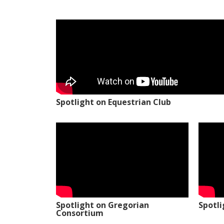
Spotlight on Equestrian Club
Spotlight on Gregorian
Spotl
Consortium