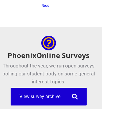
Read
PhoenixOnline Surveys
Throughout the year, we run open surveys
polling our student body on some general
interest topics.
View survey archive.