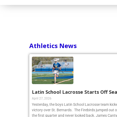
Athletics News
Latin School Lacrosse Starts Off Se
April 27, 2026
Yesterday, the boys Latin School Lacrosse team kicke
victory over St. Bernards. The Firebirds jumped out of
the first quarter and never looked back. James Cant