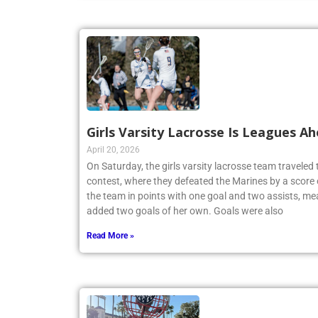
Girls Varsity Lacrosse Is Leagues A
April 20, 2026
On Saturday, the girls varsity lacrosse team travele
contest, where they defeated the Marines by a score 
the team in points with one goal and two assists, me
added two goals of her own. Goals were also
Read More »