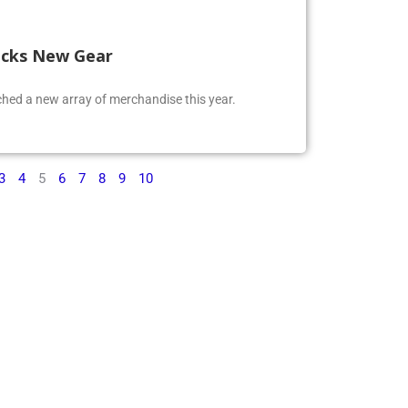
ocks New Gear
ed a new array of merchandise this year.
3
4
5
6
7
8
9
10