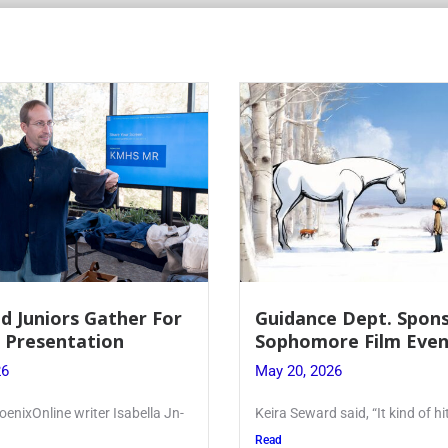
 Dept. Sponsors
Juniors Roll Up Their
re Film Event
for Annual Blood Dri
26
May 19, 2026
said, “It kind of hit
Article written by Micah Joseph
Kellenberg