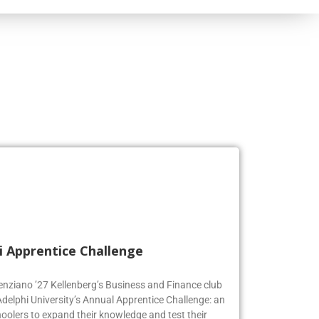
i Apprentice Challenge
genziano ’27 Kellenberg’s Business and Finance club
Adelphi University’s Annual Apprentice Challenge: an
oolers to expand their knowledge and test their