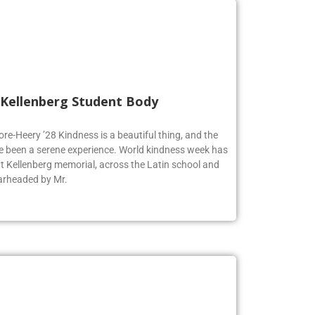
 Kellenberg Student Body
ore-Heery ’28 Kindness is a beautiful thing, and the
e been a serene experience. World kindness week has
at Kellenberg memorial, across the Latin school and
earheaded by Mr.