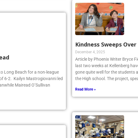
Kindness Sweeps Over
December 4, 2025
head
Article by Phoenix Writer Bryce Fi
last two weeks at Kellenberg hav
d to Long Beach for a non-league
gone quite well for the students 
of 6-2. Kailyn Mastrogiovanni led
the High school. The project, sp
anwhile Mairead O’Sullivan
Read More »