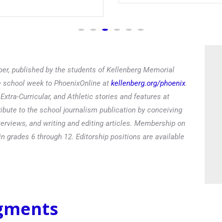
Read
er, published by the students of Kellenberg Memorial
he school week to PhoenixOnline at
kellenberg.org/phoenix
.
xtra-Curricular, and Athletic stories and features at
ibute to the school journalism publication by conceiving
terviews, and writing and editing articles. Membership on
in grades 6 through 12. Editorship positions are available
egments