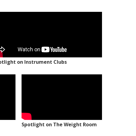
otlight on Instrument Clubs
Spotlight on The Weight Room