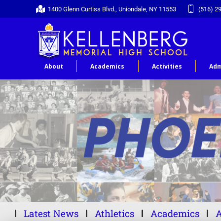
1400 Glenn Curtiss Blvd., Uniondale, NY 11553
(516) 2
About
Academics
Activities
Adm
Latest News
Athletics
Academics
A