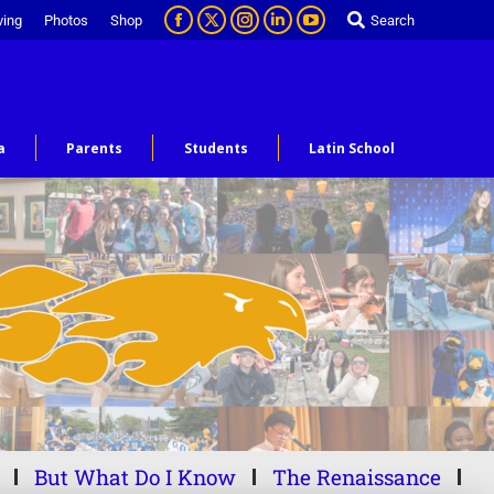
ving
Photos
Shop
Search
a
Parents
Students
Latin School
But What Do I Know
The Renaissance