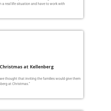
n a real life situation and have to work with
 Christmas at Kellenberg
o we thought that inviting the families would give them
berg at Christmas.”