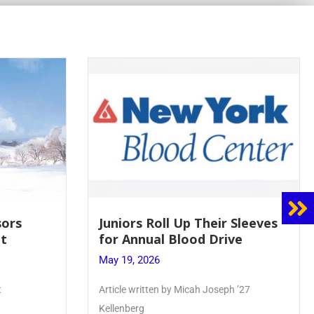
 Sleeves
Firebird Crossword #8: From
ve
Lent to Pentecost
May 28, 2026
 ’27
PhoenixOnline’s FirebirdCrossword is a
monthly puzzle produced