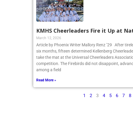
KMHS Cheerleaders Fire it Up at Na
March 12, 2026
Article by Phoenix Writer Mallory Renz ’29 After tirel
six months, fifteen determined Kellenberg Cheerleader
take the mat at the Universal Cheerleaders Associatio
competition. The Firebirds did not disappoint, advanc
among a field
Read More »
1
2
3
4
5
6
7
8