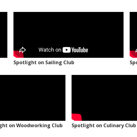
Spotlight on Sailing Club
Sp
ight on Woodworking Club
Spotlight on Culinary Club