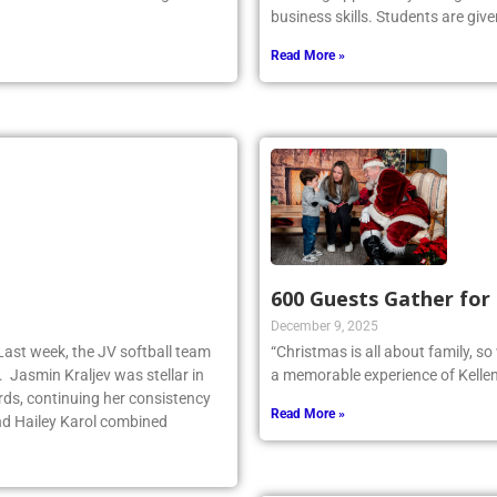
business skills. Students are give
Read More »
600 Guests Gather for
December 9, 2025
Last week, the JV softball team
“Christmas is all about family, s
. Jasmin Kraljev was stellar in
a memorable experience of Kellen
birds, continuing her consistency
Read More »
d Hailey Karol combined