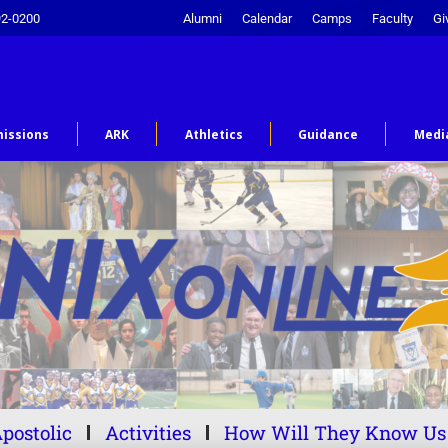
92-0200
Alumni
Calendar
Camps
Faculty
Gi
issions
ARK
Athletics
Guidance
Medi
postolic
Activities
How Will They Know Us