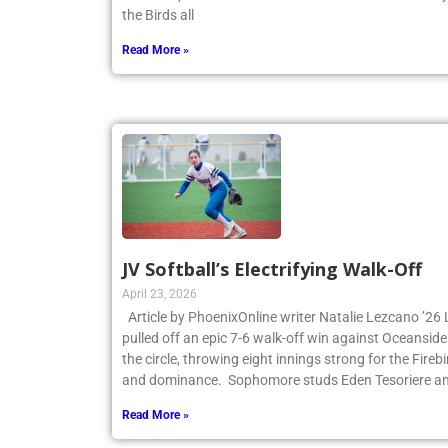
the Birds all
Read More »
JV Softball’s Electrifying Walk-Off
April 23, 2026
Article by PhoenixOnline writer Natalie Lezcano ’26 
pulled off an epic 7-6 walk-off win against Oceanside
the circle, throwing eight innings strong for the Fire
and dominance. Sophomore studs Eden Tesoriere an
Read More »