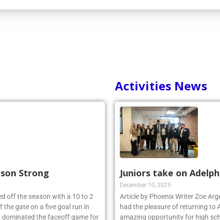
Activities News
ason Strong
Juniors take on Adelph
December 10, 2025
d off the season with a 10 to 2
Article by Phoenix Writer Zoe Ar
 the gate on a five goal run in
had the pleasure of returning to 
y dominated the faceoff game for
amazing opportunity for high sch