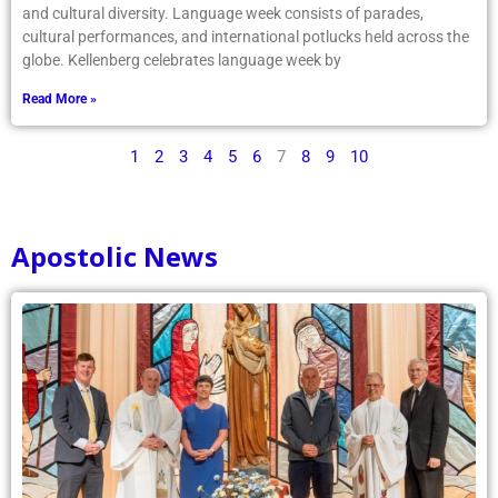
and cultural diversity. Language week consists of parades,
cultural performances, and international potlucks held across the
globe. Kellenberg celebrates language week by
Read More »
1
2
3
4
5
6
7
8
9
10
Apostolic News