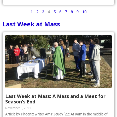
1
2
3
4
5
6
7
8
9
10
Last Week at Mass
Last Week at Mass: A Mass and a Meet for
Season’s End
November 8, 2021
Article by Phoenix writer Amir Jeudy ’22: At 9am in the middle of