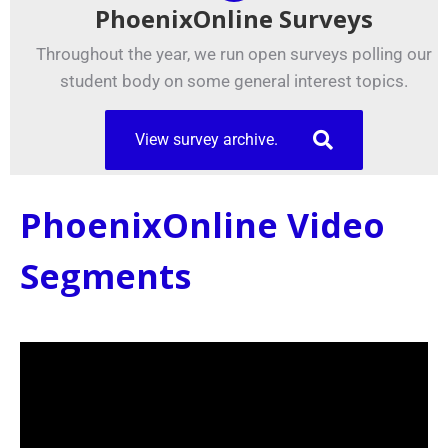
PhoenixOnline Surveys
Throughout the year, we run open surveys polling our
student body on some general interest topics.
View survey archive.
PhoenixOnline Video
Segments