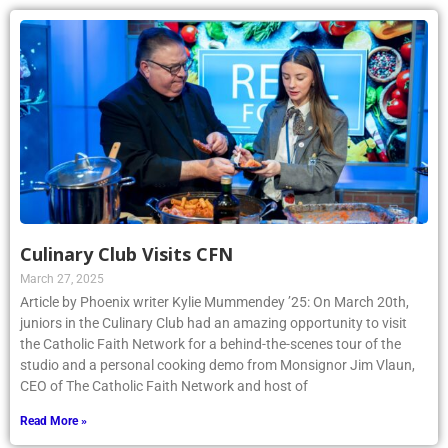
Culinary Club Visits CFN
March 27, 2025
Article by Phoenix writer Kylie Mummendey ’25: On March 20th,
juniors in the Culinary Club had an amazing opportunity to visit
the Catholic Faith Network for a behind-the-scenes tour of the
studio and a personal cooking demo from Monsignor Jim Vlaun,
CEO of The Catholic Faith Network and host of
Read More »