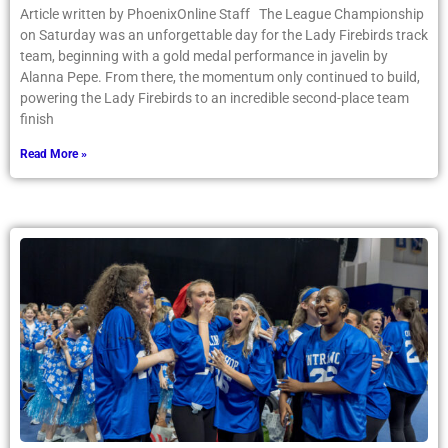
Article written by PhoenixOnline Staff The League Championship
on Saturday was an unforgettable day for the Lady Firebirds track
team, beginning with a gold medal performance in javelin by
Alanna Pepe. From there, the momentum only continued to build,
powering the Lady Firebirds to an incredible second-place team
finish
Read More »