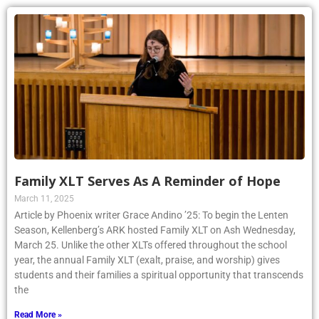
Family XLT Serves As A Reminder of Hope
March 11, 2025
Article by Phoenix writer Grace Andino ’25: To begin the Lenten
Season, Kellenberg’s ARK hosted Family XLT on Ash Wednesday,
March 25. Unlike the other XLTs offered throughout the school
year, the annual Family XLT (exalt, praise, and worship) gives
students and their families a spiritual opportunity that transcends
the
Read More »