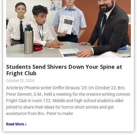
Students Send Shivers Down Your Spine at
Fright Club
October 22, 2024
Article by Phoenix writer Griffin Strauss ’25: On October 22, Bro.
Peter Sennett, S.M., held a meeting for the creative writing contest
Fright Club in room 122. Middle and high school students alike
joined to share their ideas for horror short stories and get
assistance from Bro. Peter to make
Read More »