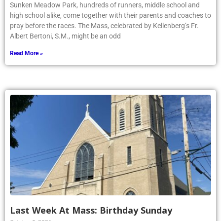
Sunken Meadow Park, hundreds of runners, middle school and
high school alike, come together with their parents and coaches to
pray before the races. The Mass, celebrated by Kellenberg’s Fr.
Albert Bertoni, S.M., might be an odd
Read More »
Last Week At Mass: Birthday Sunday