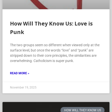
How Will They Know Us: Love is
Punk
The two groups seem so different when viewed only at the
surface level, but once the words “love” and “punk” are
stripped down to their core principles, the similarities are
overwhelming. Catholicism is super punk.
READ MORE »
November 19, 2025
HOW WILL THEY KNOW US