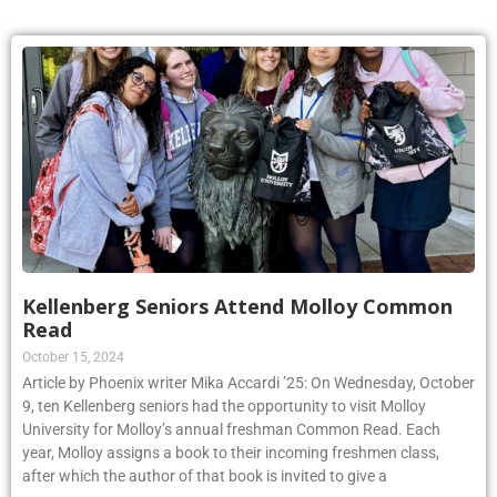
Kellenberg Seniors Attend Molloy Common
Read
October 15, 2024
Article by Phoenix writer Mika Accardi ’25: On Wednesday, October
9, ten Kellenberg seniors had the opportunity to visit Molloy
University for Molloy’s annual freshman Common Read. Each
year, Molloy assigns a book to their incoming freshmen class,
after which the author of that book is invited to give a