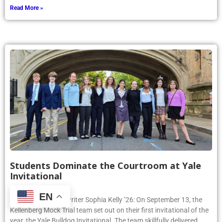
Read More »
Students Dominate the Courtroom at Yale
Invitational
September 25, 2024
EN
Article by Phoenix writer Sophia Kelly ’26: On September 13, the
Kellenberg Mock Trial team set out on their first invitational of the
year, the Yale Bulldog Invitational. The team skillfully delivered