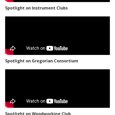
Spotlight on Instrument Clubs
Spotlight on Gregorian Consortium
Spotlight on Woodworking Club