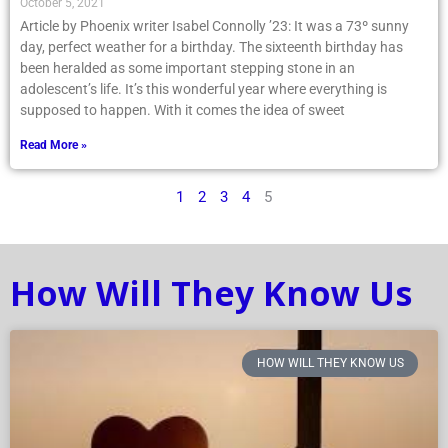
October 5, 2021
Article by Phoenix writer Isabel Connolly ’23: It was a 73º sunny
day, perfect weather for a birthday. The sixteenth birthday has
been heralded as some important stepping stone in an
adolescent’s life. It’s this wonderful year where everything is
supposed to happen. With it comes the idea of sweet
Read More »
1
2
3
4
5
How Will They Know Us
HOW WILL THEY KNOW US