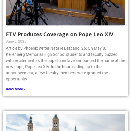
ETV Produces Coverage on Pope Leo XIV
June 2, 2025
Article by Phoenix writer Natalie Lezcano ’26: On May 8,
Kellenberg Memorial High School students and faculty buzzed
with excitement as the papal conclave announced the name of the
new pope, Pope Leo XIV. In the hour leading up to the
announcement, a few faculty members were granted the
opportunity
Read More »