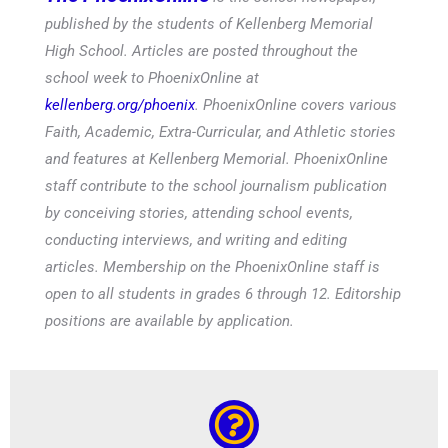
published by the students of Kellenberg Memorial
High School. Articles are posted throughout the
school week to PhoenixOnline at
kellenberg.org/phoenix
. PhoenixOnline covers various
Faith, Academic, Extra-Curricular, and Athletic stories
and features at Kellenberg Memorial. PhoenixOnline
staff contribute to the school journalism publication
by conceiving stories, attending school events,
conducting interviews, and writing and editing
articles. Membership on the PhoenixOnline staff is
open to all students in grades 6 through 12. Editorship
positions are available by application.