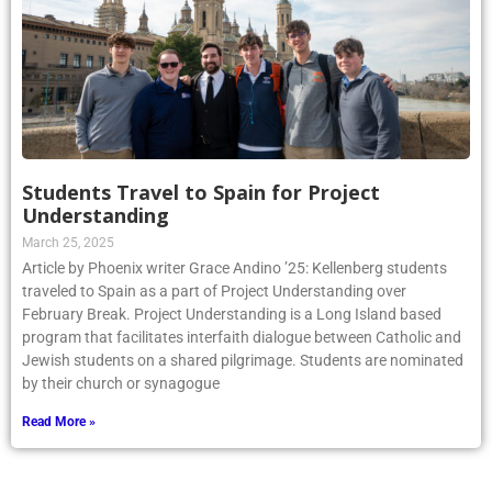
Students Travel to Spain for Project
Understanding
March 25, 2025
Article by Phoenix writer Grace Andino ’25: Kellenberg students
traveled to Spain as a part of Project Understanding over
February Break. Project Understanding is a Long Island based
program that facilitates interfaith dialogue between Catholic and
Jewish students on a shared pilgrimage. Students are nominated
by their church or synagogue
Read More »