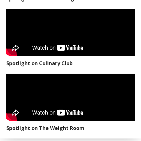
Spotlight on Culinary Club
Spotlight on The Weight Room