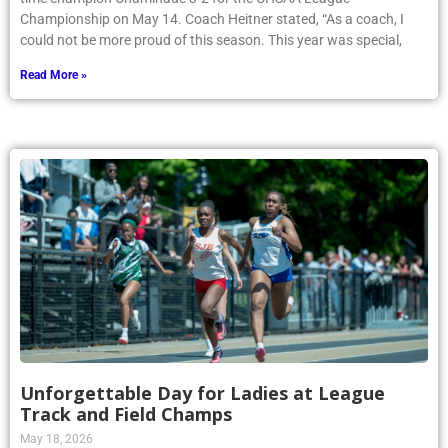
Championship on May 14. Coach Heitner stated, “As a coach, I
could not be more proud of this season. This year was special,
Read More »
Unforgettable Day for Ladies at League
Track and Field Champs
May 18, 2026