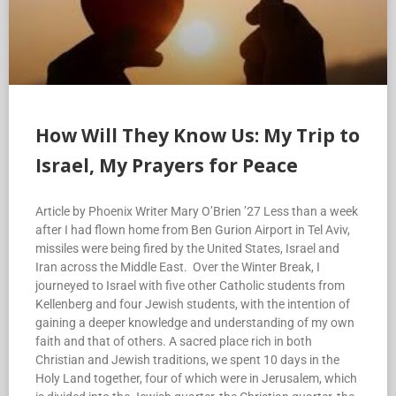
How Will They Know Us: My Trip to
Israel, My Prayers for Peace
Article by Phoenix Writer Mary O’Brien ’27 Less than a week
after I had flown home from Ben Gurion Airport in Tel Aviv,
missiles were being fired by the United States, Israel and
Iran across the Middle East. Over the Winter Break, I
journeyed to Israel with five other Catholic students from
Kellenberg and four Jewish students, with the intention of
gaining a deeper knowledge and understanding of my own
faith and that of others. A sacred place rich in both
Christian and Jewish traditions, we spent 10 days in the
Holy Land together, four of which were in Jerusalem, which