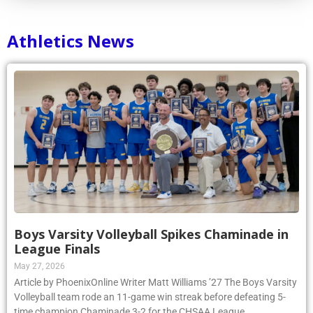
Athletics News
Boys Varsity Volleyball Spikes Chaminade in
League Finals
May 27, 2026
Article by PhoenixOnline Writer Matt Williams ’27 The Boys Varsity
Volleyball team rode an 11-game win streak before defeating 5-
time champion Chaminade 3-2 for the CHSAA League