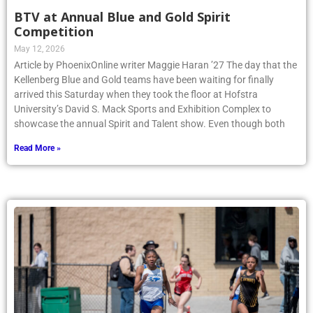
BTV at Annual Blue and Gold Spirit
Competition
May 12, 2026
Article by PhoenixOnline writer Maggie Haran ’27 The day that the
Kellenberg Blue and Gold teams have been waiting for finally
arrived this Saturday when they took the floor at Hofstra
University’s David S. Mack Sports and Exhibition Complex to
showcase the annual Spirit and Talent show. Even though both
Read More »