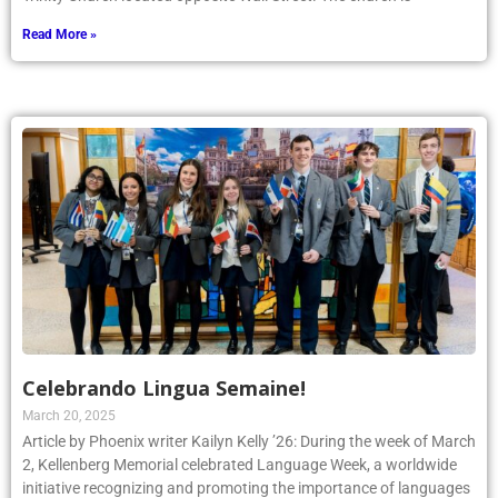
Read More »
Celebrando Lingua Semaine!
March 20, 2025
Article by Phoenix writer Kailyn Kelly ’26: During the week of March
2, Kellenberg Memorial celebrated Language Week, a worldwide
initiative recognizing and promoting the importance of languages