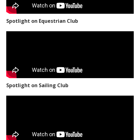
Spotlight on Equestrian Club
Spotlight on Sailing Club