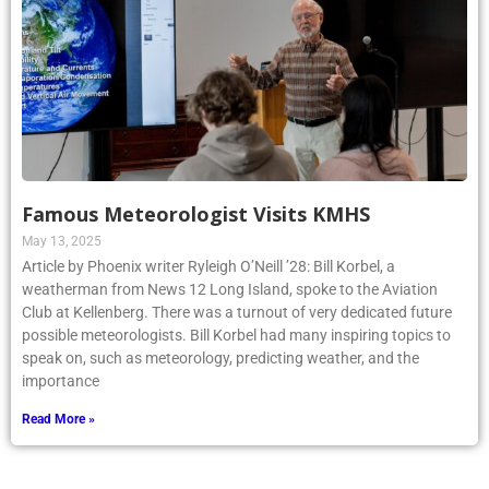
Famous Meteorologist Visits KMHS
May 13, 2025
Article by Phoenix writer Ryleigh O’Neill ’28: Bill Korbel, a
weatherman from News 12 Long Island, spoke to the Aviation
Club at Kellenberg. There was a turnout of very dedicated future
possible meteorologists. Bill Korbel had many inspiring topics to
speak on, such as meteorology, predicting weather, and the
importance
Read More »