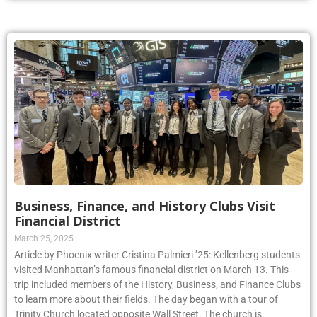
Business, Finance, and History Clubs Visit
Financial District
March 25, 2025
Article by Phoenix writer Cristina Palmieri ’25: Kellenberg students
visited Manhattan’s famous financial district on March 13. This
trip included members of the History, Business, and Finance Clubs
to learn more about their fields. The day began with a tour of
Trinity Church located opposite Wall Street. The church is