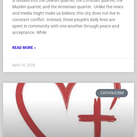
is divided into the Jewish quarter, the Christian quarter, the
Muslim quarter, and the Armenian quarter. Unlike the news
and media might make us believe, this city does not live in
constant conflict. Instead, these people’s daily lives are
spent in community with one another through peace and
acceptance. While
READ MORE »
April 16, 2026
CATHOLICISM