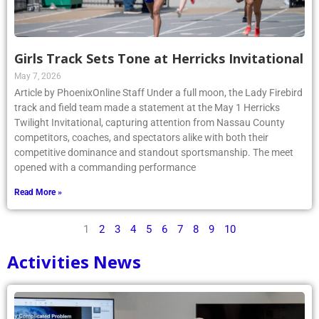
Girls Track Sets Tone at Herricks Invitational
May 7, 2026
Article by PhoenixOnline Staff Under a full moon, the Lady Firebird
track and field team made a statement at the May 1 Herricks
Twilight Invitational, capturing attention from Nassau County
competitors, coaches, and spectators alike with both their
competitive dominance and standout sportsmanship. The meet
opened with a commanding performance
Read More »
1
2
3
4
5
6
7
8
9
10
Activities News