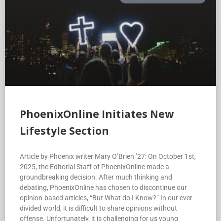
PhoenixOnline Initiates New
Lifestyle Section
Article by Phoenix writer Mary O’Brien ’27: On October 1st,
2025, the Editorial Staff of PhoenixOnline made a
groundbreaking decision. After much thinking and
debating, PhoenixOnline has chosen to discontinue our
opinion-based articles, “But What do I Know?” In our ever
divided world, it is difficult to share opinions without
offense. Unfortunately, it is challenging for us young