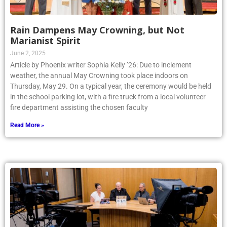
Rain Dampens May Crowning, but Not
Marianist Spirit
June 2, 2025
Article by Phoenix writer Sophia Kelly ’26: Due to inclement
weather, the annual May Crowning took place indoors on
Thursday, May 29. On a typical year, the ceremony would be held
in the school parking lot, with a fire truck from a local volunteer
fire department assisting the chosen faculty
Read More »