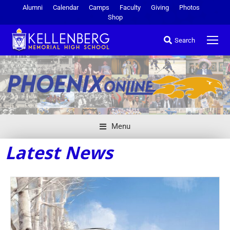
Alumni
Calendar
Camps
Faculty
Giving
Photos
Shop
Search
Menu
Latest News