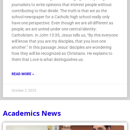
journalists to write opinions that interest people without
contributing to that divide. The truth is that we as the
school newspaper for a Catholic high school really only
have one perspective. Even though we are all different as
people, we are united under one central identity:
Catholicism. In John 13:35, Jesus tells us, “By this everyone
will know that you are my disciples, that you love one
another.” In this passage Jesus’ disciples are wondering
how they will be recognized as Christians. He explains to
them that Love is what distinguishes us.
READ MORE »
October 2, 2025
Academics News