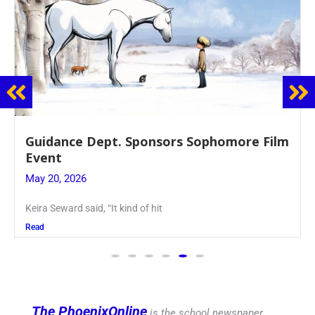
nsors Sophomore Film
Juniors Roll Up Their
Blood Drive
May 19, 2026
hit
Article written by Micah Joseph
Read
The PhoenixOnline
is the school newspaper,