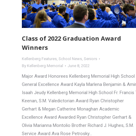
Class of 2022 Graduation Award
Winners
Kellenberg Features
,
School News
,
Seniors
By
Kellenberg Memorial
June 8, 2022
Major Award Honorees Kellenberg Memorial High School
General Excellence Award Kayla Marlena Benjamin & Ami
Isaah Jeudy Kellenberg Memorial High School Fr. Francis 
Keenan, S.M. Valedictorian Award Ryan Christopher
Gerhart & Megan Catherine Monaghan Academic
Excellence Award Awarded Ryan Christopher Gerhart &
Olivia Marianna Montolio Brother Richard J. Hughes, S.M.
Service Award Ava Rose Petrosky…