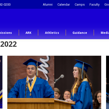
92-0200
Alumni
Calendar
Camps
Faculty
Giv
issions
ARK
Athletics
Guidance
Medi
 2022