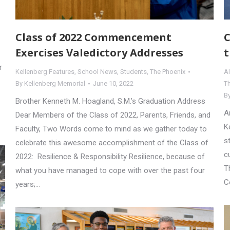
Class of 2022 Commencement
C
Exercises Valedictory Addresses
t
r
Kellenberg Features
,
School News
,
Students
,
The Phoenix
A
By
Kellenberg Memorial
June 10, 2022
T
B
Brother Kenneth M. Hoagland, S.M.’s Graduation Address
A
Dear Members of the Class of 2022, Parents, Friends, and
K
Faculty, Two Words come to mind as we gather today to
s
celebrate this awesome accomplishment of the Class of
c
2022: Resilience & Responsibility Resilience, because of
T
what you have managed to cope with over the past four
C
years;…