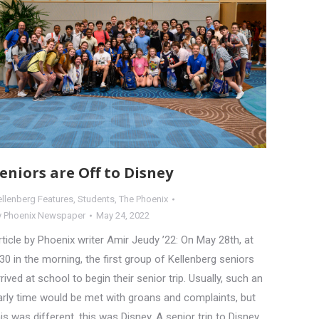
eniors are Off to Disney
ellenberg Features
,
Students
,
The Phoenix
y
Phoenix Newspaper
May 24, 2022
rticle by Phoenix writer Amir Jeudy ’22: On May 28th, at
:30 in the morning, the first group of Kellenberg seniors
rrived at school to begin their senior trip. Usually, such an
arly time would be met with groans and complaints, but
his was different, this was Disney. A senior trip to Disney