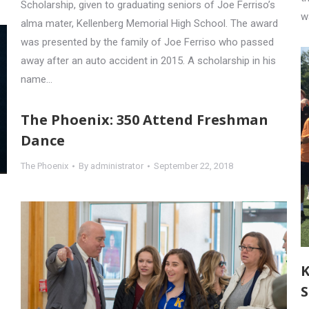
Scholarship, given to graduating seniors of Joe Ferriso’s
w
alma mater, Kellenberg Memorial High School. The award
was presented by the family of Joe Ferriso who passed
away after an auto accident in 2015. A scholarship in his
name…
The Phoenix: 350 Attend Freshman
Dance
The Phoenix
By
administrator
September 22, 2018
K
S