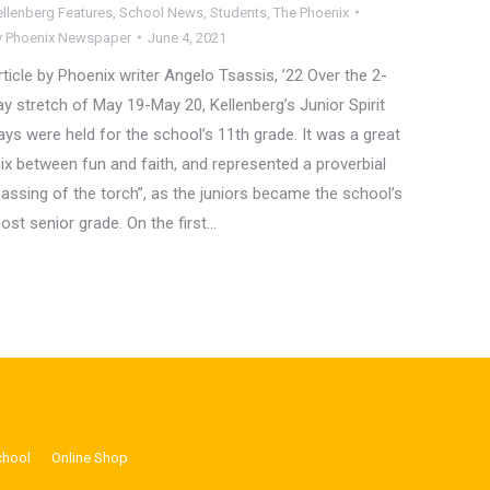
ellenberg Features
,
School News
,
Students
,
The Phoenix
y
Phoenix Newspaper
June 4, 2021
rticle by Phoenix writer Angelo Tsassis, ’22 Over the 2-
ay stretch of May 19-May 20, Kellenberg’s Junior Spirit
ays were held for the school’s 11th grade. It was a great
ix between fun and faith, and represented a proverbial
passing of the torch”, as the juniors became the school’s
ost senior grade. On the first…
chool
Online Shop