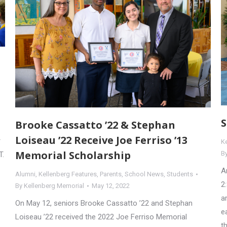
S
Brooke Cassatto ’22 & Stephan
Loiseau ’22 Receive Joe Ferriso ’13
r
K
Memorial Scholarship
B
T.
A
Alumni
,
Kellenberg Features
,
Parents
,
School News
,
Students
2
By
Kellenberg Memorial
May 12, 2022
a
On May 12, seniors Brooke Cassatto ’22 and Stephan
e
Loiseau ’22 received the 2022 Joe Ferriso Memorial
t