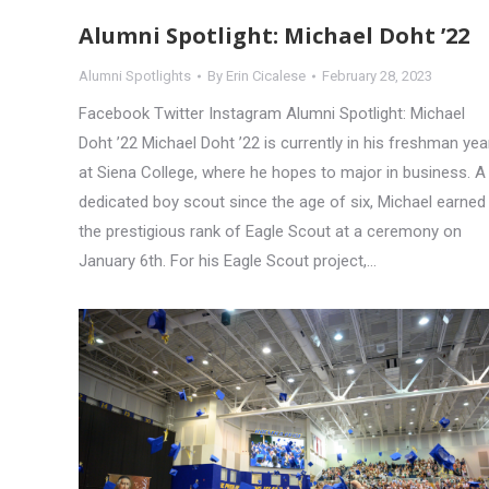
Alumni Spotlight: Michael Doht ’22
Alumni Spotlights
By
Erin Cicalese
February 28, 2023
Facebook Twitter Instagram Alumni Spotlight: Michael
Doht ’22 Michael Doht ’22 is currently in his freshman yea
at Siena College, where he hopes to major in business. A
dedicated boy scout since the age of six, Michael earned
the prestigious rank of Eagle Scout at a ceremony on
January 6th. For his Eagle Scout project,…