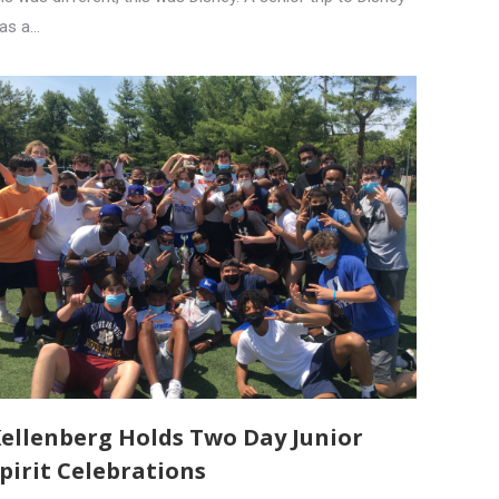
as a…
ellenberg Holds Two Day Junior
pirit Celebrations