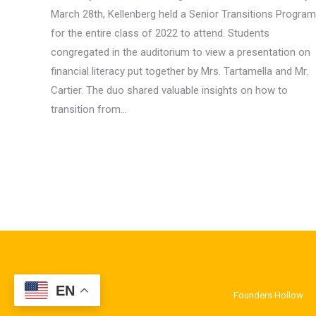
March 28th, Kellenberg held a Senior Transitions Program
for the entire class of 2022 to attend. Students
congregated in the auditorium to view a presentation on
financial literacy put together by Mrs. Tartamella and Mr.
Cartier. The duo shared valuable insights on how to
transition from…
EN
Founders Hollow