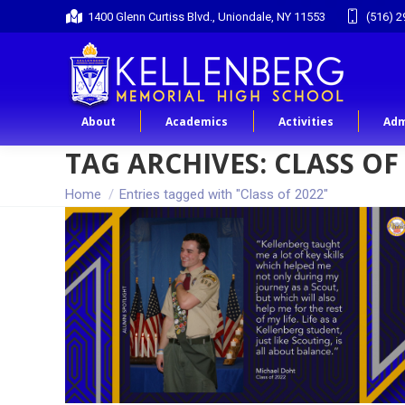
1400 Glenn Curtiss Blvd., Uniondale, NY 11553
(516) 2
About
Academics
Activities
Adm
TAG ARCHIVES:
CLASS OF
You are here:
Home
Entries tagged with "Class of 2022"