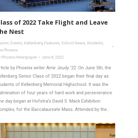
lass of 2022 Take Flight and Leave
he Nest
lumni
,
Events
,
Kellenberg Features
,
School News
,
Students
,
he Phoenix
y
Phoenix Newspaper
June 8, 2022
rticle by Phoenix writer Amir Jeudy ’22: On June 5th, the
ellenberg Senior Class of 2022 began their final day as
tudents of Kellenberg Memorial Highschool. It was the
ulmination of four years of hard work and perseverance.
he day began at Hofstra’s David S. Mack Exhibition
omplex, for the Baccalaureate Mass. Attended by the…