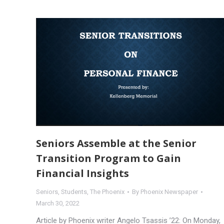
Seniors Assemble at the Senior
Transition Program to Gain
Financial Insights
Seniors
,
Students
,
The Phoenix
By
Phoenix Newspaper
March 30, 2022
Article by Phoenix writer Angelo Tsassis ’22: On Monday,