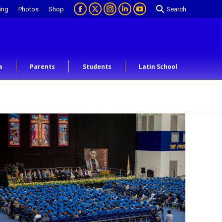
ing
Photos
Shop
Search
a
Parents
Students
Latin School