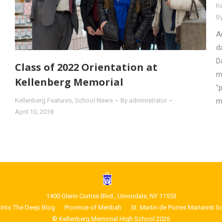
K
B
A
d
D
Class of 2022 Orientation at
m
Kellenberg Memorial
“
m
Kellenberg Features
,
School News
By
administrator
April 10, 2018
1400 Glenn Curtiss Blvd., Uniondale, NY 11553
Into The Deep Blog
Province of Meribah
St. Martin de Porres Marianist S
© Kellenberg Memorial High School 2026