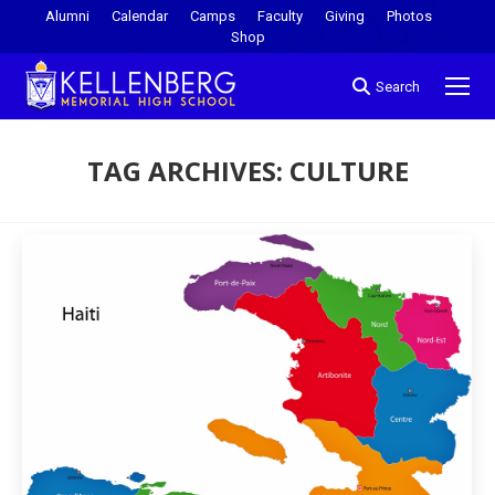
Alumni
Calendar
Camps
Faculty
Giving
Photos
Shop
Search
TAG ARCHIVES:
CULTURE
You are here: