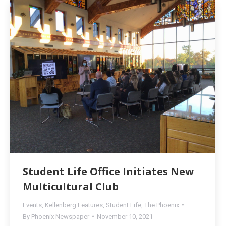
Student Life Office Initiates New
Multicultural Club
Events
,
Kellenberg Features
,
Student Life
,
The Phoenix
By
Phoenix Newspaper
November 10, 2021