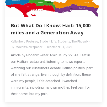
But What Do I Know: Haiti 15,000
miles and a Generation Away
Kellenberg Features
,
Student Life
,
Students
,
The Phoenix
By
Phoenix Newspaper
December 14, 2021
Article by Phoenix writer Amir Jeudy ’22: As I sat in
our Haitian restaurant, listening to news reports
watching our customers debate Haitian politics, part
of me felt strange. Even though by definition, these
were my people, I felt detached. I watched
immigrants, including my own mother, feel pain for
their home, but my pain…