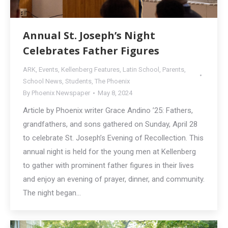
Annual St. Joseph’s Night
Celebrates Father Figures
ARK
,
Events
,
Kellenberg Features
,
Latin School
,
Parents
,
School News
,
Students
,
The Phoenix
By
Phoenix Newspaper
May 8, 2024
Article by Phoenix writer Grace Andino ’25: Fathers,
grandfathers, and sons gathered on Sunday, April 28
to celebrate St. Joseph’s Evening of Recollection. This
annual night is held for the young men at Kellenberg
to gather with prominent father figures in their lives
and enjoy an evening of prayer, dinner, and community.
The night began…