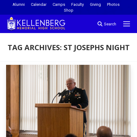
Alumni
Calendar
Camps
Faculty
Giving
Photos
Shop
Search
TAG ARCHIVES:
ST JOSEPHS NIGHT
You are here: