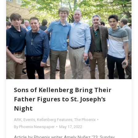
Sons of Kellenberg Bring Their
Father Figures to St. Joseph’s
Night
ARK
,
Events
,
Kellenberg Features
,
The Phoenix
By
Phoenix Newspaper
May 17, 2022
Article by Phoenix writer Amely Nuñez ’23: Sunday,