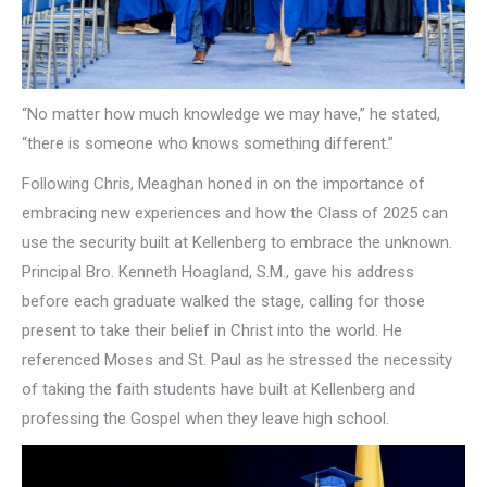
“No matter how much knowledge we may have,” he stated,
“there is someone who knows something different.”
Following Chris, Meaghan honed in on the importance of
embracing new experiences and how the Class of 2025 can
use the security built at Kellenberg to embrace the unknown.
Principal Bro. Kenneth Hoagland, S.M., gave his address
before each graduate walked the stage, calling for those
present to take their belief in Christ into the world. He
referenced Moses and St. Paul as he stressed the necessity
of taking the faith students have built at Kellenberg and
professing the Gospel when they leave high school.