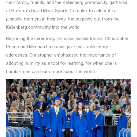
their family, friends, and the Kellenberg community; gathered
at Hofstra’s David Mack Sports Complex to celebrate a
pinnacle moment in their lives: the stepping out from the
Kellenberg community into the world.
Beginning the ceremony, the class valedictorians Christopher
Rocco and Meghan Lazzarini gave their valedictory
addresses. Christopher emphasized the importance of
adopting humility as a tool for learning, for when one is
humble, one can learn more about the world.