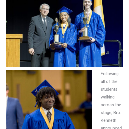
Following
all of the
students
walking
across the
stage, Bro.
Kenneth
announced