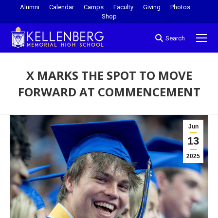
Alumni
Calendar
Camps
Faculty
Giving
Photos
Shop
Search
X MARKS THE SPOT TO MOVE
FORWARD AT COMMENCEMENT
You are here:
Jun
13
2025