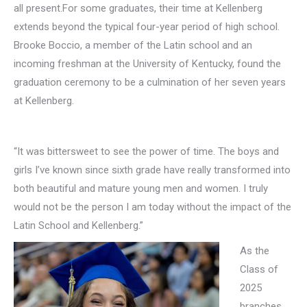
all present.For some graduates, their time at Kellenberg
extends beyond the typical four-year period of high school.
Brooke Boccio, a member of the Latin school and an
incoming freshman at the University of Kentucky, found the
graduation ceremony to be a culmination of her seven years
at Kellenberg.
“It was bittersweet to see the power of time. The boys and
girls I’ve known since sixth grade have really transformed into
both beautiful and mature young men and women. I truly
would not be the person I am today without the impact of the
Latin School and Kellenberg.”
As the
Class of
2025
branches