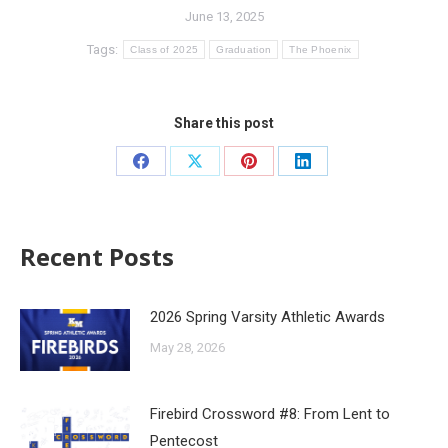
June 13, 2025
Tags:
Class of 2025
Graduation
The Phoenix
Share this post
Recent Posts
2026 Spring Varsity Athletic Awards
May 28, 2026
Firebird Crossword #8: From Lent to
Pentecost