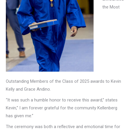
the Most
Outstanding Members of the Class of 2025 awards to Kevin
Kelly and Grace Andino.
“It was such a humble honor to receive this award,” states
Kevin,” I am forever grateful for the community Kellenberg
has given me.”
The ceremony was both a reflective and emotional time for