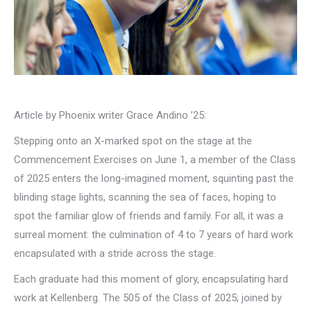
Article by Phoenix writer Grace Andino ’25:
Stepping onto an X-marked spot on the stage at the
Commencement Exercises on June 1, a member of the Class
of 2025 enters the long-imagined moment, squinting past the
blinding stage lights, scanning the sea of faces, hoping to
spot the familiar glow of friends and family. For all, it was a
surreal moment: the culmination of 4 to 7 years of hard work
encapsulated with a stride across the stage.
Each graduate had this moment of glory, encapsulating hard
work at Kellenberg. The 505 of the Class of 2025; joined by