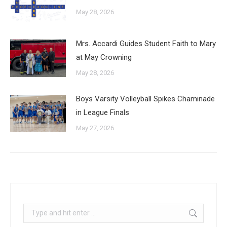
May 28, 2026
Mrs. Accardi Guides Student Faith to Mary
at May Crowning
May 28, 2026
Boys Varsity Volleyball Spikes Chaminade
in League Finals
May 27, 2026