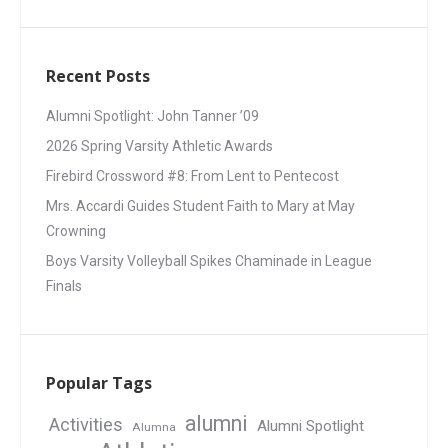
Recent Posts
Alumni Spotlight: John Tanner ’09
2026 Spring Varsity Athletic Awards
Firebird Crossword #8: From Lent to Pentecost
Mrs. Accardi Guides Student Faith to Mary at May
Crowning
Boys Varsity Volleyball Spikes Chaminade in League
Finals
Popular Tags
alumni
Activities
Alumni Spotlight
Alumna