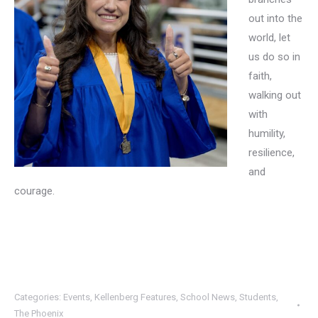
out into the
world, let
us do so in
faith,
walking out
with
humility,
resilience,
and
courage.
Categories:
Events
,
Kellenberg Features
,
School News
,
Students
,
The Phoenix