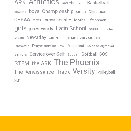
Athletics
ARK
Basketball
awards
band
boys
Championship
Christmas
bowling
Chorus
CHSAA
cross country
football
freshman
CROSS
girls
Latin School
junior varsity
mass
mock trial
Newsday
Music
One Heart One Mind Many Cultures
Prayer service
Orchestra
retreat
Pro-Life
Science Olympiad
Service over Self
Softball
SOS
Seniors
Soccer
The Phoenix
STEM
the ARK
Varsity
Track
The Renaissance
volleyball
XLT