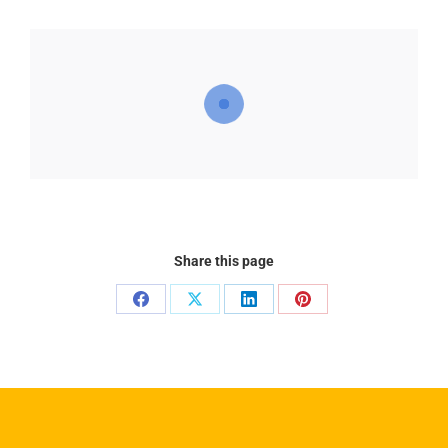
Share this page