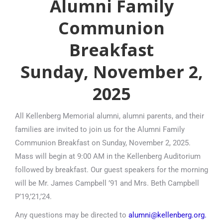
Alumni Family
Communion
Breakfast
Sunday, November 2,
2025
All Kellenberg Memorial alumni, alumni parents, and their
families are invited to join us for the Alumni Family
Communion Breakfast on Sunday, November 2, 2025.
Mass will begin at 9:00 AM in the Kellenberg Auditorium
followed by breakfast. Our guest speakers for the morning
will be Mr. James Campbell ’91 and Mrs. Beth Campbell
P’19,’21,’24.
Any questions may be directed to
alumni@kellenberg.org.