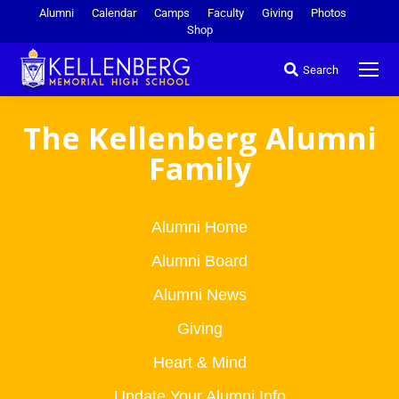
Alumni
Calendar
Camps
Faculty
Giving
Photos
Shop
Search
The Kellenberg Alumni
Family
Alumni Home
Alumni Board
Alumni News
Giving
Heart & Mind
Update Your Alumni Info