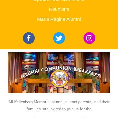
Reunions
Maria Regina Alumni
All Kellenberg Memorial alumni, alumni parents,
and their
families
are invited to join us for the