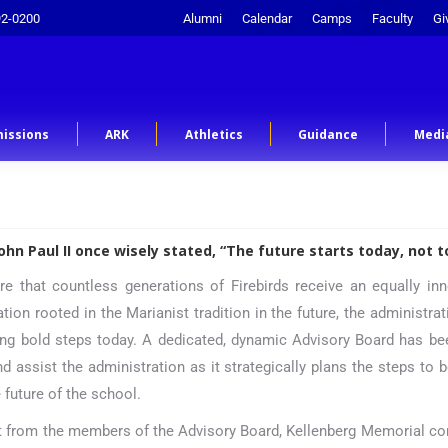
92-0200
Alumni
Calendar
Camps
Faculty
Gi
issions
ARK
Athletics
Guidance
Medi
John Paul II once wisely stated, “The future starts today, not 
re that countless generations of Firebirds receive an equally inn
ation rooted in the Marianist tradition in the future, the administra
ng bold steps today. A dedicated, dynamic Advisory Board has bee
nd assist the administration as it strategically plans the steps to 
e future of the school.
t from the members of the Advisory Board, Kellenberg Memorial co