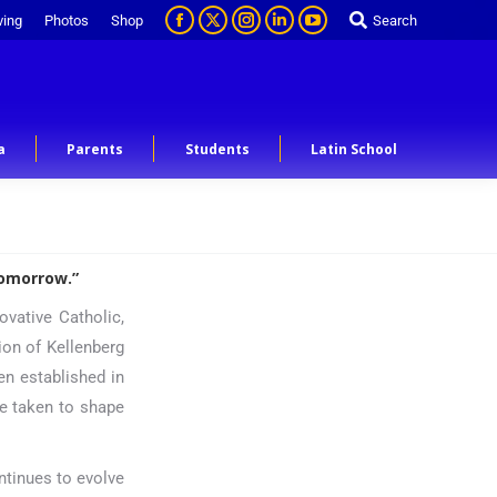
ving
Photos
Shop
Search
a
Parents
Students
Latin School
tomorrow.”
ovative Catholic,
tion of Kellenberg
n established in
be taken to shape
ntinues to evolve