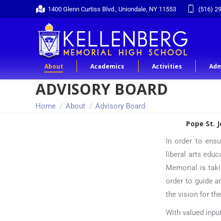
1400 Glenn Curtiss Blvd., Uniondale, NY 11553
(516) 2
About
Academics
Activities
Adm
ADVISORY BOARD
You are here:
Home
About
Advisory Board
Pope St. 
In order to ensu
liberal arts educ
Memorial is taki
order to guide a
the vision for th
With valued inpu