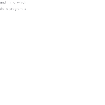
t and mind which
stolic program, a