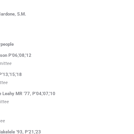
ardone, S.M.
rpeople
son P’06,’08,’12
mittee
P’13,’15,’18
ttee
Leahy MR ’77, P’04,’07,’10
ittee
tee
kelele ’93, P’21,’23