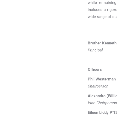
while remaining
includes a rigor
wide range of stu
Brother Kenneth
Principal
Officers
Phil Westerman P
Chairperson
Alexandra (Willi
Vice-Chairperson
Eileen Liddy P’1