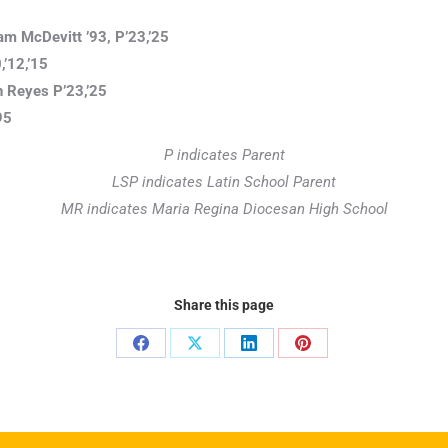
am McDevitt ’93, P’23,’25
’12,’15
 Reyes P’23,’25
95
P indicates Parent
LSP indicates Latin School Parent
MR indicates Maria Regina Diocesan High School
Share this page