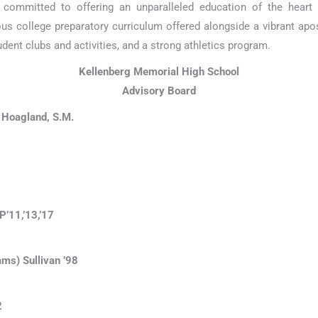
 committed to offering an unparalleled education of the hear
ous college preparatory curriculum offered alongside a vibrant apo
dent clubs and activities, and a strong athletics program.
Kellenberg Memorial High School
Advisory Board
 Hoagland, S.M.
’11,’13,’17
ams) Sullivan ’98
2