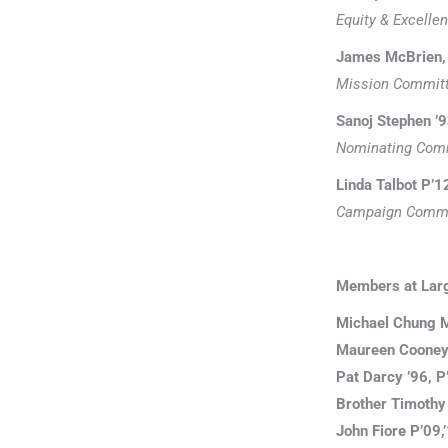
Equity & Excell
James McBrien, 
Mission Commit
Sanoj Stephen ’9
Nominating Com
Linda Talbot P’1
Campaign Commi
Members at Lar
Michael Chung M
Maureen Cooney 
Pat Darcy ’96, P
Brother Timothy 
John Fiore P’09,’