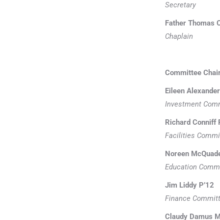
Secretary
Father Thomas C
Chaplain
Committee Chai
Eileen Alexander
Investment Com
Richard Conniff 
Facilities Commi
Noreen McQuade 
Education Comm
Jim Liddy P’12
Finance Commit
Claudy Damus Ma