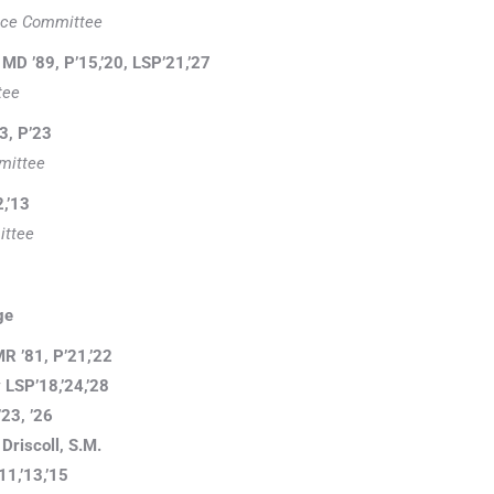
ence Committee
MD ’89, P’15,’20, LSP’21,’27
tee
3, P’23
mittee
2,’13
ttee
ge
R ’81, P’21,’22
LSP’18,’24,’28
’23, ’26
Driscoll, S.M.
11,’13,’15