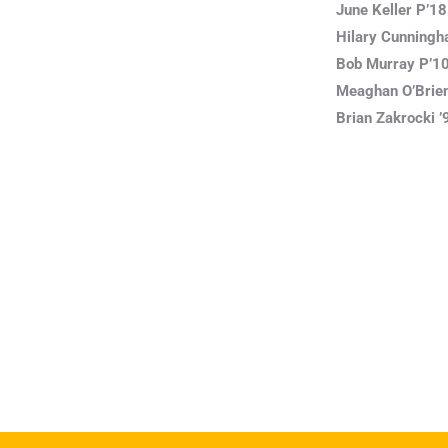
June Keller P’18
Hilary Cunningh
Bob Murray P’10,
Meaghan O’Brien
Brian Zakrocki ’