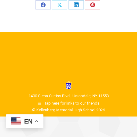
1400 Glenn Curtiss Blvd., Uniondale, NY 11553
Tap here for links to our friends.
© Kellenberg Memorial High School 2026
EN