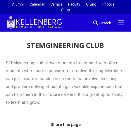
Alumni
Calendar
Camps
Faculty
Giving
Photos
Shop
Search
STEMGINEERING CLUB
You are here:
STEMgineering club allows students to connect with other
students who share a passion for creative thinking. Members
can participate in hands-on projects that involve designing
and problem solving. Students gain valuable experiences that
can help them in their future careers. It is a great opportunity
to learn and grow.
Share this page