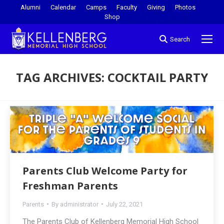
Alumni
Calendar
Camps
Faculty
Giving
Photos
Shop
Search
TAG ARCHIVES:
COCKTAIL PARTY
You are here:
Parents Club Welcome Party for
Freshman Parents
Parents
By
administrator
July 22, 2021
The Parents Club of Kellenberg Memorial High School