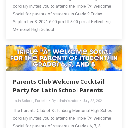
cordially invites you to attend the Triple “A” Welcome
Social for parents of students in Grade 9 Friday,
September 3, 2021 6:00 pm till 8:00 pm at Kellenberg
Memorial High School
Parents Club Welcome Cocktail
Party for Latin School Parents
Latin School
,
Parents
By
administrator
July 22, 2021
The Parents Club of Kellenberg Memorial High School
cordially invites you to attend the Triple “A” Welcome
Social for parents of students in Grades 6, 7, 8