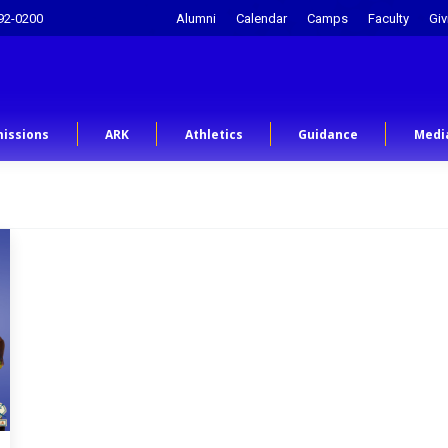
92-0200
Alumni
Calendar
Camps
Faculty
Giv
issions
ARK
Athletics
Guidance
Medi