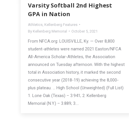
Varsity Softball 2nd Highest
GPA in Nation
Athletics
,
Kellenberg Features
By
Kellenberg Memorial
October 5, 2021
From NFCA.org: LOUISVILLE, Ky. — Over 8,800
student-athletes were named 2021 Easton/NFCA
All-America Scholar-Athletes, the Association
announced on Tuesday afternoon. With the highest
total in Association history, it marked the second
consecutive year (2018-19) achieving the 8,000-
plus plateau. … High School (Unweighted) (Full List)
1. Lone Oak (Texas) – 3.941; 2. Kellenberg
Memorial (N.Y.) – 3.889; 3.…