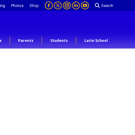
ing
Photos
Shop
Search
a
Parents
Students
Latin School