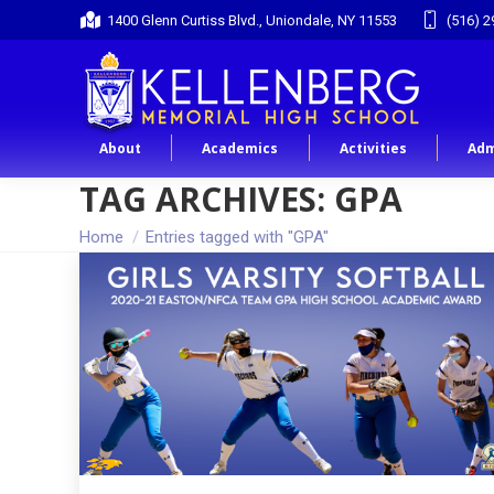
1400 Glenn Curtiss Blvd., Uniondale, NY 11553
(516) 2
About
Academics
Activities
Adm
TAG ARCHIVES:
GPA
You are here:
Home
Entries tagged with "GPA"