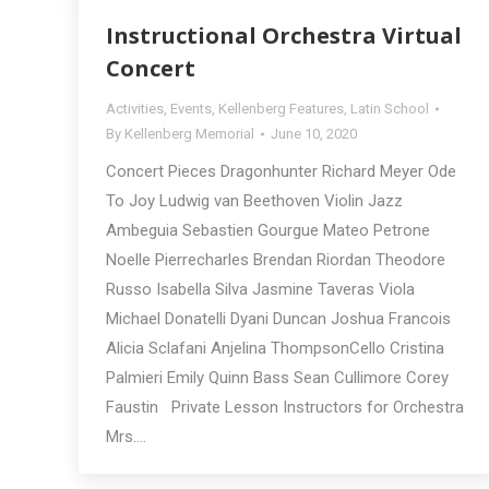
Instructional Orchestra Virtual
Concert
Activities
,
Events
,
Kellenberg Features
,
Latin School
By
Kellenberg Memorial
June 10, 2020
Concert Pieces Dragonhunter Richard Meyer Ode
To Joy Ludwig van Beethoven Violin Jazz
Ambeguia Sebastien Gourgue Mateo Petrone
Noelle Pierrecharles Brendan Riordan Theodore
Russo Isabella Silva Jasmine Taveras Viola
Michael Donatelli Dyani Duncan Joshua Francois
Alicia Sclafani Anjelina ThompsonCello Cristina
Palmieri Emily Quinn Bass Sean Cullimore Corey
Faustin Private Lesson Instructors for Orchestra
Mrs.…