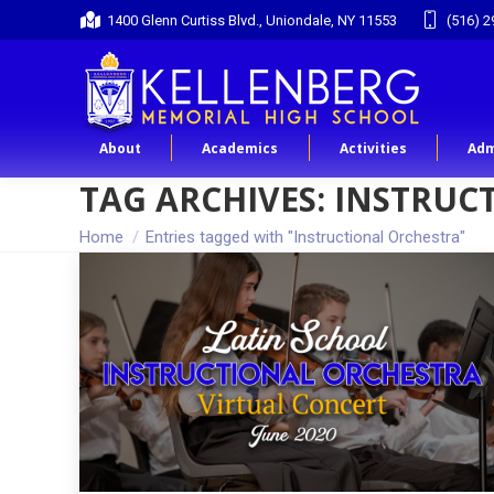
1400 Glenn Curtiss Blvd., Uniondale, NY 11553
(516) 2
About
Academics
Activities
Adm
TAG ARCHIVES:
INSTRUC
You are here:
Home
Entries tagged with "Instructional Orchestra"