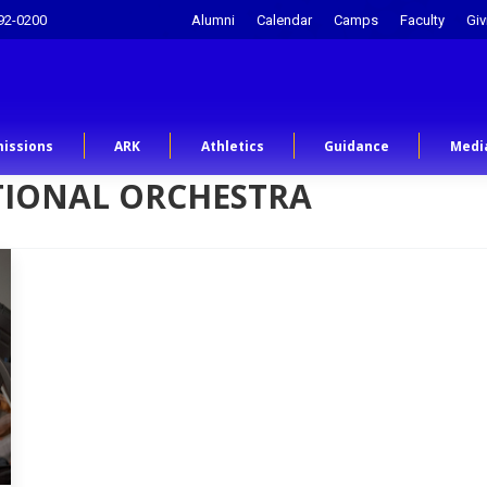
92-0200
Alumni
Calendar
Camps
Faculty
Giv
issions
ARK
Athletics
Guidance
Medi
TIONAL ORCHESTRA