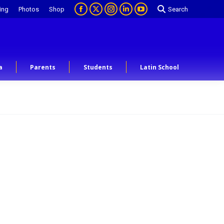
ing
Photos
Shop
Search
a
Parents
Students
Latin School