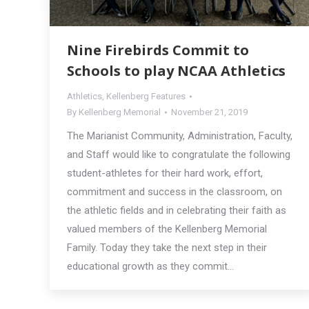
Nine Firebirds Commit to
Schools to play NCAA Athletics
Athletics
,
Kellenberg Features
By
Kellenberg Memorial
November 21, 2019
The Marianist Community, Administration, Faculty,
and Staff would like to congratulate the following
student-athletes for their hard work, effort,
commitment and success in the classroom, on
the athletic fields and in celebrating their faith as
valued members of the Kellenberg Memorial
Family. Today they take the next step in their
educational growth as they commit…