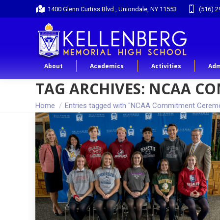
1400 Glenn Curtiss Blvd., Uniondale, NY 11553
(516) 2
About
Academics
Activities
Adm
TAG ARCHIVES:
NCAA CO
You are here:
Home
Entries tagged with "NCAA Commitment Cerem