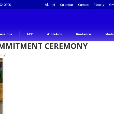
92-0200
Alumni
Calendar
Camps
Faculty
Giv
issions
ARK
Athletics
Guidance
Medi
MMITMENT CEREMONY
ony"