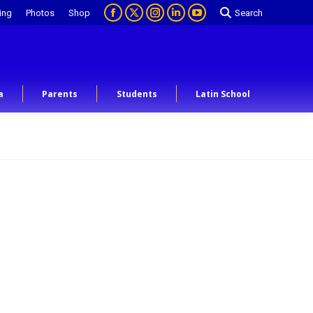
ing
Photos
Shop
Search
a
Parents
Students
Latin School