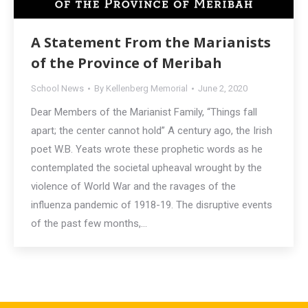
A Statement From the Marianists
of the Province of Meribah
School News
By
Kellenberg Memorial
June 2, 2020
Dear Members of the Marianist Family, “Things fall
apart; the center cannot hold” A century ago, the Irish
poet W.B. Yeats wrote these prophetic words as he
contemplated the societal upheaval wrought by the
violence of World War and the ravages of the
influenza pandemic of 1918-19. The disruptive events
of the past few months,…