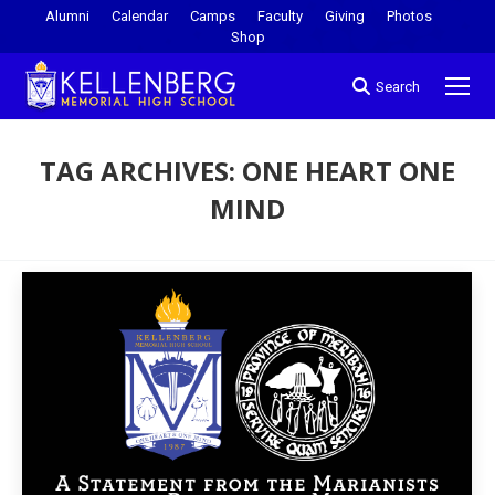
Alumni
Calendar
Camps
Faculty
Giving
Photos
Shop
Search
TAG ARCHIVES:
ONE HEART ONE
MIND
You are here: