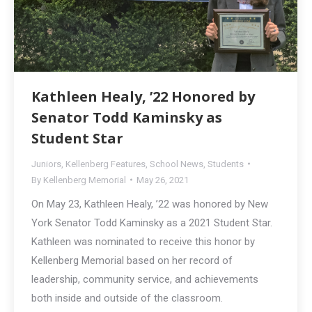
Kathleen Healy, ’22 Honored by
Senator Todd Kaminsky as
Student Star
Juniors
,
Kellenberg Features
,
School News
,
Students
By
Kellenberg Memorial
May 26, 2021
On May 23, Kathleen Healy, ’22 was honored by New
York Senator Todd Kaminsky as a 2021 Student Star.
Kathleen was nominated to receive this honor by
Kellenberg Memorial based on her record of
leadership, community service, and achievements
both inside and outside of the classroom.