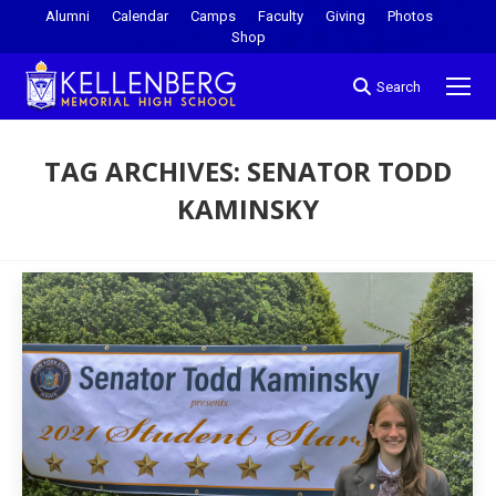
Alumni
Calendar
Camps
Faculty
Giving
Photos
Shop
Search
TAG ARCHIVES:
SENATOR TODD
KAMINSKY
You are here: