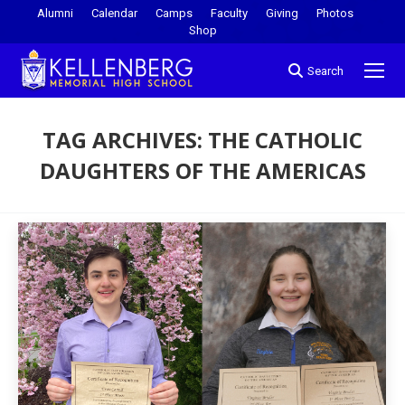
Alumni
Calendar
Camps
Faculty
Giving
Photos
Shop
Search
TAG ARCHIVES:
THE CATHOLIC
DAUGHTERS OF THE AMERICAS
You are here: