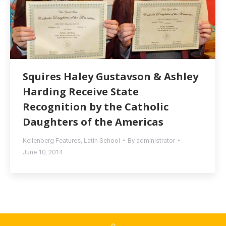
Squires Haley Gustavson & Ashley
Harding Receive State
Recognition by the Catholic
Daughters of the Americas
Kellenberg Features
,
Latin School
By
administrator
June 10, 2014