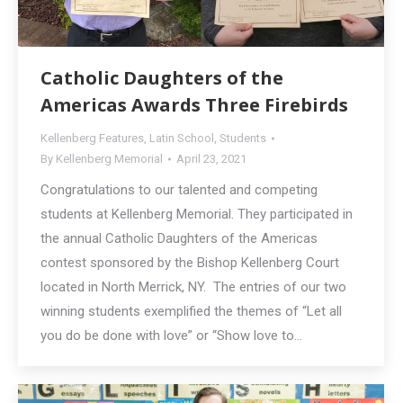
Catholic Daughters of the
Americas Awards Three Firebirds
Kellenberg Features
,
Latin School
,
Students
By
Kellenberg Memorial
April 23, 2021
Congratulations to our talented and competing
students at Kellenberg Memorial. They participated in
the annual Catholic Daughters of the Americas
contest sponsored by the Bishop Kellenberg Court
located in North Merrick, NY. The entries of our two
winning students exemplified the themes of “Let all
you do be done with love” or “Show love to…