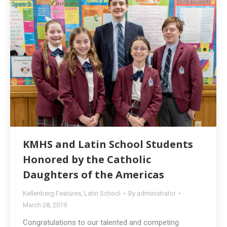
KMHS and Latin School Students
Honored by the Catholic
Daughters of the Americas
Kellenberg Features
,
Latin School
By
administrator
March 28, 2019
Congratulations to our talented and competing