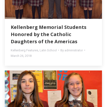
Kellenberg Memorial Students
Honored by the Catholic
Daughters of the Americas
Kellenberg Features
,
Latin School
By
administrator
March 26, 2018