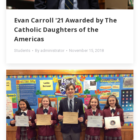
Evan Carroll '21 Awarded by The
Catholic Daughters of the
Americas
Students
By
administrator
November 15, 2018