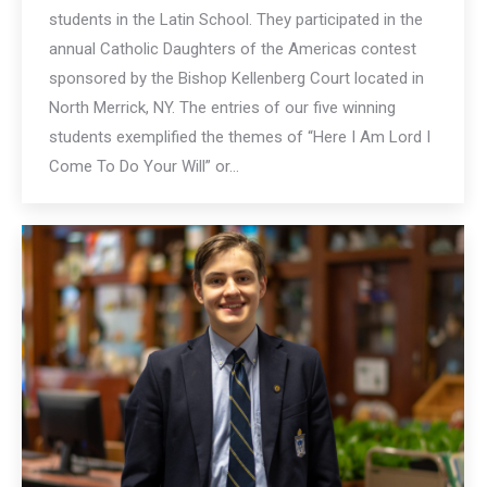
students in the Latin School. They participated in the
annual Catholic Daughters of the Americas contest
sponsored by the Bishop Kellenberg Court located in
North Merrick, NY. The entries of our five winning
students exemplified the themes of “Here I Am Lord I
Come To Do Your Will” or…