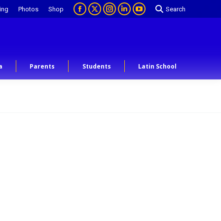
ing
Photos
Shop
Search
a
Parents
Students
Latin School