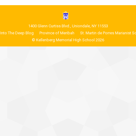
1400 Glenn Curtiss Blvd., Uniondale, NY 11553
Into The Deep Blog
Province of Meribah
St. Martin de Porres Marianist S
© Kellenberg Memorial High School 2026