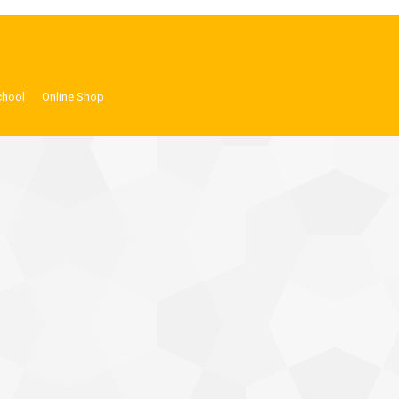
chool
Online Shop