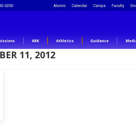
92-0200
Alumni
Calendar
Camps
Faculty
Giv
issions
ARK
Athletics
Guidance
Medi
ER 11, 2012