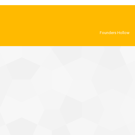
Founders Hollow