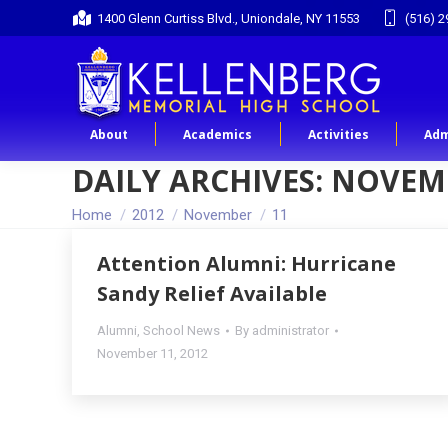
1400 Glenn Curtiss Blvd., Uniondale, NY 11553
(516) 2
About
Academics
Activities
Adm
DAILY ARCHIVES:
NOVEMB
You are here:
Home
2012
November
11
Attention Alumni: Hurricane
Sandy Relief Available
Alumni
,
School News
By
administrator
November 11, 2012