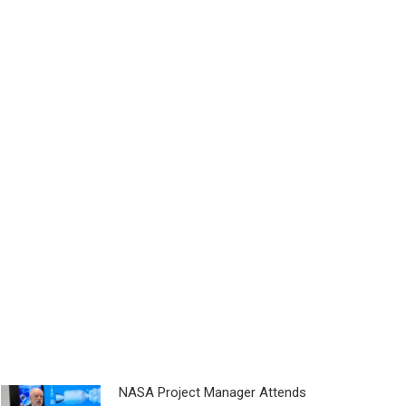
NASA Project Manager Attends