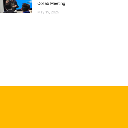
Collab Meeting
May 19, 2026