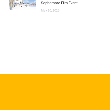
Sophomore Film Event
May 20, 2026