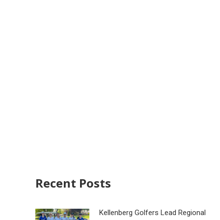
Recent Posts
Kellenberg Golfers Lead Regional