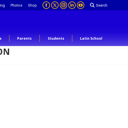
ing
Photos
Shop
Search
a
Parents
Students
Latin School
OON