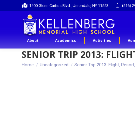
1400 Glenn Curtiss Blvd., Uniondale, NY 11553
(516) 2
About
Academics
Activities
Adm
SENIOR TRIP 2013: FLI
You are here:
Home
Uncategorized
Senior Trip 2013: Flight, Resort