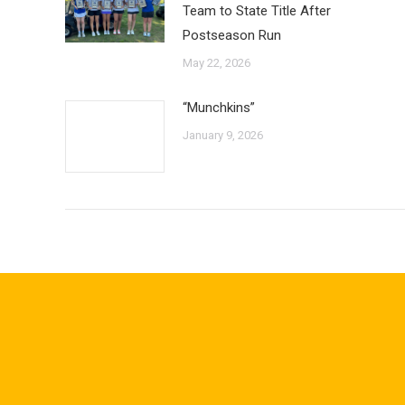
Team to State Title After
Postseason Run
May 22, 2026
“Munchkins”
January 9, 2026