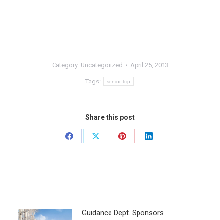
Category:
Uncategorized
April 25, 2013
Tags:
senior trip
Share this post
Guidance Dept. Sponsors