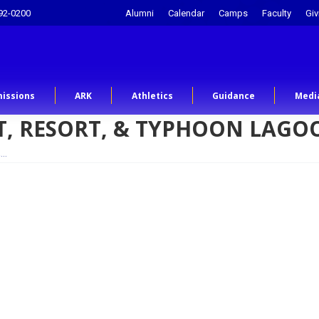
92-0200
Alumni
Calendar
Camps
Faculty
Giv
issions
ARK
Athletics
Guidance
Medi
GHT, RESORT, & TYPHOON LAG
,…