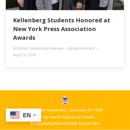
Kellenberg Students Honored at
New York Press Association
Awards
Activities
,
Kellenberg Features
By
administrator
April 19, 2016
1400 Glenn Curtiss Blvd., Uniondale, NY 11553
EN
Tap here for links to our friends.
© Kellenberg Memorial High School 2026