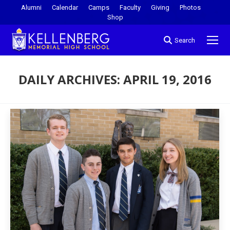
Alumni
Calendar
Camps
Faculty
Giving
Photos
Shop
Search
DAILY ARCHIVES:
APRIL 19, 2016
You are here: