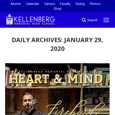
Alumni
Calendar
Camps
Faculty
Giving
Photos
Shop
Search
DAILY ARCHIVES:
JANUARY 29,
2020
You are here: