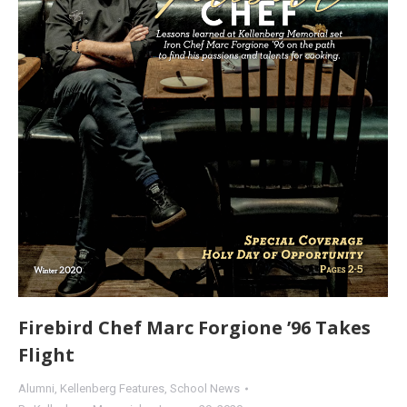
Firebird Chef Marc Forgione ’96 Takes
Flight
Alumni
,
Kellenberg Features
,
School News