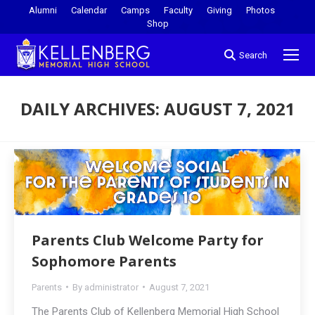
Alumni
Calendar
Camps
Faculty
Giving
Photos
Shop
Search
DAILY ARCHIVES:
AUGUST 7, 2021
You are here:
Parents Club Welcome Party for
Sophomore Parents
Parents
By
administrator
August 7, 2021
The Parents Club of Kellenberg Memorial High School