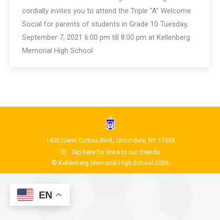
cordially invites you to attend the Triple “A” Welcome
Social for parents of students in Grade 10 Tuesday,
September 7, 2021 6:00 pm till 8:00 pm at Kellenberg
Memorial High School
1400 Glenn Curtiss Blvd., Uniondale, NY 11553
Tap here for links to our friends.
© Kellenberg Memorial High School 2026
EN