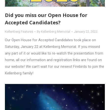
Did you miss our Open House for
Accepted Candidates?
Kellenberg Features
By
Kellenberg Memorial
January 22, 2022
Our Open House for Accepted Candidates took place on
Saturday, January 22 at Kellenberg Memorial. If you missed
any part of it or would like to re-watch the presentation from
home, all our information and registration links are found on
our website! We can’t wait for our newest Firebirds to join the
Kellenberg family!