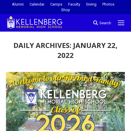
Alumni
Calendar
Camps
Faculty
Giving
Photos
Shop
Search
DAILY ARCHIVES:
JANUARY 22,
2022
You are here: