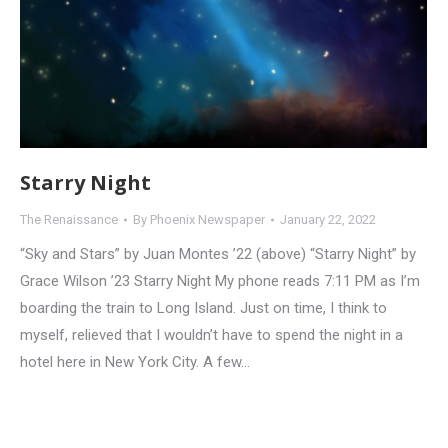
Starry Night
The Renaissance
By
Phoenix Newspaper
January 22, 2022
“Sky and Stars” by Juan Montes ’22 (above) “Starry Night” by
Grace Wilson ’23 Starry Night My phone reads 7:11 PM as I’m
boarding the train to Long Island. Just on time, I think to
myself, relieved that I wouldn’t have to spend the night in a
hotel here in New York City. A few…