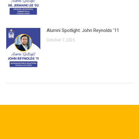
Alumni Spotlight: John Reynolds ’11
October 7, 2025