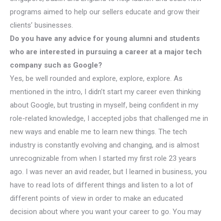
programs aimed to help our sellers educate and grow their
clients’ businesses.
Do you have any advice for young alumni and students
who are interested in pursuing a career at a major tech
company such as Google?
Yes, be well rounded and explore, explore, explore. As
mentioned in the intro, I didn’t start my career even thinking
about Google, but trusting in myself, being confident in my
role-related knowledge, I accepted jobs that challenged me in
new ways and enable me to learn new things. The tech
industry is constantly evolving and changing, and is almost
unrecognizable from when I started my first role 23 years
ago. I was never an avid reader, but I learned in business, you
have to read lots of different things and listen to a lot of
different points of view in order to make an educated
decision about where you want your career to go. You may