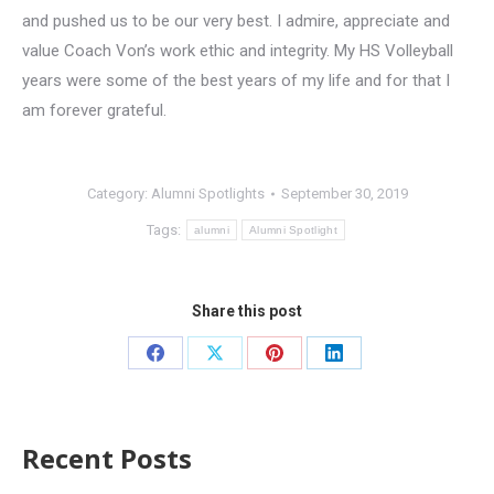
and pushed us to be our very best. I admire, appreciate and
value Coach Von’s work ethic and integrity. My HS Volleyball
years were some of the best years of my life and for that I
am forever grateful.
Category:
Alumni Spotlights
September 30, 2019
Tags:
alumni
Alumni Spotlight
Share this post
Recent Posts