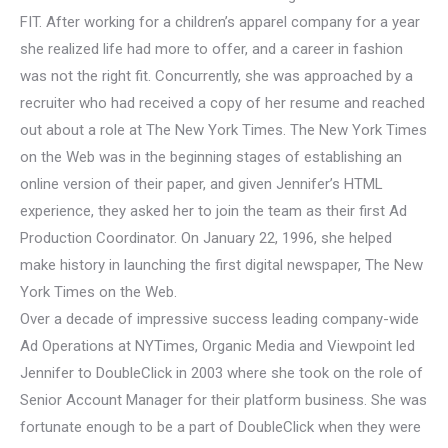
FIT. After working for a children’s apparel company for a year
she realized life had more to offer, and a career in fashion
was not the right fit. Concurrently, she was approached by a
recruiter who had received a copy of her resume and reached
out about a role at The New York Times. The New York Times
on the Web was in the beginning stages of establishing an
online version of their paper, and given Jennifer’s HTML
experience, they asked her to join the team as their first Ad
Production Coordinator. On January 22, 1996, she helped
make history in launching the first digital newspaper, The New
York Times on the Web.
Over a decade of impressive success leading company-wide
Ad Operations at NYTimes, Organic Media and Viewpoint led
Jennifer to DoubleClick in 2003 where she took on the role of
Senior Account Manager for their platform business. She was
fortunate enough to be a part of DoubleClick when they were