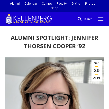
Alumni
Calendar
Camps
Faculty
Giving
Photos
Shop
Search
ALUMNI SPOTLIGHT: JENNIFER
THORSEN COOPER ’92
You are here:
Sep
30
2019