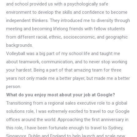
and school provided us with a psychologically safe
environment to develop the skills and confidence to become
independent thinkers. They introduced me to diversity through
meeting and becoming lifelong friends with fellow students
from different racial, ethnic, socioeconomic, and geographic
backgrounds.
Volleyball was a big part of my school life and taught me
about teamwork, communication, and to never stop working
your hardest. Being a part of that amazing team for three
years not only made me a better player, but made me a better
person.
What do you enjoy most about your job at Google?
Transitioning from a regional sales executive role to a global
solutions role, I was extremely excited to travel to our Google
offices around the world. Approaching the first anniversary in
this role, I have been fortunate enough to travel to Sydney,
Singapore, Dublin and England to help launch and scale new