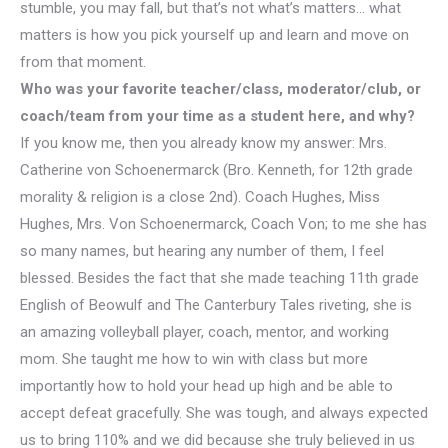
stumble, you may fall, but that’s not what’s matters… what
matters is how you pick yourself up and learn and move on
from that moment.
Who was your favorite teacher/class, moderator/club, or
coach/team from your time as a student here, and why?
If you know me, then you already know my answer: Mrs.
Catherine von Schoenermarck​ (Bro. Kenneth, for 12th grade
morality & religion is a close 2nd). Coach Hughes, Miss
Hughes, Mrs. Von Schoenermarck, Coach Von; to me she has
so many names, but hearing any number of them, I feel
blessed. Besides the fact that she made teaching 11th grade
English of Beowulf and The Canterbury Tales riveting, she is
an amazing volleyball player, coach, mentor, and working
mom. She taught me how to win with class but more
importantly how to hold your head up high and be able to
accept defeat gracefully. She was tough, and always expected
us to bring 110% and we did because she truly believed in us