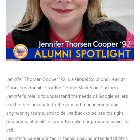
Jennifer Thorsen Cooper ’92 is a Global Solutions Lead at
Google responsible for the Google Marketing Platform.
Jennifer’s role is to understand the needs of Google sellers
and be their advocate to the product management and
engineering teams, and to deliver back to sellers the right
resources, at scale, in order to make our products easier to
sell.
Jennifer’s career started in fashion having attended SUNY’s