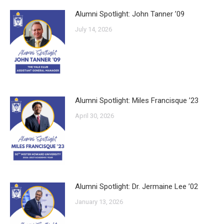
Alumni Spotlight: John Tanner ’09
July 14, 2026
Alumni Spotlight: Miles Francisque ’23
April 30, 2026
Alumni Spotlight: Dr. Jermaine Lee ’02
January 13, 2026