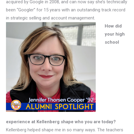
acquired by Google in 2008, and can now say she’s technically
been “Googler” for 15 years with an outstanding track record
in strategic selling and account management.
How did
your high
school
experience at Kellenberg shape who you are today?
Kellenberg helped shape me in so many ways. The teachers