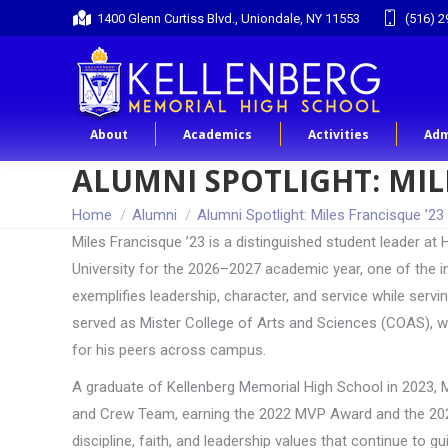
1400 Glenn Curtiss Blvd., Uniondale, NY 11553
(516) 2
About
Academics
Activities
Adm
ALUMNI SPOTLIGHT: MIL
You are here:
Home
Alumni
Alumni Spotlight: Miles Francisque ’23
Miles Francisque ’23 is a distinguished student leader a
University for the 2026–2027 academic year, one of the in
exemplifies leadership, character, and service while servi
served as Mister College of Arts and Sciences (COAS), w
for his peers across campus.
A graduate of Kellenberg Memorial High School in 2023, M
and Crew Team, earning the 2022 MVP Award and the 2023
discipline, faith, and leadership values that continue to