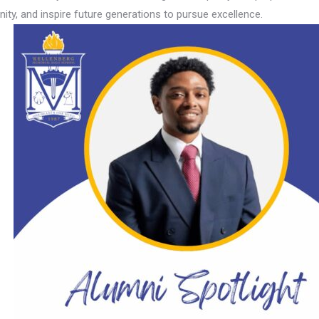
ity, and inspire future generations to pursue excellence.