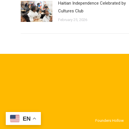
Haitian Independence Celebrated by
Cultures Club
February 25, 2026
EN
Founders Hollow