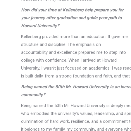
How did your time at Kellenberg help prepare you for
your journey after graduation and guide your path to
Howard University?
Kellenberg provided more than an education. It gave me
structure and discipline. The emphasis on
accountability and excellence prepared me to step into
college with confidence. When I arrived at Howard
University, I wasn’t just focused on academics; I was re
is built daily, from a strong foundation and faith, and th
Being named the 50th Mr. Howard University is an incred
community?
Being named the 50th Mr. Howard University is deeply mea
who embodies the university’s values, leadership, and spiri
culmination of hard work, resilience, and a commitment t
it belongs to my family, my community, and everyone who i