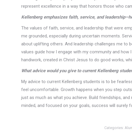
represent excellence in a way that honors those who ca
Kellenberg emphasizes faith, service, and leadership—h
The values of faith, service, and leadership that were em
me grounded, especially during uncertain moments. Servi
about uplifting others. And leadership challenges me to be
values guide how I engage with my community and how I e
handiwork, created in Christ Jesus to do good works, whi
What advice would you give to current Kellenberg stude
My advice to current Kellenberg students is to be fearles
feel uncomfortable. Growth happens when you step outsid
just as much as what you achieve. Build friendships, and 
minded, and focused on your goals, success will surely f
Categories:
Alu