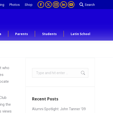
ing
Photos
Shop
Search
a
Parents
Students
Latin School
nt who
les
vocate
Club
Recent Posts
ing the
Alumni Spotlight: John Tanner ’09
es views