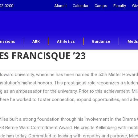
92-0200
Alumni
Calendar
Camps
Faculty
Giv
issions
ARK
Athletics
Guidance
Medi
ES FRANCISQUE ’23
t Howard University, where he has been named the 50th Mister Howard
stitution’s highest honors. This prestigious role recognizes a stude
ng as an ambassador for the university. Prior to this achievement, Mi
here he worked to foster connection, expand opportunities, and ad
iles built a strong foundation through his involvement in the Drama 
 Bernie Ward Commitment Award. He credits Kellenberg with instill
 guide him today. Committed to leading with empathy and purpose, Mil