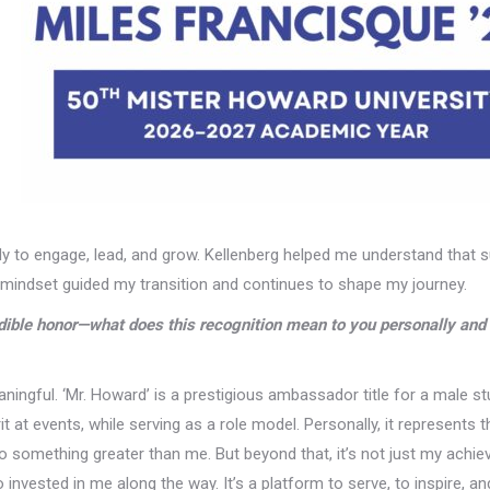
ady to engage, lead, and grow. Kellenberg helped me understand that
at mindset guided my transition and continues to shape my journey.
ible honor—what does this recognition mean to you personally and 
ningful. ‘Mr. Howard’ is a prestigious ambassador title for a male s
t at events, while serving as a role model. Personally, it represents t
o something greater than me. But beyond that, it’s not just my achi
nvested in me along the way. It’s a platform to serve, to inspire, an