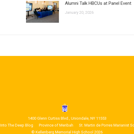
Alumni Talk HBCUs at Panel Event
January 20, 2026
1400 Glenn Curtiss Blvd., Uniondale, NY 11553
Into The Deep Blog
Province of Meribah
St. Martin de Porres Marianist S
© Kellenberg Memorial High School 2026