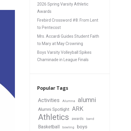
2026 Spring Varsity Athletic
Awards
Firebird Crossword #8: From Lent
to Pentecost
Mrs. Accardi Guides Student Faith
to Mary at May Crowning
Boys Varsity Volleyball Spikes
Chaminade in League Finals
Popular Tags
alumni
Activities
Alumna
ARK
Alumni Spotlight
Athletics
awards
band
boys
Basketball
bowling