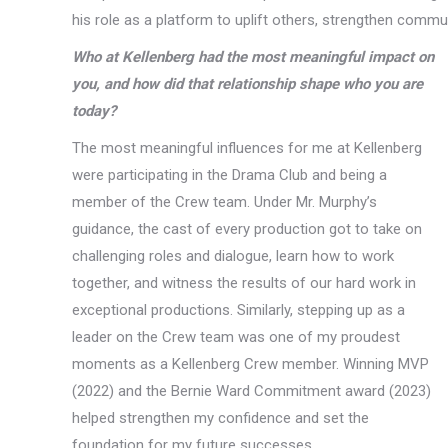
his role as a platform to uplift others, strengthen commun
Who at Kellenberg had the most meaningful impact on
you, and how did that relationship shape who you are
today?
The most meaningful influences for me at Kellenberg
were participating in the Drama Club and being a
member of the Crew team. Under Mr. Murphy’s
guidance, the cast of every production got to take on
challenging roles and dialogue, learn how to work
together, and witness the results of our hard work in
exceptional productions. Similarly, stepping up as a
leader on the Crew team was one of my proudest
moments as a Kellenberg Crew member. Winning MVP
(2022) and the Bernie Ward Commitment award (2023)
helped strengthen my confidence and set the
foundation for my future successes.