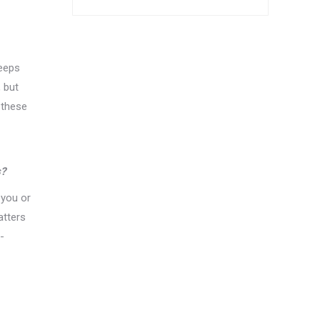
keeps
 but
 these
s?
 you or
atters
-