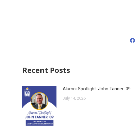
Recent Posts
Alumni Spotlight: John Tanner ’09
July 14, 2026