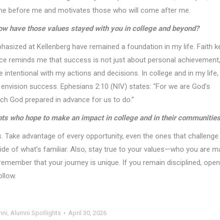
me before me and motivates those who will come after me.
ow have those values stayed with you in college and beyond?
phasized at Kellenberg have remained a foundation in my life. Faith 
ce reminds me that success is not just about personal achievement,
 intentional with my actions and decisions. In college and in my life,
nvision success. Ephesians 2:10 (NIV) states: “For we are God’s
ch God prepared in advance for us to do.”
nts who hope to make an impact in college and in their communitie
s. Take advantage of every opportunity, even the ones that challenge
e of what’s familiar. Also, stay true to your values—who you are m
remember that your journey is unique. If you remain disciplined, open
ollow.
mni
,
Alumni Spotlights
April 30, 2026