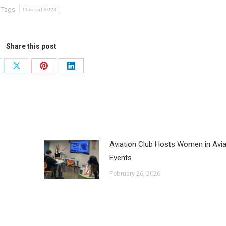
Tags:
Class of 2023
Share this post
Aviation Club Hosts Women in Avia
Events
February 26, 2026