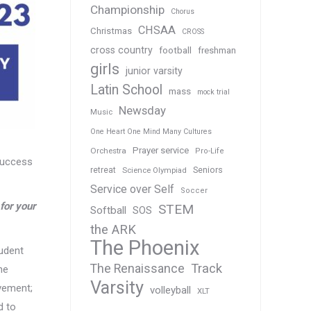
Championship
Chorus
CHSAA
Christmas
CROSS
cross country
football
freshman
girls
junior varsity
Latin School
mass
mock trial
Newsday
Music
One Heart One Mind Many Cultures
Prayer service
Orchestra
Pro-Life
 success
Seniors
retreat
Science Olympiad
Service over Self
Soccer
for your
STEM
Softball
SOS
the ARK
The Phoenix
tudent
Track
The Renaissance
he
Varsity
evement;
volleyball
XLT
d to