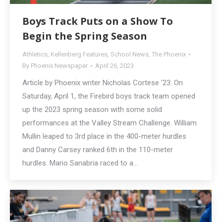
Boys Track Puts on a Show To
Begin the Spring Season
Athletics
,
Kellenberg Features
,
School News
,
The Phoenix
By
Phoenix Newspaper
April 26, 2023
Article by Phoenix writer Nicholas Cortese ’23: On
Saturday, April 1, the Firebird boys track team opened
up the 2023 spring season with some solid
performances at the Valley Stream Challenge. William
Mullin leaped to 3rd place in the 400-meter hurdles
and Danny Carsey ranked 6th in the 110-meter
hurdles. Mario Sanabria raced to a…