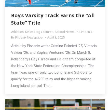
Boy’s Varsity Track Earns the “All
State” Title
Athletics
,
Kellenberg Features
,
School News
,
The Phoenix
By
Phoenix Newspaper
April 3, 2025
Article by Phoenix writer Cristina Palmieri ’25, Victoria
Vakser ’26, and Sophia Venturino ’26: On March 8,
Kellenberg’s Boys Track and Field team competed at
the New York State Federation Championships. The
team was one of only two Long Island Schools to
qualify for the 4×200 relay and the highest ranking
Long Island school. The…