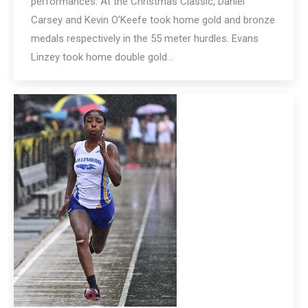
performances. At the Christmas Classic, Daniel
Carsey and Kevin O’Keefe took home gold and bronze
medals respectively in the 55 meter hurdles. Evans
Linzey took home double gold…