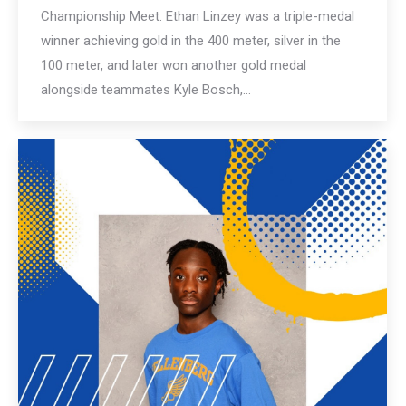
Championship Meet. Ethan Linzey was a triple-medal
winner achieving gold in the 400 meter, silver in the
100 meter, and later won another gold medal
alongside teammates Kyle Bosch,…