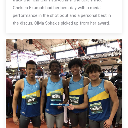
track and field team stayed firm and determined.
Chelsea Ezumah had her best day with a medal
performance in the shot pout and a personal best in
the discus, Olivia Spirakis picked up from her award…