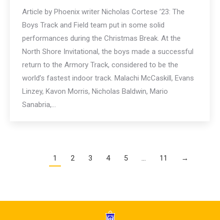
Article by Phoenix writer Nicholas Cortese ’23: The
Boys Track and Field team put in some solid
performances during the Christmas Break. At the
North Shore Invitational, the boys made a successful
return to the Armory Track, considered to be the
world’s fastest indoor track. Malachi McCaskill, Evans
Linzey, Kavon Morris, Nicholas Baldwin, Mario
Sanabria,…
1
2
3
4
5
…
11
→