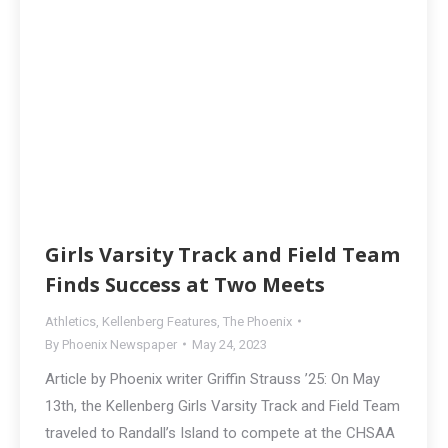
Girls Varsity Track and Field Team
Finds Success at Two Meets
Athletics
,
Kellenberg Features
,
The Phoenix
By
Phoenix Newspaper
May 24, 2023
Article by Phoenix writer Griffin Strauss ’25: On May
13th, the Kellenberg Girls Varsity Track and Field Team
traveled to Randall’s Island to compete at the CHSAA