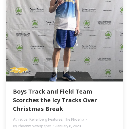
Boys Track and Field Team
Scorches the Icy Tracks Over
Christmas Break
Athletics
,
Kellenberg Features
,
The Phoenix
By
Phoenix Newspaper
January 6, 2023