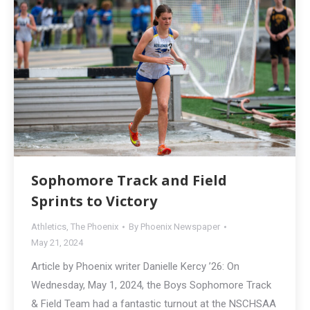
Sophomore Track and Field
Sprints to Victory
Athletics
,
The Phoenix
By
Phoenix Newspaper
May 21, 2024
Article by Phoenix writer Danielle Kercy ’26: On
Wednesday, May 1, 2024, the Boys Sophomore Track
& Field Team had a fantastic turnout at the NSCHSAA