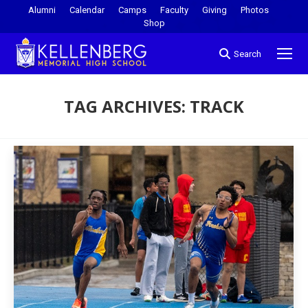
Alumni
Calendar
Camps
Faculty
Giving
Photos
Shop
Search
TAG ARCHIVES:
TRACK
You are here: