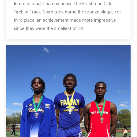
Intersectional Championship. The Freshman Girls’
Firebird Track Team took home the bronze plaque for
third place, an achievement made more impressive
since they were the smallest of 34…