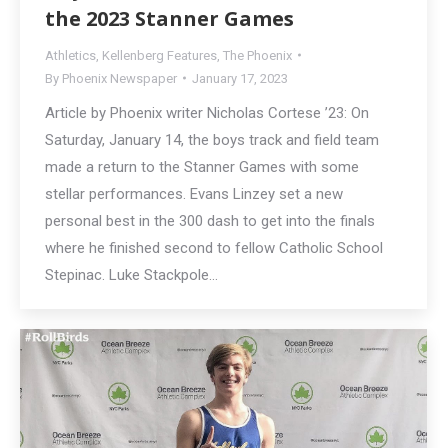
the 2023 Stanner Games
Athletics
,
Kellenberg Features
,
The Phoenix
By
Phoenix Newspaper
January 17, 2023
Article by Phoenix writer Nicholas Cortese ’23: On
Saturday, January 14, the boys track and field team
made a return to the Stanner Games with some
stellar performances. Evans Linzey set a new
personal best in the 300 dash to get into the finals
where he finished second to fellow Catholic School
Stepinac. Luke Stackpole…