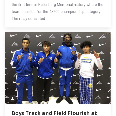
the first time in Kellenberg Memorial history where the
team qualified for the 4×200 championship category.
The relay consisted…
Boys Track and Field Flourish at