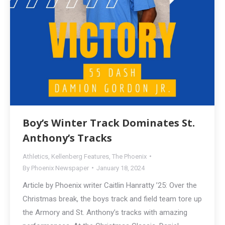
Boy’s Winter Track Dominates St.
Anthony’s Tracks
Athletics
,
Kellenberg Features
,
The Phoenix
By
Phoenix Newspaper
January 18, 2024
Article by Phoenix writer Caitlin Hanratty ’25: Over the
Christmas break, the boys track and field team tore up
the Armory and St. Anthony’s tracks with amazing