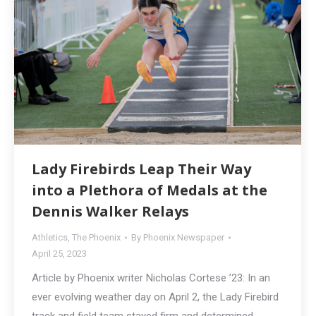
Lady Firebirds Leap Their Way
into a Plethora of Medals at the
Dennis Walker Relays
Athletics
,
The Phoenix
By
Phoenix Newspaper
April 25, 2023
Article by Phoenix writer Nicholas Cortese ’23: In an
ever evolving weather day on April 2, the Lady Firebird