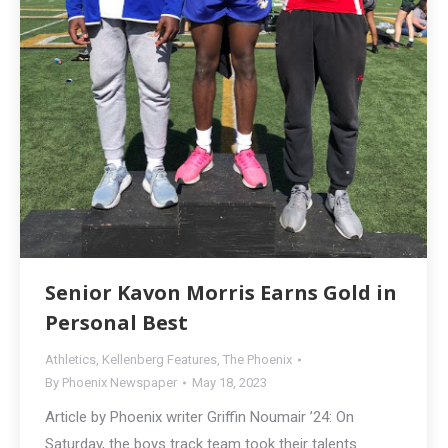
Senior Kavon Morris Earns Gold in
Personal Best
Athletics
,
Kellenberg Features
,
The Phoenix
By
Phoenix Newspaper
May 18, 2023
Article by Phoenix writer Griffin Noumair ’24: On
Saturday, the boys track team took their talents