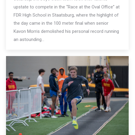
upstate to compete in the “Race at the Oval Office” at
FDR High School in Staatsburg, where the highlight of
the day came in the 100 meter final when senior
Kavon Morris demolished his personal record running
an astounding…