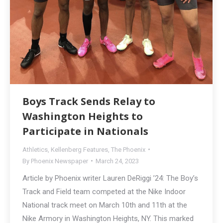
Boys Track Sends Relay to
Washington Heights to
Participate in Nationals
Athletics
,
Kellenberg Features
,
The Phoenix
By
Phoenix Newspaper
March 24, 2023
Article by Phoenix writer Lauren DeRiggi ’24: The Boy’s
Track and Field team competed at the Nike Indoor
National track meet on March 10th and 11th at the
Nike Armory in Washington Heights, NY. This marked