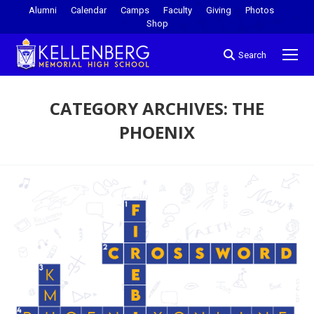
Alumni
Calendar
Camps
Faculty
Giving
Photos
Shop
Search
CATEGORY ARCHIVES:
THE
PHOENIX
You are here: