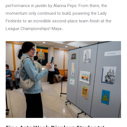
performance in javelin by Alanna Pepe. From there, the
momentum only continued to build, powering the Lady
Firebirds to an incredible second-place team finish at the
League Championships! Maya…