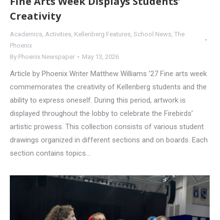
Fine Arts Week Displays Students’
Creativity
Academics
,
Activities
,
Kellenberg Features
,
School News
,
The
Phoenix
By
Phoenix Newspaper
May 13, 2026
Article by Phoenix Writer Matthew Williams ’27 Fine arts week
commemorates the creativity of Kellenberg students and the
ability to express oneself. During this period, artwork is
displayed throughout the lobby to celebrate the Firebirds’
artistic prowess. This collection consists of various student
drawings organized in different sections and on boards. Each
section contains topics…