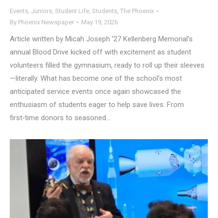
Events
,
Juniors
,
Student Life
,
Students
,
The Phoenix
By
Phoenix Newspaper
May 19, 2026
Article written by Micah Joseph ’27 Kellenberg Memorial’s
annual Blood Drive kicked off with excitement as student
volunteers filled the gymnasium, ready to roll up their sleeves
—literally. What has become one of the school’s most
anticipated service events once again showcased the
enthusiasm of students eager to help save lives. From
first‑time donors to seasoned…