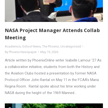
NASA Project Manager Attends Collab
Meeting
Academics
,
School News
,
The Phoenix
,
Uncategorized
By
Phoenix Newspaper
May 19, 2026
Article written by PhoenixOnline writer Isabelle Lamour ’27 As
a collaborative initiative, students from both the History and
the Aviation Clubs hosted a presentation by former NASA
Protocol Officer John Rantal on May 11 in the FCAA’s Maria
Regina Room. Rantal spoke about his time working under
NASA during the height of the 1969 Manned…