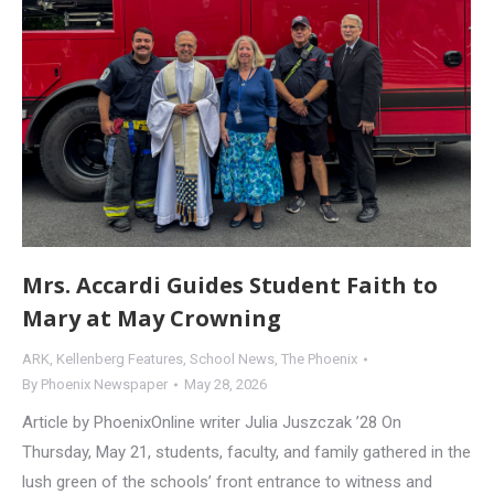
Mrs. Accardi Guides Student Faith to
Mary at May Crowning
ARK
,
Kellenberg Features
,
School News
,
The Phoenix
By
Phoenix Newspaper
May 28, 2026
Article by PhoenixOnline writer Julia Juszczak ’28 On
Thursday, May 21, students, faculty, and family gathered in the
lush green of the schools’ front entrance to witness and