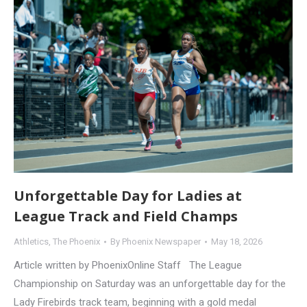
Unforgettable Day for Ladies at
League Track and Field Champs
Athletics
,
The Phoenix
By
Phoenix Newspaper
May 18, 2026
Article written by PhoenixOnline Staff The League
Championship on Saturday was an unforgettable day for the
Lady Firebirds track team, beginning with a gold medal