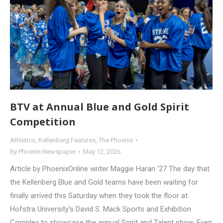
BTV at Annual Blue and Gold Spirit
Competition
Athletics
,
Kellenberg Features
,
The Phoenix
By
Phoenix Newspaper
May 12, 2026
Article by PhoenixOnline writer Maggie Haran ’27 The day that
the Kellenberg Blue and Gold teams have been waiting for
finally arrived this Saturday when they took the floor at
Hofstra University’s David S. Mack Sports and Exhibition
Complex to showcase the annual Spirit and Talent show. Even