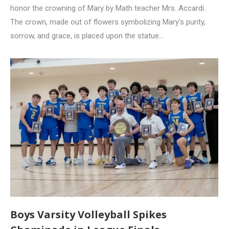
honor the crowning of Mary by Math teacher Mrs. Accardi.
The crown, made out of flowers symbolizing Mary’s purity,
sorrow, and grace, is placed upon the statue…
Boys Varsity Volleyball Spikes