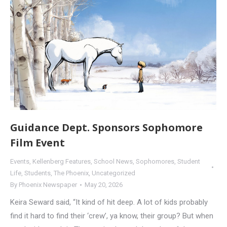
Guidance Dept. Sponsors Sophomore
Film Event
Events
,
Kellenberg Features
,
School News
,
Sophomores
,
Student
Life
,
Students
,
The Phoenix
,
Uncategorized
By
Phoenix Newspaper
May 20, 2026
Keira Seward said, “It kind of hit deep. A lot of kids probably
find it hard to find their ‘crew’, ya know, their group? But when