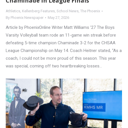
Chaminade in League Finals
Athletics
,
Kellenberg Features
,
School News
,
The Phoenix
By
Phoenix Newspaper
May 27, 2026
Article by PhoenixOnline Writer Matt Williams ’27 The Boys
Varsity Volleyball team rode an 11-game win streak before
defeating 5-time champion Chaminade 3-2 for the CHSAA
League Championship on May 14. Coach Heitner stated, “As a
coach, I could not be more proud of this season. This year
was special, coming off two heartbreaking losses…