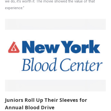
we do, it’s worth it. The movie showed the value of that
experience.”
Juniors Roll Up Their Sleeves for
Annual Blood Drive