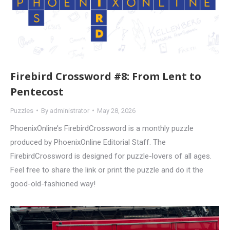
Firebird Crossword #8: From Lent to
Pentecost
Puzzles
By
administrator
May 28, 2026
PhoenixOnline’s FirebirdCrossword is a monthly puzzle
produced by PhoenixOnline Editorial Staff. The
FirebirdCrossword is designed for puzzle-lovers of all ages.
Feel free to share the link or print the puzzle and do it the
good-old-fashioned way!