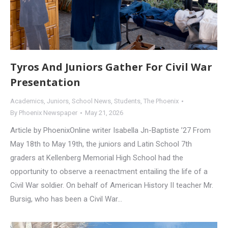
Tyros And Juniors Gather For Civil War
Presentation
Academics
,
Juniors
,
School News
,
Students
,
The Phoenix
By
Phoenix Newspaper
May 21, 2026
Article by PhoenixOnline writer Isabella Jn-Baptiste ’27 From
May 18th to May 19th, the juniors and Latin School 7th
graders at Kellenberg Memorial High School had the
opportunity to observe a reenactment entailing the life of a
Civil War soldier. On behalf of American History II teacher Mr.
Bursig, who has been a Civil War…