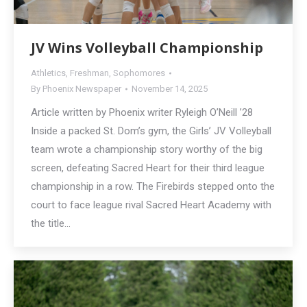
JV Wins Volleyball Championship
Athletics
,
Freshman
,
Sophomores
By
Phoenix Newspaper
November 14, 2025
Article written by Phoenix writer Ryleigh O’Neill ’28
Inside a packed St. Dom’s gym, the Girls’ JV Volleyball
team wrote a championship story worthy of the big
screen, defeating Sacred Heart for their third league
championship in a row. The Firebirds stepped onto the
court to face league rival Sacred Heart Academy with
the title…