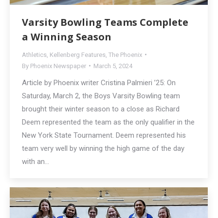
Varsity Bowling Teams Complete
a Winning Season
Athletics
,
Kellenberg Features
,
The Phoenix
By
Phoenix Newspaper
March 5, 2024
Article by Phoenix writer Cristina Palmieri ’25: On
Saturday, March 2, the Boys Varsity Bowling team
brought their winter season to a close as Richard
Deem represented the team as the only qualifier in the
New York State Tournament. Deem represented his
team very well by winning the high game of the day
with an…