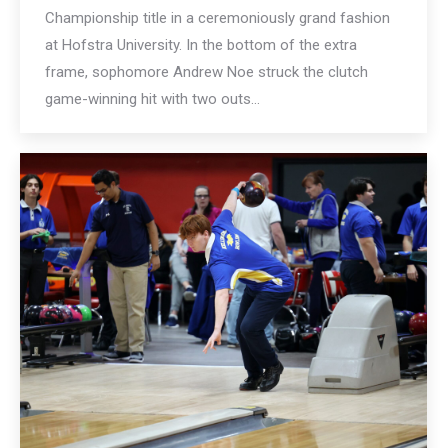
Championship title in a ceremoniously grand fashion
at Hofstra University. In the bottom of the extra
frame, sophomore Andrew Noe struck the clutch
game-winning hit with two outs…