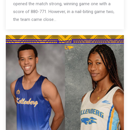
opened the match strong, winning game one with a
score of 880-771. However, in a nail-biting game two,
the team came close…