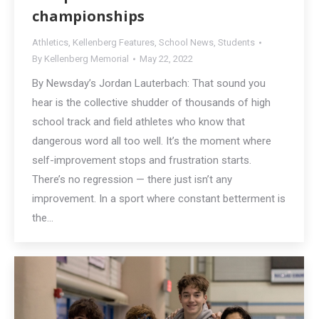
championships
Athletics
,
Kellenberg Features
,
School News
,
Students
By
Kellenberg Memorial
May 22, 2022
By Newsday’s Jordan Lauterbach: That sound you
hear is the collective shudder of thousands of high
school track and field athletes who know that
dangerous word all too well. It’s the moment where
self-improvement stops and frustration starts.
There’s no regression — there just isn’t any
improvement. In a sport where constant betterment is
the…