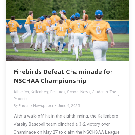
Firebirds Defeat Chaminade for
NSCHAA Championship
Athletics
,
Kellenberg Features
,
School News
,
Students
,
The
Phoenix
By
Phoenix Newspaper
June 4, 2025
With a walk-off hit in the eighth inning, the Kellenberg
Varsity Baseball team clinched a 3-2 victory over
Chaminade on May 27 to claim the NSCHSAA League