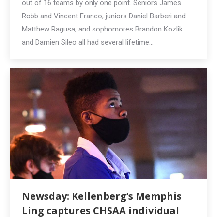
out of 16 teams by only one point. Seniors James
Robb and Vincent Franco, juniors Daniel Barberi and
Matthew Ragusa, and sophomores Brandon Kozlik
and Damien Sileo all had several lifetime…
Newsday: Kellenberg’s Memphis
Ling captures CHSAA individual