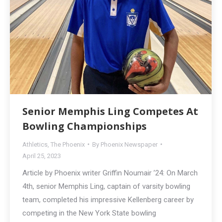
Senior Memphis Ling Competes At
Bowling Championships
Athletics
,
The Phoenix
By
Phoenix Newspaper
April 25, 2023
Article by Phoenix writer Griffin Noumair ’24: On March
4th, senior Memphis Ling, captain of varsity bowling
team, completed his impressive Kellenberg career by
competing in the New York State bowling