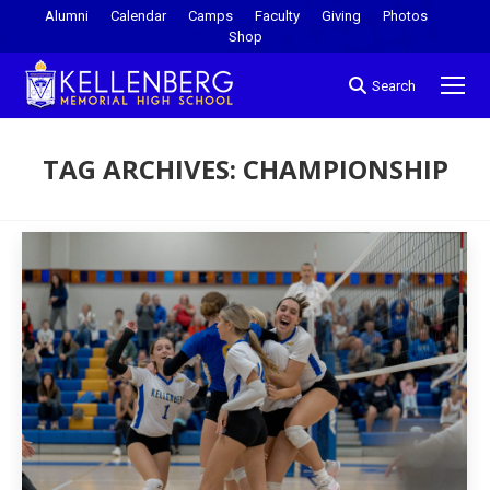
Alumni
Calendar
Camps
Faculty
Giving
Photos
Shop
Search
TAG ARCHIVES:
CHAMPIONSHIP
You are here: