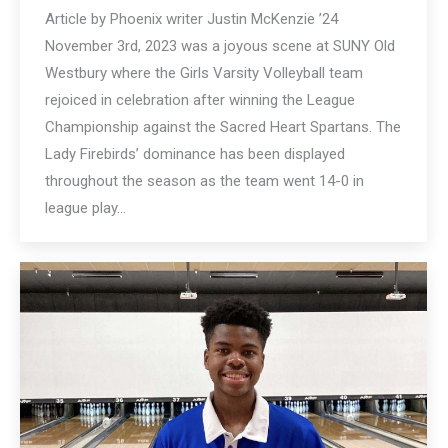
Article by Phoenix writer Justin McKenzie ’24
November 3rd, 2023 was a joyous scene at SUNY Old
Westbury where the Girls Varsity Volleyball team
rejoiced in celebration after winning the League
Championship against the Sacred Heart Spartans. The
Lady Firebirds’ dominance has been displayed
throughout the season as the team went 14-0 in
league play…