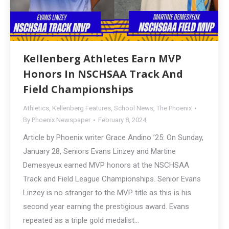
Kellenberg Athletes Earn MVP
Honors In NSCHSAA Track And
Field Championships
Athletics
,
Kellenberg Features
,
School News
,
The Phoenix
By
Phoenix Newspaper
February 8, 2024
Article by Phoenix writer Grace Andino ’25: On Sunday,
January 28, Seniors Evans Linzey and Martine
Demesyeux earned MVP honors at the NSCHSAA
Track and Field League Championships. Senior Evans
Linzey is no stranger to the MVP title as this is his
second year earning the prestigious award. Evans
repeated as a triple gold medalist…