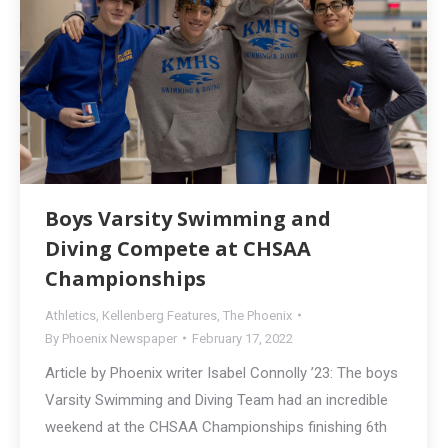
Boys Varsity Swimming and
Diving Compete at CHSAA
Championships
Athletics
,
Kellenberg Features
,
The Phoenix
By
Phoenix Newspaper
February 17, 2022
Article by Phoenix writer Isabel Connolly ’23: The boys
Varsity Swimming and Diving Team had an incredible
weekend at the CHSAA Championships finishing 6th