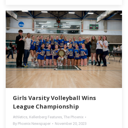
Girls Varsity Volleyball Wins
League Championship
Athletics
,
Kellenberg Features
,
The Phoenix
By
Phoenix Newspaper
November 20, 2023