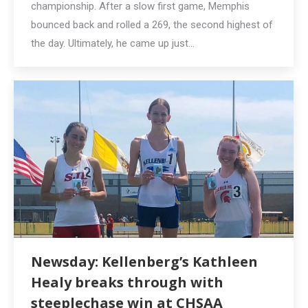
championship. After a slow first game, Memphis
bounced back and rolled a 269, the second highest of
the day. Ultimately, he came up just…
Newsday: Kellenberg’s Kathleen
Healy breaks through with
steeplechase win at CHSAA