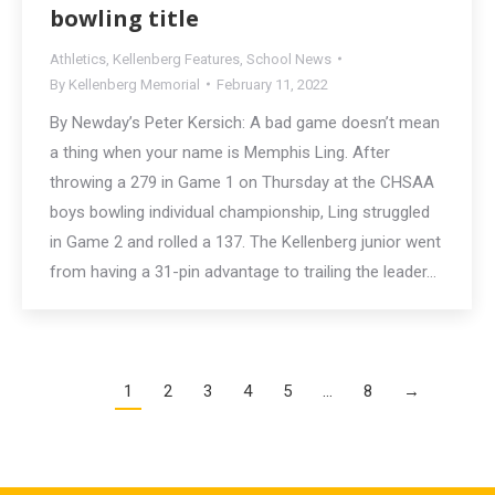
bowling title
Athletics
,
Kellenberg Features
,
School News
By
Kellenberg Memorial
February 11, 2022
By Newday’s Peter Kersich: A bad game doesn’t mean
a thing when your name is Memphis Ling. After
throwing a 279 in Game 1 on Thursday at the CHSAA
boys bowling individual championship, Ling struggled
in Game 2 and rolled a 137. The Kellenberg junior went
from having a 31-pin advantage to trailing the leader…
1
2
3
4
5
…
8
→