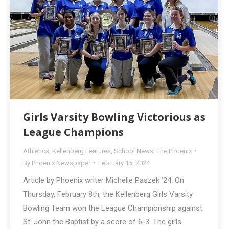
Girls Varsity Bowling Victorious as
League Champions
Athletics
,
Kellenberg Features
,
School News
,
The Phoenix
By
Phoenix Newspaper
February 15, 2024
Article by Phoenix writer Michelle Paszek ’24: On
Thursday, February 8th, the Kellenberg Girls Varsity
Bowling Team won the League Championship against
St. John the Baptist by a score of 6-3. The girls