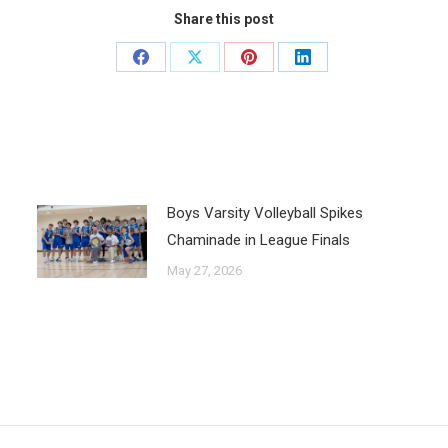
Share this post
Boys Varsity Volleyball Spikes
Chaminade in League Finals
May 27, 2026