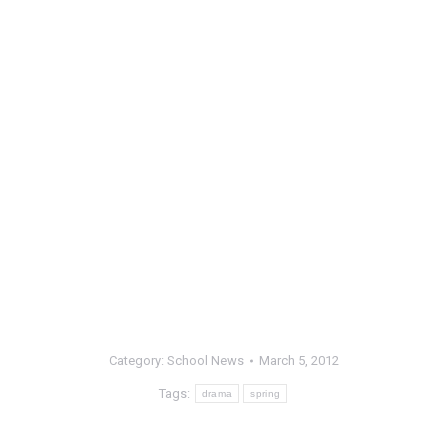
Category:
School News
March 5, 2012
Tags:
drama
spring