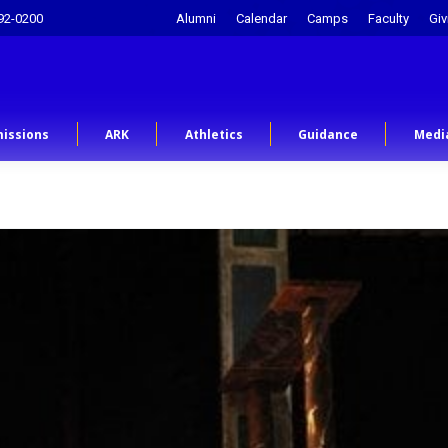
92-0200
Alumni
Calendar
Camps
Faculty
Giv
issions
ARK
Athletics
Guidance
Medi