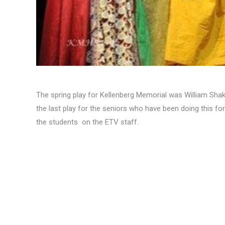
The spring play for Kellenberg Memorial was William Sha
the last play for the seniors who have been doing this for 
the students on the ETV staff.