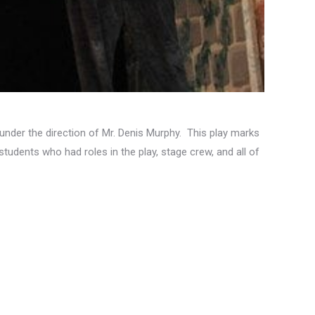
nder the direction of Mr. Denis Murphy. This play marks
 students who had roles in the play, stage crew, and all of