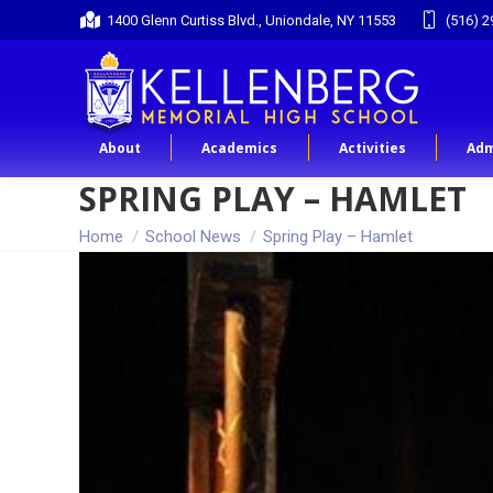
1400 Glenn Curtiss Blvd., Uniondale, NY 11553
(516) 2
About
Academics
Activities
Adm
SPRING PLAY – HAMLET
You are here:
Home
School News
Spring Play – Hamlet