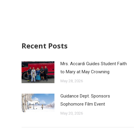
Recent Posts
Mrs. Accardi Guides Student Faith
to Mary at May Crowning
May 28, 2026
Guidance Dept. Sponsors
Sophomore Film Event
May 20, 2026