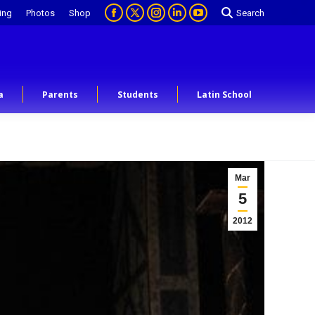
ing
Photos
Shop
Search
a
Parents
Students
Latin School
Mar
5
2012