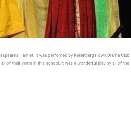
kespeare’s Hamlet. It was perfomed by Kellenberg’s own Drama Club u
all of their years in this school. It was a wonderful play by all of the