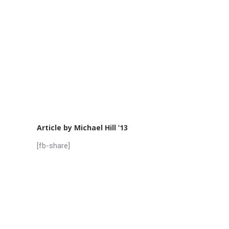
Article by Michael Hill ’13
[fb-share]