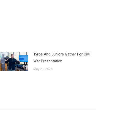
Tyros And Juniors Gather For Civil
War Presentation
May 21, 2026