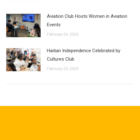
Aviation Club Hosts Women in Aviation
Events
February 26, 2026
Haitian Independence Celebrated by
Cultures Club
February 25, 2026