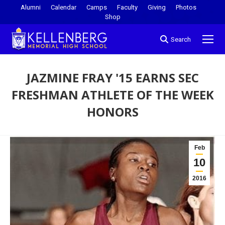
Alumni
Calendar
Camps
Faculty
Giving
Photos
Shop
Search
JAZMINE FRAY '15 EARNS SEC
FRESHMAN ATHLETE OF THE WEEK
HONORS
You are here:
Feb
10
2016