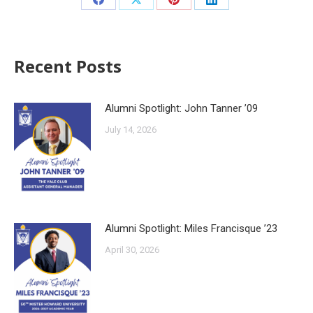
Recent Posts
Alumni Spotlight: John Tanner ’09
July 14, 2026
Alumni Spotlight: Miles Francisque ’23
April 30, 2026