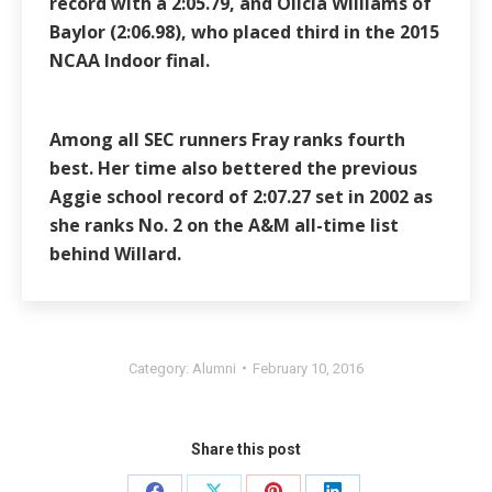
record with a 2:05.79, and Olicia Williams of
Baylor (2:06.98), who placed third in the 2015
NCAA Indoor final.
Among all SEC runners Fray ranks fourth
best. Her time also bettered the previous
Aggie school record of 2:07.27 set in 2002 as
she ranks No. 2 on the A&M all-time list
behind Willard.
Category:
Alumni
February 10, 2016
Share this post