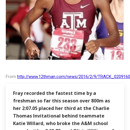
From
http://www.12thman.com/news/2016/2/9/TRACK_0209160
Fray recorded the fastest time by a
freshman so far this season over 800m as
her 2:07.05 placed her third at the Charlie
Thomas Invitational behind teammate
Katie Willard
, who broke the A&M school