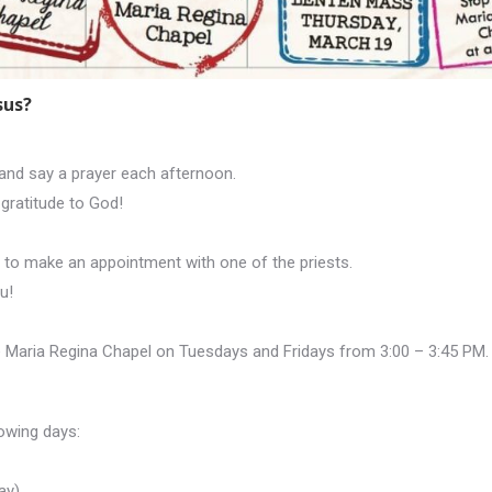
sus?
and say a prayer each afternoon.
gratitude to God!
e to make an appointment with one of the priests.
u!
the Maria Regina Chapel on Tuesdays and Fridays from 3:00 – 3:45 PM.
owing days:
ay)