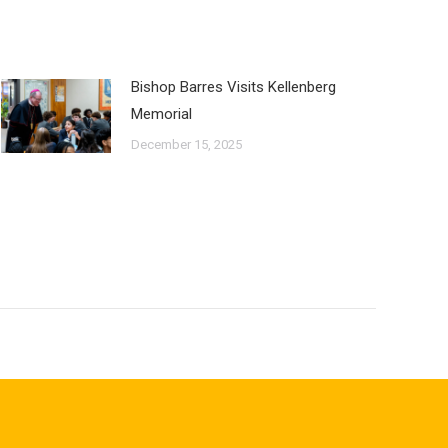
Bishop Barres Visits Kellenberg
Memorial
December 15, 2025