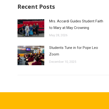
Recent Posts
Mrs. Accardi Guides Student Faith
to Mary at May Crowning
May 28, 2026
Students Tune in for Pope Leo
Zoom
December 10, 2025