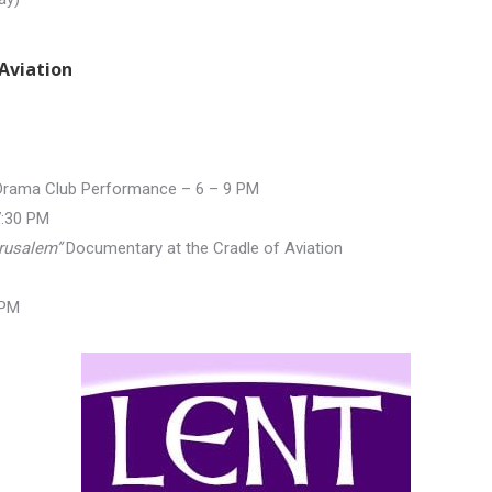
Aviation
 Drama Club Performance – 6 –
9 PM
7:30 PM
rusalem”
Documentary at the Cradle of Aviation
 PM