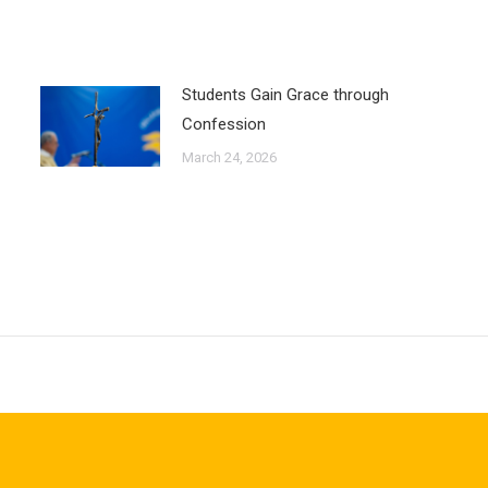
Students Gain Grace through
Confession
March 24, 2026