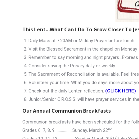
This Lent…What Can I Do To Grow Closer To Je
Daily Mass at 7:20AM or Midday Prayer before lunch.
Visit the Blessed Sacrament in the chapel on Monday 
Remember to say morning and night prayers…Express 
Consider saying the Rosary daily or weekly.
The Sacrament of Reconciliation is available. Feel fre
Volunteer your time. What you do says more about yo
Check out the daily Lenten reflection.
(CLICK HERE)
Junior/Senior C.R.O.S.S. will have prayer services in 
Our Annual Communion Breakfasts
Communion breakfasts have been scheduled for the foll
nd
Grades 6, 7, 8, 9……………….Sunday, March 22
th
Grades 10, 11, 12……………….Sunday, March 29
(Palm Sund