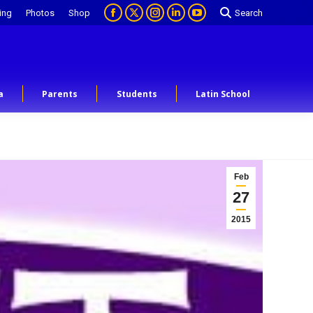
ing
Photos
Shop
Search
a
Parents
Students
Latin School
Feb
27
2015