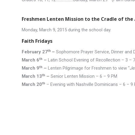
Freshmen Lenten Mission to the Cradle of the 
Monday, March 9, 2015 during the school day.
Faith Fridays
th
February 27
–
Sophomore Prayer Service, Dinner and
th
March 6
–
Latin School Evening of Recollection – 3 – 
th
March 9
–
Lenten Pilgrimage for Freshmen to view “
Je
th
March 13
–
Senior Lenten Mission – 6 – 9 PM
th
March 20
– Evening with Nashville Dominicans – 6 – 9