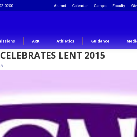
92-0200
Alumni
Calendar
Camps
Faculty
Giv
issions
ARK
Athletics
Guidance
Medi
CELEBRATES LENT 2015
15