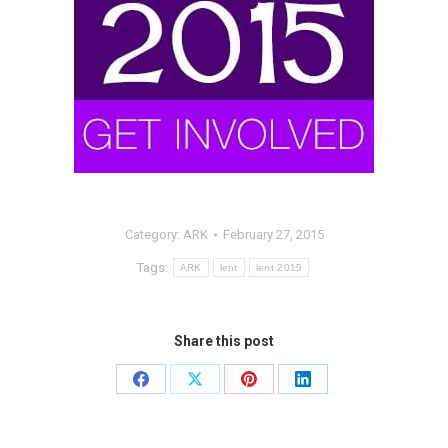
Category:
ARK
February 27, 2015
Tags:
ARK
lent
lent 2015
Share this post