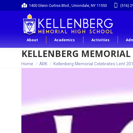
1400 Glenn Curtiss Blvd., Uniondale, NY 11553
(516) 2
About
Academics
Activities
Adm
KELLENBERG MEMORIAL 
You are here:
Home
ARK
Kellenberg Memorial Celebrates Lent 20