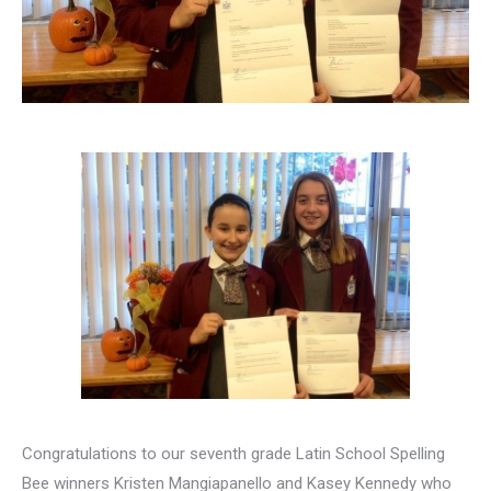
Congratulations to our seventh grade Latin School Spelling
Bee winners Kristen Mangiapanello and Kasey Kennedy who