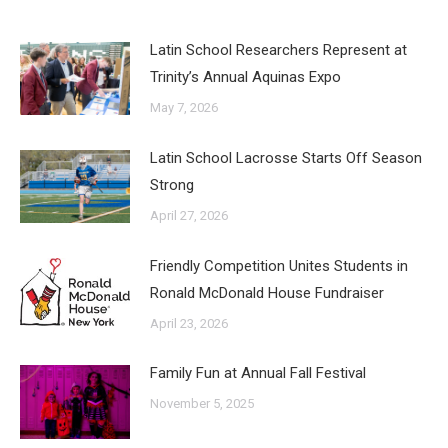
Latin School Researchers Represent at
Trinity’s Annual Aquinas Expo
May 7, 2026
Latin School Lacrosse Starts Off Season
Strong
April 27, 2026
Friendly Competition Unites Students in
Ronald McDonald House Fundraiser
April 23, 2026
Family Fun at Annual Fall Festival
November 5, 2025