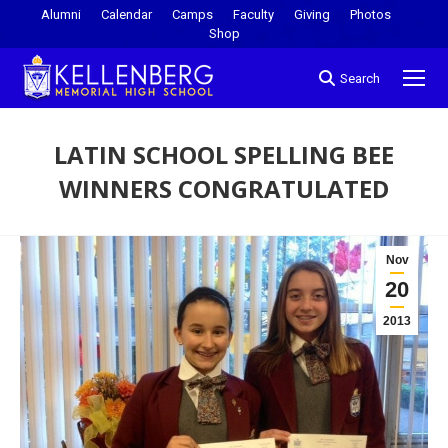
Alumni
Calendar
Camps
Faculty
Giving
Photos
Shop
Search
LATIN SCHOOL SPELLING BEE
WINNERS CONGRATULATED
You are here:
Nov
20
2013