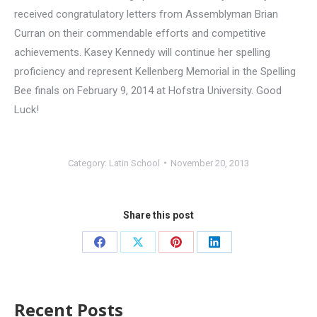
received congratulatory letters from Assemblyman Brian
Curran on their commendable efforts and competitive
achievements. Kasey Kennedy will continue her spelling
proficiency and represent Kellenberg Memorial in the Spelling
Bee finals on February 9, 2014 at Hofstra University. Good
Luck!
Category:
Latin School
November 20, 2013
Share this post
Recent Posts